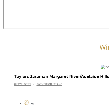
Wi
Taylors Jaraman Margaret River/Adelaide Hill
WHITE WINE
SAUVIGNON BLANC
-
91