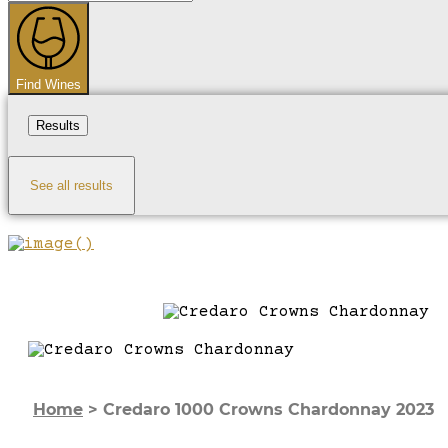
...
Find Wines
Results
See all results
Home
>
Credaro 1000 Crowns Chardonnay 2023