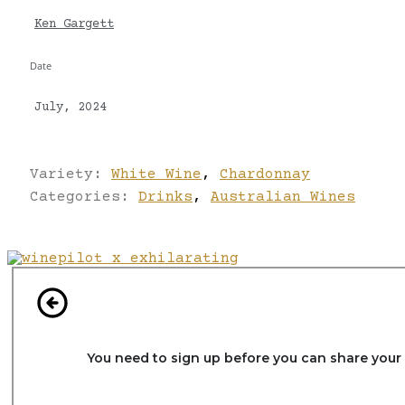
Ken Gargett
Date
July, 2024
Variety:
White Wine
,
Chardonnay
Categories:
Drinks
,
Australian Wines