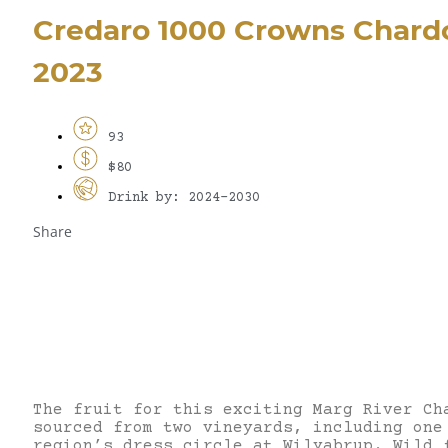
Credaro 1000 Crowns Chard
2023
93
$80
Drink by: 2024-2030
Share
The fruit for this exciting Marg River Ch
sourced from two vineyards, including one
region’s dress circle at Wilyabrup. Wild 