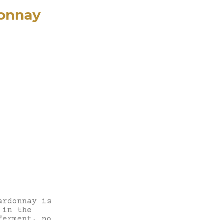
onnay
ardonnay is
 in the
ferment, no