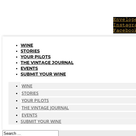
Skip
to
content
Envelop
Instagr
Faceboo
WINE
STORIES
YOUR PILOTS
THE VINTAGE JOURNAL
EVENTS
SUBMIT YOUR WINE
WINE
STORIES
YOUR PILOTS
THE VINTAGE JOURNAL
EVENTS
SUBMIT YOUR WINE
Search