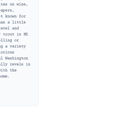
ites on wine,
papers,
st known for
has a little
ravel and
r trout in NZ
elling or
ng a variety
lorious
al Washington
ally revels in
with the
home.