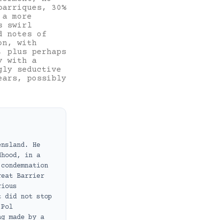
barriques, 30%
 a more
s swirl
d notes of
on, with
, plus perhaps
y with a
gly seductive
ears, possibly
ensland. He
dhood, in a
 condemnation
reat Barrier
rious
t did not stop
 Pol
ng made by a