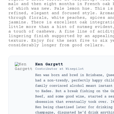
malo and then eight months in French oak 
of which was new. Pale lemon hue. This is
refined, elegant and focused style. Aroma
through florals, white peaches, spices an
jasmine. There is excellent oak integrati
little more than a hint of nutmeg evident
a touch of cashews. A fine line of acidit
lingering finish supported by an appealin
texture. Enjoy for the next five to six y
considerably longer from good cellars.
Ken Gargett
Contributor
at
Winepilot
Ken was born and bred in Brisbane, Que
had a non-trendy, perfectly happy chil
family convinced alcohol meant instant
to Hades. But a break fishing on the G
Reef, and some good wine, started a se
obsession that eventually took over. I
Ken being chastised later for drinking
champagne, disgusted he’d drink anythi