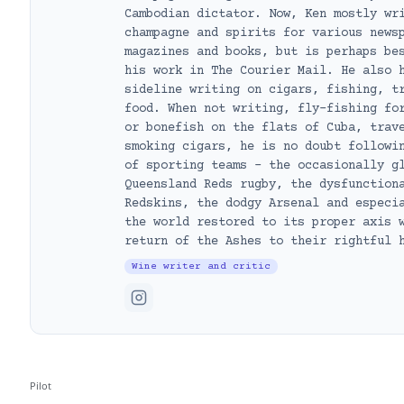
Cambodian dictator. Now, Ken mostly wr
champagne and spirits for various news
magazines and books, but is perhaps be
his work in The Courier Mail. He also 
sideline writing on cigars, fishing, t
food. When not writing, fly-fishing fo
or bonefish on the flats of Cuba, trav
smoking cigars, he is no doubt followi
of sporting teams – the occasionally g
Queensland Reds rugby, the dysfunction
Redskins, the dodgy Arsenal and especi
the world restored to its proper axis 
return of the Ashes to their rightful 
Wine writer and critic
Pilot