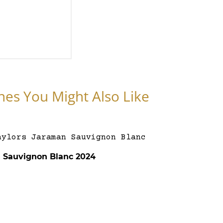
nes You Might Also Like
s Sauvignon Blanc 2024