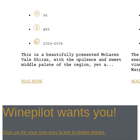
96
$85
2024-2036
This is a beautifully presented McLaren
The
Vale Shiraz, with the opulence and sweet
ene
middle palate of the region, yet a...
vin
Mar
READ MORE
REA
Winepilot wants you!
Sign up for your one-way ticket to better drinks.