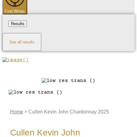
Find Wines
Results
See all results
Home
>
Cullen Kevin John Chardonnay 2025
Cullen Kevin John