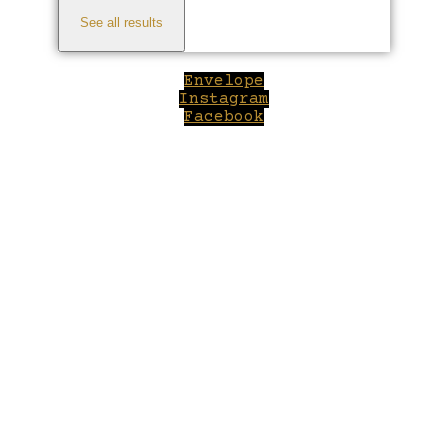
See all results
Envelope
Instagram
Facebook
Close
this
module
Welcome to Winepilot.com
Sign up now to drink better everyday.