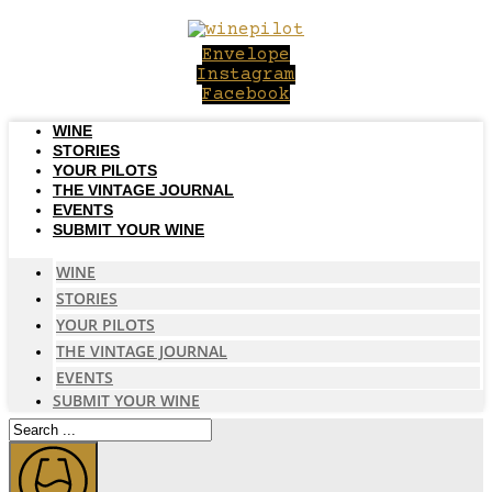
Skip
to
Envelope
content
Instagram
Facebook
WINE
STORIES
YOUR PILOTS
THE VINTAGE JOURNAL
EVENTS
SUBMIT YOUR WINE
WINE
STORIES
YOUR PILOTS
THE VINTAGE JOURNAL
EVENTS
SUBMIT YOUR WINE
Search
...