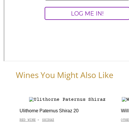
Wines You Might Also Like
Ulithorne Paternus Shiraz 20
Wil
RED WINE
SHIRAZ
OTHE
-