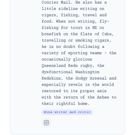
Courier Mail. He also has a
little sideline writing on
cigars, fishing, travel and
food. When not writing, fly-
fishing for trout in NZ or
bonefish on the flats of Cuba,
travelling or smoking cigars,
he is no doubt following a
variety of sporting teams – the
occasionally glorious
Queensland Reds rugby, the
dysfunctional Washington
Redskins, the dodgy Arsenal and
especially revels in the world
restored to its proper axis
with the return of the Ashes to
their rightful home.
Wine writer and critic