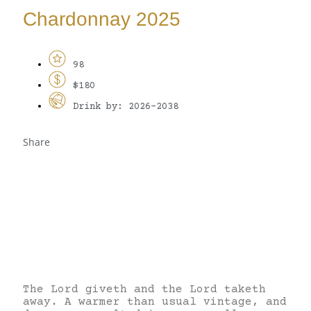
Chardonnay 2025
98
$180
Drink by: 2026-2038
Share
The Lord giveth and the Lord taketh
away. A warmer than usual vintage, and