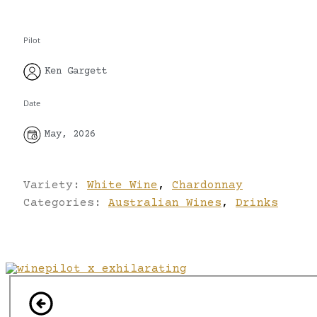
Pilot
Ken Gargett
Date
May, 2026
Variety:
White Wine
,
Chardonnay
Categories:
Australian Wines
,
Drinks