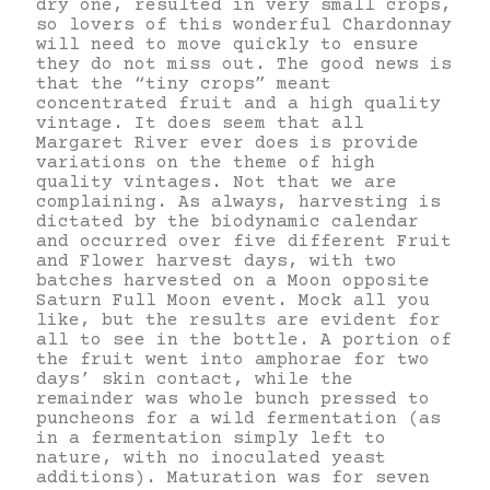
dry one, resulted in very small crops,
so lovers of this wonderful Chardonnay
will need to move quickly to ensure
they do not miss out. The good news is
that the “tiny crops” meant
concentrated fruit and a high quality
vintage. It does seem that all
Margaret River ever does is provide
variations on the theme of high
quality vintages. Not that we are
complaining. As always, harvesting is
dictated by the biodynamic calendar
and occurred over five different Fruit
and Flower harvest days, with two
batches harvested on a Moon opposite
Saturn Full Moon event. Mock all you
like, but the results are evident for
all to see in the bottle. A portion of
the fruit went into amphorae for two
days’ skin contact, while the
remainder was whole bunch pressed to
puncheons for a wild fermentation (as
in a fermentation simply left to
nature, with no inoculated yeast
additions). Maturation was for seven