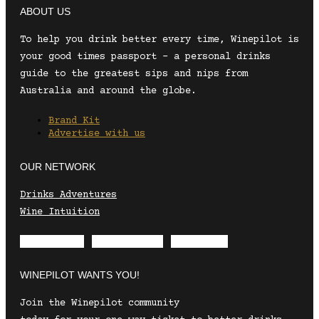
ABOUT US
To help you drink better every time, Winepilot is
your good times passport – a personal drinks
guide to the greatest sips and nips from
Australia and around the globe.
Brand Kit
Advertise with us
OUR NETWORK
Drinks Adventures
Wine Intuition
Envelope
Instagram
Facebook
WINEPILOT WANTS YOU!
Join the Winepilot community