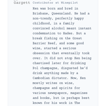
Contributor
at
Winepilot
Ken was born and bred in
Brisbane, Queensland. He had a
non-trendy, perfectly happy
childhood, in a family
convinced alcohol meant instant
condemnation to Hades. But a
break fishing on the Great
Barrier Reef, and some good
wine, started a serious
obsession that eventually took
over. It did not stop Ken being
chastised later for drinking
Pol champagne, disgusted he’d
drink anything made by a
Cambodian dictator. Now, Ken
mostly writes on wine,
champagne and spirits for
various newspapers, magazines
and books, but is perhaps best
known for his work in The