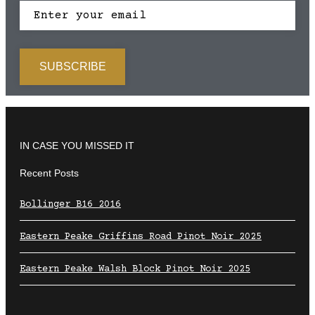
IN CASE YOU MISSED IT
Recent Posts
Bollinger B16 2016
Eastern Peake Griffins Road Pinot Noir 2025
Eastern Peake Walsh Block Pinot Noir 2025