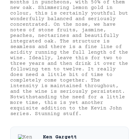
months in puncheons, with 50% of them
new oak. Shimmering lemon gold in
colour, this is certainly youthful but
wonderfully balanced and seriously
concentrated. On the nose, we have
notes of stone fruits, jasmine,
peaches, nectarines and beautifully
integrated oak. The structure is
seamless and there is a fine line of
acidity running the full length of the
wine. Ideally, leave this for two to
three years and then drink it over the
following ten to twelve. It really
does need a little bit of time to
completely come together. The
intensity is maintained throughout,
and the wine is seriously persistent.
Notwithstanding the need for a little
more time, this is yet another
exquisite addition to the Kevin John
series. Stunning stuff.
Ken Gargett