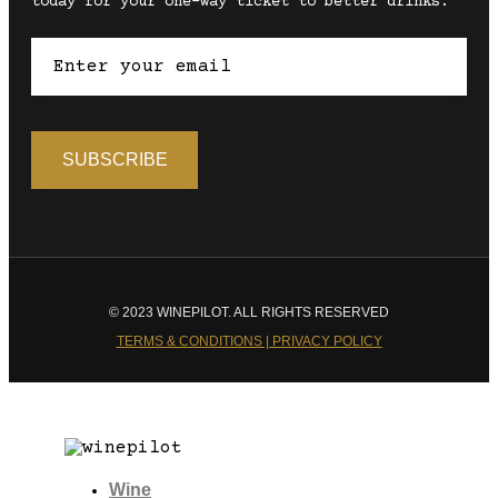
today for your one-way ticket to better drinks.
© 2023 WINEPILOT. ALL RIGHTS RESERVED
TERMS & CONDITIONS | PRIVACY POLICY
Wine