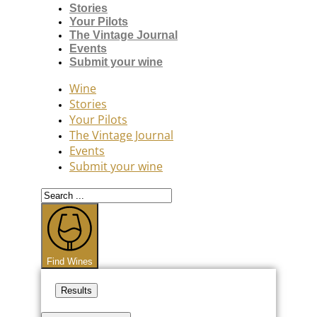
Stories
Your Pilots
The Vintage Journal
Events
Submit your wine
Wine
Stories
Your Pilots
The Vintage Journal
Events
Submit your wine
Search
...
Find Wines
Results