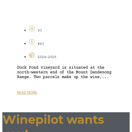
93
$43
2024-2029
Duck Pond vineyard is situated at the
north-western end of the Mount Dandenong
Range. Two parcels make up the wine,...
READ MORE
Winepilot wants