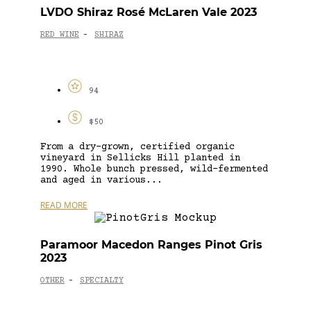
LVDO Shiraz Rosé McLaren Vale 2023
RED WINE
SHIRAZ
-
94
$50
From a dry-grown, certified organic
vineyard in Sellicks Hill planted in
1990. Whole bunch pressed, wild-fermented
and aged in various...
READ MORE
Paramoor Macedon Ranges Pinot Gris
2023
OTHER
SPECIALTY
-