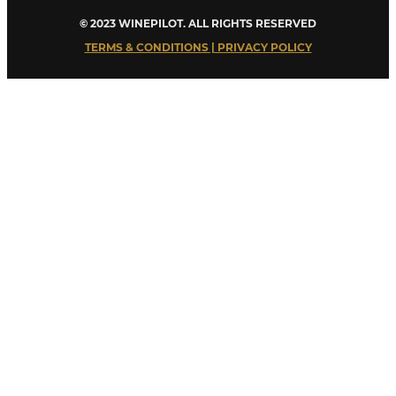
© 2023 WINEPILOT. ALL RIGHTS RESERVED
TERMS & CONDITIONS | PRIVACY POLICY
Close
this
module
Welcome to Winepilot.com
Sign up now to drink better everyday.
Your email
john@example.com