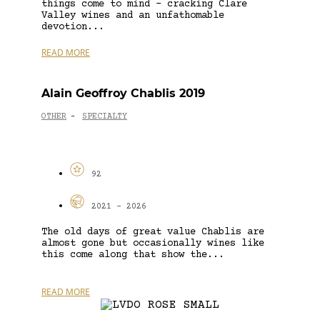
things come to mind – cracking Clare
Valley wines and an unfathomable
devotion...
READ MORE
Alain Geoffroy Chablis 2019
OTHER
SPECIALTY
-
92
2021 - 2026
The old days of great value Chablis are
almost gone but occasionally wines like
this come along that show the...
READ MORE