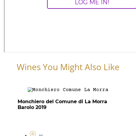
Wines You Might Also Like
Monchiero del Comune di La Morra
Barolo 2019