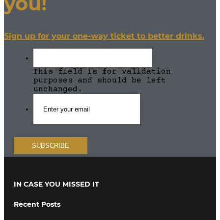
you!
Sign up for your one-way ticket to better drinks.
This field is for validation
purposes and should be left
unchanged.
IN CASE YOU MISSED IT
Recent Posts