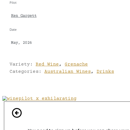
Pilot
Ken Gargett
Date
May, 2026
Variety:
Red Wine
,
Grenache
Categories:
Australian Wines
,
Drinks