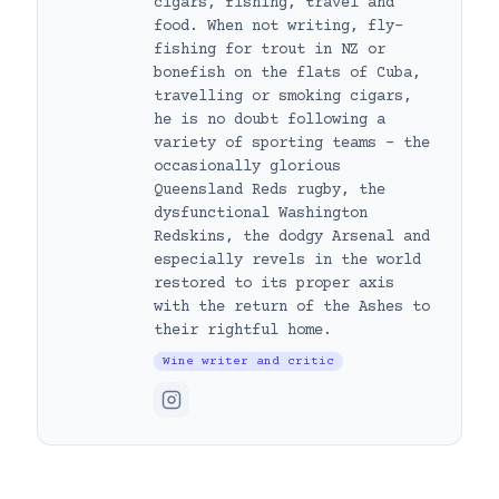
cigars, fishing, travel and
food. When not writing, fly-
fishing for trout in NZ or
bonefish on the flats of Cuba,
travelling or smoking cigars,
he is no doubt following a
variety of sporting teams – the
occasionally glorious
Queensland Reds rugby, the
dysfunctional Washington
Redskins, the dodgy Arsenal and
especially revels in the world
restored to its proper axis
with the return of the Ashes to
their rightful home.
Wine writer and critic