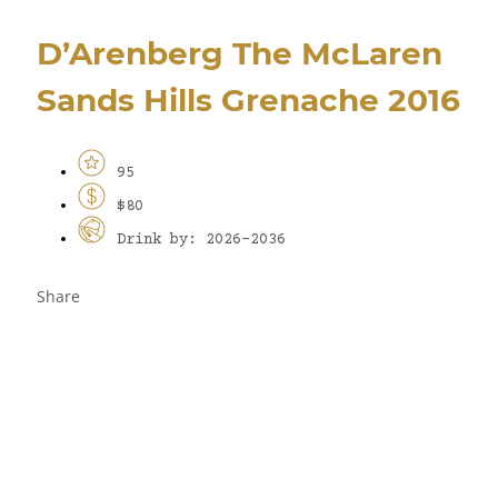
D’Arenberg The McLaren
Sands Hills Grenache 2016
95
$80
Drink by: 2026-2036
Share