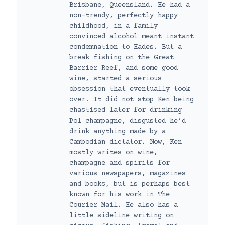
Brisbane, Queensland. He had a
non-trendy, perfectly happy
childhood, in a family
convinced alcohol meant instant
condemnation to Hades. But a
break fishing on the Great
Barrier Reef, and some good
wine, started a serious
obsession that eventually took
over. It did not stop Ken being
chastised later for drinking
Pol champagne, disgusted he’d
drink anything made by a
Cambodian dictator. Now, Ken
mostly writes on wine,
champagne and spirits for
various newspapers, magazines
and books, but is perhaps best
known for his work in The
Courier Mail. He also has a
little sideline writing on