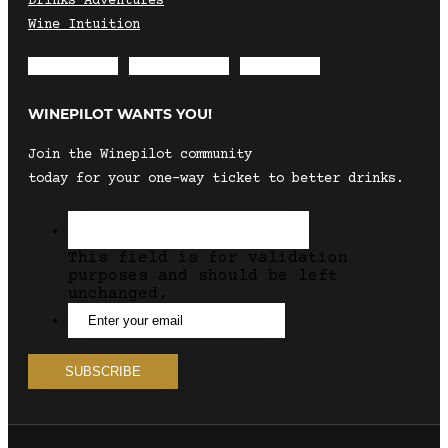
Drinks Adventures
Wine Intuition
Envelope
Instagram
Facebook
WINEPILOT WANTS YOU!
Join the Winepilot community
today for your one-way ticket to better drinks.
This field is for validation
purposes and should be left
unchanged.