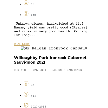
93
$40
‘Unknown clones, hand-picked at 11.5
Baume, yield was pretty good (2t/acre)
and vines in very good health. Pruning
for long...
READ MORE
Willoughby Park Ironrock Cabernet
Sauvignon 2021
RED WINE
CABERNET
CABERNET SAUVIGNON
-
-
92
$55
2023-2035