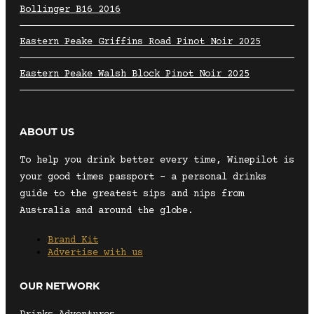
Bollinger B16 2016
Eastern Peake Griffins Road Pinot Noir 2025
Eastern Peake Walsh Block Pinot Noir 2025
ABOUT US
To help you drink better every time, Winepilot is
your good times passport – a personal drinks
guide to the greatest sips and nips from
Australia and around the globe.
Brand Kit
Advertise with us
OUR NETWORK