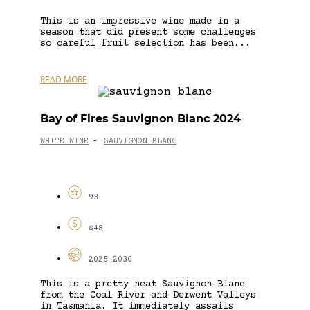
This is an impressive wine made in a
season that did present some challenges
so careful fruit selection has been...
READ MORE
Bay of Fires Sauvignon Blanc 2024
WHITE WINE
SAUVIGNON BLANC
-
93
$48
2025-2030
This is a pretty neat Sauvignon Blanc
from the Coal River and Derwent Valleys
in Tasmania. It immediately assails