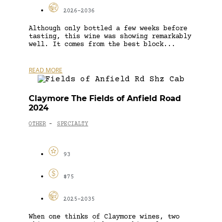
2026-2036
Although only bottled a few weeks before
tasting, this wine was showing remarkably
well. It comes from the best block...
READ MORE
Claymore The Fields of Anfield Road
2024
OTHER
SPECIALTY
-
93
$75
2025-2035
When one thinks of Claymore wines, two