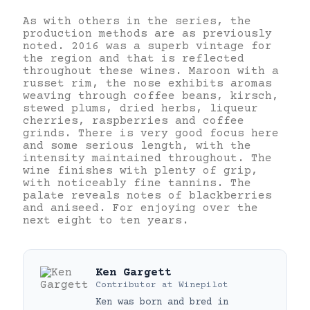
As with others in the series, the
production methods are as previously
noted. 2016 was a superb vintage for
the region and that is reflected
throughout these wines. Maroon with a
russet rim, the nose exhibits aromas
weaving through coffee beans, kirsch,
stewed plums, dried herbs, liqueur
cherries, raspberries and coffee
grinds. There is very good focus here
and some serious length, with the
intensity maintained throughout. The
wine finishes with plenty of grip,
with noticeably fine tannins. The
palate reveals notes of blackberries
and aniseed. For enjoying over the
next eight to ten years.
Ken Gargett
Contributor
at
Winepilot
Ken was born and bred in