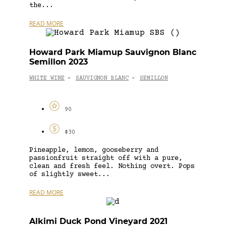
the...
READ MORE
Howard Park Miamup Sauvignon Blanc
Semillon 2023
WHITE WINE
SAUVIGNON BLANC
SEMILLON
-
-
90
$30
Pineapple, lemon, gooseberry and
passionfruit straight off with a pure,
clean and fresh feel. Nothing overt. Pops
of slightly sweet...
READ MORE
Alkimi Duck Pond Vineyard 2021