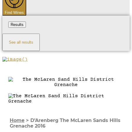
Find Wines
Results
See all results
Home
>
D’Arenberg The McLaren Sands Hills
Grenache 2016