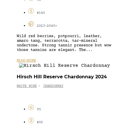
96
$145
2023-2045+
Wild red berries, potpourri, leather,
amaro tang, terracotta, tar-mineral
undertone. Strong tannic presence but wow
those tannins are elegant. The...
READ MORE
Hirsch Hill Reserve Chardonnay 2024
WHITE WINE
CHARDONNAY
-
95
$50