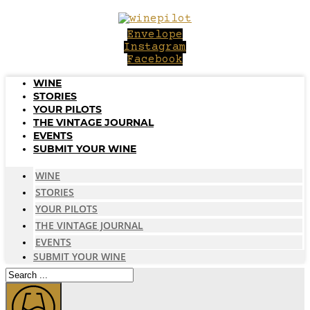
Skip
to
Envelope
content
Instagram
Facebook
WINE
STORIES
YOUR PILOTS
THE VINTAGE JOURNAL
EVENTS
SUBMIT YOUR WINE
WINE
STORIES
YOUR PILOTS
THE VINTAGE JOURNAL
EVENTS
SUBMIT YOUR WINE
Search
...