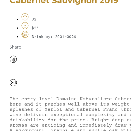
Cabernet Sauvignon 2019
92
$25
Drink by: 2021-2026
Share
The entry level Domaine Naturaliste Caber
here and it punches well above its weight
splashes of Merlot and Cabernet Franc thr
wine delivers exceptional complexity and 
drinkability for the price. Bright deep r
aromas are enticing and immediately draw 
Blackcurrant, graphite and subtle oak wit