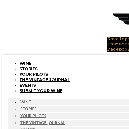
Skip
to
content
Envelop
Instagr
Faceboo
WINE
STORIES
YOUR PILOTS
THE VINTAGE JOURNAL
EVENTS
SUBMIT YOUR WINE
WINE
STORIES
YOUR PILOTS
THE VINTAGE JOURNAL