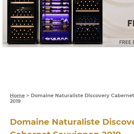
Home
>
Domaine Naturaliste Discovery Caberne
2019
Domaine Naturaliste Discov