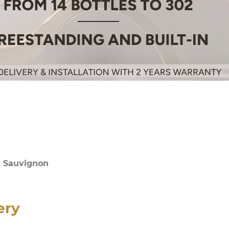
t Sauvignon
ery