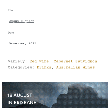
Pilot
Angus Hughson
Date
November, 2021
Variety:
Red Wine
,
Cabernet Sauvignon
Categories:
Drinks
,
Australian Wines