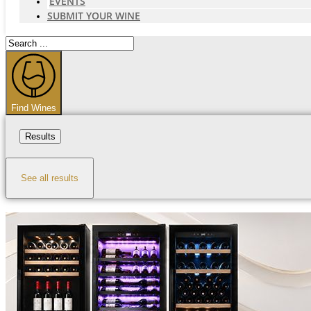
EVENTS
SUBMIT YOUR WINE
Search
...
Find Wines
Results
See all results