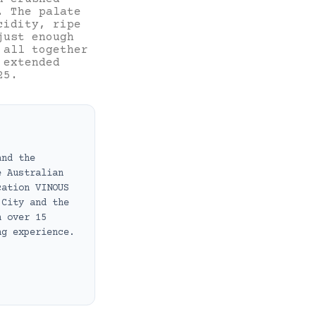
. The palate
cidity, ripe
just enough
 all together
 extended
25.
and the
e Australian
cation VINOUS
 City and the
h over 15
ng experience.