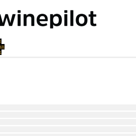
e
am
k