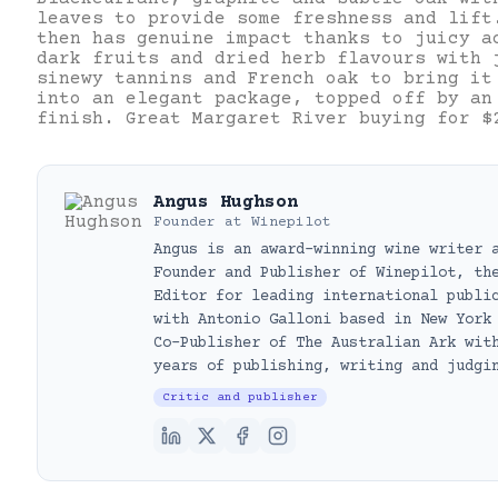
leaves to provide some freshness and lift
then has genuine impact thanks to juicy a
dark fruits and dried herb flavours with 
sinewy tannins and French oak to bring it
into an elegant package, topped off by an
finish. Great Margaret River buying for $
Angus Hughson
Founder
at
Winepilot
Angus is an award-winning wine writer 
Founder and Publisher of Winepilot, th
Editor for leading international publi
with Antonio Galloni based in New York
Co-Publisher of The Australian Ark wit
years of publishing, writing and judgi
Critic and publisher