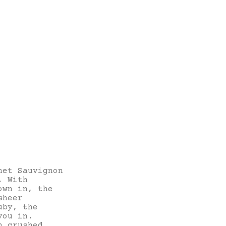
net Sauvignon
. With
own in, the
sheer
uby, the
you in.
h crushed