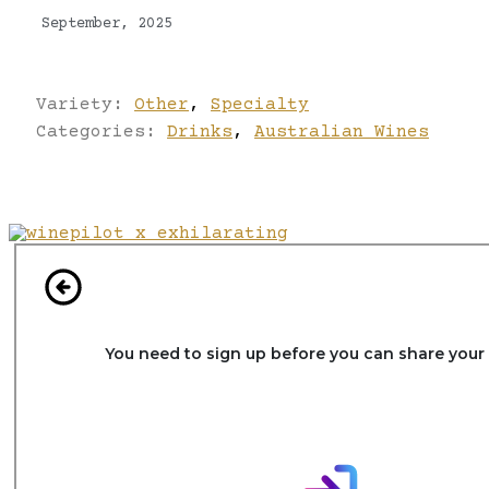
September, 2025
Variety:
Other
,
Specialty
Categories:
Drinks
,
Australian Wines