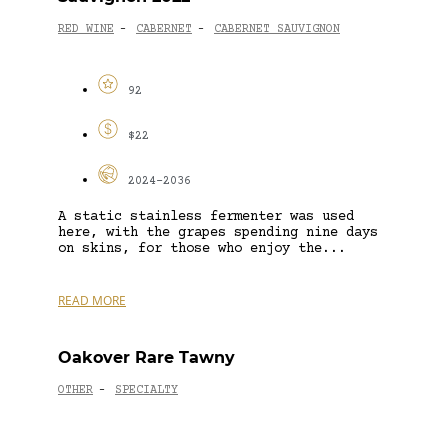
RED WINE
CABERNET
CABERNET SAUVIGNON
-
-
92
$22
2024-2036
A static stainless fermenter was used
here, with the grapes spending nine days
on skins, for those who enjoy the...
READ MORE
Oakover Rare Tawny
OTHER
SPECIALTY
-