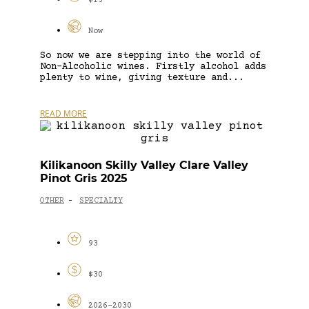
$15
Now
So now we are stepping into the world of
Non-Alcoholic wines. Firstly alcohol adds
plenty to wine, giving texture and...
READ MORE
Kilikanoon Skilly Valley Clare Valley
Pinot Gris 2025
OTHER
SPECIALTY
-
93
$30
2026-2030