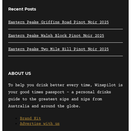
Recent Posts
Eastern Peake Griffins Road Pinot Noir 2025
Eastern Peake Walsh Block Pinot Noir 2025
Eastern Peake Two Mile Hill Pinot Noir 2025
ABOUT US
To help you drink better every time, Winepilot is
your good times passport – a personal drinks
guide to the greatest sips and nips from
Australia and around the globe.
Brand Kit
Advertise with us