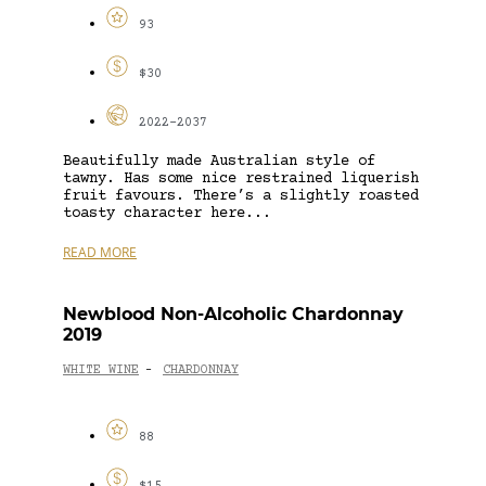
93
$30
2022-2037
Beautifully made Australian style of
tawny. Has some nice restrained liquerish
fruit favours. There’s a slightly roasted
toasty character here...
READ MORE
Newblood Non-Alcoholic Chardonnay
2019
WHITE WINE
CHARDONNAY
-
88