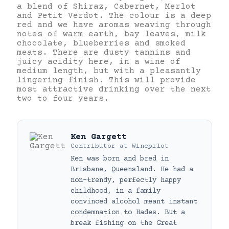
a blend of Shiraz, Cabernet, Merlot
and Petit Verdot. The colour is a deep
red and we have aromas weaving through
notes of warm earth, bay leaves, milk
chocolate, blueberries and smoked
meats. There are dusty tannins and
juicy acidity here, in a wine of
medium length, but with a pleasantly
lingering finish. This will provide
most attractive drinking over the next
two to four years.
Ken Gargett
Contributor
at
Winepilot
Ken was born and bred in
Brisbane, Queensland. He had a
non-trendy, perfectly happy
childhood, in a family
convinced alcohol meant instant
condemnation to Hades. But a
break fishing on the Great