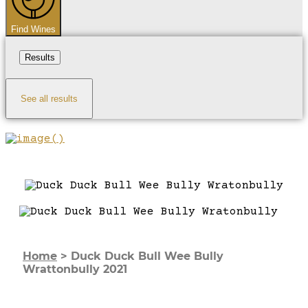
Find Wines
Results
See all results
Home
>
Duck Duck Bull Wee Bully
Wrattonbully 2021