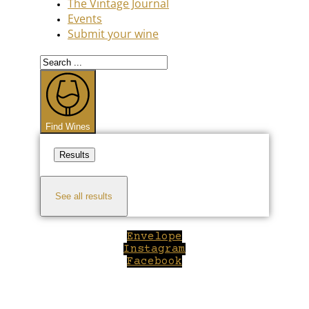
The Vintage Journal
Events
Submit your wine
Search
...
Find Wines
Results
See all results
Envelope
Instagram
Facebook