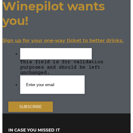
Winepilot wants
you!
Sign up for your one-way ticket to better drinks.
This field is for validation
purposes and should be left
unchanged.
IN CASE YOU MISSED IT