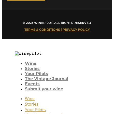
© 2023 WINEPILOT. ALL RIGHTS RESERVED
TERMS & CONDITIONS | PRIVACY POLICY
Wine
Stories
Your Pilots
The Vintage Journal
Events
Submit your wine
Wine
Stories
Your Pilots