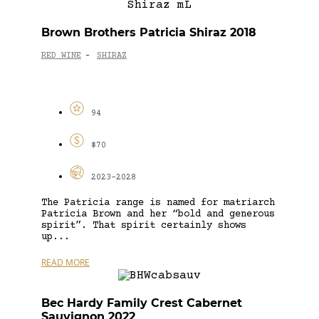
Brown Brothers Patricia Shiraz 2018
RED WINE
SHIRAZ
-
94
$70
2023-2028
The Patricia range is named for matriarch
Patricia Brown and her “bold and generous
spirit”. That spirit certainly shows
up...
READ MORE
Bec Hardy Family Crest Cabernet
Sauvignon 2022