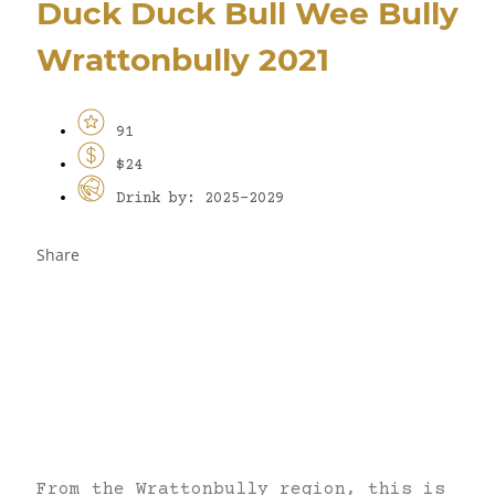
Duck Duck Bull Wee Bully
Wrattonbully 2021
91
$24
Drink by: 2025-2029
Share
From the Wrattonbully region, this is