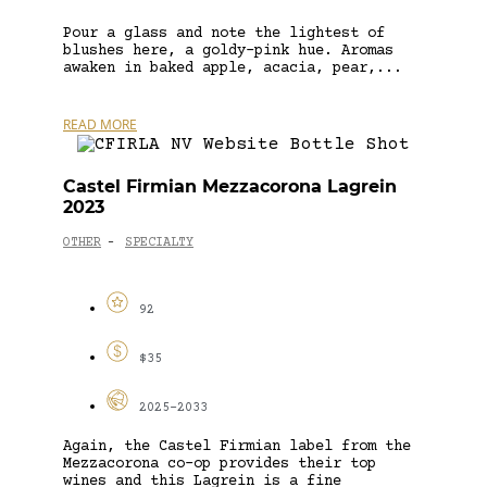
Pour a glass and note the lightest of
blushes here, a goldy-pink hue. Aromas
awaken in baked apple, acacia, pear,...
READ MORE
Castel Firmian Mezzacorona Lagrein
2023
OTHER
SPECIALTY
-
92
$35
2025-2033
Again, the Castel Firmian label from the
Mezzacorona co-op provides their top
wines and this Lagrein is a fine