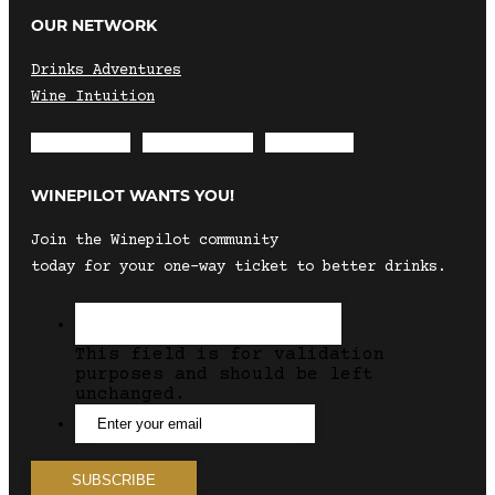
OUR NETWORK
Drinks Adventures
Wine Intuition
Envelope
Instagram
Facebook
WINEPILOT WANTS YOU!
Join the Winepilot community
today for your one-way ticket to better drinks.
This field is for validation
purposes and should be left
unchanged.