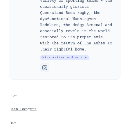
variety of sporting teams – the
occasionally glorious
Queensland Reds rugby, the
dysfunctional Washington
Redskins, the dodgy Arsenal and
especially revels in the world
restored to its proper axis
with the return of the Ashes to
their rightful home.
Wine writer and critic
Pilot
Ken Gargett
Date