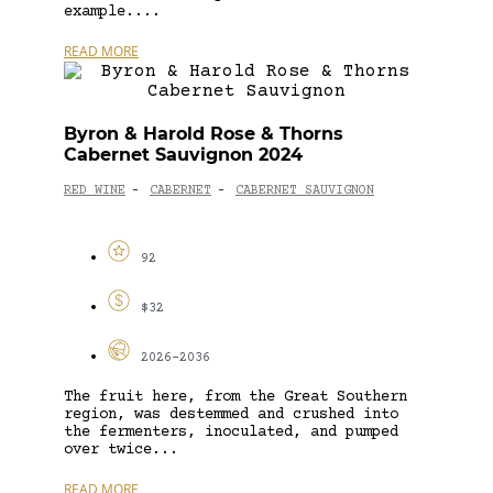
example....
READ MORE
Byron & Harold Rose & Thorns
Cabernet Sauvignon 2024
RED WINE
CABERNET
CABERNET SAUVIGNON
-
-
92
$32
2026-2036
The fruit here, from the Great Southern
region, was destemmed and crushed into
the fermenters, inoculated, and pumped
over twice...
READ MORE