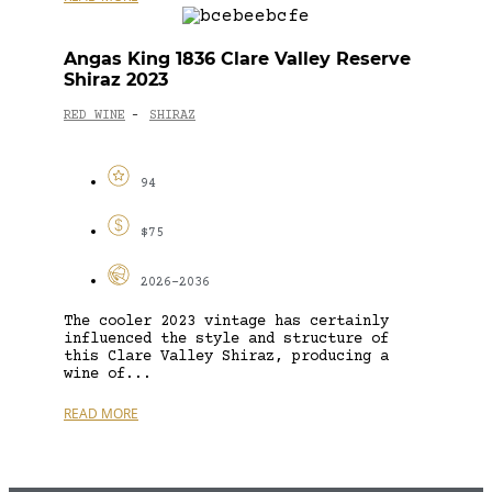
Angas King 1836 Clare Valley Reserve
Shiraz 2023
RED WINE
SHIRAZ
-
94
$75
2026-2036
The cooler 2023 vintage has certainly
influenced the style and structure of
this Clare Valley Shiraz, producing a
wine of...
READ MORE