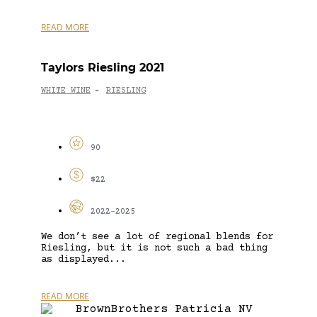
READ MORE
Taylors Riesling 2021
WHITE WINE
RIESLING
-
90
$22
2022-2025
We don’t see a lot of regional blends for
Riesling, but it is not such a bad thing
as displayed...
READ MORE