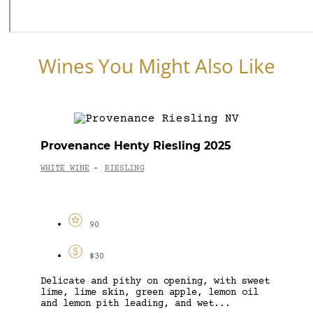
Wines You Might Also Like
Provenance Henty Riesling 2025
WHITE WINE
RIESLING
-
90
$30
Delicate and pithy on opening, with sweet
lime, lime skin, green apple, lemon oil
and lemon pith leading, and wet...