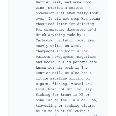
Barrier Reef, and some good
wine, started a serious
obsession that eventually took
over. It did not stop Ken being
chastised later for drinking
Pol champagne, disgusted he’d
drink anything made by a
Cambodian dictator. Now, Ken
mostly writes on wine,
champagne and spirits for
various newspapers, magazines
and books, but is perhaps best
known for his work in The
Courier Mail. He also has a
little sideline writing on
cigars, fishing, travel and
food. When not writing, fly-
fishing for trout in NZ or
bonefish on the flats of Cuba,
travelling or smoking cigars,
he is no doubt following a