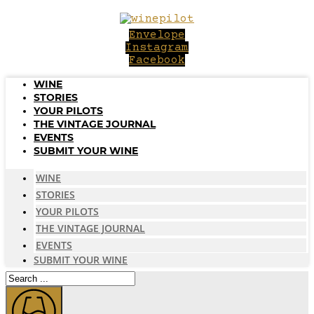
Skip
to
Envelope
content
Instagram
Facebook
WINE
STORIES
YOUR PILOTS
THE VINTAGE JOURNAL
EVENTS
SUBMIT YOUR WINE
WINE
STORIES
YOUR PILOTS
THE VINTAGE JOURNAL
EVENTS
SUBMIT YOUR WINE
Search
...