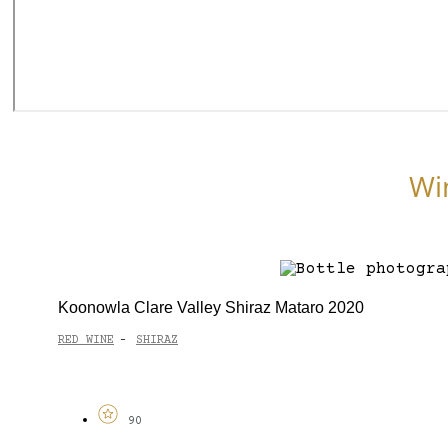
Wi
Koonowla Clare Valley Shiraz Mataro 2020
RED WINE
SHIRAZ
-
90