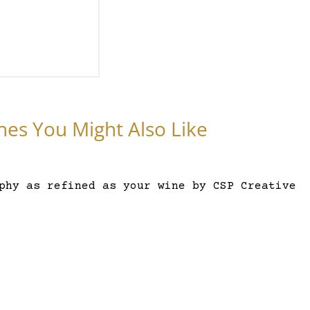
nes You Might Also Like