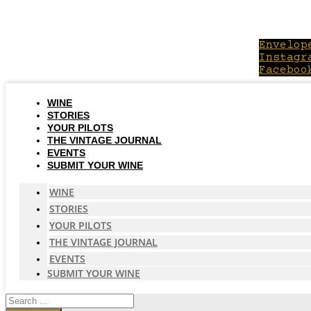
Skip
to
content
Envelop
Instagr
Faceboo
WINE
STORIES
YOUR PILOTS
THE VINTAGE JOURNAL
EVENTS
SUBMIT YOUR WINE
WINE
STORIES
YOUR PILOTS
THE VINTAGE JOURNAL
EVENTS
SUBMIT YOUR WINE
Search