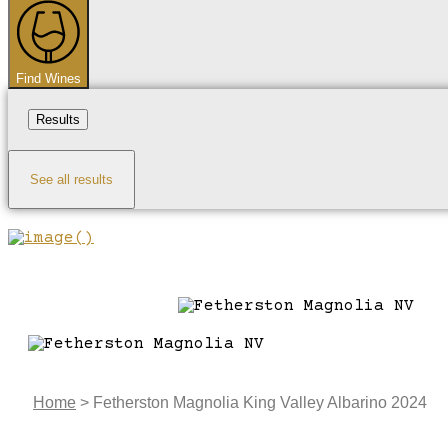
...
Find Wines
Results
See all results
Home
>
Fetherston Magnolia King Valley Albarino 2024