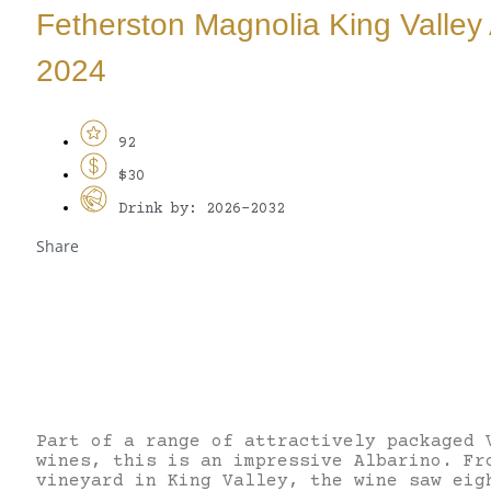
Fetherston Magnolia King Valley 
2024
92
$30
Drink by: 2026-2032
Share
Part of a range of attractively packaged 
wines, this is an impressive Albarino. Fr
vineyard in King Valley, the wine saw eig