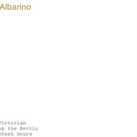
Albarino
Victorian
om the Bettio
hteen hours