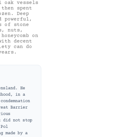
l oak vessels
 then spent
ozen. Deep
d powerful,
s of stone
s, nuts,
 honeycomb on
with decent
iety can do
years.
ensland. He
dhood, in a
 condemnation
reat Barrier
rious
t did not stop
 Pol
ng made by a