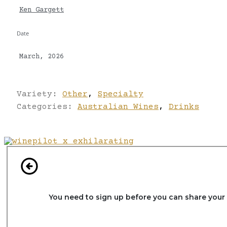
Ken Gargett
Date
March, 2026
Variety:
Other
,
Specialty
Categories:
Australian Wines
,
Drinks