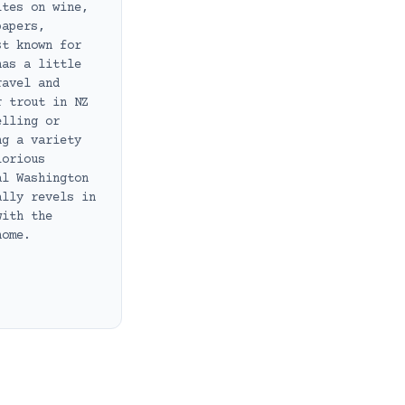
ites on wine,
papers,
st known for
has a little
ravel and
r trout in NZ
elling or
ng a variety
lorious
al Washington
ally revels in
with the
home.