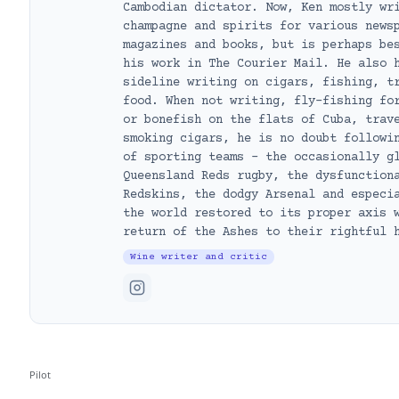
Cambodian dictator. Now, Ken mostly wr
champagne and spirits for various news
magazines and books, but is perhaps be
his work in The Courier Mail. He also 
sideline writing on cigars, fishing, t
food. When not writing, fly-fishing fo
or bonefish on the flats of Cuba, trav
smoking cigars, he is no doubt followi
of sporting teams – the occasionally g
Queensland Reds rugby, the dysfunction
Redskins, the dodgy Arsenal and especi
the world restored to its proper axis 
return of the Ashes to their rightful 
Wine writer and critic
Pilot