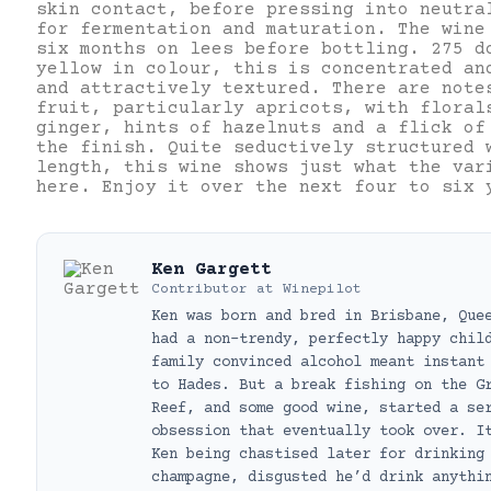
skin contact, before pressing into neutra
for fermentation and maturation. The wine
six months on lees before bottling. 275 d
yellow in colour, this is concentrated an
and attractively textured. There are note
fruit, particularly apricots, with floral
ginger, hints of hazelnuts and a flick of
the finish. Quite seductively structured 
length, this wine shows just what the var
here. Enjoy it over the next four to six 
Ken Gargett
Contributor
at
Winepilot
Ken was born and bred in Brisbane, Que
had a non-trendy, perfectly happy chil
family convinced alcohol meant instant
to Hades. But a break fishing on the G
Reef, and some good wine, started a se
obsession that eventually took over. I
Ken being chastised later for drinking
champagne, disgusted he’d drink anythi