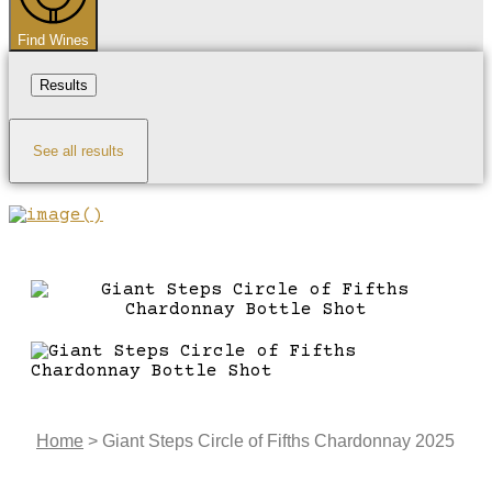
Find Wines
Results
See all results
Home
>
Giant Steps Circle of Fifths Chardonnay 2025