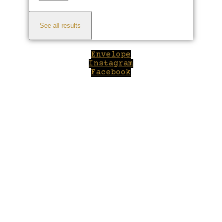
See all results
Envelope
Instagram
Facebook
Close
this
module
Welcome to Winepilot.com