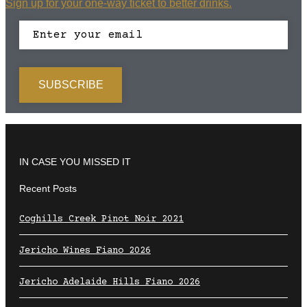
Sign up for your one-way ticket to better drinks.
IN CASE YOU MISSED IT
Recent Posts
Coghills Creek Pinot Noir 2021
Jericho Wines Fiano 2026
Jericho Adelaide Hills Fiano 2026