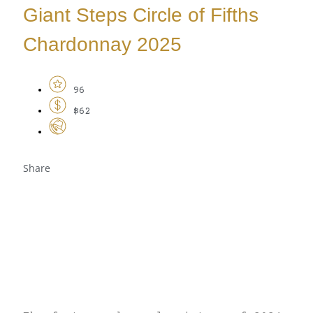
Giant Steps Circle of Fifths
Chardonnay 2025
96
$62
Share