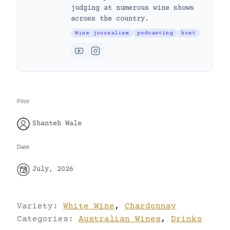
judging at numerous wine shows
across the country.
Wine journalism
podcasting
host
Pilot
Shanteh Wale
Date
July, 2026
Variety:
White Wine
,
Chardonnay
Categories:
Australian Wines
,
Drinks