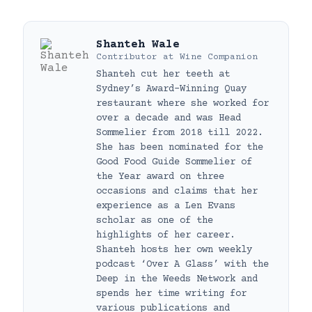
Shanteh Wale
Contributor
at
Wine Companion
Shanteh cut her teeth at
Sydney’s Award-Winning Quay
restaurant where she worked for
over a decade and was Head
Sommelier from 2018 till 2022.
She has been nominated for the
Good Food Guide Sommelier of
the Year award on three
occasions and claims that her
experience as a Len Evans
scholar as one of the
highlights of her career.
Shanteh hosts her own weekly
podcast ‘Over A Glass’ with the
Deep in the Weeds Network and
spends her time writing for
various publications and