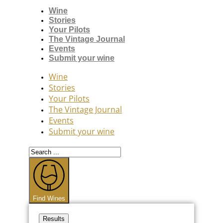
Wine
Stories
Your Pilots
The Vintage Journal
Events
Submit your wine
Wine
Stories
Your Pilots
The Vintage Journal
Events
Submit your wine
Search
...
Find Wines
Results