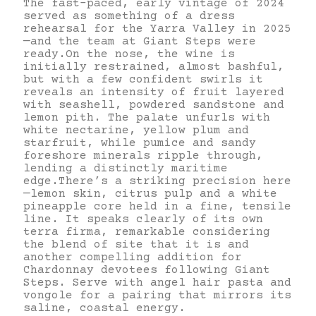
The fast-paced, early vintage of 2024
served as something of a dress
rehearsal for the Yarra Valley in 2025
—and the team at Giant Steps were
ready.On the nose, the wine is
initially restrained, almost bashful,
but with a few confident swirls it
reveals an intensity of fruit layered
with seashell, powdered sandstone and
lemon pith. The palate unfurls with
white nectarine, yellow plum and
starfruit, while pumice and sandy
foreshore minerals ripple through,
lending a distinctly maritime
edge.There’s a striking precision here
—lemon skin, citrus pulp and a white
pineapple core held in a fine, tensile
line. It speaks clearly of its own
terra firma, remarkable considering
the blend of site that it is and
another compelling addition for
Chardonnay devotees following Giant
Steps. Serve with angel hair pasta and
vongole for a pairing that mirrors its
saline, coastal energy.