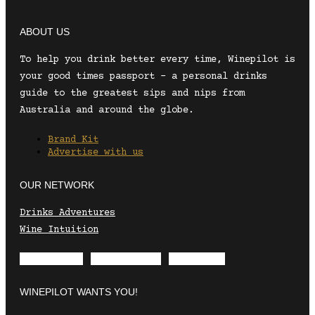
ABOUT US
To help you drink better every time, Winepilot is
your good times passport – a personal drinks
guide to the greatest sips and nips from
Australia and around the globe.
Brand Kit
Advertise with us
OUR NETWORK
Drinks Adventures
Wine Intuition
Envelope
Instagram
Facebook
WINEPILOT WANTS YOU!