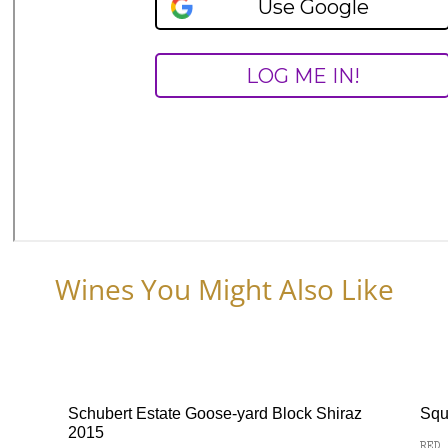
Wines You Might Also Like
Schubert Estate Goose-yard Block Shiraz
Squ
2015
RED 