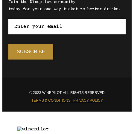
Join the Winepilot community
today for your one-way ticket to better drinks.
© 2023 WINEPILOT. ALL RIGHTS RESERVED
TERMS & CONDITIONS | PRIVACY POLICY