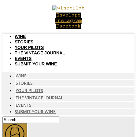
Skip
to
Envelope
content
Instagram
Facebook
WINE
STORIES
YOUR PILOTS
THE VINTAGE JOURNAL
EVENTS
SUBMIT YOUR WINE
WINE
STORIES
YOUR PILOTS
THE VINTAGE JOURNAL
EVENTS
SUBMIT YOUR WINE
Search
...