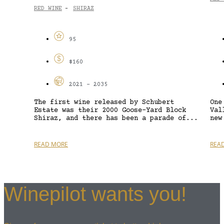
RED WINE
SHIRAZ
-
95
$160
2021 - 2035
The first wine released by Schubert
One
Estate was their 2000 Goose-Yard Block
Val
Shiraz, and there has been a parade of...
new
READ MORE
REA
Winepilot wants you!