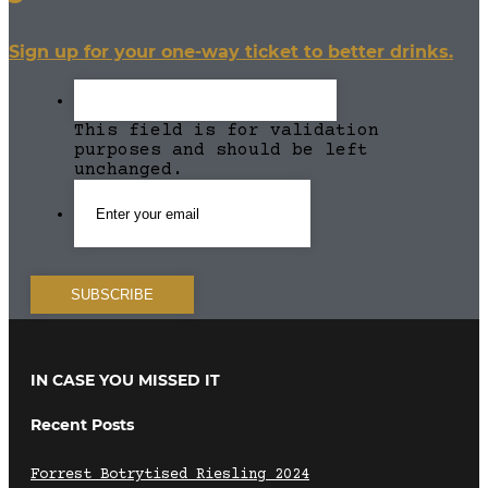
Sign up for your one-way ticket to better drinks.
This field is for validation
purposes and should be left
unchanged.
IN CASE YOU MISSED IT
Recent Posts
Forrest Botrytised Riesling 2024