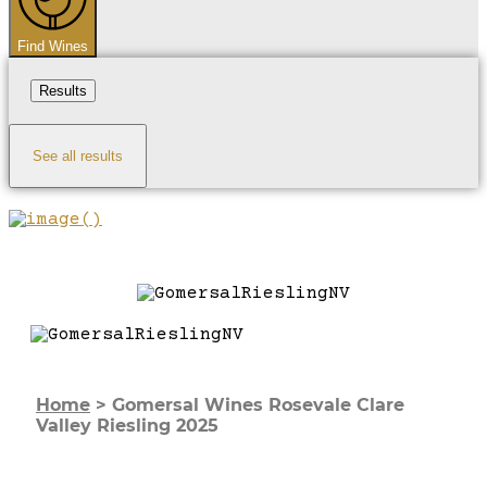
Find Wines
Results
See all results
Home
>
Gomersal Wines Rosevale Clare
Valley Riesling 2025