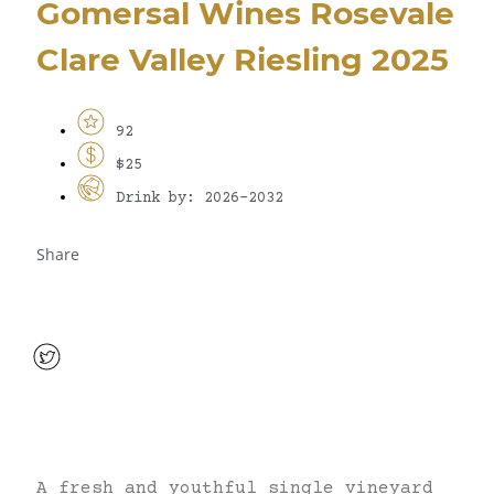
Gomersal Wines Rosevale
Clare Valley Riesling 2025
92
$25
Drink by: 2026-2032
Share
A fresh and youthful single vineyard