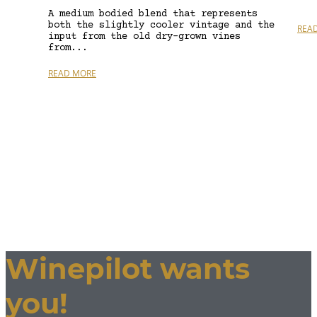
A medium bodied blend that represents
both the slightly cooler vintage and the
REA
input from the old dry-grown vines
from...
READ MORE
Winepilot wants
you!