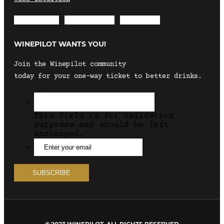
Envelope
Instagram
Facebook
WINEPILOT WANTS YOU!
Join the Winepilot community
today for your one-way ticket to better drinks.
This field is for validation
purposes and should be left
unchanged.