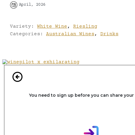
April, 2026
Variety:
White Wine
,
Riesling
Categories:
Australian Wines
,
Drinks