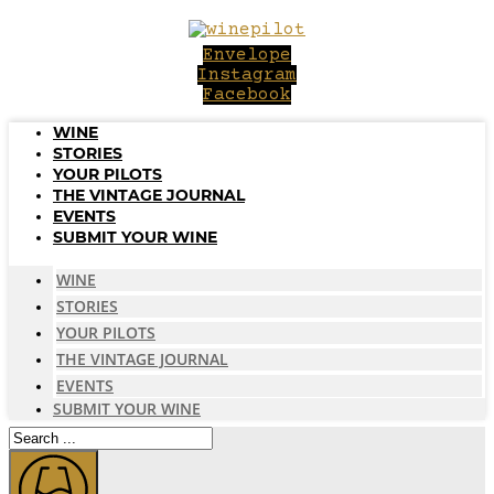
Skip
to
Envelope
content
Instagram
Facebook
WINE
STORIES
YOUR PILOTS
THE VINTAGE JOURNAL
EVENTS
SUBMIT YOUR WINE
WINE
STORIES
YOUR PILOTS
THE VINTAGE JOURNAL
EVENTS
SUBMIT YOUR WINE
Search
...