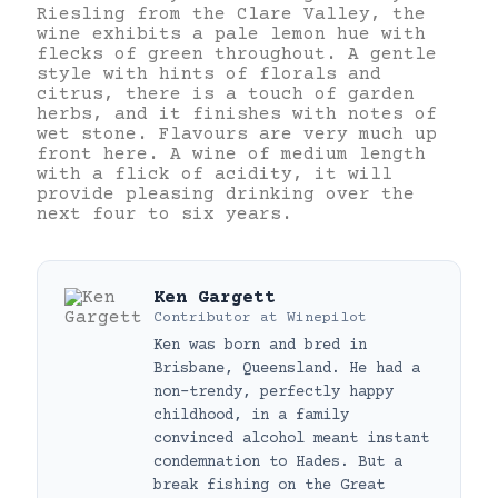
Riesling from the Clare Valley, the
wine exhibits a pale lemon hue with
flecks of green throughout. A gentle
style with hints of florals and
citrus, there is a touch of garden
herbs, and it finishes with notes of
wet stone. Flavours are very much up
front here. A wine of medium length
with a flick of acidity, it will
provide pleasing drinking over the
next four to six years.
Ken Gargett
Contributor
at
Winepilot
Ken was born and bred in
Brisbane, Queensland. He had a
non-trendy, perfectly happy
childhood, in a family
convinced alcohol meant instant
condemnation to Hades. But a
break fishing on the Great