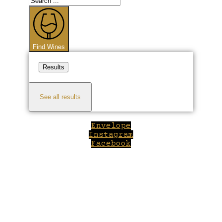
...
Find Wines
Results
See all results
Envelope
Instagram
Facebook
Close
this
module