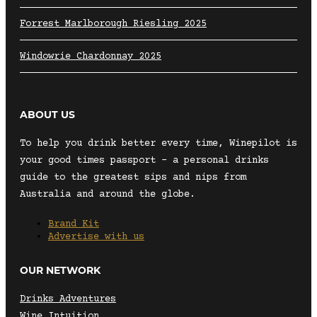
Forrest Marlborough Riesling 2025
Windowrie Chardonnay 2025
ABOUT US
To help you drink better every time, Winepilot is
your good times passport – a personal drinks
guide to the greatest sips and nips from
Australia and around the globe.
Brand Kit
Advertise with us
OUR NETWORK
Drinks Adventures
Wine Intuition