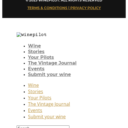
© 2023 WINEPILOT. ALL RIGHTS RESERVED
TERMS & CONDITIONS | PRIVACY POLICY
Wine
Stories
Your Pilots
The Vintage Journal
Events
Submit your wine
Wine
Stories
Your Pilots
The Vintage Journal
Events
Submit your wine
Search