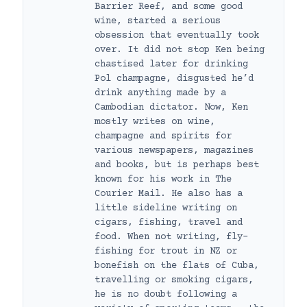
Barrier Reef, and some good
wine, started a serious
obsession that eventually took
over. It did not stop Ken being
chastised later for drinking
Pol champagne, disgusted he’d
drink anything made by a
Cambodian dictator. Now, Ken
mostly writes on wine,
champagne and spirits for
various newspapers, magazines
and books, but is perhaps best
known for his work in The
Courier Mail. He also has a
little sideline writing on
cigars, fishing, travel and
food. When not writing, fly-
fishing for trout in NZ or
bonefish on the flats of Cuba,
travelling or smoking cigars,
he is no doubt following a