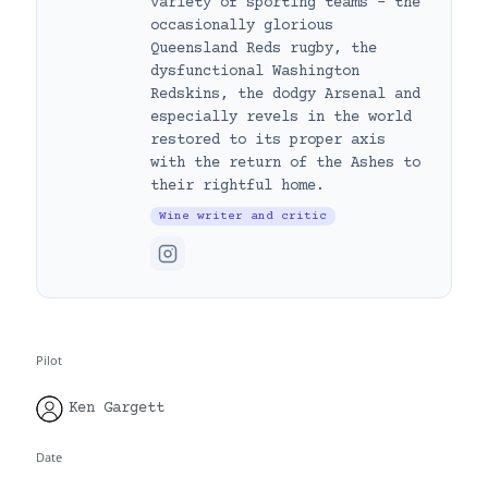
variety of sporting teams – the
occasionally glorious
Queensland Reds rugby, the
dysfunctional Washington
Redskins, the dodgy Arsenal and
especially revels in the world
restored to its proper axis
with the return of the Ashes to
their rightful home.
Wine writer and critic
Pilot
Ken Gargett
Date