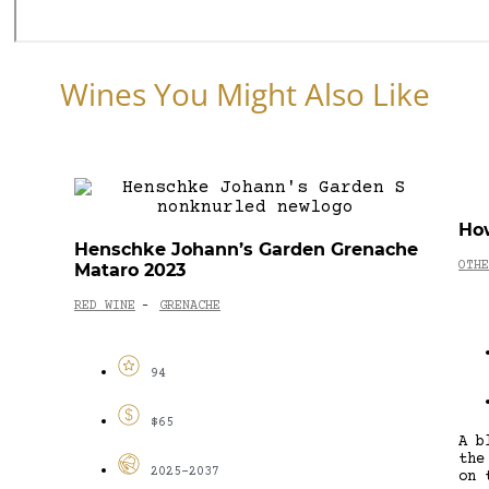
Wines You Might Also Like
Ho
Henschke Johann’s Garden Grenache
OTHE
Mataro 2023
RED WINE
GRENACHE
-
94
$65
A b
the
2025-2037
on 