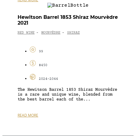
Hewitson Barrel 1853 Shiraz Mourvèdre
2021
RED WINE
MOURVÈDRE
SHIRAZ
-
-
99
$450
2024-2044
The Hewitson Barrel 1853 Shiraz Mourvèdre
is a rare and unique wine, blended from
the best barrel each of the...
READ MORE