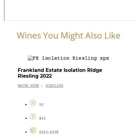
Wines You Might Also Like
Frankland Estate Isolation Ridge
Riesling 2022
WHITE WINE
RIESLING
-
95
$55
2023-2038