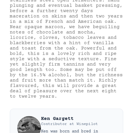
stainless steel open fermenters. Hand
plunging and eventual basket pressing,
before a further twenty days
maceration on skins and then two years
in a mix of French and American oak.
Near opaque maroon, we have beguiling
notes of chocolate and mocha,
licorice, cloves, tobacco leaves and
blackberries with a hint of vanilla
and toast from the oak. Powerful and
bold, this is a lovely rich and ripe
style with a seductive texture. Fine
yet slightly firm tannins and very
good length too. Some may be put off
by the 16.5% alcohol, but the richness
and fruit more than match it. Richly
flavoured, this will provide a great
deal of pleasure over the next eight
to twelve years.
Ken Gargett
Contributor
at
Winepilot
Ken was born and bred in