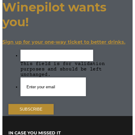
Winepilot wants
you!
Sign up for your one-way ticket to better drinks.
This field is for validation
purposes and should be left
unchanged.
IN CASE YOU MISSED IT