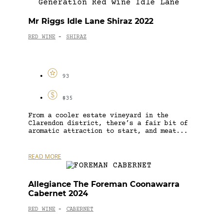
Mr Riggs Idle Lane Shiraz 2022
RED WINE
SHIRAZ
-
93
$35
From a cooler estate vineyard in the
Clarendon district, there’s a fair bit of
aromatic attraction to start, and meat...
READ MORE
Allegiance The Foreman Coonawarra
Cabernet 2024
RED WINE
CABERNET
-