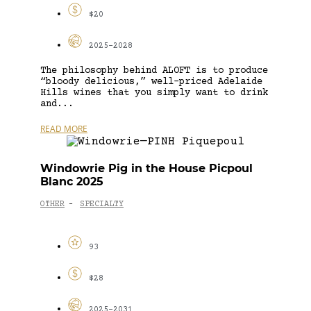
$20
2025-2028
The philosophy behind ALOFT is to produce
“bloody delicious,” well-priced Adelaide
Hills wines that you simply want to drink
and...
READ MORE
Windowrie Pig in the House Picpoul
Blanc 2025
OTHER
SPECIALTY
-
93
$28
2025-2031