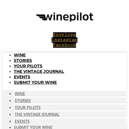
Skip
to
content
Envelope
Instagram
Facebook
WINE
STORIES
YOUR PILOTS
THE VINTAGE JOURNAL
EVENTS
SUBMIT YOUR WINE
WINE
STORIES
YOUR PILOTS
THE VINTAGE JOURNAL
EVENTS
SUBMIT YOUR WINE