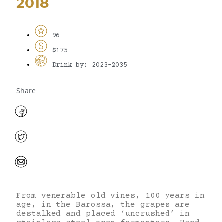
2018
96
$175
Drink by: 2023-2035
Share
From venerable old vines, 100 years in
age, in the Barossa, the grapes are
destalked and placed ‘uncrushed’ in