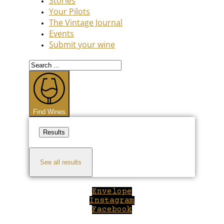
Stories
Your Pilots
The Vintage Journal
Events
Submit your wine
Search
...
Find Wines
Results
See all results
Envelope
Instagram
Facebook