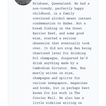
Brisbane, Queensland. He had a
non-trendy, perfectly happy
childhood, in a family
convinced alcohol meant instant
condemnation to Hades. But a
break fishing on the Great
Barrier Reef, and some good
wine, started a serious
obsession that eventually took
over. It did not stop Ken being
chastised later for drinking
Pol champagne, disgusted he’d
drink anything made by a
Cambodian dictator. Now, Ken
mostly writes on wine,
champagne and spirits for
various newspapers, magazines
and books, but is perhaps best
known for his work in The
Courier Mail. He also has a
little sideline writing on