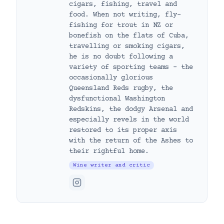
cigars, fishing, travel and
food. When not writing, fly-
fishing for trout in NZ or
bonefish on the flats of Cuba,
travelling or smoking cigars,
he is no doubt following a
variety of sporting teams – the
occasionally glorious
Queensland Reds rugby, the
dysfunctional Washington
Redskins, the dodgy Arsenal and
especially revels in the world
restored to its proper axis
with the return of the Ashes to
their rightful home.
Wine writer and critic