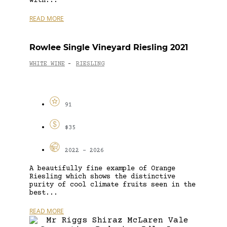
with...
READ MORE
Rowlee Single Vineyard Riesling 2021
WHITE WINE
RIESLING
-
91
$35
2022 - 2026
A beautifully fine example of Orange
Riesling which shows the distinctive
purity of cool climate fruits seen in the
best...
READ MORE