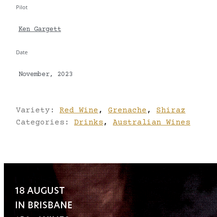
Pilot
Ken Gargett
Date
November, 2023
Variety:
Red Wine
,
Grenache
,
Shiraz
Categories:
Drinks
,
Australian Wines