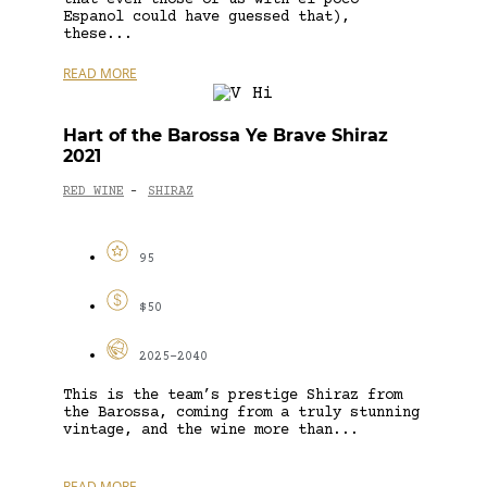
Espanol could have guessed that),
these...
READ MORE
Hart of the Barossa Ye Brave Shiraz
2021
RED WINE
SHIRAZ
-
95
$50
2025-2040
This is the team’s prestige Shiraz from
the Barossa, coming from a truly stunning
vintage, and the wine more than...
READ MORE