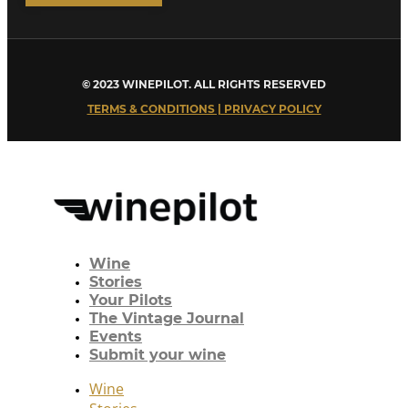
© 2023 WINEPILOT. ALL RIGHTS RESERVED
TERMS & CONDITIONS | PRIVACY POLICY
Wine
Stories
Your Pilots
The Vintage Journal
Events
Submit your wine
Wine