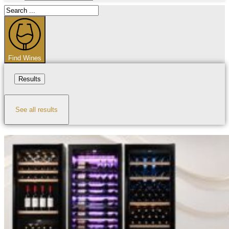
Search
...
Find Wines
Results
See all results