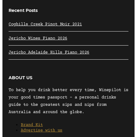
Recent Posts
Coghills Creek Pinot Noir 2021
Jericho Wines Fiano 2026
Jericho Adelaide Hills Fiano 2026
ABOUT US
To help you drink better every time, Winepilot is
your good times passport – a personal drinks
guide to the greatest sips and nips from
Australia and around the globe.
Brand Kit
Advertise with us