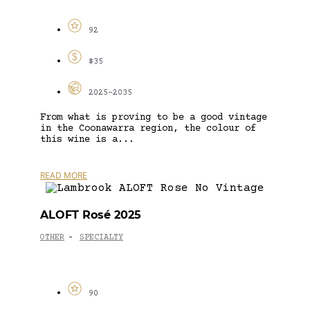
92
$35
2025-2035
From what is proving to be a good vintage
in the Coonawarra region, the colour of
this wine is a...
READ MORE
ALOFT Rosé 2025
OTHER
SPECIALTY
-
90