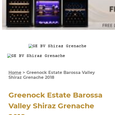
Home
>
Greenock Estate Barossa Valley
Shiraz Grenache 2018
Greenock Estate Barossa
Valley Shiraz Grenache