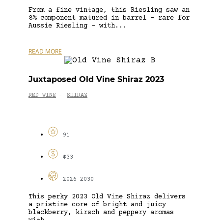
From a fine vintage, this Riesling saw an
8% component matured in barrel – rare for
Aussie Riesling – with...
READ MORE
Juxtaposed Old Vine Shiraz 2023
RED WINE
SHIRAZ
-
91
$33
2026-2030
This perky 2023 Old Vine Shiraz delivers
a pristine core of bright and juicy
blackberry, kirsch and peppery aromas