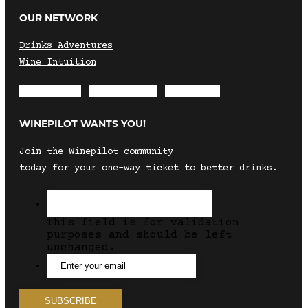
OUR NETWORK
Drinks Adventures
Wine Intuition
Envelope
Instagram
Facebook
WINEPILOT WANTS YOU!
Join the Winepilot community
today for your one-way ticket to better drinks.
This field is for validation
purposes and should be left
unchanged.