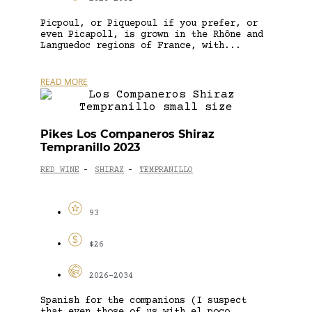
Picpoul, or Piquepoul if you prefer, or
even Picapoll, is grown in the Rhône and
Languedoc regions of France, with...
READ MORE
Pikes Los Companeros Shiraz
Tempranillo 2023
RED WINE
SHIRAZ
TEMPRANILLO
-
-
93
$26
2026-2034
Spanish for the companions (I suspect
that even those of us with el poco