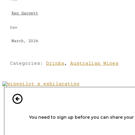
Ken Gargett
Date
March, 2024
Categories:
Drinks
,
Australian Wines