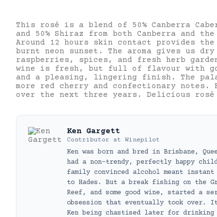
This rosé is a blend of 50% Canberra Cabe
and 50% Shiraz from both Canberra and the
Around 12 hours skin contact provides the
burnt neon sunset. The aroma gives us dry
raspberries, spices, and fresh herb garde
wine is fresh, but full of flavour with g
and a pleasing, lingering finish. The pal
more red cherry and confectionary notes. 
over the next three years. Delicious rosé
Ken Gargett
Contributor
at
Winepilot
Ken was born and bred in Brisbane, Que
had a non-trendy, perfectly happy chil
family convinced alcohol meant instant
to Hades. But a break fishing on the G
Reef, and some good wine, started a se
obsession that eventually took over. I
Ken being chastised later for drinking