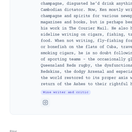
champagne, disgusted he’d drink anythi
Cambodian dictator. Now, Ken mostly wr
champagne and spirits for various news
magazines and books, but is perhaps be
his work in The Courier Mail. He also 
sideline writing on cigars, fishing, t
food. When not writing, fly-fishing fo
or bonefish on the flats of Cuba, trav
smoking cigars, he is no doubt followi
of sporting teams – the occasionally g
Queensland Reds rugby, the dysfunction
Redskins, the dodgy Arsenal and especi
the world restored to its proper axis 
return of the Ashes to their rightful 
Wine writer and critic
Pilot