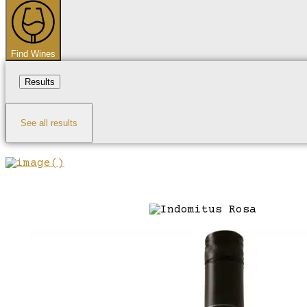
...
Find Wines
Results
See all results