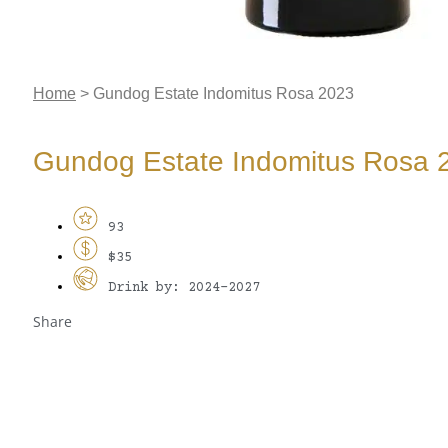
Home
>
Gundog Estate Indomitus Rosa 2023
Gundog Estate Indomitus Rosa 
93
$35
Drink by: 2024-2027
Share