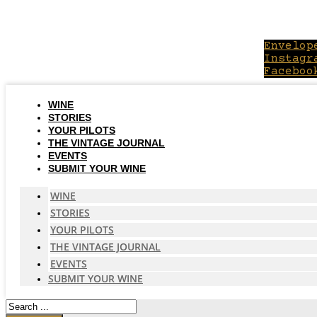
Skip
to
content
Envelop
Instagr
Faceboo
WINE
STORIES
YOUR PILOTS
THE VINTAGE JOURNAL
EVENTS
SUBMIT YOUR WINE
WINE
STORIES
YOUR PILOTS
THE VINTAGE JOURNAL
EVENTS
SUBMIT YOUR WINE
Search