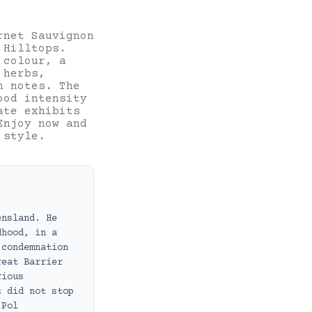
rnet Sauvignon
 Hilltops.
 colour, a
 herbs,
n notes. The
ood intensity
ate exhibits
Enjoy now and
 style.
ensland. He
dhood, in a
 condemnation
reat Barrier
rious
t did not stop
 Pol