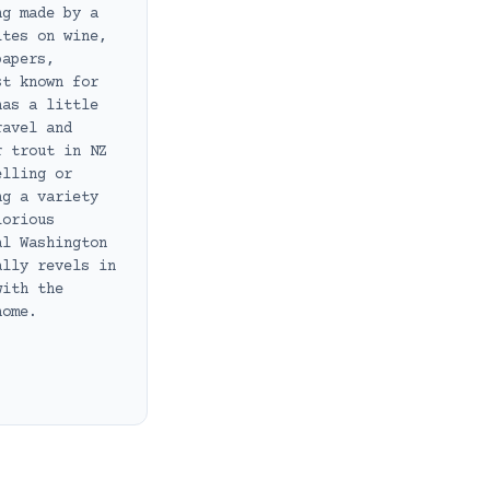
ng made by a
ites on wine,
papers,
st known for
has a little
ravel and
r trout in NZ
elling or
ng a variety
lorious
al Washington
ally revels in
with the
home.