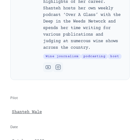
highlights of her career.
Shanteh hosts her own weekly
podcast ‘Over A Glass’ with the
Deep in the Weeds Network and
spends her time writing for
various publications and
judging at numerous wine shows
across the country.
Wine journalism
podcasting
host
Pilot
Shanteh Wale
Date