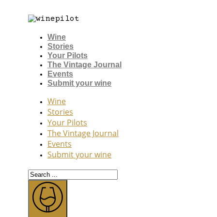
Wine
Stories
Your Pilots
The Vintage Journal
Events
Submit your wine
Wine
Stories
Your Pilots
The Vintage Journal
Events
Submit your wine
Search
...