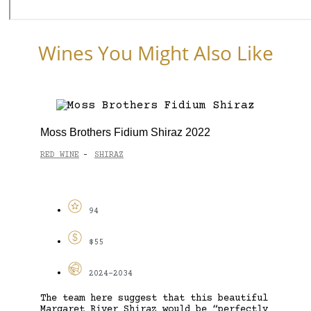
Wines You Might Also Like
Moss Brothers Fidium Shiraz 2022
RED WINE
SHIRAZ
-
94
$55
2024-2034
The team here suggest that this beautiful
Margaret River Shiraz would be “perfectly