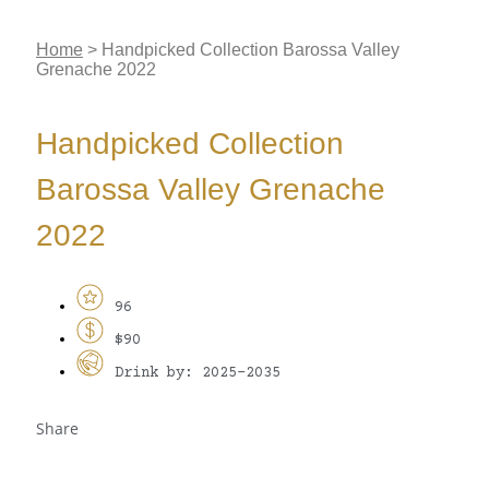
Home
>
Handpicked Collection Barossa Valley
Grenache 2022
Handpicked Collection
Barossa Valley Grenache
2022
96
$90
Drink by: 2025-2035
Share