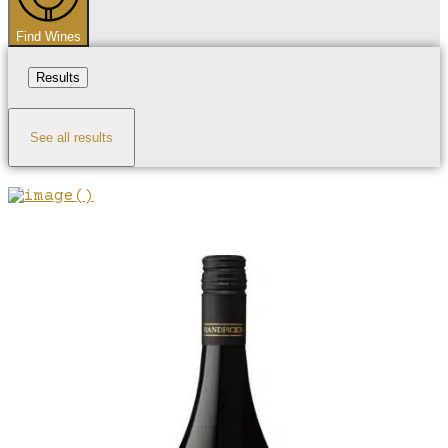
Find Wines
Results
See all results