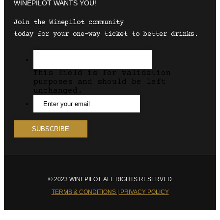
WINEPILOT WANTS YOU!
Join the Winepilot community
today for your one-way ticket to better drinks.
This field is for validation
purposes and should be left
unchanged.
© 2023 WINEPILOT. ALL RIGHTS RESERVED
TERMS & CONDITIONS | PRIVACY POLICY