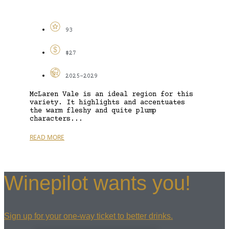
93
$27
2025-2029
McLaren Vale is an ideal region for this
variety. It highlights and accentuates
the warm fleshy and quite plump
characters...
READ MORE
Winepilot wants you!
Sign up for your one-way ticket to better drinks.