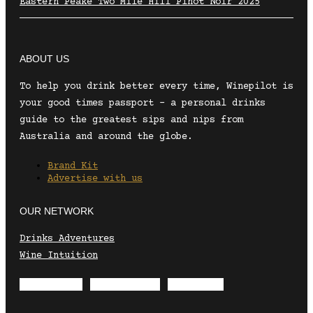
Eastern Peake Two Mile Hill Pinot Noir 2025
ABOUT US
To help you drink better every time, Winepilot is
your good times passport – a personal drinks
guide to the greatest sips and nips from
Australia and around the globe.
Brand Kit
Advertise with us
OUR NETWORK
Drinks Adventures
Wine Intuition
Envelope
Instagram
Facebook