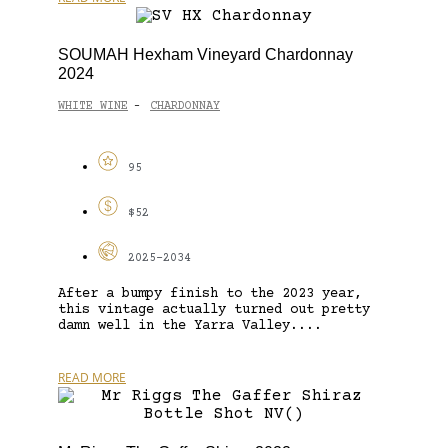
SOUMAH Hexham Vineyard Chardonnay
2024
WHITE WINE
CHARDONNAY
-
95
$52
2025-2034
After a bumpy finish to the 2023 year,
this vintage actually turned out pretty
damn well in the Yarra Valley....
READ MORE