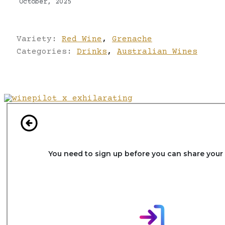
October, 2025
Variety:
Red Wine
,
Grenache
Categories:
Drinks
,
Australian Wines