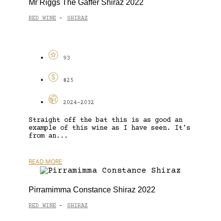
Mr Riggs The Gaffer Shiraz 2022
RED WINE
SHIRAZ
-
93
$25
2024-2032
Straight off the bat this is as good an
example of this wine as I have seen. It’s
from an...
READ MORE
Pirramimma Constance Shiraz 2022
RED WINE
SHIRAZ
-