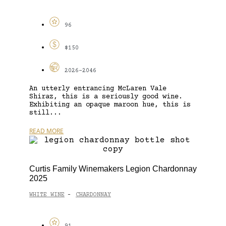
96
$150
2026-2046
An utterly entrancing McLaren Vale
Shiraz, this is a seriously good wine.
Exhibiting an opaque maroon hue, this is
still...
READ MORE
Curtis Family Winemakers Legion Chardonnay
2025
WHITE WINE
CHARDONNAY
-