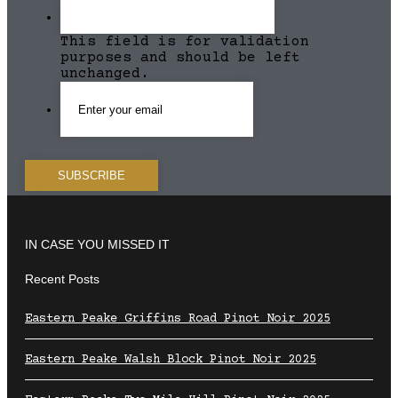
This field is for validation
purposes and should be left
unchanged.
IN CASE YOU MISSED IT
Recent Posts
Eastern Peake Griffins Road Pinot Noir 2025
Eastern Peake Walsh Block Pinot Noir 2025