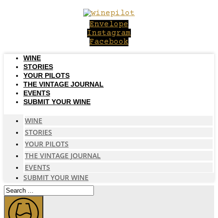
Skip
to
Envelope
content
Instagram
Facebook
WINE
STORIES
YOUR PILOTS
THE VINTAGE JOURNAL
EVENTS
SUBMIT YOUR WINE
WINE
STORIES
YOUR PILOTS
THE VINTAGE JOURNAL
EVENTS
SUBMIT YOUR WINE
Search
...