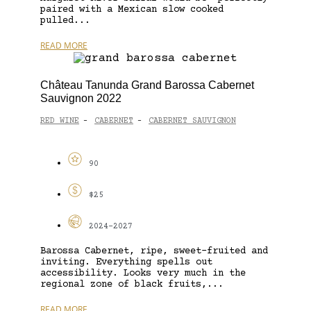
paired with a Mexican slow cooked
pulled...
READ MORE
Château Tanunda Grand Barossa Cabernet
Sauvignon 2022
RED WINE
CABERNET
CABERNET SAUVIGNON
-
-
90
$25
2024-2027
Barossa Cabernet, ripe, sweet-fruited and
inviting. Everything spells out
accessibility. Looks very much in the
regional zone of black fruits,...
READ MORE