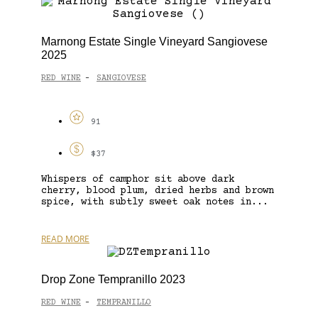
Marnong Estate Single Vineyard Sangiovese
2025
RED WINE
SANGIOVESE
-
91
$37
Whispers of camphor sit above dark
cherry, blood plum, dried herbs and brown
spice, with subtly sweet oak notes in...
READ MORE
Drop Zone Tempranillo 2023
RED WINE
TEMPRANILLO
-