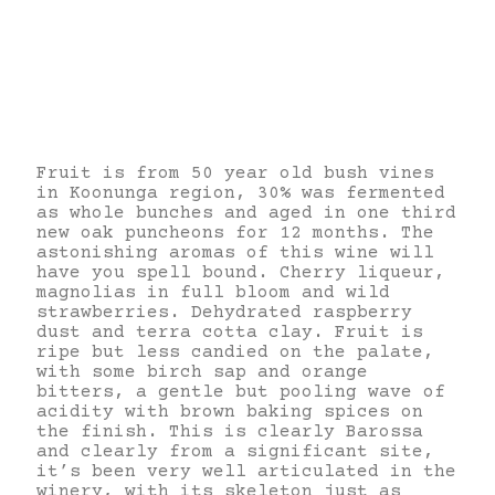
Fruit is from 50 year old bush vines
in Koonunga region, 30% was fermented
as whole bunches and aged in one third
new oak puncheons for 12 months. The
astonishing aromas of this wine will
have you spell bound. Cherry liqueur,
magnolias in full bloom and wild
strawberries. Dehydrated raspberry
dust and terra cotta clay. Fruit is
ripe but less candied on the palate,
with some birch sap and orange
bitters, a gentle but pooling wave of
acidity with brown baking spices on
the finish. This is clearly Barossa
and clearly from a significant site,
it’s been very well articulated in the
winery, with its skeleton just as