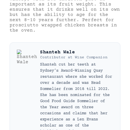
important as its fruit weight. This
ensures that it drinks well on its own
but has the ability to age for the
next 8-10 years further. Perfect for
prosciutto wrapped chicken breasts in
the oven.
Shanteh Wale
Contributor
at
Wine Companion
Shanteh cut her teeth at
Sydney’s Award-Winning Quay
restaurant where she worked for
over a decade and was Head
Sommelier from 2018 till 2022.
She has been nominated for the
Good Food Guide Sommelier of
the Year award on three
occasions and claims that her
experience as a Len Evans
scholar as one of the