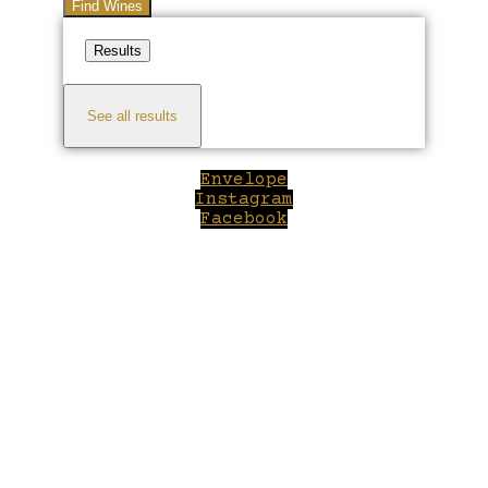
Find Wines
Results
See all results
Envelope
Instagram
Facebook
Close
this
module