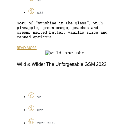
91
$35
Sort of “sunshine in the glass”, with
pineapple, green mango, peaches and
cream, melted butter, vanilla slice and
canned apricots....
READ MORE
Wild & Wilder The Unforgettable GSM 2022
92
$22
2023-2029