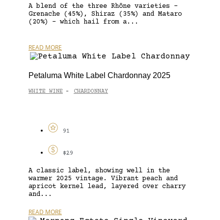
A blend of the three Rhône varieties –
Grenache (45%), Shiraz (35%) and Mataro
(20%) – which hail from a...
READ MORE
Petaluma White Label Chardonnay 2025
WHITE WINE
CHARDONNAY
-
91
$29
A classic label, showing well in the
warmer 2025 vintage. Vibrant peach and
apricot kernel lead, layered over charry
and...
READ MORE