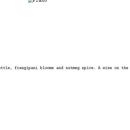
attle, frangipani blooms and nutmeg spice. A wine on the