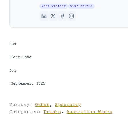
Wine writing
wine critic
Pilot
Tony Love
Date
September, 2025
Variety:
Other
,
Specialty
Categories:
Drinks
,
Australian Wines