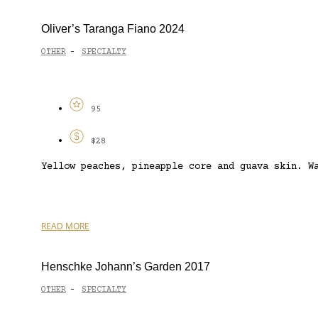
Oliver’s Taranga Fiano 2024
OTHER
SPECIALTY
-
95
$28
Yellow peaches, pineapple core and guava skin. W
READ MORE
Henschke Johann’s Garden 2017
OTHER
SPECIALTY
-