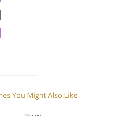
nes You Might Also Like