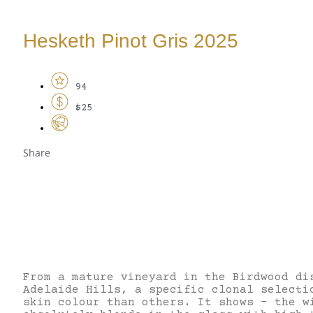
Hesketh Pinot Gris 2025
94
$25
Share
From a mature vineyard in the Birdwood di
Adelaide Hills, a specific clonal selecti
skin colour than others. It shows – the w