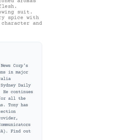
toned aromas
flesh.
owing suit.
ry spice with
 character and
 News Corp’s
mns in major
ralia
 Sydney Daily
. He continues
for all the
ns. Tony has
section
rovider,
Communicators
SA). Find out