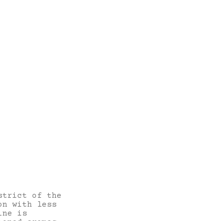
strict of the
on with less
ine is