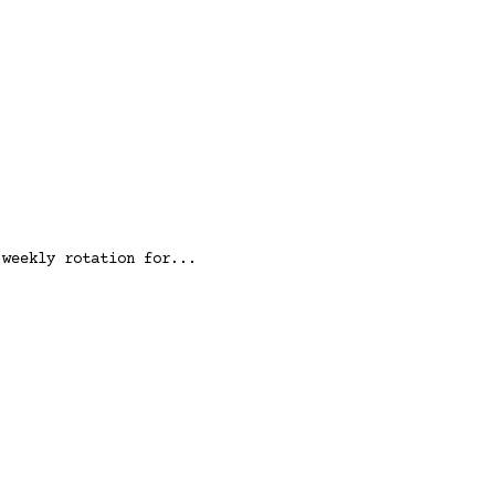
 weekly rotation for...