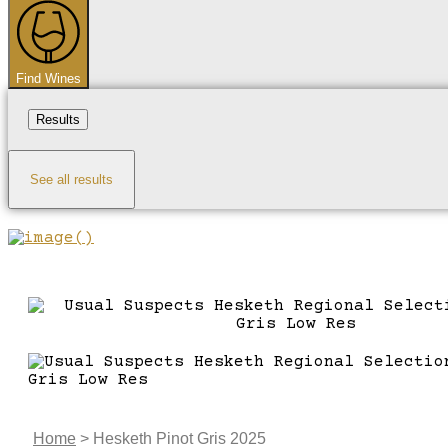
...
Find Wines
Results
See all results
Home
>
Hesketh Pinot Gris 2025