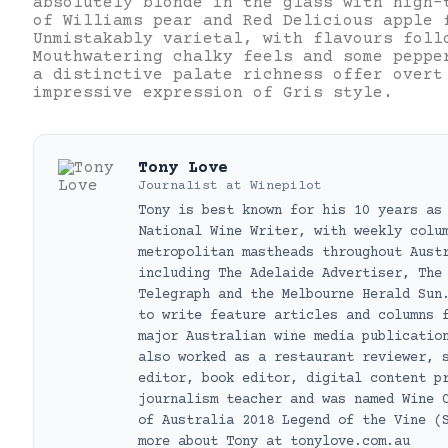
absolutely blonde in the glass with high-
of Williams pear and Red Delicious apple 
Unmistakably varietal, with flavours foll
Mouthwatering chalky feels and some peppe
a distinctive palate richness offer overt
impressive expression of Gris style.
Tony Love
Journalist
at
Winepilot
Tony is best known for his 10 years as
National Wine Writer, with weekly colu
metropolitan mastheads throughout Aust
including The Adelaide Advertiser, The
Telegraph and the Melbourne Herald Sun
to write feature articles and columns 
major Australian wine media publicatio
also worked as a restaurant reviewer, 
editor, book editor, digital content p
journalism teacher and was named Wine 
of Australia 2018 Legend of the Vine (
more about Tony at tonylove.com.au