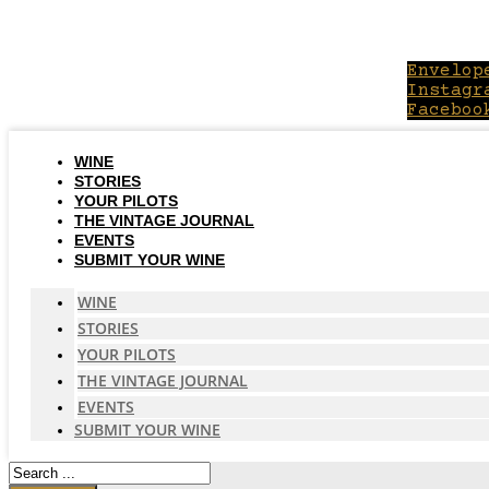
Skip
to
content
Envelop
Instagr
Faceboo
WINE
STORIES
YOUR PILOTS
THE VINTAGE JOURNAL
EVENTS
SUBMIT YOUR WINE
WINE
STORIES
YOUR PILOTS
THE VINTAGE JOURNAL
EVENTS
SUBMIT YOUR WINE
Search