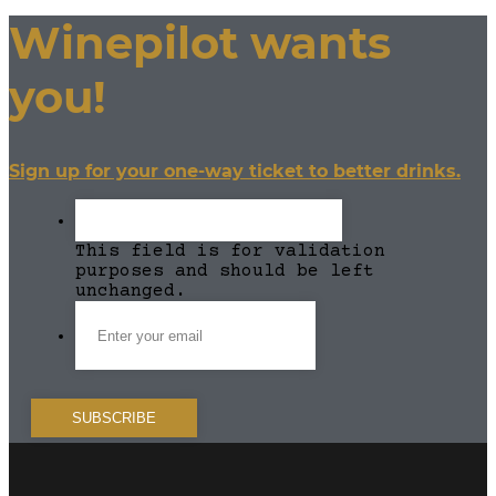
Winepilot wants
you!
Sign up for your one-way ticket to better drinks.
This field is for validation
purposes and should be left
unchanged.