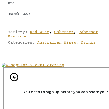
Date
March, 2026
Variety:
Red Wine
,
Cabernet
,
Cabernet
Sauvignon
Categories:
Australian Wines
,
Drinks