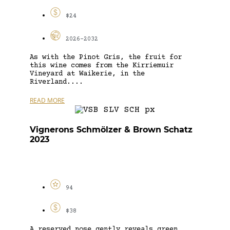
$24
2026-2032
As with the Pinot Gris, the fruit for
this wine comes from the Kirriemuir
Vineyard at Waikerie, in the
Riverland....
READ MORE
Vignerons Schmölzer & Brown Schatz
2023
94
$38
A reserved nose gently reveals green