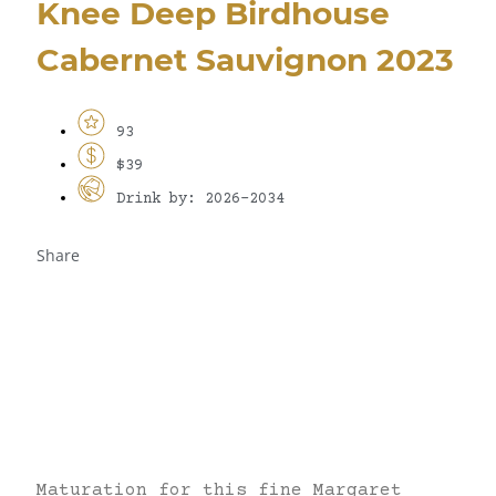
Knee Deep Birdhouse
Cabernet Sauvignon 2023
93
$39
Drink by: 2026-2034
Share
Maturation for this fine Margaret