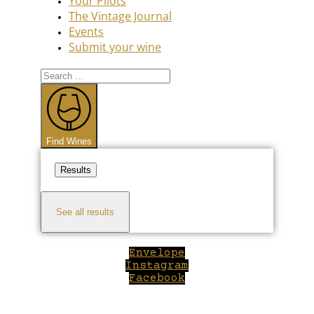
Your Pilots
The Vintage Journal
Events
Submit your wine
Search
...
Find Wines
Results
See all results
Envelope
Instagram
Facebook