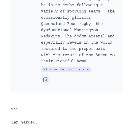
he is no doubt following a
variety of sporting teams – the
occasionally glorious
Queensland Reds rugby, the
dysfunctional Washington
Redskins, the dodgy Arsenal and
especially revels in the world
restored to its proper axis
with the return of the Ashes to
their rightful home.
Wine writer and critic
Pilot
Ken Gargett