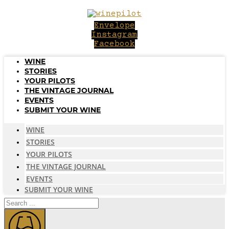
Skip
to
Envelope
content
Instagram
Facebook
WINE
STORIES
YOUR PILOTS
THE VINTAGE JOURNAL
EVENTS
SUBMIT YOUR WINE
WINE
STORIES
YOUR PILOTS
THE VINTAGE JOURNAL
EVENTS
SUBMIT YOUR WINE
Search
...