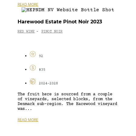
READ MORE
Harewood Estate Pinot Noir 2023
RED WINE
PINOT NOIR
-
92
$35
2024-2028
The fruit here is sourced from a couple
of vineyards, selected blocks, from the
Denmark sub-region. The Harewood vineyard
was...
READ MORE