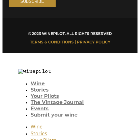
© 2023 WINEPILOT. ALL RIGHTS RESERVED
TERMS & CONDITIONS | PRIVACY POLICY
Wine
Stories
Your Pilots
The Vintage Journal
Events
Submit your wine
Wine
Stories