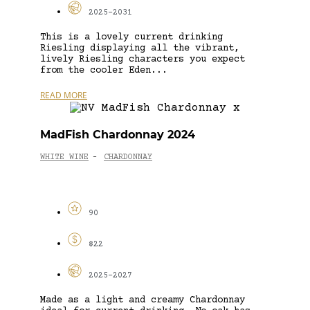
2025-2031
This is a lovely current drinking
Riesling displaying all the vibrant,
lively Riesling characters you expect
from the cooler Eden...
READ MORE
MadFish Chardonnay 2024
WHITE WINE
CHARDONNAY
-
90
$22
2025-2027
Made as a light and creamy Chardonnay