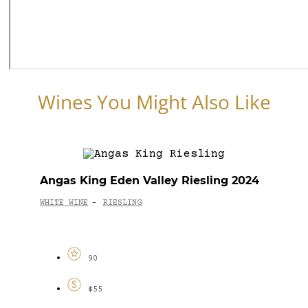
Wines You Might Also Like
Angas King Eden Valley Riesling 2024
WHITE WINE
RIESLING
-
90
$55