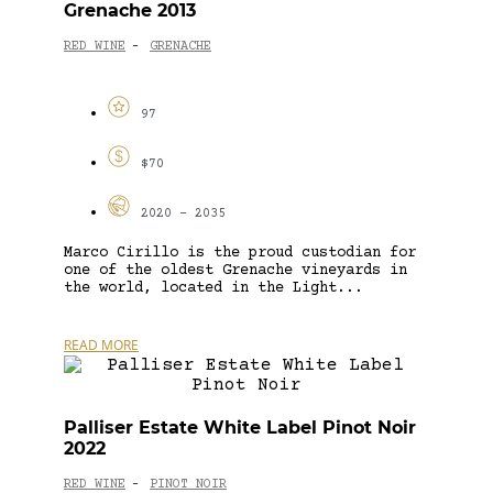
Grenache 2013
RED WINE
GRENACHE
-
97
$70
2020 - 2035
Marco Cirillo is the proud custodian for
one of the oldest Grenache vineyards in
the world, located in the Light...
READ MORE
Palliser Estate White Label Pinot Noir
2022
RED WINE
PINOT NOIR
-