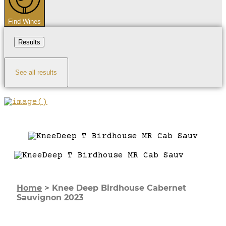
Find Wines
Results
See all results
Home
>
Knee Deep Birdhouse Cabernet
Sauvignon 2023