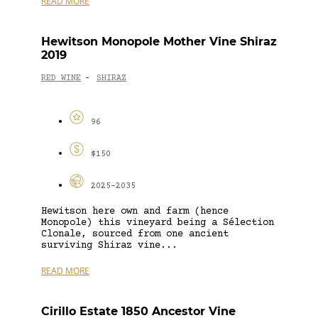
READ MORE
Hewitson Monopole Mother Vine Shiraz
2019
RED WINE
SHIRAZ
-
96
$150
2025-2035
Hewitson here own and farm (hence
Monopole) this vineyard being a Sélection
Clonale, sourced from one ancient
surviving Shiraz vine...
READ MORE
Cirillo Estate 1850 Ancestor Vine