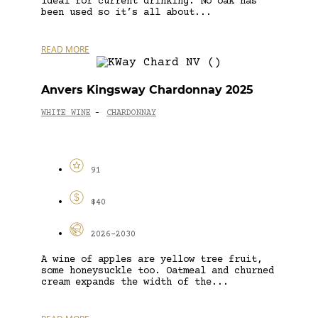
ideal for current drinking. No oak has
been used so it’s all about...
READ MORE
Anvers Kingsway Chardonnay 2025
WHITE WINE
CHARDONNAY
-
91
$40
2026-2030
A wine of apples are yellow tree fruit,
some honeysuckle too. Oatmeal and churned
cream expands the width of the...