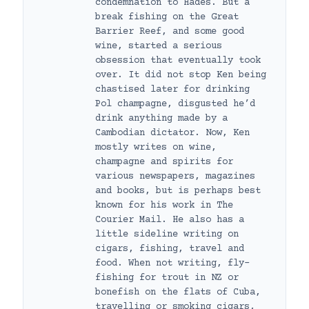
condemnation to Hades. But a
break fishing on the Great
Barrier Reef, and some good
wine, started a serious
obsession that eventually took
over. It did not stop Ken being
chastised later for drinking
Pol champagne, disgusted he’d
drink anything made by a
Cambodian dictator. Now, Ken
mostly writes on wine,
champagne and spirits for
various newspapers, magazines
and books, but is perhaps best
known for his work in The
Courier Mail. He also has a
little sideline writing on
cigars, fishing, travel and
food. When not writing, fly-
fishing for trout in NZ or
bonefish on the flats of Cuba,
travelling or smoking cigars,