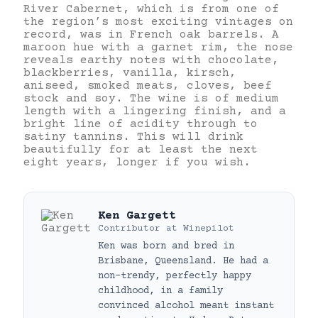
River Cabernet, which is from one of
the region’s most exciting vintages on
record, was in French oak barrels. A
maroon hue with a garnet rim, the nose
reveals earthy notes with chocolate,
blackberries, vanilla, kirsch,
aniseed, smoked meats, cloves, beef
stock and soy. The wine is of medium
length with a lingering finish, and a
bright line of acidity through to
satiny tannins. This will drink
beautifully for at least the next
eight years, longer if you wish.
Ken Gargett
Contributor
at
Winepilot
Ken was born and bred in
Brisbane, Queensland. He had a
non-trendy, perfectly happy
childhood, in a family
convinced alcohol meant instant