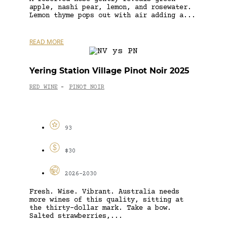
apple, nashi pear, lemon, and rosewater.
Lemon thyme pops out with air adding a...
READ MORE
Yering Station Village Pinot Noir 2025
RED WINE
PINOT NOIR
-
93
$30
2026-2030
Fresh. Wise. Vibrant. Australia needs
more wines of this quality, sitting at
the thirty-dollar mark. Take a bow.
Salted strawberries,...