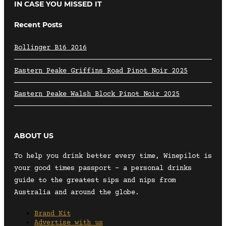
IN CASE YOU MISSED IT
Recent Posts
Bollinger B16 2016
Eastern Peake Griffins Road Pinot Noir 2025
Eastern Peake Walsh Block Pinot Noir 2025
ABOUT US
To help you drink better every time, Winepilot is
your good times passport – a personal drinks
guide to the greatest sips and nips from
Australia and around the globe.
Brand Kit
Advertise with us