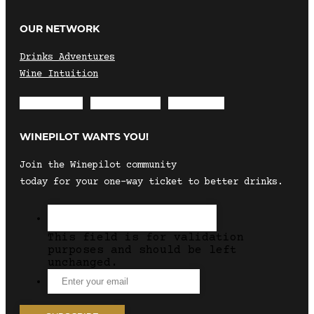
OUR NETWORK
Drinks Adventures
Wine Intuition
Envelope
Instagram
Facebook
WINEPILOT WANTS YOU!
Join the Winepilot community
today for your one-way ticket to better drinks.
This field is for validation
purposes and should be left
unchanged.