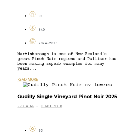
91
$40
2024-2026
Martinborough is one of New Zealand’s
great Pinot Noir regions and Palliser has
been making superb examples for many
years....
READ MORE
Gudilly Single Vineyard Pinot Noir 2025
RED WINE
PINOT NOIR
-
93