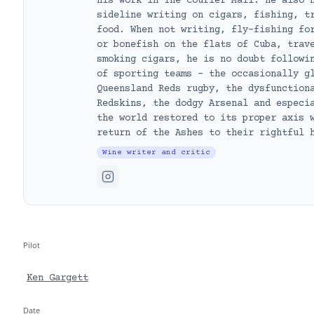
his work in The Courier Mail. He also 
sideline writing on cigars, fishing, t
food. When not writing, fly-fishing fo
or bonefish on the flats of Cuba, trav
smoking cigars, he is no doubt followi
of sporting teams – the occasionally g
Queensland Reds rugby, the dysfunction
Redskins, the dodgy Arsenal and especi
the world restored to its proper axis 
return of the Ashes to their rightful 
Wine writer and critic
Pilot
Ken Gargett
Date