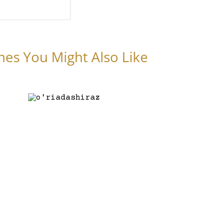
nes You Might Also Like