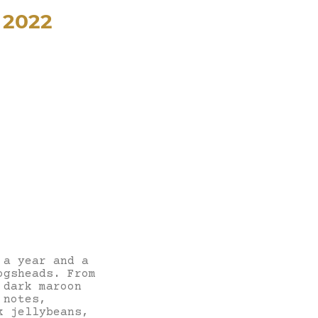
 2022
 a year and a
ogsheads. From
 dark maroon
 notes,
k jellybeans,