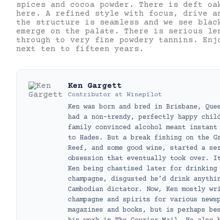
spices and cocoa powder. There is deft oa
here. A refined style with focus, drive a
the structure is seamless and we see blac
emerge on the palate. There is serious le
through to very fine powdery tannins. Enj
next ten to fifteen years.
Ken Gargett
Contributor
at
Winepilot
Ken was born and bred in Brisbane, Que
had a non-trendy, perfectly happy chil
family convinced alcohol meant instant
to Hades. But a break fishing on the G
Reef, and some good wine, started a se
obsession that eventually took over. I
Ken being chastised later for drinking
champagne, disgusted he’d drink anythi
Cambodian dictator. Now, Ken mostly wr
champagne and spirits for various news
magazines and books, but is perhaps be