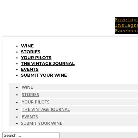
Skip
to
content
Envelop
Instagr
Faceboo
WINE
STORIES
YOUR PILOTS
THE VINTAGE JOURNAL
EVENTS
SUBMIT YOUR WINE
WINE
STORIES
YOUR PILOTS
THE VINTAGE JOURNAL
EVENTS
SUBMIT YOUR WINE
Search