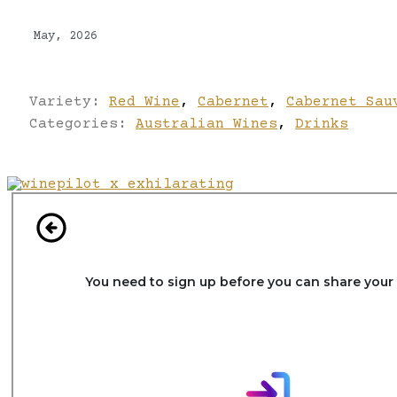
May, 2026
Variety:
Red Wine
,
Cabernet
,
Cabernet Sau
Categories:
Australian Wines
,
Drinks