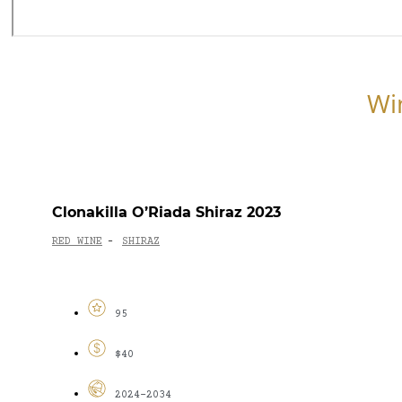
Wi
Clonakilla O’Riada Shiraz 2023
RED WINE
SHIRAZ
-
95
$40
2024-2034