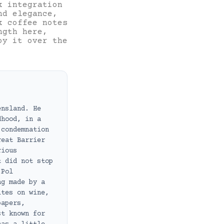
k integration
nd elegance,
k coffee notes
ngth here,
oy it over the
ensland. He
dhood, in a
 condemnation
reat Barrier
rious
t did not stop
 Pol
ng made by a
ites on wine,
papers,
st known for