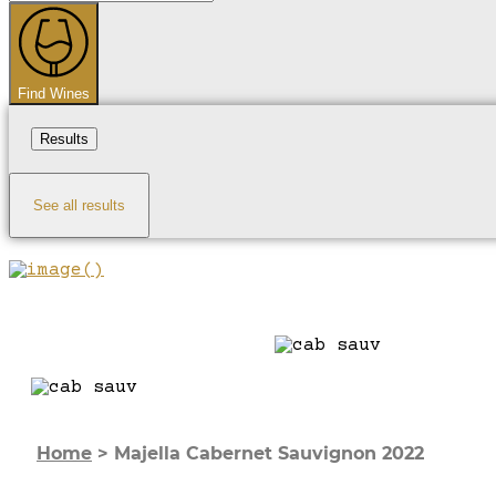
...
Find Wines
Results
See all results
Home
>
Majella Cabernet Sauvignon 2022