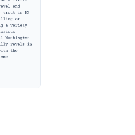
has a little
ravel and
r trout in NZ
elling or
ng a variety
lorious
al Washington
ally revels in
with the
home.