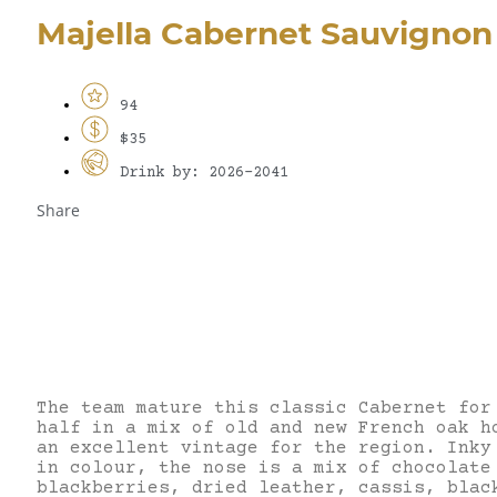
Majella Cabernet Sauvignon
94
$35
Drink by: 2026-2041
Share
The team mature this classic Cabernet for
half in a mix of old and new French oak h
an excellent vintage for the region. Inky
in colour, the nose is a mix of chocolate
blackberries, dried leather, cassis, blac