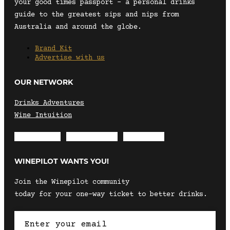
your good times passport – a personal drinks
guide to the greatest sips and nips from
Australia and around the globe.
Brand Kit
Advertise with us
OUR NETWORK
Drinks Adventures
Wine Intuition
Envelope
Instagram
Facebook
WINEPILOT WANTS YOU!
Join the Winepilot community
today for your one-way ticket to better drinks.