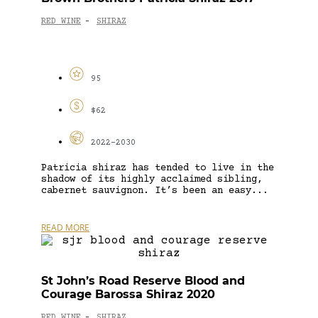
RED WINE
SHIRAZ
-
95
$62
2022-2030
Patricia shiraz has tended to live in the
shadow of its highly acclaimed sibling,
cabernet sauvignon. It’s been an easy...
READ MORE
St John’s Road Reserve Blood and
Courage Barossa Shiraz 2020
RED WINE
SHIRAZ
-