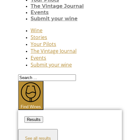
The Vintage Journal
Events
Submit your wine
Wine
Stories
Your Pilots
The Vintage Journal
Events
Submit your wine
Search
...
Find Wines
Results
See all results