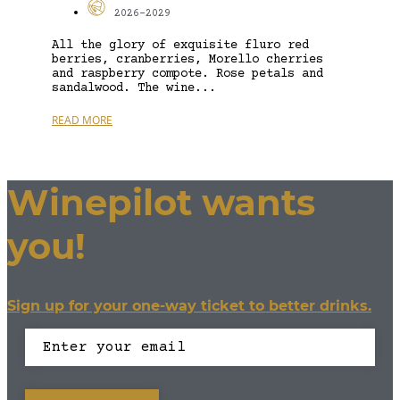
2026-2029
All the glory of exquisite fluro red
berries, cranberries, Morello cherries
and raspberry compote. Rose petals and
sandalwood. The wine...
READ MORE
Winepilot wants
you!
Sign up for your one-way ticket to better drinks.