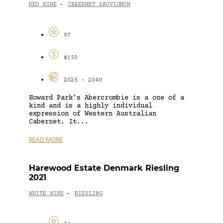
RED WINE
CABERNET SAUVIGNON
-
97
$150
2025 - 2040
Howard Park’s Abercrombie is a one of a
kind and is a highly individual
expression of Western Australian
Cabernet. It...
READ MORE
Harewood Estate Denmark Riesling
2021
WHITE WINE
RIESLING
-