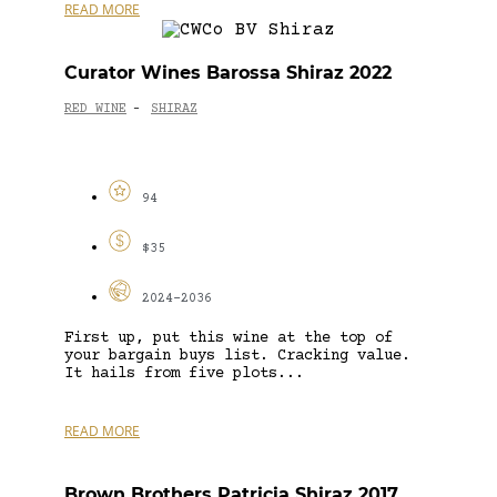
READ MORE
Curator Wines Barossa Shiraz 2022
RED WINE
SHIRAZ
-
94
$35
2024-2036
First up, put this wine at the top of
your bargain buys list. Cracking value.
It hails from five plots...
READ MORE
Brown Brothers Patricia Shiraz 2017