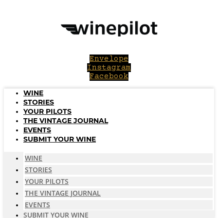
Skip
to
content
Envelope
Instagram
Facebook
WINE
STORIES
YOUR PILOTS
THE VINTAGE JOURNAL
EVENTS
SUBMIT YOUR WINE
WINE
STORIES
YOUR PILOTS
THE VINTAGE JOURNAL
EVENTS
SUBMIT YOUR WINE