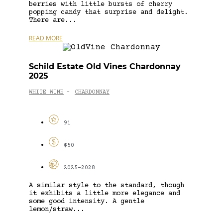
berries with little bursts of cherry
popping candy that surprise and delight.
There are...
READ MORE
Schild Estate Old Vines Chardonnay
2025
WHITE WINE
CHARDONNAY
-
91
$50
2025-2028
A similar style to the standard, though
it exhibits a little more elegance and
some good intensity. A gentle
lemon/straw...