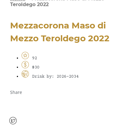
Teroldego 2022
Mezzacorona Maso di
Mezzo Teroldego 2022
92
$30
Drink by: 2026-2034
Share