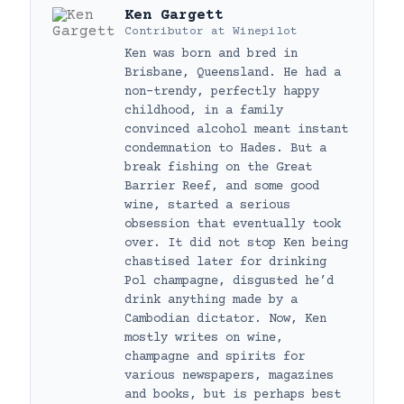
Ken Gargett
Contributor
at
Winepilot
Ken was born and bred in
Brisbane, Queensland. He had a
non-trendy, perfectly happy
childhood, in a family
convinced alcohol meant instant
condemnation to Hades. But a
break fishing on the Great
Barrier Reef, and some good
wine, started a serious
obsession that eventually took
over. It did not stop Ken being
chastised later for drinking
Pol champagne, disgusted he’d
drink anything made by a
Cambodian dictator. Now, Ken
mostly writes on wine,
champagne and spirits for
various newspapers, magazines
and books, but is perhaps best