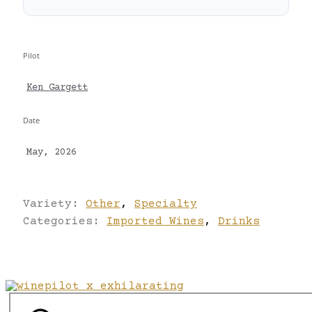
Pilot
Ken Gargett
Date
May, 2026
Variety:
Other
,
Specialty
Categories:
Imported Wines
,
Drinks