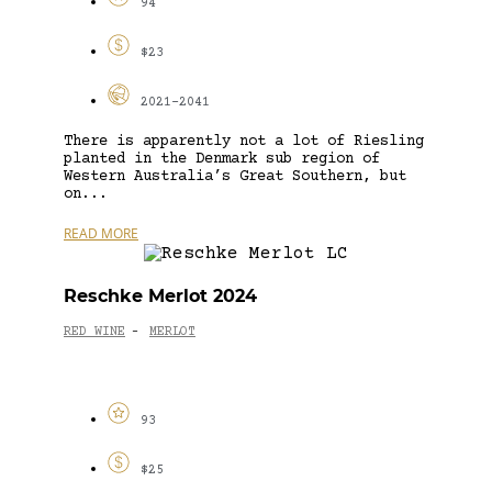
94
$23
2021-2041
There is apparently not a lot of Riesling
planted in the Denmark sub region of
Western Australia’s Great Southern, but
on...
READ MORE
Reschke Merlot 2024
RED WINE
MERLOT
-
93
$25