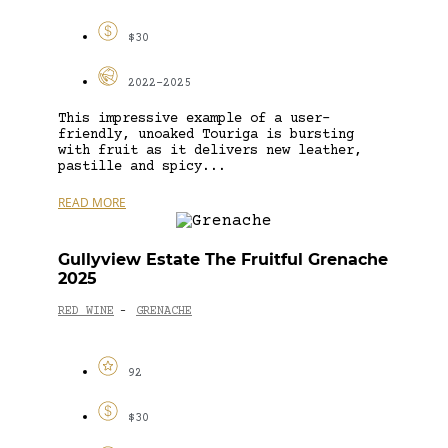
$30
2022-2025
This impressive example of a user-
friendly, unoaked Touriga is bursting
with fruit as it delivers new leather,
pastille and spicy...
READ MORE
Gullyview Estate The Fruitful Grenache
2025
RED WINE
GRENACHE
-
92
$30