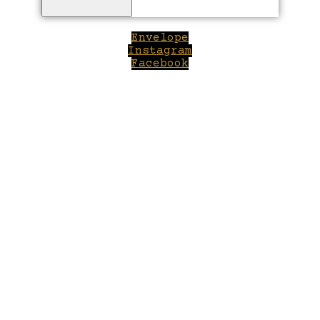
Envelope
Instagram
Facebook
Close
this
module
Welcome to Winepilot.com
Sign up now to drink better everyday.