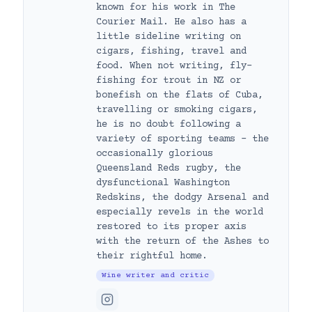
known for his work in The
Courier Mail. He also has a
little sideline writing on
cigars, fishing, travel and
food. When not writing, fly-
fishing for trout in NZ or
bonefish on the flats of Cuba,
travelling or smoking cigars,
he is no doubt following a
variety of sporting teams – the
occasionally glorious
Queensland Reds rugby, the
dysfunctional Washington
Redskins, the dodgy Arsenal and
especially revels in the world
restored to its proper axis
with the return of the Ashes to
their rightful home.
Wine writer and critic