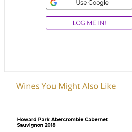
Wines You Might Also Like
Howard Park Abercrombie Cabernet
Sauvignon 2018