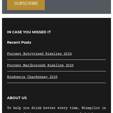
IN CASE YOU MISSED IT
Recent Posts
Forrest Botrytised Riesling 2024
Forrest Marlborough Riesling 2025
Windowrie Chardonnay 2025
ABOUT US
To help you drink better every time, Winepilot is