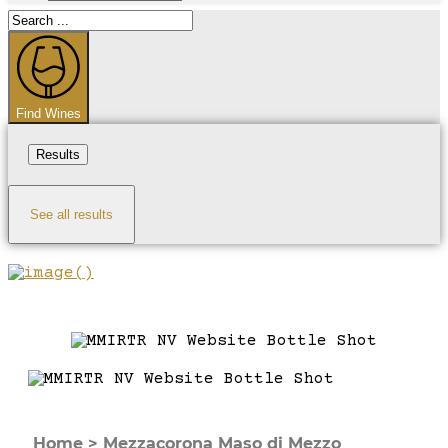
Search
...
Find Wines
Results
See all results
Home
>
Mezzacorona Maso di Mezzo