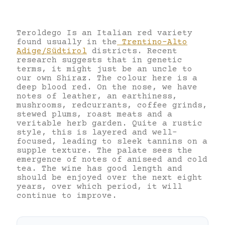
Teroldego Is an Italian red variety
found usually in the
Trentino-Alto
Adige/Südtirol
districts. Recent
research suggests that in genetic
terms, it might just be an uncle to
our own Shiraz. The colour here is a
deep blood red. On the nose, we have
notes of leather, an earthiness,
mushrooms, redcurrants, coffee grinds,
stewed plums, roast meats and a
veritable herb garden. Quite a rustic
style, this is layered and well-
focused, leading to sleek tannins on a
supple texture. The palate sees the
emergence of notes of aniseed and cold
tea. The wine has good length and
should be enjoyed over the next eight
years, over which period, it will
continue to improve.