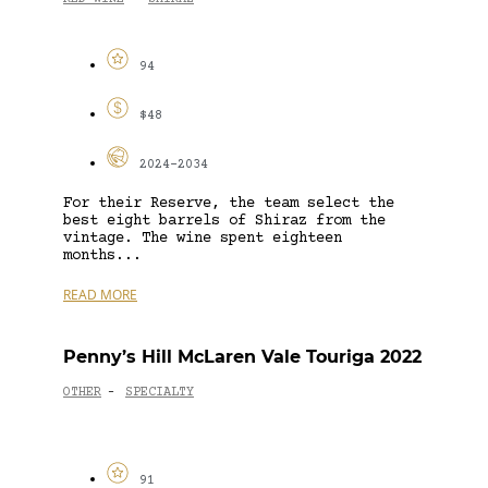
94
$48
2024-2034
For their Reserve, the team select the
best eight barrels of Shiraz from the
vintage. The wine spent eighteen
months...
READ MORE
Penny’s Hill McLaren Vale Touriga 2022
OTHER
SPECIALTY
-
91