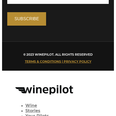
© 2023 WINEPILOT. ALL RIGHTS RESERVED
TERMS & CONDITIONS | PRIVACY POLICY
Wine
Stories
Your Pilots