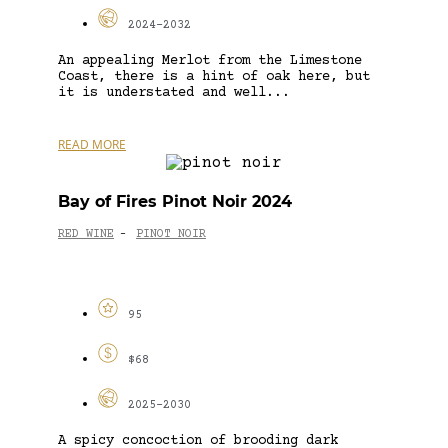
2024-2032
An appealing Merlot from the Limestone
Coast, there is a hint of oak here, but
it is understated and well...
READ MORE
Bay of Fires Pinot Noir 2024
RED WINE
PINOT NOIR
-
95
$68
2025-2030
A spicy concoction of brooding dark