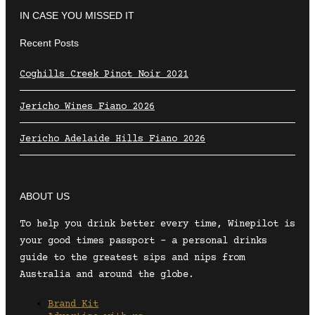
IN CASE YOU MISSED IT
Recent Posts
Coghills Creek Pinot Noir 2021
Jericho Wines Fiano 2026
Jericho Adelaide Hills Fiano 2026
ABOUT US
To help you drink better every time, Winepilot is
your good times passport – a personal drinks
guide to the greatest sips and nips from
Australia and around the globe.
Brand Kit