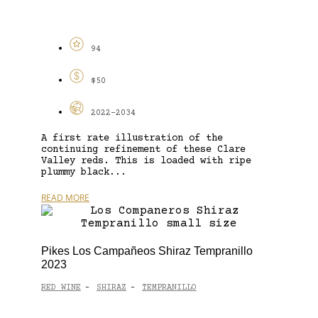
94
$50
2022-2034
A first rate illustration of the
continuing refinement of these Clare
Valley reds. This is loaded with ripe
plummy black...
READ MORE
Pikes Los Campañeos Shiraz Tempranillo
2023
RED WINE
SHIRAZ
TEMPRANILLO
-
-