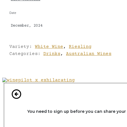
Date
December, 2024
Variety:
White Wine
,
Riesling
Categories:
Drinks
,
Australian Wines