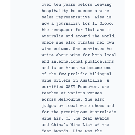
over ten years before leaving
hospitality to become a wine
sales representative. Lisa is
now a journalist for Il Globo,
the newspaper for Italians in
Australia and around the world,
where she also curates her own
wine column. She continues to
write about wine for both local
and international publications
and is on track to become one
of the few prolific bilingual
wine writers in Australia. A
certified WSET Educator, she
teaches at various venues
across Melbourne. She also
judges at local wine shows and
for the prestigious Australia’s
Wine List of the Year Awards
and China’s Wine List of the
Year Awards. Lisa was the