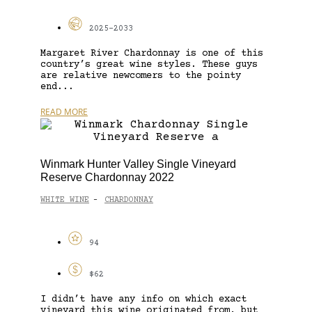
2025-2033
Margaret River Chardonnay is one of this
country’s great wine styles. These guys
are relative newcomers to the pointy
end...
READ MORE
Winmark Hunter Valley Single Vineyard
Reserve Chardonnay 2022
WHITE WINE
CHARDONNAY
-
94
$62
I didn’t have any info on which exact
vineyard this wine originated from, but