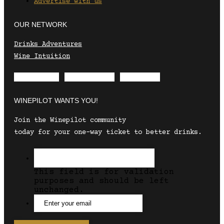
Advertise with us
OUR NETWORK
Drinks Adventures
Wine Intuition
Envelope
Instagram
Facebook
WINEPILOT WANTS YOU!
Join the Winepilot community
today for your one-way ticket to better drinks.
This field is for validation
purposes and should be left
unchanged.