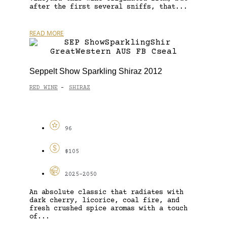
after the first several sniffs, that...
READ MORE
Seppelt Show Sparkling Shiraz 2012
RED WINE
SHIRAZ
-
96
$105
2025-2050
An absolute classic that radiates with
dark cherry, licorice, coal fire, and
fresh crushed spice aromas with a touch
of...