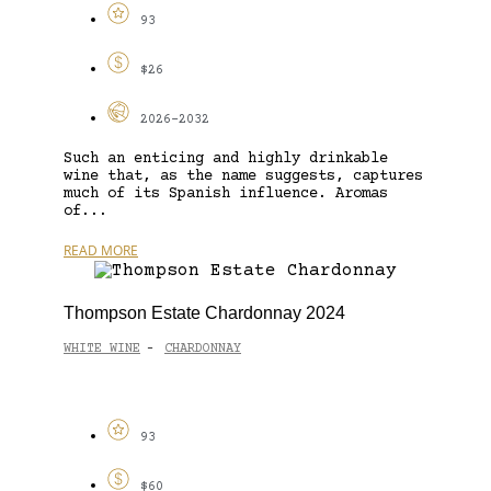
93
$26
2026-2032
Such an enticing and highly drinkable
wine that, as the name suggests, captures
much of its Spanish influence. Aromas
of...
READ MORE
Thompson Estate Chardonnay 2024
WHITE WINE
CHARDONNAY
-
93
$60