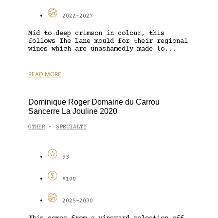
2022-2027
Mid to deep crimson in colour, this
follows The Lane mould for their regional
wines which are unashamedly made to...
READ MORE
Dominique Roger Domaine du Carrou
Sancerre La Jouline 2020
OTHER
SPECIALTY
-
93
$100
2025-2030