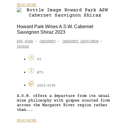
READ MORE
Howard Park Wines A.S.W. Cabernet
Sauvignon Shiraz 2023
RED WINE
CABERNET
CABERNET SAUVIGNON
-
-
-
SHIRAZ
93
$75
2025-2036
A.S.W. offers a departure from its usual
wine philosophy with grapes sourced from
across the Margaret River region rather
than...
READ MORE