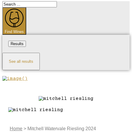
Search
...
Find Wines
Results
See all results
Home
>
Mitchell Watervale Riesling 2024