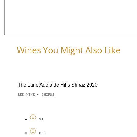
Wines You Might Also Like
The Lane Adelaide Hills Shiraz 2020
RED WINE
SHIRAZ
-
91
$30