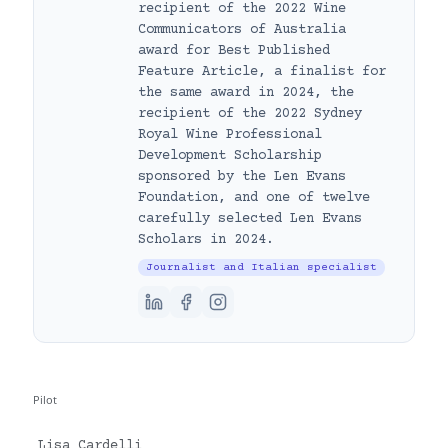
recipient of the 2022 Wine
Communicators of Australia
award for Best Published
Feature Article, a finalist for
the same award in 2024, the
recipient of the 2022 Sydney
Royal Wine Professional
Development Scholarship
sponsored by the Len Evans
Foundation, and one of twelve
carefully selected Len Evans
Scholars in 2024.
Journalist and Italian specialist
Pilot
Lisa Cardelli