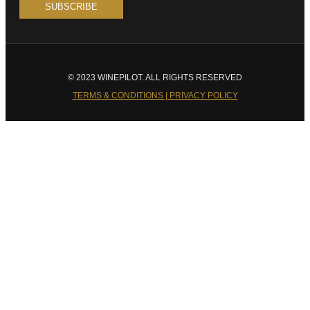
© 2023 WINEPILOT. ALL RIGHTS RESERVED
TERMS & CONDITIONS | PRIVACY POLICY
Close
this
module
Welcome to Winepilot.com
Sign up now to drink better everyday.