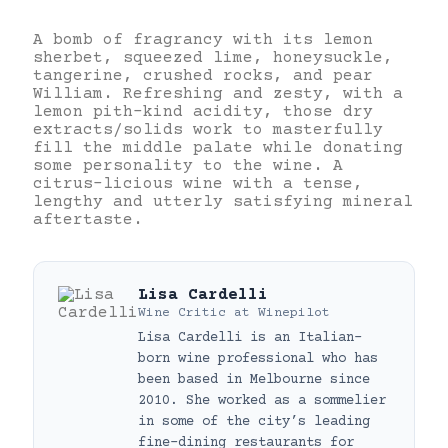
A bomb of fragrancy with its lemon
sherbet, squeezed lime, honeysuckle,
tangerine, crushed rocks, and pear
William. Refreshing and zesty, with a
lemon pith-kind acidity, those dry
extracts/solids work to masterfully
fill the middle palate while donating
some personality to the wine. A
citrus-licious wine with a tense,
lengthy and utterly satisfying mineral
aftertaste.
Lisa Cardelli
Wine Critic
at
Winepilot
Lisa Cardelli is an Italian-
born wine professional who has
been based in Melbourne since
2010. She worked as a sommelier
in some of the city’s leading
fine-dining restaurants for