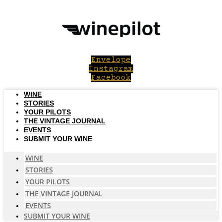
Skip
to
content
Envelope
Instagram
Facebook
WINE
STORIES
YOUR PILOTS
THE VINTAGE JOURNAL
EVENTS
SUBMIT YOUR WINE
WINE
STORIES
YOUR PILOTS
THE VINTAGE JOURNAL
EVENTS
SUBMIT YOUR WINE