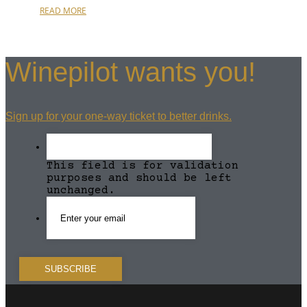
READ MORE
Winepilot wants you!
Sign up for your one-way ticket to better drinks.
This field is for validation
purposes and should be left
unchanged.