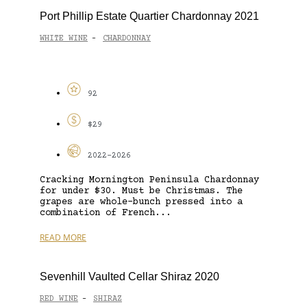
Port Phillip Estate Quartier Chardonnay 2021
WHITE WINE
CHARDONNAY
-
92
$29
2022-2026
Cracking Mornington Peninsula Chardonnay
for under $30. Must be Christmas. The
grapes are whole-bunch pressed into a
combination of French...
READ MORE
Sevenhill Vaulted Cellar Shiraz 2020
RED WINE
SHIRAZ
-