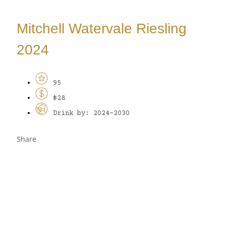
Mitchell Watervale Riesling
2024
95
$28
Drink by: 2024-2030
Share