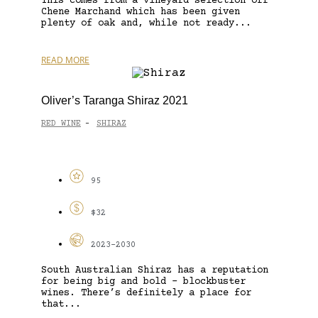
This comes from a vineyard selection off
Chene Marchand which has been given
plenty of oak and, while not ready...
READ MORE
Oliver’s Taranga Shiraz 2021
RED WINE
SHIRAZ
-
95
$32
2023-2030
South Australian Shiraz has a reputation
for being big and bold – blockbuster
wines. There’s definitely a place for
that...