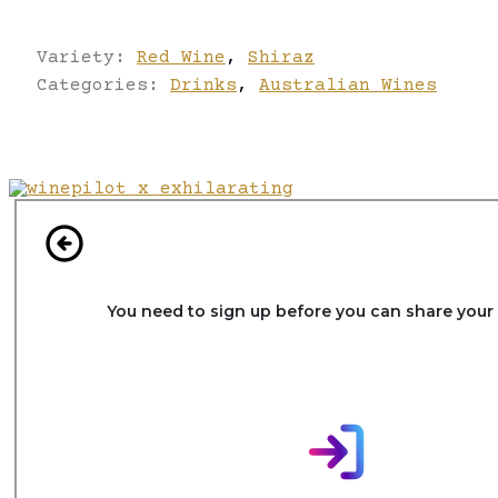
Variety:
Red Wine
,
Shiraz
Categories:
Drinks
,
Australian Wines