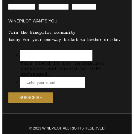
Envelope
Instagram
Facebook
WINEPILOT WANTS YOU!
Join the Winepilot community
today for your one-way ticket to better drinks.
This field is for validation
purposes and should be left
unchanged.
© 2023 WINEPILOT. ALL RIGHTS RESERVED