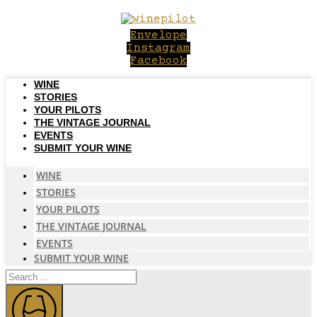
Skip
to
Envelope
content
Instagram
Facebook
WINE
STORIES
YOUR PILOTS
THE VINTAGE JOURNAL
EVENTS
SUBMIT YOUR WINE
WINE
STORIES
YOUR PILOTS
THE VINTAGE JOURNAL
EVENTS
SUBMIT YOUR WINE
Search
...