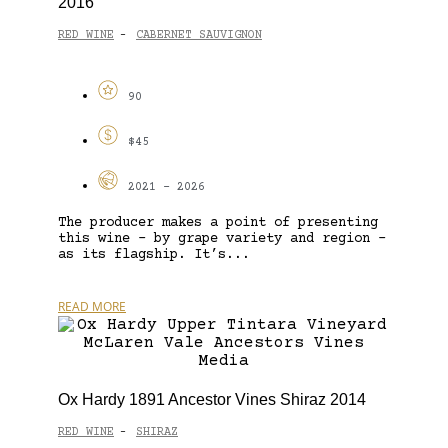
2016
RED WINE
CABERNET SAUVIGNON
-
90
$45
2021 - 2026
The producer makes a point of presenting
this wine – by grape variety and region –
as its flagship. It’s...
READ MORE
Ox Hardy 1891 Ancestor Vines Shiraz 2014
RED WINE
SHIRAZ
-