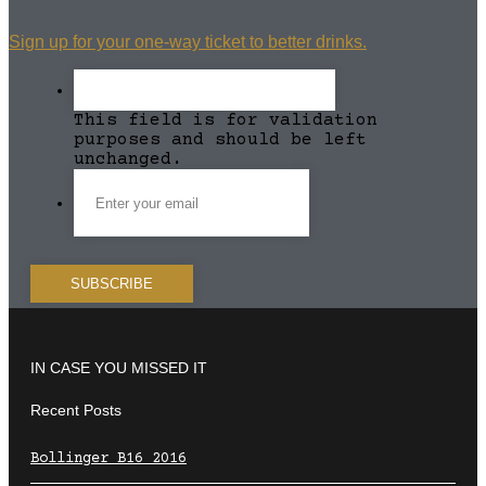
Sign up for your one-way ticket to better drinks.
This field is for validation
purposes and should be left
unchanged.
IN CASE YOU MISSED IT
Recent Posts
Bollinger B16 2016