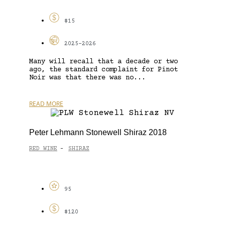
$15
2025-2026
Many will recall that a decade or two
ago, the standard complaint for Pinot
Noir was that there was no...
READ MORE
Peter Lehmann Stonewell Shiraz 2018
RED WINE
SHIRAZ
-
95
$120