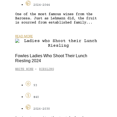
2024-2044
One of the most famous wines from the
Barossa. Just as Lehmann did, the fruit
is sourced from established family...
READ MORE
Fowles Ladies Who Shoot Their Lunch
Riesling 2024
WHITE WINE
RIESLING
-
93
$40
2026-2030