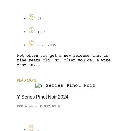
98
$225
2023-2035
Not often you get a new release that is
nine years old. Not often you get a wine
that is...
READ MORE
Y Series Pinot Noir 2024
RED WINE
PINOT NOIR
-
90