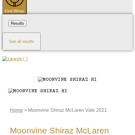
Find Wines
Results
See all results
Home
>
Moonvine Shiraz McLaren Vale 2021
Moonvine Shiraz McLaren