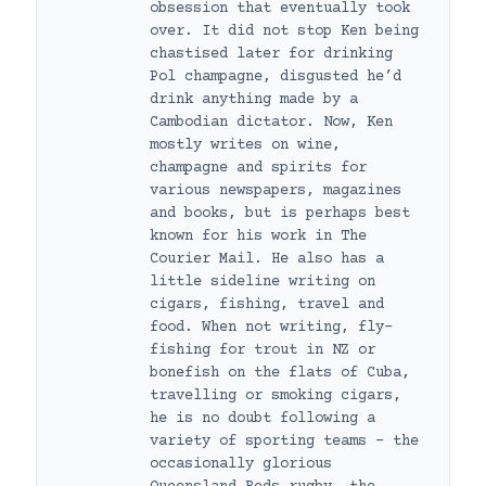
obsession that eventually took
over. It did not stop Ken being
chastised later for drinking
Pol champagne, disgusted he’d
drink anything made by a
Cambodian dictator. Now, Ken
mostly writes on wine,
champagne and spirits for
various newspapers, magazines
and books, but is perhaps best
known for his work in The
Courier Mail. He also has a
little sideline writing on
cigars, fishing, travel and
food. When not writing, fly-
fishing for trout in NZ or
bonefish on the flats of Cuba,
travelling or smoking cigars,
he is no doubt following a
variety of sporting teams – the
occasionally glorious