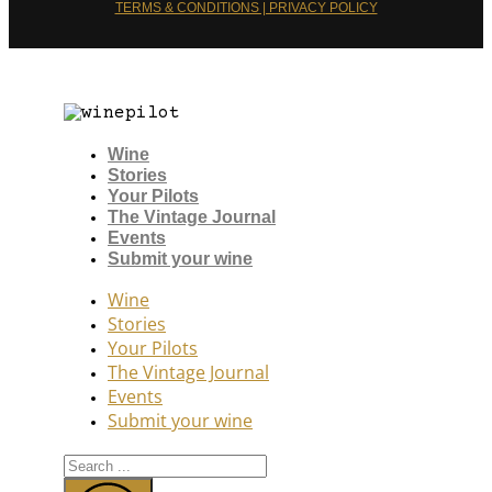
TERMS & CONDITIONS | PRIVACY POLICY
Wine
Stories
Your Pilots
The Vintage Journal
Events
Submit your wine
Wine
Stories
Your Pilots
The Vintage Journal
Events
Submit your wine
Search
...