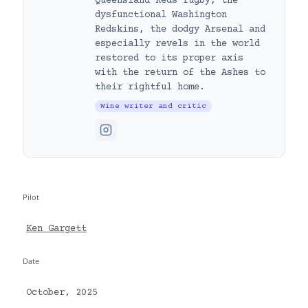
Queensland Reds rugby, the
dysfunctional Washington
Redskins, the dodgy Arsenal and
especially revels in the world
restored to its proper axis
with the return of the Ashes to
their rightful home.
Wine writer and critic
Pilot
Ken Gargett
Date
October, 2025