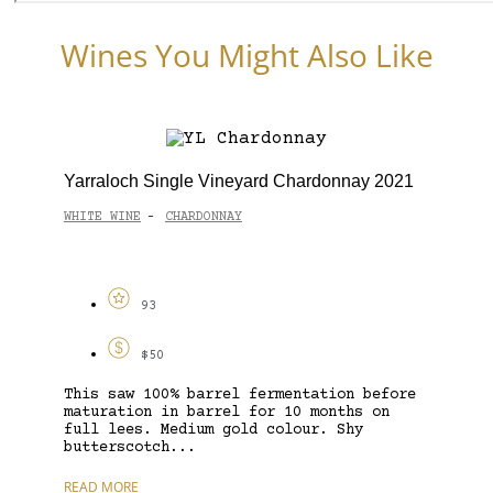
Wines You Might Also Like
Yarraloch Single Vineyard Chardonnay 2021
WHITE WINE
CHARDONNAY
-
93
$50
This saw 100% barrel fermentation before
maturation in barrel for 10 months on
full lees. Medium gold colour. Shy
butterscotch...
READ MORE