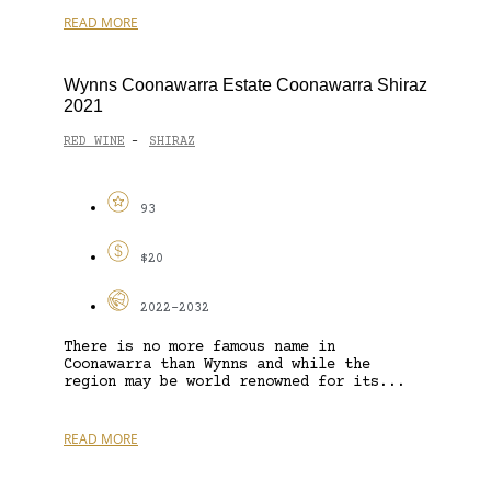
READ MORE
Wynns Coonawarra Estate Coonawarra Shiraz
2021
RED WINE
SHIRAZ
-
93
$20
2022-2032
There is no more famous name in
Coonawarra than Wynns and while the
region may be world renowned for its...
READ MORE