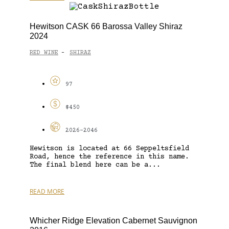
Hewitson CASK 66 Barossa Valley Shiraz
2024
RED WINE
SHIRAZ
-
97
$450
2026-2046
Hewitson is located at 66 Seppeltsfield
Road, hence the reference in this name.
The final blend here can be a...
READ MORE
Whicher Ridge Elevation Cabernet Sauvignon