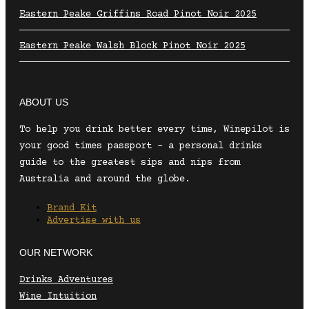
Eastern Peake Griffins Road Pinot Noir 2025
Eastern Peake Walsh Block Pinot Noir 2025
ABOUT US
To help you drink better every time, Winepilot is
your good times passport – a personal drinks
guide to the greatest sips and nips from
Australia and around the globe.
Brand Kit
Advertise with us
OUR NETWORK
Drinks Adventures
Wine Intuition