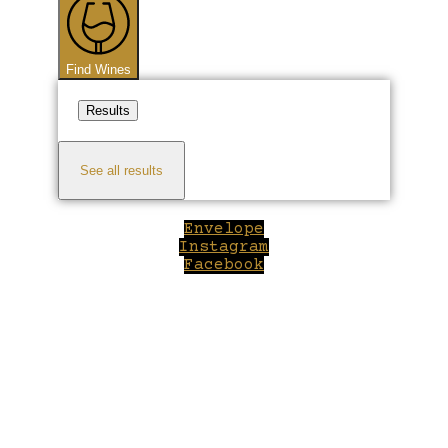
Find Wines
Results
See all results
Envelope
Instagram
Facebook
Close
this
module