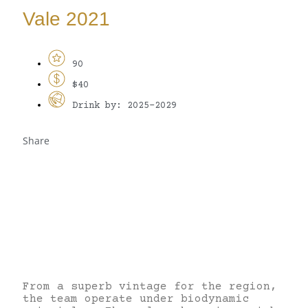
Vale 2021
90
$40
Drink by: 2025-2029
Share
From a superb vintage for the region,
the team operate under biodynamic