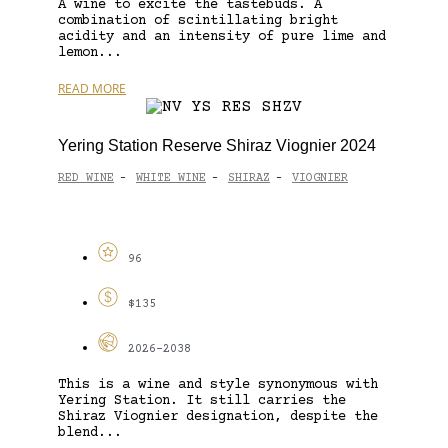
A wine to excite the tastebuds. A
combination of scintillating bright
acidity and an intensity of pure lime and
lemon...
READ MORE
Yering Station Reserve Shiraz Viognier 2024
RED WINE
WHITE WINE
SHIRAZ
VIOGNIER
-
-
-
96
$135
2026-2038
This is a wine and style synonymous with
Yering Station. It still carries the
Shiraz Viognier designation, despite the
blend...