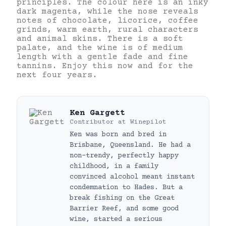
principles. The colour here is an inky
dark magenta, while the nose reveals
notes of chocolate, licorice, coffee
grinds, warm earth, rural characters
and animal skins. There is a soft
palate, and the wine is of medium
length with a gentle fade and fine
tannins. Enjoy this now and for the
next four years.
Ken Gargett
Contributor
at
Winepilot
Ken was born and bred in
Brisbane, Queensland. He had a
non-trendy, perfectly happy
childhood, in a family
convinced alcohol meant instant
condemnation to Hades. But a
break fishing on the Great
Barrier Reef, and some good
wine, started a serious