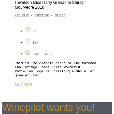
Hewitson Miss Harry Grenache Shiraz
Mourvedre 2018
RED WINE
GRENACHE
SHIRAZ
-
-
93
$28
2021 - 2026
This is the classic blend of the Barossa
that brings these three wonderful
varieties together creating a whole far
greater than...
READ MORE
Winepilot wants you!