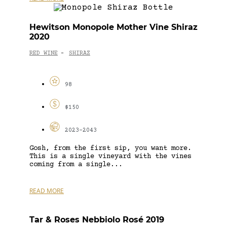
Hewitson Monopole Mother Vine Shiraz
2020
RED WINE
SHIRAZ
-
98
$150
2023-2043
Gosh, from the first sip, you want more.
This is a single vineyard with the vines
coming from a single...
READ MORE
Tar & Roses Nebbiolo Rosé 2019