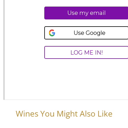
Wines You Might Also Like