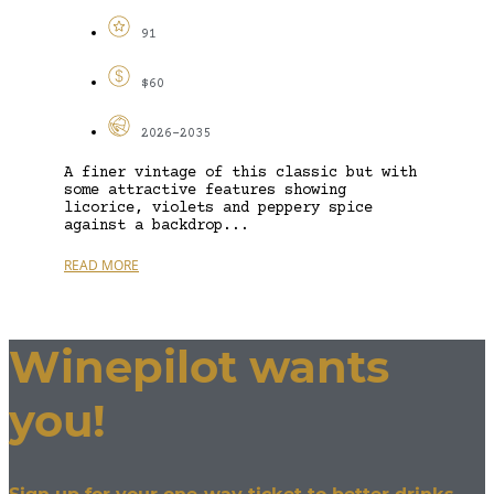
91
$60
2026-2035
A finer vintage of this classic but with
some attractive features showing
licorice, violets and peppery spice
against a backdrop...
READ MORE
Winepilot wants
you!