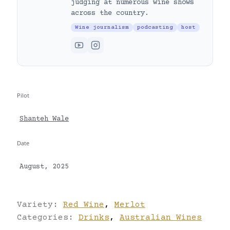
judging at numerous wine shows
across the country.
Wine journalism
podcasting
host
Pilot
Shanteh Wale
Date
August, 2025
Variety:
Red Wine
,
Merlot
Categories:
Drinks
,
Australian Wines