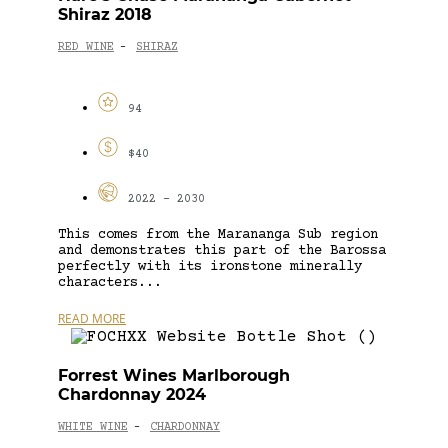
Shiraz 2018
RED WINE
SHIRAZ
-
94
$40
2022 - 2030
This comes from the Marananga Sub region
and demonstrates this part of the Barossa
perfectly with its ironstone minerally
characters...
READ MORE
Forrest Wines Marlborough
Chardonnay 2024
WHITE WINE
CHARDONNAY
-