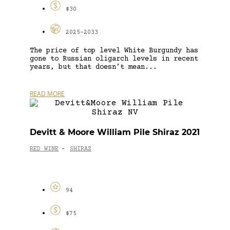
$30
2025-2033
The price of top level White Burgundy has
gone to Russian oligarch levels in recent
years, but that doesn’t mean...
READ MORE
Devitt & Moore William Pile Shiraz 2021
RED WINE
SHIRAZ
-
94
$75