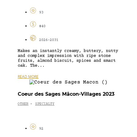
93
$40
2026-2031
Makes an instantly creamy, buttery, nutty
and complex impression with ripe stone
fruits, almond biscuit, spices and smart
oak. The...
READ MORE
Coeur des Sages Mâcon-Villages 2023
OTHER
SPECIALTY
-
92