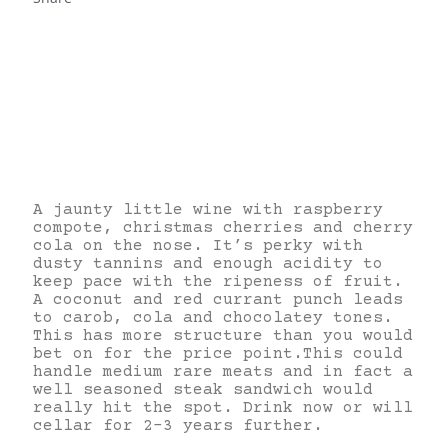
A jaunty little wine with raspberry
compote, christmas cherries and cherry
cola on the nose. It’s perky with
dusty tannins and enough acidity to
keep pace with the ripeness of fruit.
A coconut and red currant punch leads
to carob, cola and chocolatey tones.
This has more structure than you would
bet on for the price point.This could
handle medium rare meats and in fact a
well seasoned steak sandwich would
really hit the spot. Drink now or will
cellar for 2-3 years further.