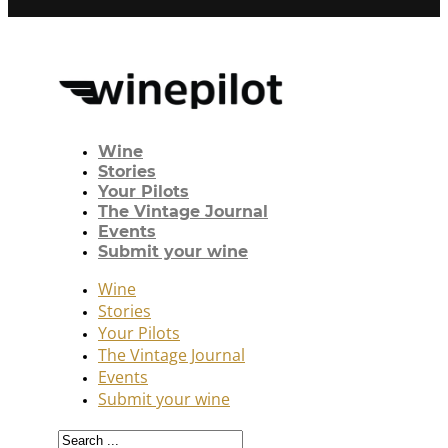
Wine
Stories
Your Pilots
The Vintage Journal
Events
Submit your wine
Wine
Stories
Your Pilots
The Vintage Journal
Events
Submit your wine
Search