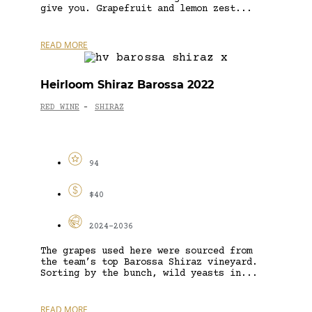
give you. Grapefruit and lemon zest...
READ MORE
Heirloom Shiraz Barossa 2022
RED WINE
SHIRAZ
-
94
$40
2024-2036
The grapes used here were sourced from
the team’s top Barossa Shiraz vineyard.
Sorting by the bunch, wild yeasts in...
READ MORE