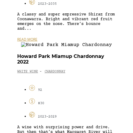
2023-2035
A classy and super expressive Shiraz from
Coonawarra. Bright and vibrant red fruit
emerges on the nose. There’s bounce
and...
READ MORE
Howard Park Miamup Chardonnay
2022
WHITE WINE
CHARDONNAY
-
92
$30
2023-2029
A wine with surprising power and drive.
But then that’s what Margaret River will