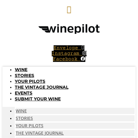
Skip
to
content
Envelope
Instagram
Facebook
WINE
STORIES
YOUR PILOTS
THE VINTAGE JOURNAL
EVENTS
SUBMIT YOUR WINE
WINE
STORIES
YOUR PILOTS
THE VINTAGE JOURNAL