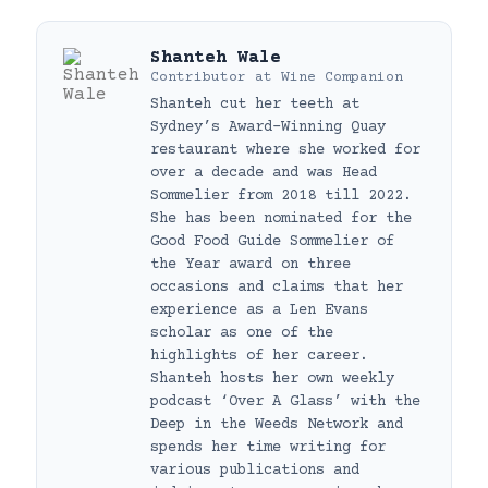
Shanteh Wale
Contributor
at
Wine Companion
Shanteh cut her teeth at
Sydney’s Award-Winning Quay
restaurant where she worked for
over a decade and was Head
Sommelier from 2018 till 2022.
She has been nominated for the
Good Food Guide Sommelier of
the Year award on three
occasions and claims that her
experience as a Len Evans
scholar as one of the
highlights of her career.
Shanteh hosts her own weekly
podcast ‘Over A Glass’ with the
Deep in the Weeds Network and
spends her time writing for
various publications and