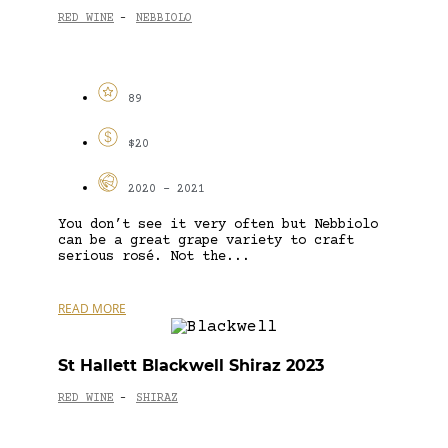
RED WINE
NEBBIOLO
-
89
$20
2020 - 2021
You don’t see it very often but Nebbiolo
can be a great grape variety to craft
serious rosé. Not the...
READ MORE
St Hallett Blackwell Shiraz 2023
RED WINE
SHIRAZ
-