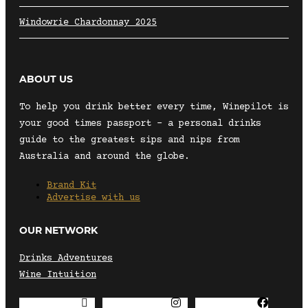
Windowrie Chardonnay 2025
ABOUT US
To help you drink better every time, Winepilot is
your good times passport – a personal drinks
guide to the greatest sips and nips from
Australia and around the globe.
Brand Kit
Advertise with us
OUR NETWORK
Drinks Adventures
Wine Intuition
Envelope
Instagram
Facebook