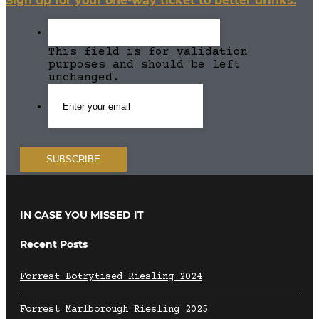
Sign up for your one-way ticket to better drinks.
This field is for validation
purposes and should be left
unchanged.
IN CASE YOU MISSED IT
Recent Posts
Forrest Botrytised Riesling 2024
Forrest Marlborough Riesling 2025