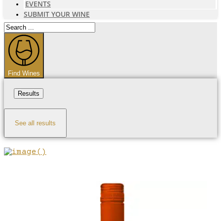
EVENTS
SUBMIT YOUR WINE
Search
...
Find Wines
Results
See all results