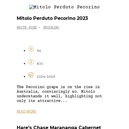
Mitolo Perduto Pecorino 2023
WHITE WINE
PECORINO
-
94
$35
2024-2028
The Pecorino grape is on the rise in
Australia, convincingly so. Mitolo
understands it well, highlighting not
only its attractive...
READ MORE
Hare’s Chase Marananga Cabernet