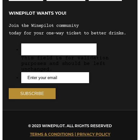
WINEPILOT WANTS YOU!
Join the Winepilot community
today for your one-way ticket to better drinks.
This field is for validation
purposes and should be left
unchanged.
© 2023 WINEPILOT. ALL RIGHTS RESERVED
TERMS & CONDITIONS | PRIVACY POLICY