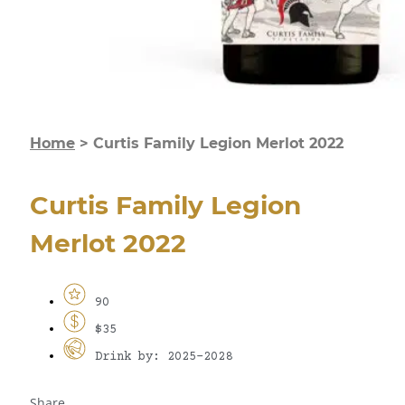
Home
>
Curtis Family Legion Merlot 2022
Curtis Family Legion
Merlot 2022
90
$35
Drink by: 2025-2028
Share