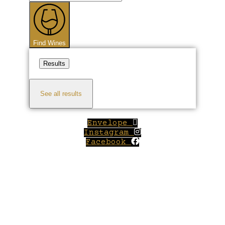
...
Find Wines
Results
See all results
Envelope
Instagram
Facebook
Close
this
module