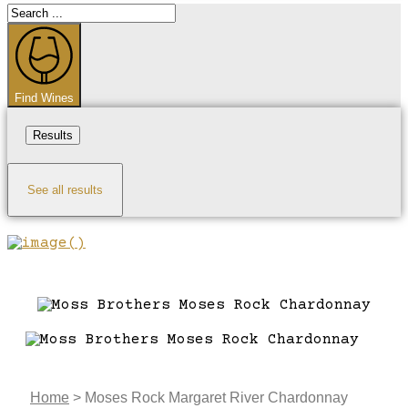
Search
...
Find Wines
Results
See all results
Home
>
Moses Rock Margaret River Chardonnay