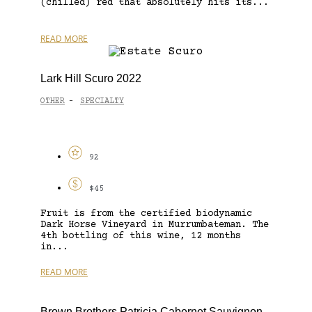
(chilled) red that absolutely hits its...
READ MORE
Lark Hill Scuro 2022
OTHER
SPECIALTY
-
92
$45
Fruit is from the certified biodynamic
Dark Horse Vineyard in Murrumbateman. The
4th bottling of this wine, 12 months
in...
READ MORE
Brown Brothers Patricia Cabernet Sauvignon