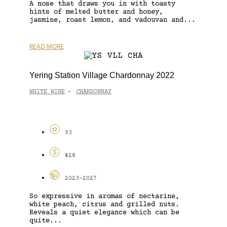
A nose that draws you in with toasty
hints of melted butter and honey,
jasmine, roast lemon, and vadouvan and...
READ MORE
Yering Station Village Chardonnay 2022
WHITE WINE
CHARDONNAY
-
93
$28
2023-2027
So expressive in aromas of nectarine,
white peach, citrus and grilled nuts.
Reveals a quiet elegance which can be
quite...