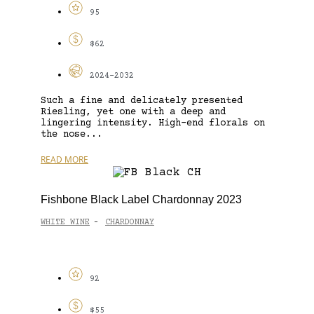
95
$62
2024-2032
Such a fine and delicately presented
Riesling, yet one with a deep and
lingering intensity. High-end florals on
the nose...
READ MORE
Fishbone Black Label Chardonnay 2023
WHITE WINE
CHARDONNAY
-
92
$55