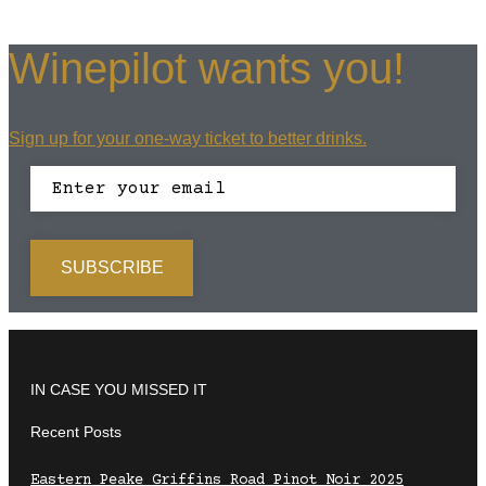
Winepilot wants you!
Sign up for your one-way ticket to better drinks.
IN CASE YOU MISSED IT
Recent Posts
Eastern Peake Griffins Road Pinot Noir 2025