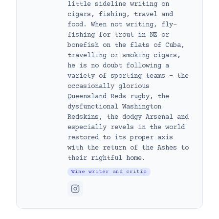
little sideline writing on
cigars, fishing, travel and
food. When not writing, fly-
fishing for trout in NZ or
bonefish on the flats of Cuba,
travelling or smoking cigars,
he is no doubt following a
variety of sporting teams – the
occasionally glorious
Queensland Reds rugby, the
dysfunctional Washington
Redskins, the dodgy Arsenal and
especially revels in the world
restored to its proper axis
with the return of the Ashes to
their rightful home.
Wine writer and critic