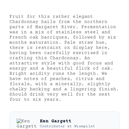
Fruit for this rather elegant
Chardonnay hails from the northern
parts of Margaret River. Fermentation
was in a mix of stainless steel and
French oak barriques, followed by six
months maturation. Pale straw hue,
there is restraint on display here,
having been carefully exercised in
crafting this Chardonnay. An
attractive style with good focus and
energy and a beautiful flick of oak.
Bright acidity runs the length. We
have notes of peaches, citrus and
florals, with a minerally, slightly
chalky backing and a lingering finish.
Should drink very well for the next
four to six years.
Ken Gargett
Contributor
at
Winepilot