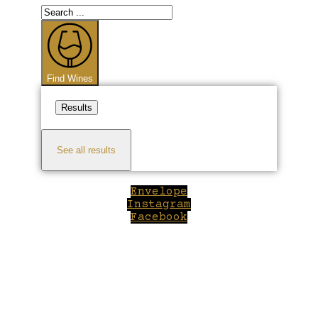
Search
...
Find Wines
Results
See all results
Envelope
Instagram
Facebook
Close
this
module