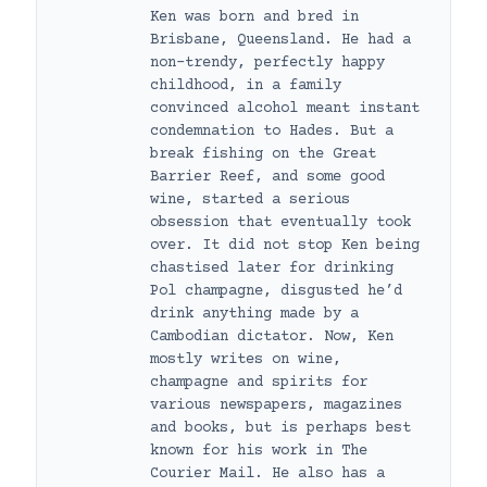
Ken was born and bred in
Brisbane, Queensland. He had a
non-trendy, perfectly happy
childhood, in a family
convinced alcohol meant instant
condemnation to Hades. But a
break fishing on the Great
Barrier Reef, and some good
wine, started a serious
obsession that eventually took
over. It did not stop Ken being
chastised later for drinking
Pol champagne, disgusted he’d
drink anything made by a
Cambodian dictator. Now, Ken
mostly writes on wine,
champagne and spirits for
various newspapers, magazines
and books, but is perhaps best
known for his work in The
Courier Mail. He also has a