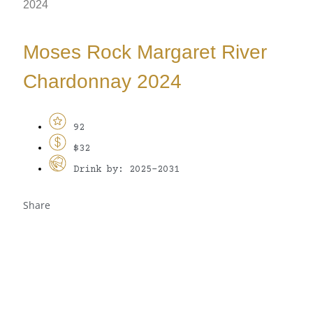
2024
Moses Rock Margaret River
Chardonnay 2024
92
$32
Drink by: 2025-2031
Share