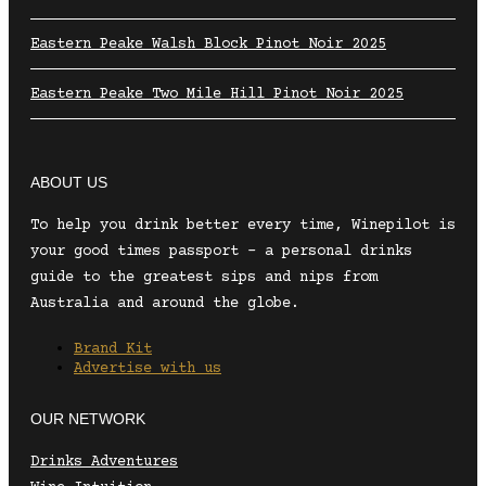
Eastern Peake Walsh Block Pinot Noir 2025
Eastern Peake Two Mile Hill Pinot Noir 2025
ABOUT US
To help you drink better every time, Winepilot is
your good times passport – a personal drinks
guide to the greatest sips and nips from
Australia and around the globe.
Brand Kit
Advertise with us
OUR NETWORK
Drinks Adventures