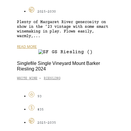
2025-2030
Plenty of Margaret River generosity on
show in the ’23 vintage with some smart
winemaking in play. Flows easily,
warmly,...
READ MORE
Singlefile Single Vineyard Mount Barker
Riesling 2024
WHITE WINE
RIESLING
-
93
$35
2025-2035