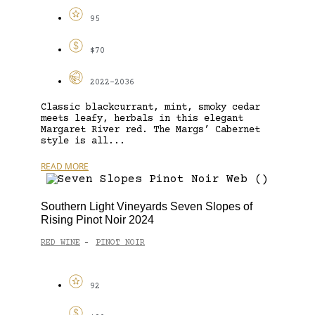
95
$70
2022-2036
Classic blackcurrant, mint, smoky cedar
meets leafy, herbals in this elegant
Margaret River red. The Margs’ Cabernet
style is all...
READ MORE
Southern Light Vineyards Seven Slopes of
Rising Pinot Noir 2024
RED WINE
PINOT NOIR
-
92