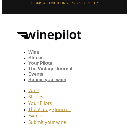
TERMS & CONDITIONS | PRIVACY POLICY
Wine
Stories
Your Pilots
The Vintage Journal
Events
Submit your wine
Wine
Stories
Your Pilots
The Vintage Journal
Events
Submit your wine