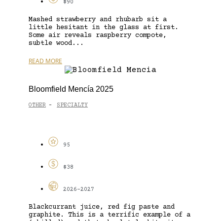
$90
Mashed strawberry and rhubarb sit a
little hesitant in the glass at first.
Some air reveals raspberry compote,
subtle wood...
READ MORE
Bloomfield Mencía 2025
OTHER
SPECIALTY
-
95
$38
2026-2027
Blackcurrant juice, red fig paste and
graphite. This is a terrific example of a