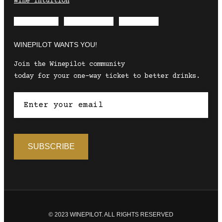
Wine Intuition
Envelope
Instagram
Facebook
WINEPILOT WANTS YOU!
Join the Winepilot community
today for your one-way ticket to better drinks.
© 2023 WINEPILOT. ALL RIGHTS RESERVED