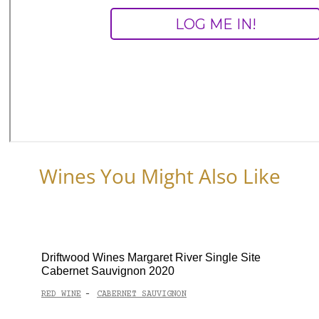
Wines You Might Also Like
Driftwood Wines Margaret River Single Site
Cabernet Sauvignon 2020
RED WINE
CABERNET SAUVIGNON
-