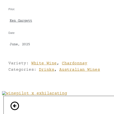
Pilot
Ken Gargett
Date
June, 2025
Variety:
White Wine
,
Chardonnay
Categories:
Drinks
,
Australian Wines