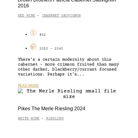
2016
RED WINE
CABERNET SAUVIGNON
-
$62
2020 - 2040
There’s a certain modernity about this
cabernet – more crimson fruited than many
other darker, blackberry/currant focused
variations. Perhaps it’s...
READ MORE
Pikes The Merle Riesling 2024
WHITE WINE
RIESLING
-