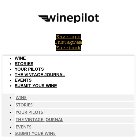
Skip
to
content
Envelope
Instagram
Facebook
WINE
STORIES
YOUR PILOTS
THE VINTAGE JOURNAL
EVENTS
SUBMIT YOUR WINE
WINE
STORIES
YOUR PILOTS
THE VINTAGE JOURNAL
EVENTS
SUBMIT YOUR WINE