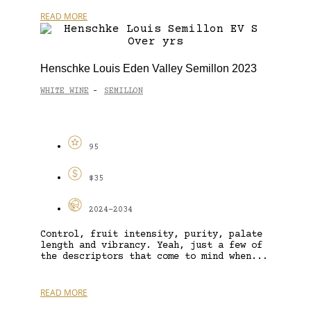
READ MORE
Henschke Louis Eden Valley Semillon 2023
WHITE WINE
SEMILLON
-
95
$35
2024-2034
Control, fruit intensity, purity, palate
length and vibrancy. Yeah, just a few of
the descriptors that come to mind when...
READ MORE