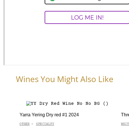
Wines You Might Also Like
Yarra Yering Dry red #1 2024
Thr
OTHER
SPECIALTY
WHIT
-