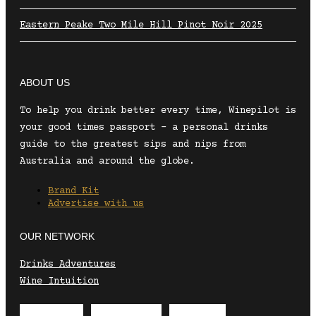
Eastern Peake Two Mile Hill Pinot Noir 2025
ABOUT US
To help you drink better every time, Winepilot is
your good times passport – a personal drinks
guide to the greatest sips and nips from
Australia and around the globe.
Brand Kit
Advertise with us
OUR NETWORK
Drinks Adventures
Wine Intuition
Envelope
Instagram
Facebook