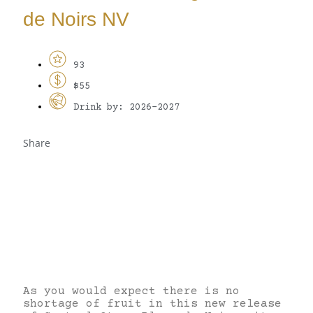
de Noirs NV
93
$55
Drink by: 2026-2027
Share
As you would expect there is no
shortage of fruit in this new release