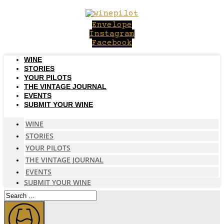
Skip
to
Envelope
content
Instagram
Facebook
WINE
STORIES
YOUR PILOTS
THE VINTAGE JOURNAL
EVENTS
SUBMIT YOUR WINE
WINE
STORIES
YOUR PILOTS
THE VINTAGE JOURNAL
EVENTS
SUBMIT YOUR WINE
Search
...