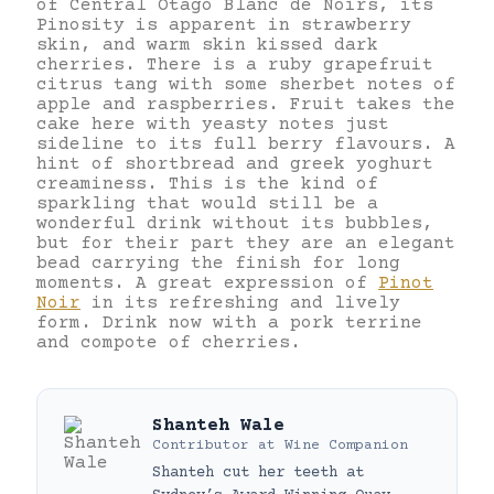
of Central Otago Blanc de Noirs, its
Pinosity is apparent in strawberry
skin, and warm skin kissed dark
cherries. There is a ruby grapefruit
citrus tang with some sherbet notes of
apple and raspberries. Fruit takes the
cake here with yeasty notes just
sideline to its full berry flavours. A
hint of shortbread and greek yoghurt
creaminess. This is the kind of
sparkling that would still be a
wonderful drink without its bubbles,
but for their part they are an elegant
bead carrying the finish for long
moments. A great expression of
Pinot
Noir
in its refreshing and lively
form. Drink now with a pork terrine
and compote of cherries.
Shanteh Wale
Contributor
at
Wine Companion
Shanteh cut her teeth at