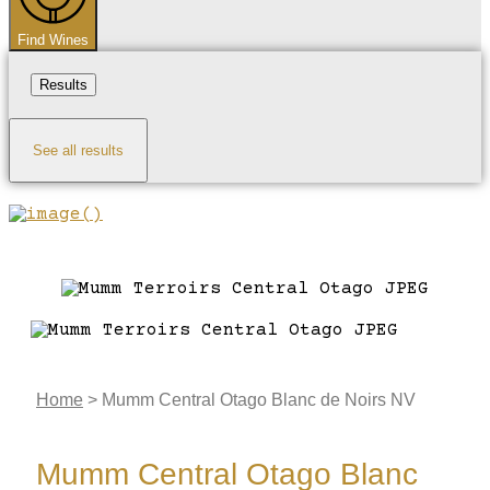
Find Wines
Results
See all results
Home
>
Mumm Central Otago Blanc de Noirs NV
Mumm Central Otago Blanc