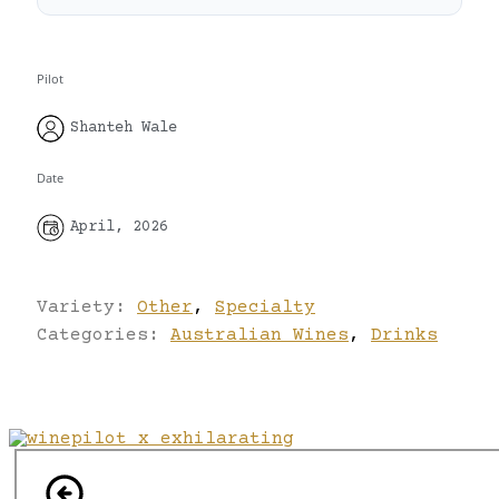
Pilot
Shanteh Wale
Date
April, 2026
Variety:
Other
,
Specialty
Categories:
Australian Wines
,
Drinks