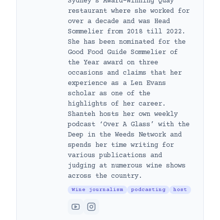
Sydney’s Award-Winning Quay
restaurant where she worked for
over a decade and was Head
Sommelier from 2018 till 2022.
She has been nominated for the
Good Food Guide Sommelier of
the Year award on three
occasions and claims that her
experience as a Len Evans
scholar as one of the
highlights of her career.
Shanteh hosts her own weekly
podcast ‘Over A Glass’ with the
Deep in the Weeds Network and
spends her time writing for
various publications and
judging at numerous wine shows
across the country.
Wine journalism
podcasting
host