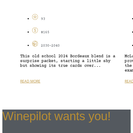
93
$165
2030-2040
This old school 2024 Bordeaux blend is a
McL
surprise packet, starting a little shy
pro
but showing its true cards over...
the
exa
READ MORE
REA
Winepilot wants you!