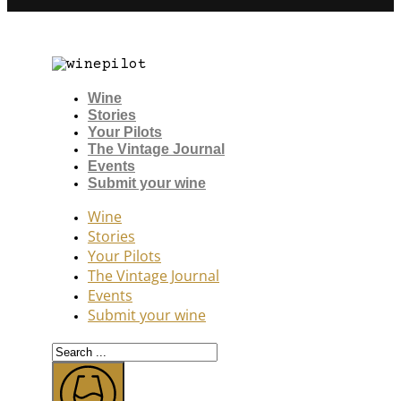
Wine
Stories
Your Pilots
The Vintage Journal
Events
Submit your wine
Wine
Stories
Your Pilots
The Vintage Journal
Events
Submit your wine
Search
...