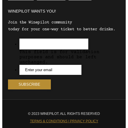
WINEPILOT WANTS YOU!
Join the Winepilot community
today for your one-way ticket to better drinks.
This field is for validation
purposes and should be left
unchanged.
© 2023 WINEPILOT. ALL RIGHTS RESERVED
TERMS & CONDITIONS | PRIVACY POLICY