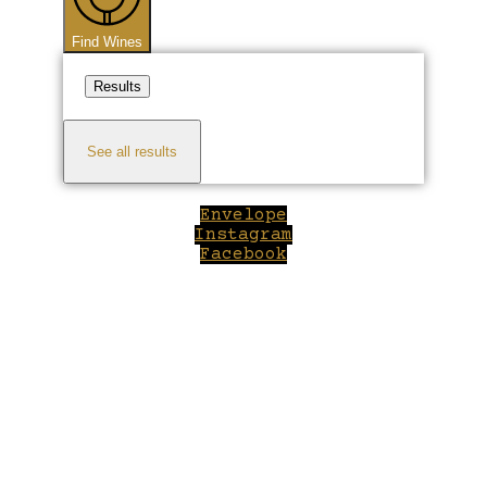
Find Wines
Results
See all results
Envelope
Instagram
Facebook
Close
this
module