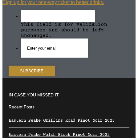
Sign up for your one-way ticket to better drinks.
This field is for validation
purposes and should be left
unchanged.
IN CASE YOU MISSED IT
Recent Posts
Eastern Peake Griffins Road Pinot Noir 2025
Eastern Peake Walsh Block Pinot Noir 2025