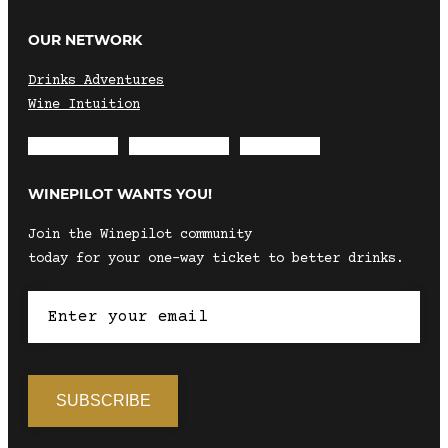
OUR NETWORK
Drinks Adventures
Wine Intuition
Envelope
Instagram
Facebook
WINEPILOT WANTS YOU!
Join the Winepilot community
today for your one-way ticket to better drinks.