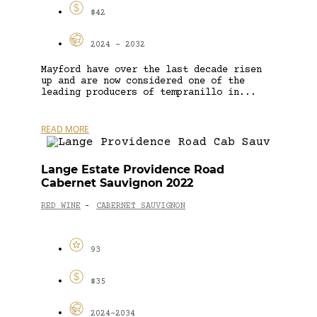
$42
2024 - 2032
Mayford have over the last decade risen
up and are now considered one of the
leading producers of tempranillo in...
READ MORE
Lange Estate Providence Road
Cabernet Sauvignon 2022
RED WINE
CABERNET SAUVIGNON
-
93
$35
2024-2034