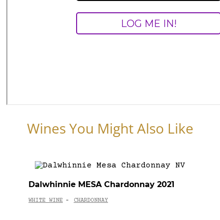
Wines You Might Also Like
Dalwhinnie MESA Chardonnay 2021
WHITE WINE
CHARDONNAY
-