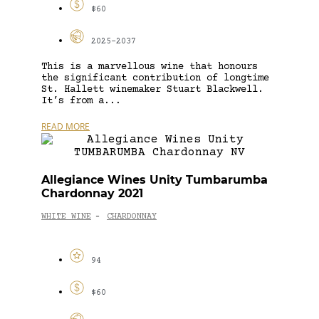
$60
2025-2037
This is a marvellous wine that honours
the significant contribution of longtime
St. Hallett winemaker Stuart Blackwell.
It’s from a...
READ MORE
Allegiance Wines Unity Tumbarumba
Chardonnay 2021
WHITE WINE
CHARDONNAY
-
94
$60