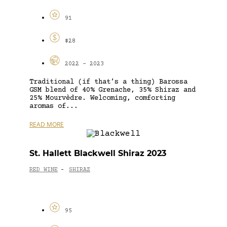
91
$28
2022 - 2023
Traditional (if that’s a thing) Barossa
GSM blend of 40% Grenache, 35% Shiraz and
25% Mourvèdre. Welcoming, comforting
aromas of...
READ MORE
St. Hallett Blackwell Shiraz 2023
RED WINE
SHIRAZ
-
95