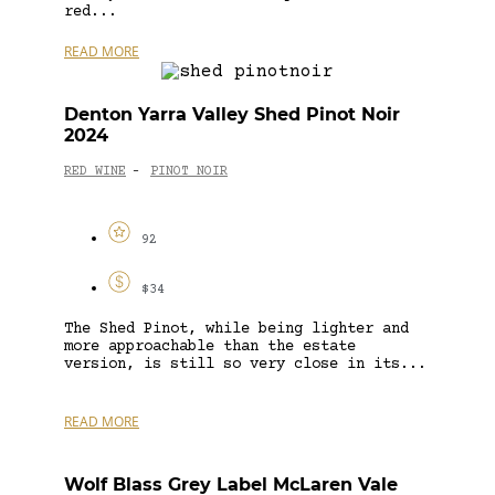
red...
READ MORE
Denton Yarra Valley Shed Pinot Noir
2024
RED WINE
PINOT NOIR
-
92
$34
The Shed Pinot, while being lighter and
more approachable than the estate
version, is still so very close in its...
READ MORE
Wolf Blass Grey Label McLaren Vale