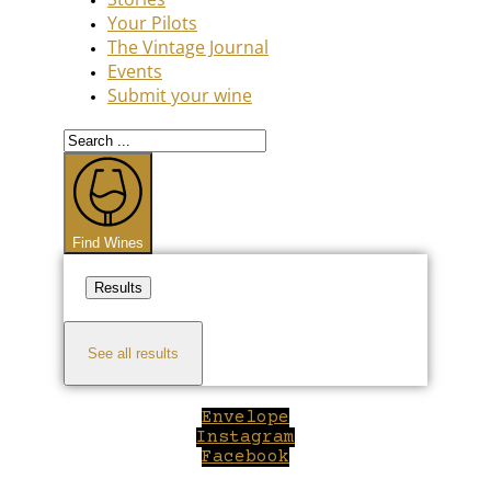
Your Pilots
The Vintage Journal
Events
Submit your wine
Search
...
Find Wines
Results
See all results
Envelope
Instagram
Facebook