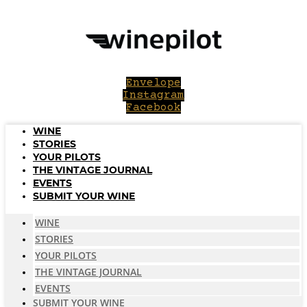
Skip
to
content
Envelope
Instagram
Facebook
WINE
STORIES
YOUR PILOTS
THE VINTAGE JOURNAL
EVENTS
SUBMIT YOUR WINE
WINE
STORIES
YOUR PILOTS
THE VINTAGE JOURNAL
EVENTS
SUBMIT YOUR WINE