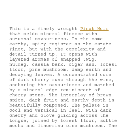
This is a finely wrought
Pinot Noir
that melds mineral finesse with
autumnal savouriness. In the same
earthy, spicy register as the estate
Pinot, but with the complexity and
detail turned up. It opens with
layered aromas of snapped twig,
nutmeg, cassia bark, cigar ash, forest
floor, pine mushroom, damp earth and
decaying leaves. A concentrated core
of dark cherry runs through the wine,
anchoring the savouriness and matched
by a mineral edge reminiscent of
cherry stone. The interplay of brown
spice, dark fruit and earthy depth is
beautifully composed. The palate is
cool and vertical in feel, with dark
cherry and clove gliding across the
tongue, joined by forest floor, subtle
mocha and lingering pine mushroom. The