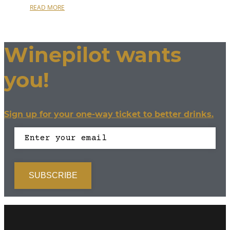
READ MORE
Winepilot wants
you!
Sign up for your one-way ticket to better drinks.