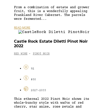
From a combination of estate and grower
fruit, this is a wonderfully appealing
Frankland River Cabernet. The parcels
were fermented...
READ MORE
Castle Rock Estate Diletti Pinot Noir
2022
RED WINE
PINOT NOIR
-
92
$50
2027-2033
This ethereal 2022 Pinot Noir shows its
whole-bunchy style with wafts of red
cherry, star anise, rose petals and