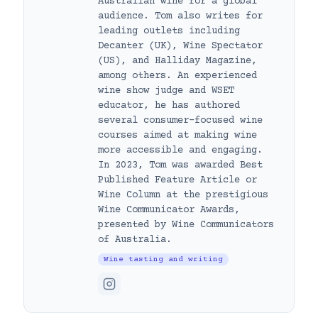
Australian wine for a global
audience. Tom also writes for
leading outlets including
Decanter (UK), Wine Spectator
(US), and Halliday Magazine,
among others. An experienced
wine show judge and WSET
educator, he has authored
several consumer-focused wine
courses aimed at making wine
more accessible and engaging.
In 2023, Tom was awarded Best
Published Feature Article or
Wine Column at the prestigious
Wine Communicator Awards,
presented by Wine Communicators
of Australia.
Wine tasting and writing