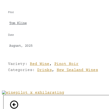
Pilot
Tom Kline
Date
August, 2025
Variety:
Red Wine
,
Pinot Noir
Categories:
Drinks
,
New Zealand Wines