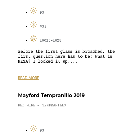
93
$35
20023-2028
Before the first glass is broached, the
first question here has to be: What is
MESA? I looked it up,...
READ MORE
Mayford Tempranillo 2019
RED WINE
TEMPRANILLO
-
93