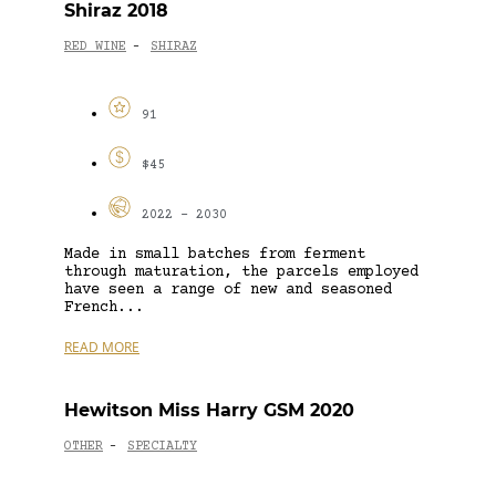
Shiraz 2018
RED WINE
SHIRAZ
-
91
$45
2022 - 2030
Made in small batches from ferment
through maturation, the parcels employed
have seen a range of new and seasoned
French...
READ MORE
Hewitson Miss Harry GSM 2020
OTHER
SPECIALTY
-