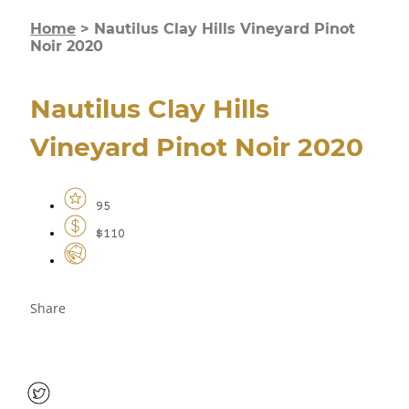
Home
>
Nautilus Clay Hills Vineyard Pinot
Noir 2020
Nautilus Clay Hills
Vineyard Pinot Noir 2020
95
$110
Share