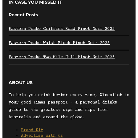
IN CASE YOU MISSED IT
Recent Posts
Eastern Peake Griffins Road Pinot Noir 2025
Eastern Peake Walsh Block Pinot Noir 2025
Eastern Peake Two Mile Hill Pinot Noir 2025
ABOUT US
To help you drink better every time, Winepilot is
your good times passport – a personal drinks
guide to the greatest sips and nips from
Australia and around the globe.
Brand Kit
Advertise with us