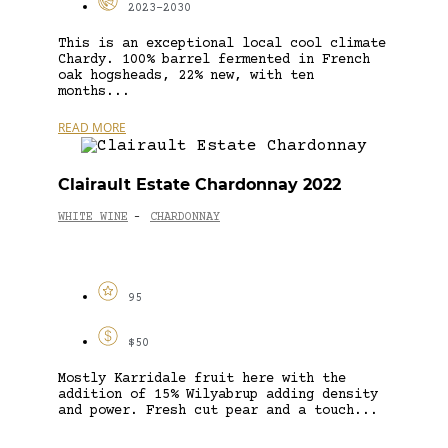
2023-2030
This is an exceptional local cool climate
Chardy. 100% barrel fermented in French
oak hogsheads, 22% new, with ten
months...
READ MORE
Clairault Estate Chardonnay 2022
WHITE WINE
CHARDONNAY
-
95
$50
Mostly Karridale fruit here with the
addition of 15% Wilyabrup adding density
and power. Fresh cut pear and a touch...