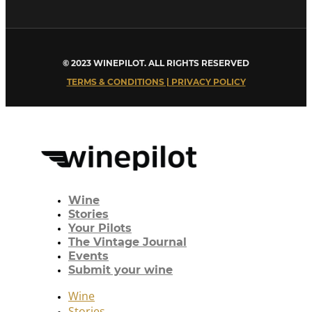
© 2023 WINEPILOT. ALL RIGHTS RESERVED
TERMS & CONDITIONS | PRIVACY POLICY
Wine
Stories
Your Pilots
The Vintage Journal
Events
Submit your wine
Wine
Stories