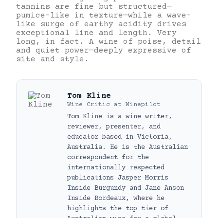
tannins are fine but structured—
pumice-like in texture—while a wave-
like surge of earthy acidity drives
exceptional line and length. Very
long, in fact. A wine of poise, detail
and quiet power—deeply expressive of
site and style.
Tom Kline
Wine Critic
at
Winepilot
Tom Kline is a wine writer,
reviewer, presenter, and
educator based in Victoria,
Australia. He is the Australian
correspondent for the
internationally respected
publications Jasper Morris
Inside Burgundy and Jane Anson
Inside Bordeaux, where he
highlights the top tier of