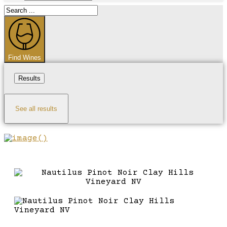
Search
...
Find Wines
Results
See all results