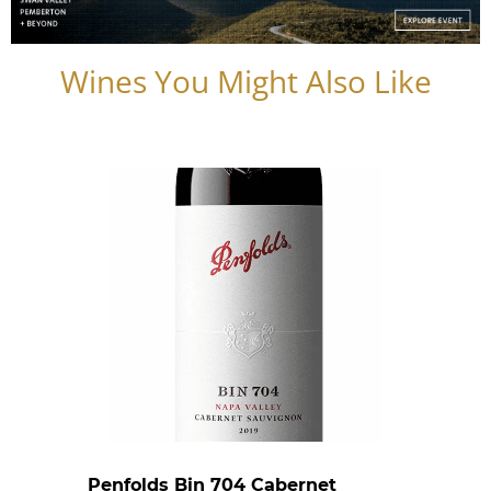
Wines You Might Also Like
Penfolds Bin 704 Cabernet
Caste