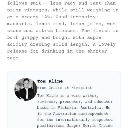
follows suit — less racy and taut than
prior vintages, while still weighing in
at a breezy 12%. Good intensity:
mandarin, lemon rind, lemon juice, wet
stone and citrus blossom. The finish is
both grippy and bright with ample
acidity drawing solid length. A lovely
release for drinking in the shorter
term.
Tom Kline
Wine Critic
at
Winepilot
Tom Kline is a wine writer,
reviewer, presenter, and educator
based in Victoria, Australia. He
is the Australian correspondent
for the internationally respected
publications Jasper Morris Inside