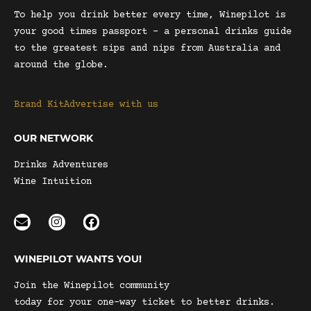
To help you drink better every time, Winepilot is
your good times passport – a personal drinks guide
to the greatest sips and nips from Australia and
around the globe.
Brand Kit
Advertise with us
OUR NETWORK
Drinks Adventures
Wine Intuition
WINEPILOT WANTS YOU!
Join the Winepilot community
today for your one-way ticket to better drinks.