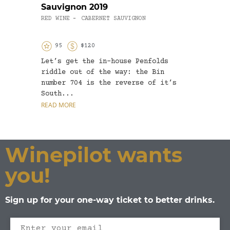
Sauvignon 2019
Char
RED WINE
CABERNET SAUVIGNON
WHITE
-
95
$120
9
Let’s get the in-house Penfolds
More 
riddle out of the way: the Bin
from 
number 704 is the reverse of it’s
they 
South...
its s
READ MORE
READ 
Winepilot wants
you!
Sign up for your one-way ticket to better drinks.