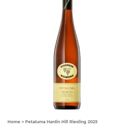
Home
>
Petaluma Hanlin Hill Riesling 2025