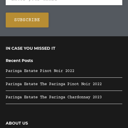
IN CASE YOU MISSED IT
Recent Posts
Paringa Estate Pinot Noir 2022
Paringa Estate The Paringa Pinot Noir 2022
Paringa Estate The Paringa Chardonnay 2023
ABOUT US