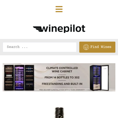
Find Wines