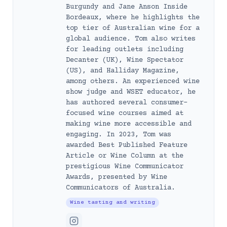
Burgundy and Jane Anson Inside
Bordeaux, where he highlights the
top tier of Australian wine for a
global audience. Tom also writes
for leading outlets including
Decanter (UK), Wine Spectator
(US), and Halliday Magazine,
among others. An experienced wine
show judge and WSET educator, he
has authored several consumer-
focused wine courses aimed at
making wine more accessible and
engaging. In 2023, Tom was
awarded Best Published Feature
Article or Wine Column at the
prestigious Wine Communicator
Awards, presented by Wine
Communicators of Australia.
Wine tasting and writing