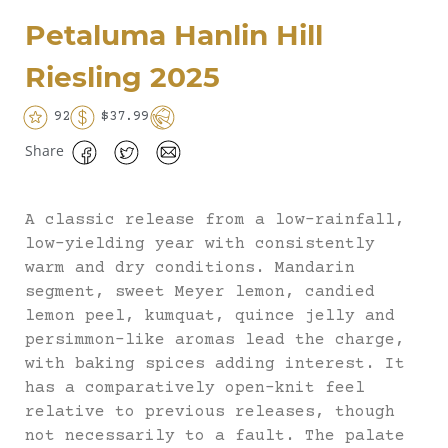
Petaluma Hanlin Hill
Riesling 2025
92
$37.99
Share
A classic release from a low-rainfall,
low-yielding year with consistently
warm and dry conditions. Mandarin
segment, sweet Meyer lemon, candied
lemon peel, kumquat, quince jelly and
persimmon-like aromas lead the charge,
with baking spices adding interest. It
has a comparatively open-knit feel
relative to previous releases, though
not necessarily to a fault. The palate