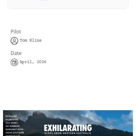
Pilot
Tom Kline
Date
April, 2026