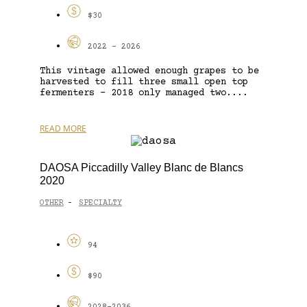
$30
2022 - 2026
This vintage allowed enough grapes to be
harvested to fill three small open top
fermenters – 2018 only managed two....
READ MORE
DAOSA Piccadilly Valley Blanc de Blancs
2020
OTHER
SPECIALTY
-
94
$90