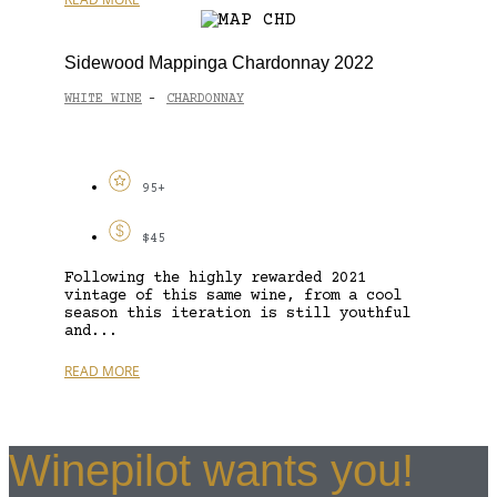
Sidewood Mappinga Chardonnay 2022
WHITE WINE
CHARDONNAY
-
95+
$45
Following the highly rewarded 2021
vintage of this same wine, from a cool
season this iteration is still youthful
and...
READ MORE
Winepilot wants you!