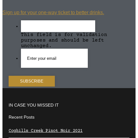
Sign up for your one-way ticket to better drinks.
This field is for validation
purposes and should be left
unchanged.
IN CASE YOU MISSED IT
Recent Posts
Coghills Creek Pinot Noir 2021