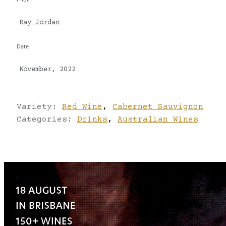
Ray Jordan
Date
November, 2022
Variety:
Red Wine
,
Cabernet Sauvignon
Categories:
Drinks
,
Australian Wines