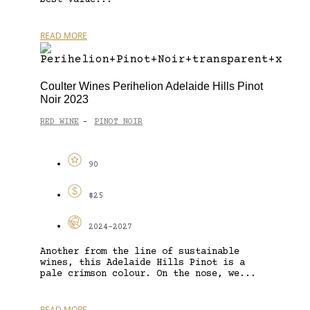
READ MORE
Coulter Wines Perihelion Adelaide Hills Pinot
Noir 2023
RED WINE
PINOT NOIR
-
90
$25
2024-2027
Another from the line of sustainable
wines, this Adelaide Hills Pinot is a
pale crimson colour. On the nose, we...
READ MORE