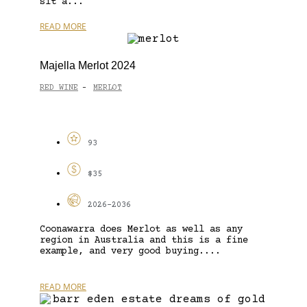
sit a...
READ MORE
Majella Merlot 2024
RED WINE
MERLOT
-
93
$35
2026-2036
Coonawarra does Merlot as well as any
region in Australia and this is a fine
example, and very good buying....
READ MORE