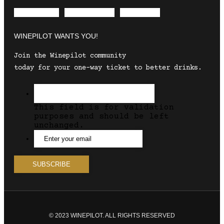
Envelope
Instagram
Facebook
WINEPILOT WANTS YOU!
Join the Winepilot community
today for your one-way ticket to better drinks.
This field is for validation
purposes and should be left
unchanged.
© 2023 WINEPILOT. ALL RIGHTS RESERVED