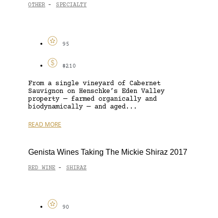
OTHER
SPECIALTY
-
95
$210
From a single vineyard of Cabernet
Sauvignon on Henschke’s Eden Valley
property — farmed organically and
biodynamically — and aged...
READ MORE
Genista Wines Taking The Mickie Shiraz 2017
RED WINE
SHIRAZ
-
90