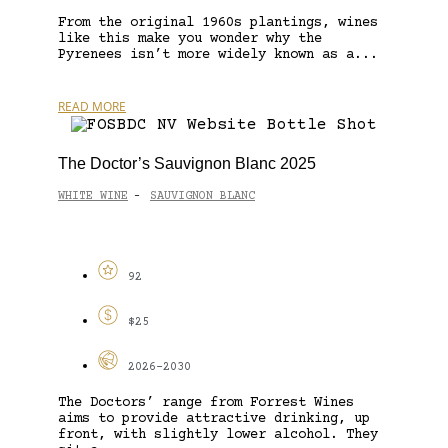
From the original 1960s plantings, wines
like this make you wonder why the
Pyrenees isn’t more widely known as a...
READ MORE
The Doctor’s Sauvignon Blanc 2025
WHITE WINE
SAUVIGNON BLANC
-
92
$25
2026-2030
The Doctors’ range from Forrest Wines
aims to provide attractive drinking, up
front, with slightly lower alcohol. They