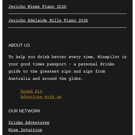
Jericho Wines Fiano 2026
Jericho Adelaide Hills Fiano 2026
ABOUT US
To help you drink better every time, Winepilot is
your good times passport – a personal drinks
guide to the greatest sips and nips from
Australia and around the globe.
Brand Kit
Advertise with us
OUR NETWORK
Drinks Adventures
Wine Intuition