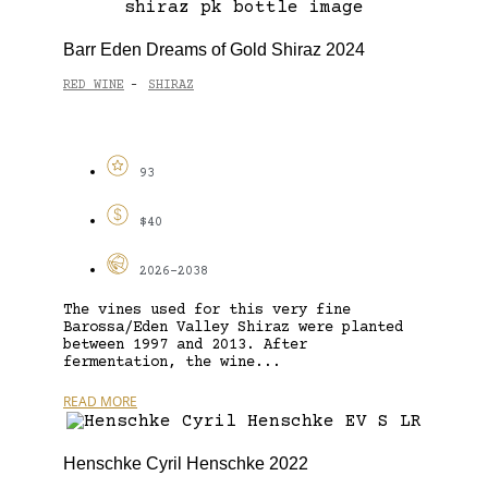
Barr Eden Dreams of Gold Shiraz 2024
RED WINE
SHIRAZ
-
93
$40
2026-2038
The vines used for this very fine
Barossa/Eden Valley Shiraz were planted
between 1997 and 2013. After
fermentation, the wine...
READ MORE
Henschke Cyril Henschke 2022