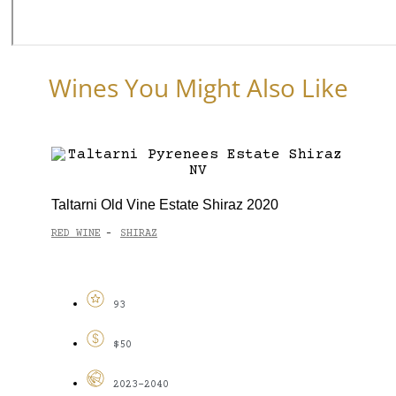
Wines You Might Also Like
Taltarni Old Vine Estate Shiraz 2020
RED WINE
SHIRAZ
-
93
$50
2023-2040