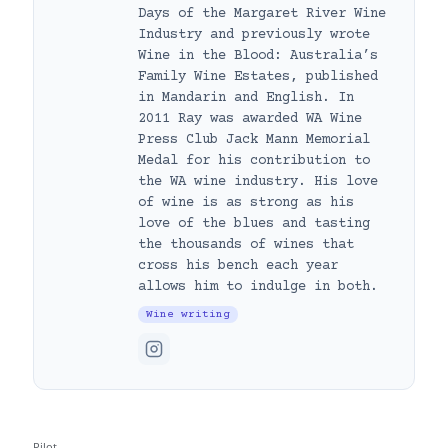
Days of the Margaret River Wine
Industry and previously wrote
Wine in the Blood: Australia’s
Family Wine Estates, published
in Mandarin and English. In
2011 Ray was awarded WA Wine
Press Club Jack Mann Memorial
Medal for his contribution to
the WA wine industry. His love
of wine is as strong as his
love of the blues and tasting
the thousands of wines that
cross his bench each year
allows him to indulge in both.
Wine writing
Pilot