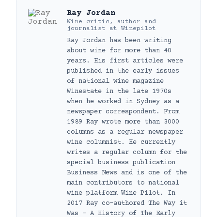
Ray Jordan
Wine critic, author and
journalist
at
Winepilot
Ray Jordan has been writing
about wine for more than 40
years. His first articles were
published in the early issues
of national wine magazine
Winestate in the late 1970s
when he worked in Sydney as a
newspaper correspondent. From
1989 Ray wrote more than 3000
columns as a regular newspaper
wine columnist. He currently
writes a regular column for the
special business publication
Business News and is one of the
main contributors to national
wine platform Wine Pilot. In
2017 Ray co-authored The Way it
Was – A History of The Early