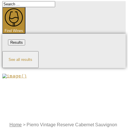
Search
...
Find Wines
Results
See all results
Home
>
Pierro Vintage Reserve Cabernet Sauvignon