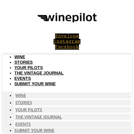
Skip
to
content
Envelope
Instagram
Facebook
WINE
STORIES
YOUR PILOTS
THE VINTAGE JOURNAL
EVENTS
SUBMIT YOUR WINE
WINE
STORIES
YOUR PILOTS
THE VINTAGE JOURNAL
EVENTS
SUBMIT YOUR WINE