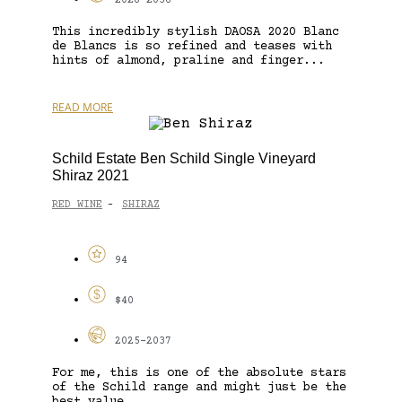
2028-2036
This incredibly stylish DAOSA 2020 Blanc
de Blancs is so refined and teases with
hints of almond, praline and finger...
READ MORE
Schild Estate Ben Schild Single Vineyard
Shiraz 2021
RED WINE
SHIRAZ
-
94
$40
2025-2037
For me, this is one of the absolute stars
of the Schild range and might just be the
best value...