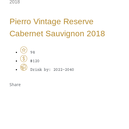
2018
Pierro Vintage Reserve
Cabernet Sauvignon 2018
98
$120
Drink by: 2022-2040
Share