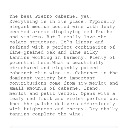
The best Pierro cabernet yet.
Everything is in its place. Typically
elegant medium bodied wine with leafy
scented aromas displaying red fruits
and violets. But I really love the
palate structure. It?s linear and
refined with a perfect combination of
fine-grained oak and fine silky
tannins working in harmony. Plenty of
potential here.What a beautifully
structured and elegantly poised
cabernet this wine is. Cabernet is the
dominant variety but important
contributions come from 15% merlot and
small amounts of cabernet franc,
merlot and petit verdot. Opens with a
leafy red fruit and violet perfume but
then the palate delivers effortlessly
with brightness and energy. Dry chalky
tannins complete the wine.