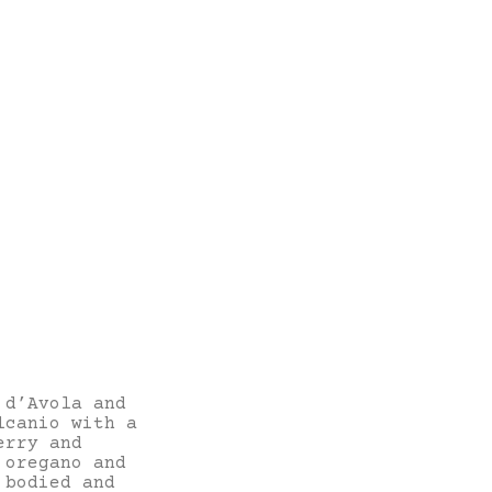
 d’Avola and
lcanio with a
erry and
 oregano and
 bodied and