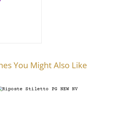
nes You Might Also Like