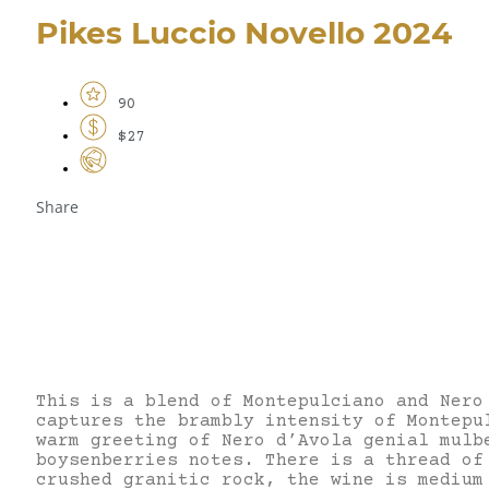
Pikes Luccio Novello 2024
90
$27
Share
This is a blend of Montepulciano and Nero
captures the brambly intensity of Montepu
warm greeting of Nero d’Avola genial mulb
boysenberries notes. There is a thread of
crushed granitic rock, the wine is medium