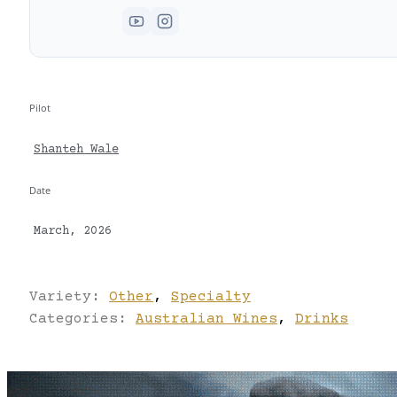
Pilot
Shanteh Wale
Date
March, 2026
Variety:
Other
,
Specialty
Categories:
Australian Wines
,
Drinks