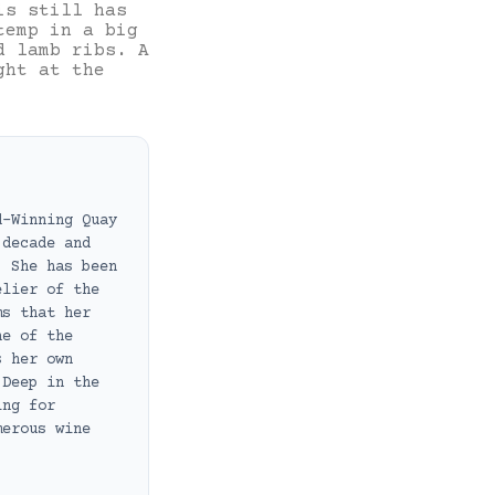
is still has
temp in a big
d lamb ribs. A
ght at the
d-Winning Quay
 decade and
. She has been
elier of the
ms that her
ne of the
s her own
 Deep in the
ing for
merous wine