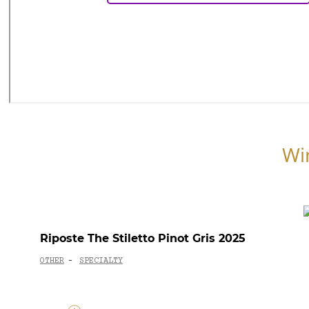
Wi
Riposte The Stiletto Pinot Gris 2025
OTHER
SPECIALTY
-