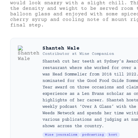
would look snazzy with a slight chill. Th
the density and weight to be served room 
balloon glass and enjoyed with some spice
cherry syrup and cooling note of mount ri
final step.
Shanteh Wale
Contributor
at
Wine Companion
Shanteh cut her teeth at Sydney’s Awar
restaurant where she worked for over a
was Head Sommelier from 2018 till 2022
nominated for the Good Food Guide Somm
Year award on three occasions and clai
experience as a Len Evans scholar as o
highlights of her career. Shanteh host
weekly podcast ‘Over A Glass’ with the
Weeds Network and spends her time writ
various publications and judging at nu
shows across the country.
Wine journalism
podcasting
host