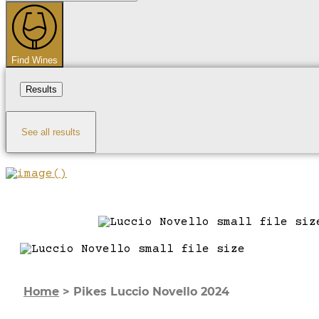
...
Find Wines
Results
See all results
Home
>
Pikes Luccio Novello 2024