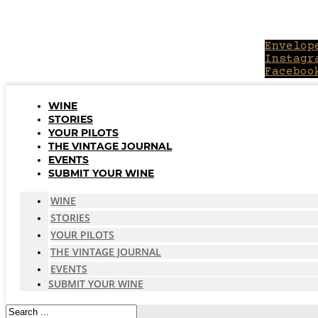
Skip
to
content
Envelop
Instagr
Faceboo
WINE
STORIES
YOUR PILOTS
THE VINTAGE JOURNAL
EVENTS
SUBMIT YOUR WINE
WINE
STORIES
YOUR PILOTS
THE VINTAGE JOURNAL
EVENTS
SUBMIT YOUR WINE
Search