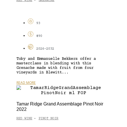
RED WINE
GRENACHE
-
93
$90
2026-2032
Toby and Emmanuelle Bekkers offer a
masterclass in blending with this
Grenache made with fruit from four
vineyards in Blewitt...
READ MORE
Tamar Ridge Grand Assemblage Pinot Noir
2022
RED WINE
PINOT NOIR
-