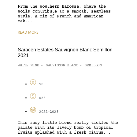
From the southern Barossa, where the
soils contribute to a smooth, seamless
style. A mix of French and American
oak...
READ MORE
Saracen Estates Sauvignon Blanc Semillon
2021
WHITE WINE
SAUVIGNON BLANC
SEMILLON
-
-
90
$28
2022-2025
This racy little blend really tickles the
palate with its lively bomb of tropical
fruits splashed with a fresh citrus...