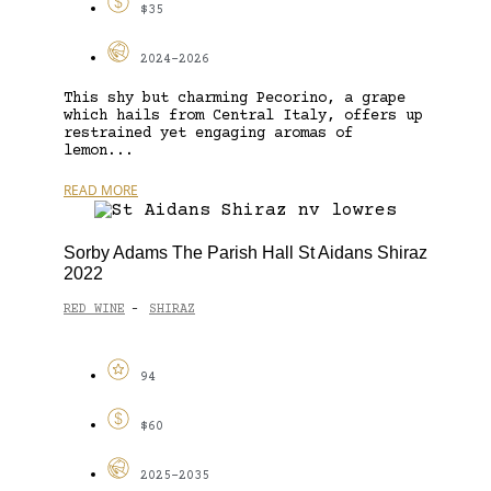
$35
2024-2026
This shy but charming Pecorino, a grape
which hails from Central Italy, offers up
restrained yet engaging aromas of
lemon...
READ MORE
Sorby Adams The Parish Hall St Aidans Shiraz
2022
RED WINE
SHIRAZ
-
94
$60
2025-2035