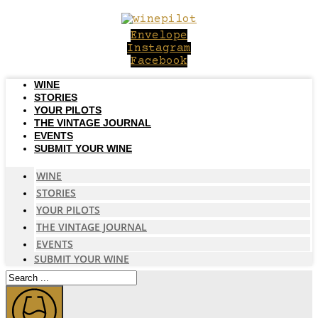
Skip
to
Envelope
content
Instagram
Facebook
WINE
STORIES
YOUR PILOTS
THE VINTAGE JOURNAL
EVENTS
SUBMIT YOUR WINE
WINE
STORIES
YOUR PILOTS
THE VINTAGE JOURNAL
EVENTS
SUBMIT YOUR WINE
Search
...