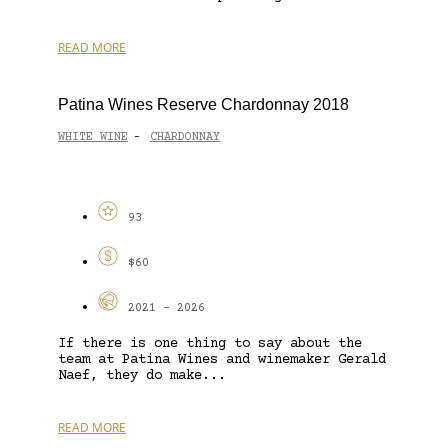
READ MORE
Patina Wines Reserve Chardonnay 2018
WHITE WINE
CHARDONNAY
-
93
$60
2021 - 2026
If there is one thing to say about the
team at Patina Wines and winemaker Gerald
Naef, they do make...
READ MORE