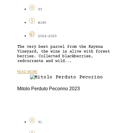
95
$180
2024-2029
The very best parcel from the Kayena
Vineyard, the wine is alive with forest
berries. Collected blackberries,
redcurrants and wild...
READ MORE
Mitolo Perduto Pecorino 2023
91