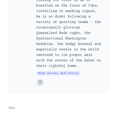
fishing for trout in NZ or
bonefish on the flats of Cuba,
travelling or smoking cigars,
he is no doubt following a
variety of sporting teams – the
occasionally glorious
Queensland Reds rugby, the
dysfunctional Washington
Redskins, the dodgy Arsenal and
especially revels in the world
restored to its proper axis
with the return of the Ashes to
their rightful home.
Wine writer and critic
Pilot