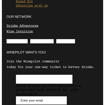
Brand Kit
Advertise with us
OUR NETWORK
Drinks Adventures
Wine Intuition
Envelope
Instagram
Facebook
WINEPILOT WANTS YOU!
Join the Winepilot community
today for your one-way ticket to better drinks.
This field is for validation
purposes and should be left
unchanged.