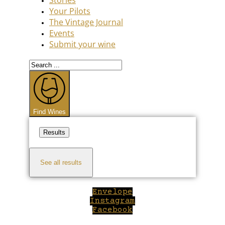
Your Pilots
The Vintage Journal
Events
Submit your wine
Search
...
Find Wines
Results
See all results
Envelope
Instagram
Facebook