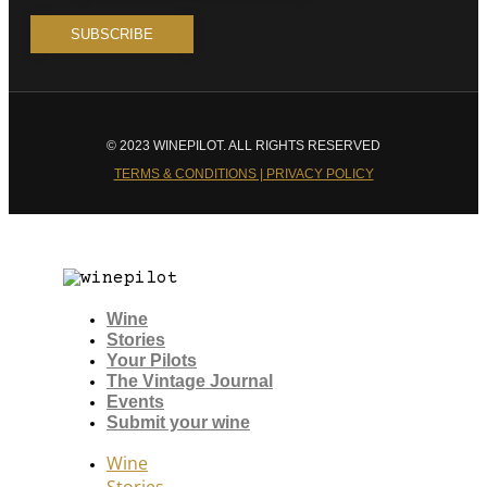
© 2023 WINEPILOT. ALL RIGHTS RESERVED
TERMS & CONDITIONS | PRIVACY POLICY
Wine
Stories
Your Pilots
The Vintage Journal
Events
Submit your wine
Wine
Stories