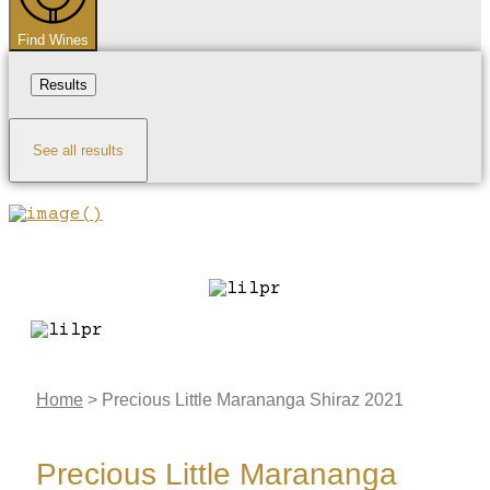
Find Wines
Results
See all results
Home
>
Precious Little Marananga Shiraz 2021
Precious Little Marananga