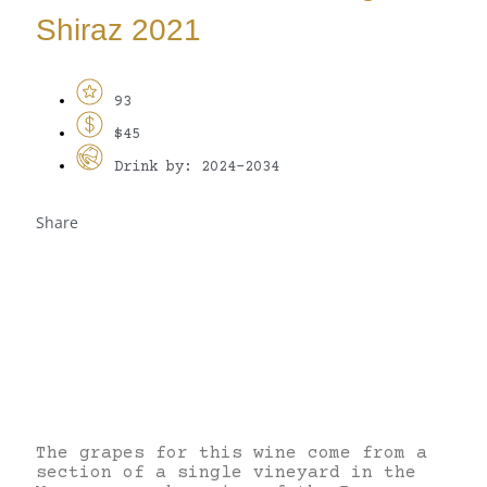
Shiraz 2021
93
$45
Drink by: 2024-2034
Share
The grapes for this wine come from a
section of a single vineyard in the