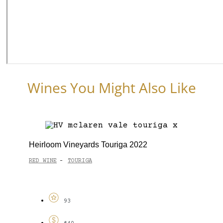
Wines You Might Also Like
Heirloom Vineyards Touriga 2022
RED WINE
TOURIGA
-
93