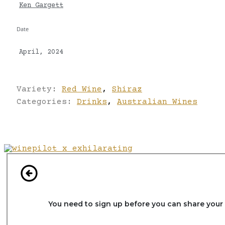
Ken Gargett
Date
April, 2024
Variety:
Red Wine
,
Shiraz
Categories:
Drinks
,
Australian Wines