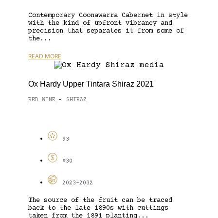
Contemporary Coonawarra Cabernet in style
with the kind of upfront vibrancy and
precision that separates it from some of
the...
READ MORE
Ox Hardy Upper Tintara Shiraz 2021
RED WINE
SHIRAZ
-
93
$30
2023-2032
The source of the fruit can be traced
back to the late 1890s with cuttings
taken from the 1891 planting...