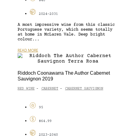
$40
2024-2031
A most impressive wine from this classic
Portuguese variety, which seems totally
at home in McLaren Vale. Deep bright
colour...
READ MORE
Riddoch Coonawarra The Author Cabernet
Sauvignon 2019
RED WINE
CABERNET
CABERNET SAUVIGNON
-
-
95
$64.99
2023-2040