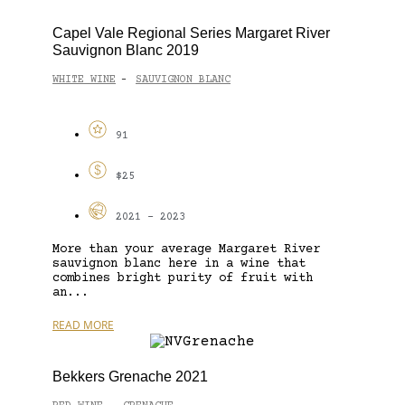
Capel Vale Regional Series Margaret River
Sauvignon Blanc 2019
WHITE WINE
SAUVIGNON BLANC
-
91
$25
2021 - 2023
More than your average Margaret River
sauvignon blanc here in a wine that
combines bright purity of fruit with
an...
READ MORE
Bekkers Grenache 2021