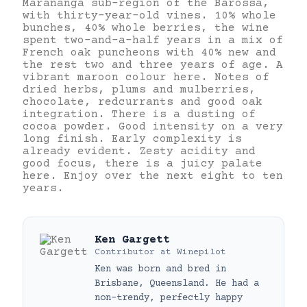
Marananga sub-region of the Barossa,
with thirty-year-old vines. 10% whole
bunches, 40% whole berries, the wine
spent two-and-a-half years in a mix of
French oak puncheons with 40% new and
the rest two and three years of age. A
vibrant maroon colour here. Notes of
dried herbs, plums and mulberries,
chocolate, redcurrants and good oak
integration. There is a dusting of
cocoa powder. Good intensity on a very
long finish. Early complexity is
already evident. Zesty acidity and
good focus, there is a juicy palate
here. Enjoy over the next eight to ten
years.
Ken Gargett
Contributor
at
Winepilot
Ken was born and bred in
Brisbane, Queensland. He had a
non-trendy, perfectly happy