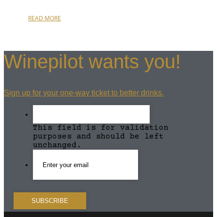
READ MORE
Winepilot wants you!
Sign up for your one-way ticket to better drinks.
This field is for validation
purposes and should be left
unchanged.