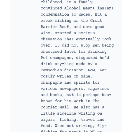
childhood, in a family
convinced alcohol meant instant
condemnation to Hades. But a
break fishing on the Great
Barrier Reef, and some good
wine, started a serious
obsession that eventually took
over. It did not stop Ken being
chastised later for drinking
Pol champagne, disgusted he’d
drink anything made by a
Cambodian dictator. Now, Ken
mostly writes on wine,
champagne and spirits for
various newspapers, magazines
and books, but is perhaps best
known for his work in The
Courier Mail. He also has a
little sideline writing on
cigars, fishing, travel and
food. When not writing, fly-