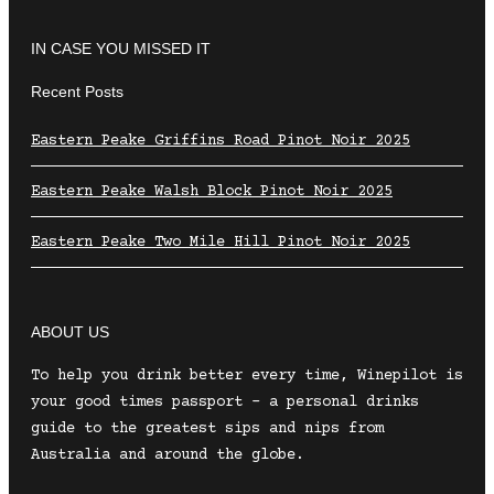
IN CASE YOU MISSED IT
Recent Posts
Eastern Peake Griffins Road Pinot Noir 2025
Eastern Peake Walsh Block Pinot Noir 2025
Eastern Peake Two Mile Hill Pinot Noir 2025
ABOUT US
To help you drink better every time, Winepilot is
your good times passport – a personal drinks
guide to the greatest sips and nips from
Australia and around the globe.