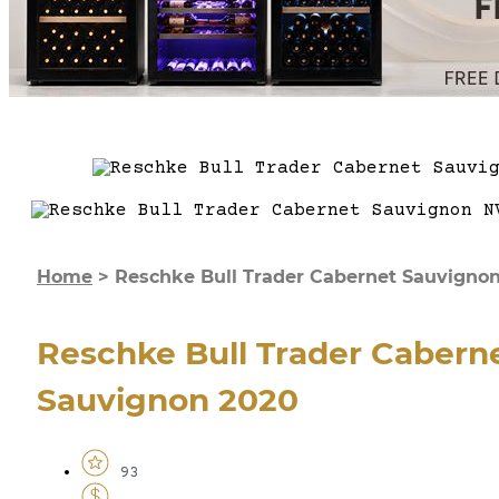
Home
>
Reschke Bull Trader Cabernet Sauvigno
Reschke Bull Trader Cabern
Sauvignon 2020
93