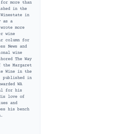
 for more than
ished in the
 Winestate in
y as a
 wrote more
er wine
ar column for
ess News and
ional wine
thored The Way
f the Margaret
te Wine in the
, published in
awarded WA
al for his
His love of
lues and
oss his bench
h.