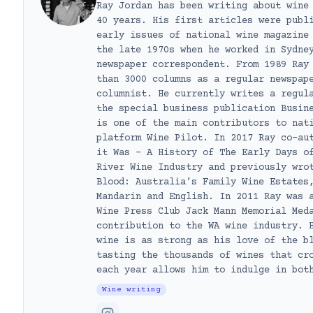
Ray Jordan has been writing about wine
40 years. His first articles were publ
early issues of national wine magazine
the late 1970s when he worked in Sydne
newspaper correspondent. From 1989 Ray
than 3000 columns as a regular newspap
columnist. He currently writes a regul
the special business publication Busin
is one of the main contributors to nat
platform Wine Pilot. In 2017 Ray co-au
it Was – A History of The Early Days o
River Wine Industry and previously wro
Blood: Australia’s Family Wine Estates
Mandarin and English. In 2011 Ray was 
Wine Press Club Jack Mann Memorial Med
contribution to the WA wine industry. 
wine is as strong as his love of the b
tasting the thousands of wines that cr
each year allows him to indulge in bot
Wine writing