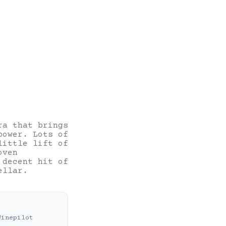
ra that brings
power. Lots of
little lift of
oven
 decent hit of
ellar.
Winepilot