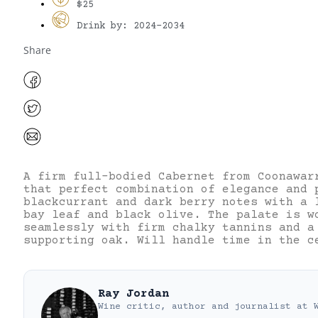
$25
Drink by: 2024-2034
Share
A firm full-bodied Cabernet from Coonawar
that perfect combination of elegance and 
blackcurrant and dark berry notes with a 
bay leaf and black olive. The palate is w
seamlessly with firm chalky tannins and a
supporting oak. Will handle time in the c
Ray Jordan
Wine critic, author and journalist
at