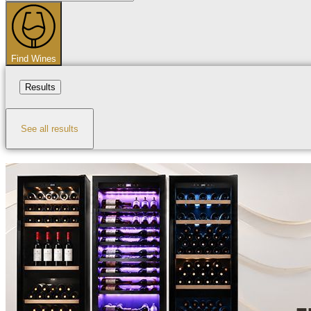
...
Find Wines
Results
See all results