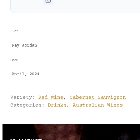
Pilot
Ray Jordan
Date
April, 2024
Variety:
Red Wine
,
Cabernet Sauvignon
Categories:
Drinks
,
Australian Wines