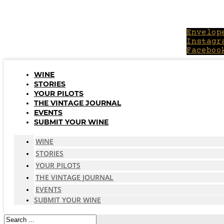
Skip
to
content
Envelop
Instagr
Faceboo
WINE
STORIES
YOUR PILOTS
THE VINTAGE JOURNAL
EVENTS
SUBMIT YOUR WINE
WINE
STORIES
YOUR PILOTS
THE VINTAGE JOURNAL
EVENTS
SUBMIT YOUR WINE
Search