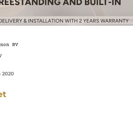
n 2020
et