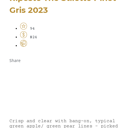
Gris 2023
94
$24
Share
Crisp and clear with bang-on, typical
green apple/ green pear lines – picked