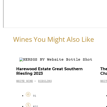
Wines You Might Also Like
Harewood Estate Great Southern
The
Riesling 2023
Ch
WHITE WINE
RIESLING
WHIT
-
91
$20