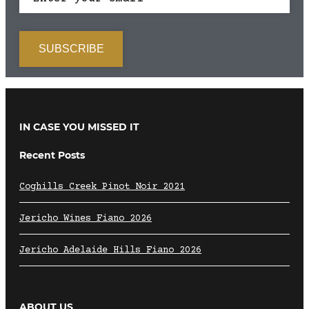
IN CASE YOU MISSED IT
Recent Posts
Coghills Creek Pinot Noir 2021
Jericho Wines Fiano 2026
Jericho Adelaide Hills Fiano 2026
ABOUT US