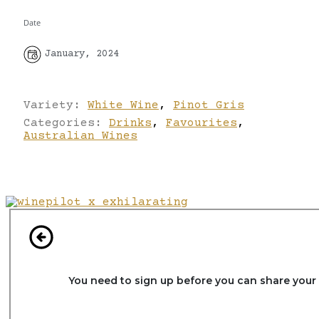
Date
January, 2024
Variety:
White Wine
,
Pinot Gris
Categories:
Drinks
,
Favourites
,
Australian Wines