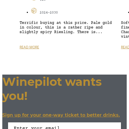
2024-2030
Terrific buying at this price. Pale gold
Sof
in colour, this is a rather ripe and
fin
slightly spicy Riesling. There is...
Cha
vin
READ MORE
REA
Winepilot wants
you!
Sign up for your one-way ticket to better drinks.