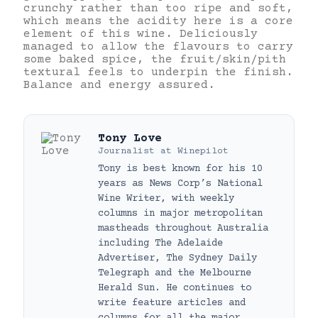
crunchy rather than too ripe and soft,
which means the acidity here is a core
element of this wine. Deliciously
managed to allow the flavours to carry
some baked spice, the fruit/skin/pith
textural feels to underpin the finish.
Balance and energy assured.
Tony Love
Journalist
at
Winepilot
Tony is best known for his 10
years as News Corp’s National
Wine Writer, with weekly
columns in major metropolitan
mastheads throughout Australia
including The Adelaide
Advertiser, The Sydney Daily
Telegraph and the Melbourne
Herald Sun. He continues to
write feature articles and
columns for all the major