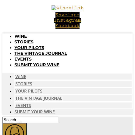
Skip
to
Envelope
content
Instagram
Facebook
WINE
STORIES
YOUR PILOTS
THE VINTAGE JOURNAL
EVENTS
SUBMIT YOUR WINE
WINE
STORIES
YOUR PILOTS
THE VINTAGE JOURNAL
EVENTS
SUBMIT YOUR WINE
Search
...