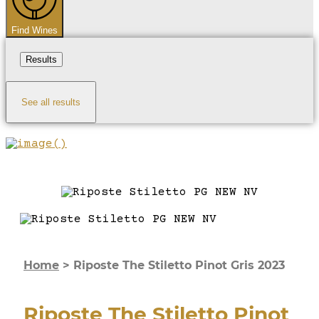
Find Wines
Results
See all results
Home
>
Riposte The Stiletto Pinot Gris 2023
Riposte The Stiletto Pinot