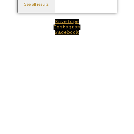
See all results
Envelope
Instagram
Facebook
Close
this
module
Welcome to Winepilot.com
Sign up now to drink better everyday.