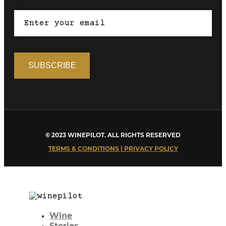
© 2023 WINEPILOT. ALL RIGHTS RESERVED
TERMS & CONDITIONS | PRIVACY POLICY
Wine
Stories