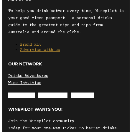
To help you drink better every time, Winepilot is
your good times passport – a personal drinks
guide to the greatest sips and nips from
Australia and around the globe.
Brand Kit
Advertise with us
OUR NETWORK
Drinks Adventures
Wine Intuition
Envelope
Instagram
Facebook
WINEPILOT WANTS YOU!
Join the Winepilot community
today for your one-way ticket to better drinks.