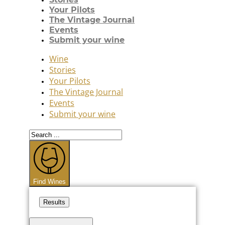
Your Pilots
The Vintage Journal
Events
Submit your wine
Wine
Stories
Your Pilots
The Vintage Journal
Events
Submit your wine
Search
...
Find Wines
Results