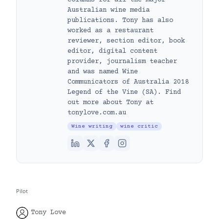
Australian wine media
publications. Tony has also
worked as a restaurant
reviewer, section editor, book
editor, digital content
provider, journalism teacher
and was named Wine
Communicators of Australia 2018
Legend of the Vine (SA). Find
out more about Tony at
tonylove.com.au
Wine writing
wine critic
Pilot
Tony Love