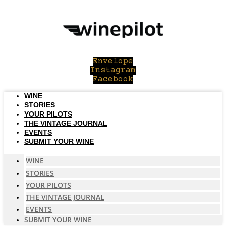
Skip
to
content
Envelope
Instagram
Facebook
WINE
STORIES
YOUR PILOTS
THE VINTAGE JOURNAL
EVENTS
SUBMIT YOUR WINE
WINE
STORIES
YOUR PILOTS
THE VINTAGE JOURNAL
EVENTS
SUBMIT YOUR WINE