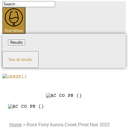
Search
...
Find Wines
Results
See all results
Home
>
Rock Ferry Aurora Creek Pinot Noir 2022