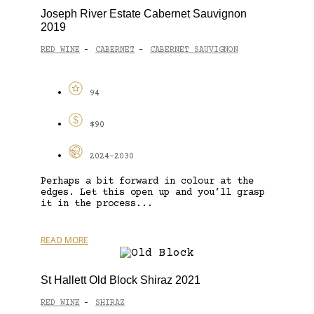
Joseph River Estate Cabernet Sauvignon
2019
RED WINE
CABERNET
CABERNET SAUVIGNON
-
-
94
$90
2024-2030
Perhaps a bit forward in colour at the
edges. Let this open up and you’ll grasp
it in the process...
READ MORE
St Hallett Old Block Shiraz 2021
RED WINE
SHIRAZ
-