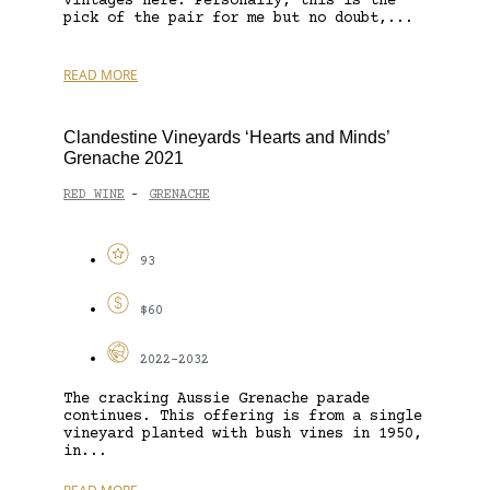
vintages here. Personally, this is the
pick of the pair for me but no doubt,...
READ MORE
Clandestine Vineyards ‘Hearts and Minds’
Grenache 2021
RED WINE
GRENACHE
-
93
$60
2022-2032
The cracking Aussie Grenache parade
continues. This offering is from a single
vineyard planted with bush vines in 1950,
in...