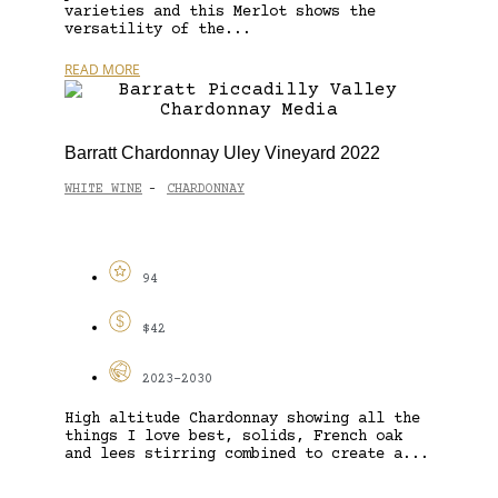
varieties and this Merlot shows the
versatility of the...
READ MORE
Barratt Chardonnay Uley Vineyard 2022
WHITE WINE
CHARDONNAY
-
94
$42
2023-2030
High altitude Chardonnay showing all the
things I love best, solids, French oak
and lees stirring combined to create a...