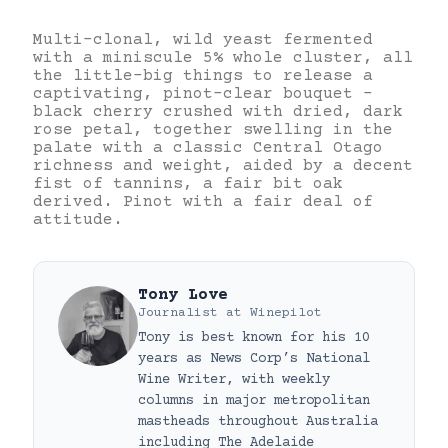
Multi-clonal, wild yeast fermented
with a miniscule 5% whole cluster, all
the little-big things to release a
captivating, pinot-clear bouquet –
black cherry crushed with dried, dark
rose petal, together swelling in the
palate with a classic Central Otago
richness and weight, aided by a decent
fist of tannins, a fair bit oak
derived. Pinot with a fair deal of
attitude.
Tony Love
Journalist
at
Winepilot
Tony is best known for his 10
years as News Corp’s National
Wine Writer, with weekly
columns in major metropolitan
mastheads throughout Australia
including The Adelaide