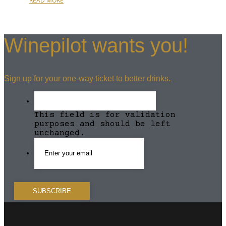
READ MORE
Winepilot wants you!
Sign up for your one-way ticket to better drinks.
This field is for validation
purposes and should be left
unchanged.