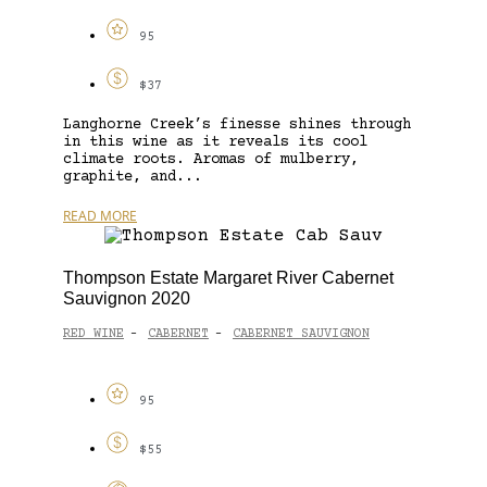
95
$37
Langhorne Creek’s finesse shines through
in this wine as it reveals its cool
climate roots. Aromas of mulberry,
graphite, and...
READ MORE
Thompson Estate Margaret River Cabernet
Sauvignon 2020
RED WINE
CABERNET
CABERNET SAUVIGNON
-
-
95
$55