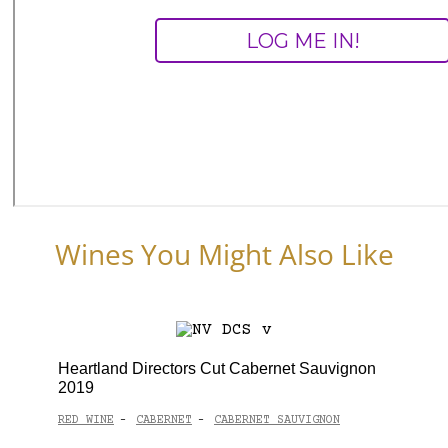
Wines You Might Also Like
Heartland Directors Cut Cabernet Sauvignon
2019
RED WINE
CABERNET
CABERNET SAUVIGNON
-
-