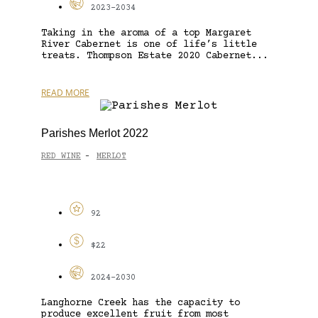
2023-2034
Taking in the aroma of a top Margaret
River Cabernet is one of life’s little
treats. Thompson Estate 2020 Cabernet...
READ MORE
Parishes Merlot 2022
RED WINE
MERLOT
-
92
$22
2024-2030
Langhorne Creek has the capacity to
produce excellent fruit from most