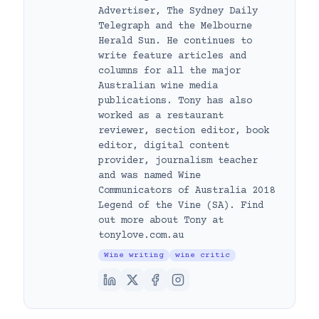
Advertiser, The Sydney Daily
Telegraph and the Melbourne
Herald Sun. He continues to
write feature articles and
columns for all the major
Australian wine media
publications. Tony has also
worked as a restaurant
reviewer, section editor, book
editor, digital content
provider, journalism teacher
and was named Wine
Communicators of Australia 2018
Legend of the Vine (SA). Find
out more about Tony at
tonylove.com.au
Wine writing
wine critic