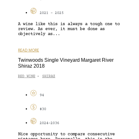
2021 - 2025
A wine like this is always a tough one to
review. As ever, it must be done as
objectively as...
READ MORE
Twinwoods Single Vineyard Margaret River
Shiraz 2018
RED WINE
SHIRAZ
-
94
$30
2024-2036
Nice opportunity to compare consecutive