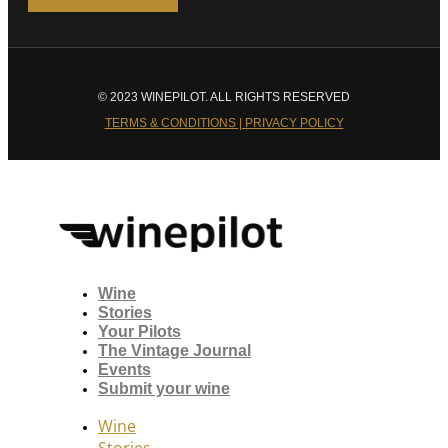
© 2023 WINEPILOT. ALL RIGHTS RESERVED
TERMS & CONDITIONS | PRIVACY POLICY
Wine
Stories
Your Pilots
The Vintage Journal
Events
Submit your wine
Wine
Stories