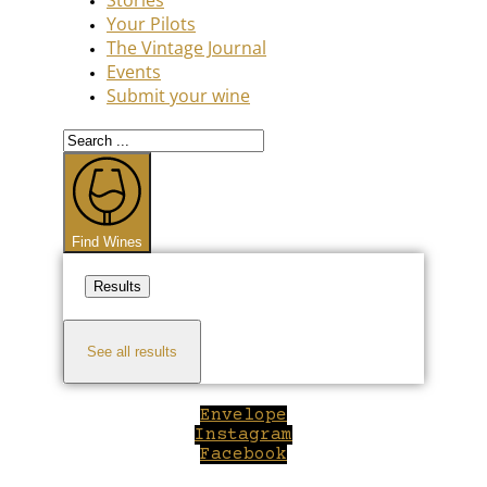
Your Pilots
The Vintage Journal
Events
Submit your wine
Search
...
Find Wines
Results
See all results
Envelope
Instagram
Facebook