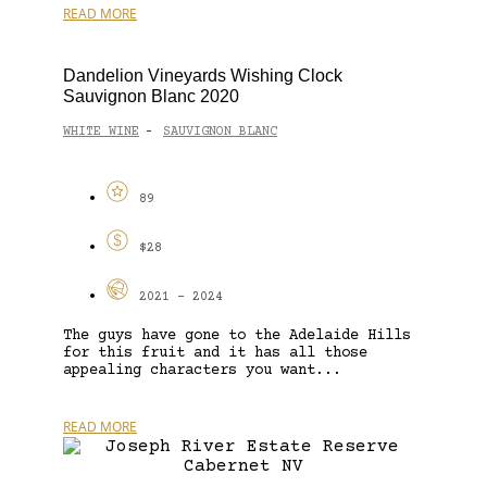
READ MORE
Dandelion Vineyards Wishing Clock
Sauvignon Blanc 2020
WHITE WINE
SAUVIGNON BLANC
-
89
$28
2021 - 2024
The guys have gone to the Adelaide Hills
for this fruit and it has all those
appealing characters you want...
READ MORE