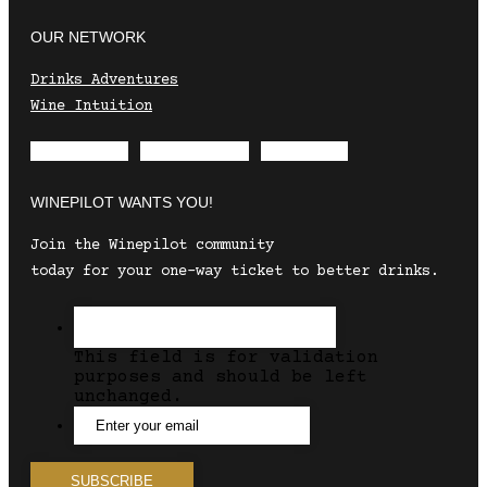
OUR NETWORK
Drinks Adventures
Wine Intuition
Envelope
Instagram
Facebook
WINEPILOT WANTS YOU!
Join the Winepilot community
today for your one-way ticket to better drinks.
This field is for validation
purposes and should be left
unchanged.