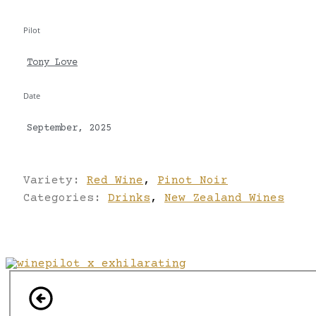
Pilot
Tony Love
Date
September, 2025
Variety:
Red Wine
,
Pinot Noir
Categories:
Drinks
,
New Zealand Wines