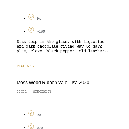
94
$165
Sits deep in the glass, with liquorice
and dark chocolate giving way to dark
plum, clove, black pepper, old leather...
READ MORE
Moss Wood Ribbon Vale Elsa 2020
OTHER
SPECIALTY
-
90
$70