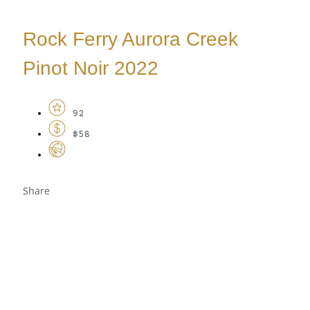
Rock Ferry Aurora Creek
Pinot Noir 2022
92
$58
Share