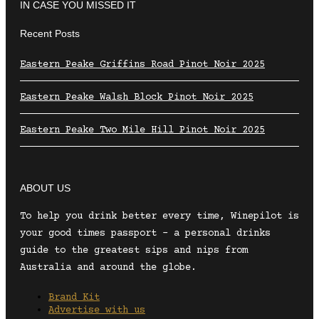
IN CASE YOU MISSED IT
Recent Posts
Eastern Peake Griffins Road Pinot Noir 2025
Eastern Peake Walsh Block Pinot Noir 2025
Eastern Peake Two Mile Hill Pinot Noir 2025
ABOUT US
To help you drink better every time, Winepilot is
your good times passport – a personal drinks
guide to the greatest sips and nips from
Australia and around the globe.
Brand Kit
Advertise with us