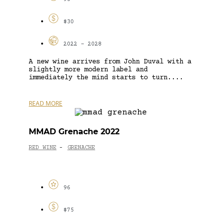
$30
2022 - 2028
A new wine arrives from John Duval with a
slightly more modern label and
immediately the mind starts to turn....
READ MORE
MMAD Grenache 2022
RED WINE
GRENACHE
-
96
$75