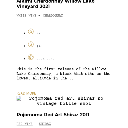
Alkimi Chardonnay Willow Lake
Vineyard 2021
WHITE WINE
CHARDONNAY
-
92
$43
2024-2032
This is the first release of the Willow
Lake Chardonnay, a block that sits on the
lowest altitude in the...
READ MORE
Rojomoma Red Art Shiraz 2011
RED WINE
SHIRAZ
-