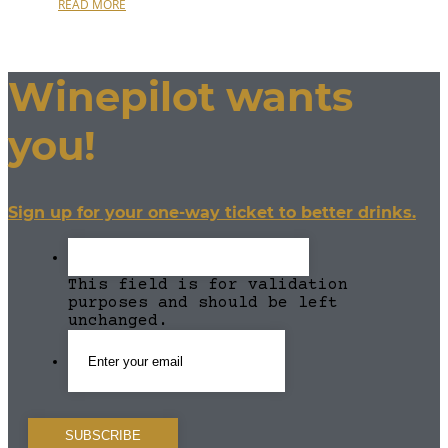
READ MORE
Winepilot wants
you!
Sign up for your one-way ticket to better drinks.
This field is for validation
purposes and should be left
unchanged.