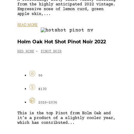
from the highly anticipated 2022 vintage.
Expressive nose of lemon curd, green
apple skin,...
READ MORE
Holm Oak Hot Shot Pinot Noir 2022
RED WINE
PINOT NOIR
-
96
$130
2026-2036
This is the top Pinot from Holm Oak and
it’s a product of a slightly cooler year,
which has contributed...