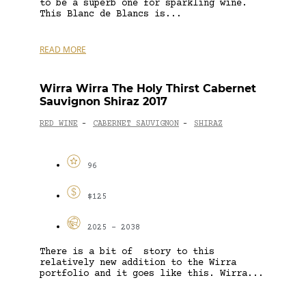
to be a superb one for sparkling wine.
This Blanc de Blancs is...
READ MORE
Wirra Wirra The Holy Thirst Cabernet
Sauvignon Shiraz 2017
RED WINE
CABERNET SAUVIGNON
SHIRAZ
-
-
96
$125
2025 - 2038
There is a bit of story to this
relatively new addition to the Wirra
portfolio and it goes like this. Wirra...