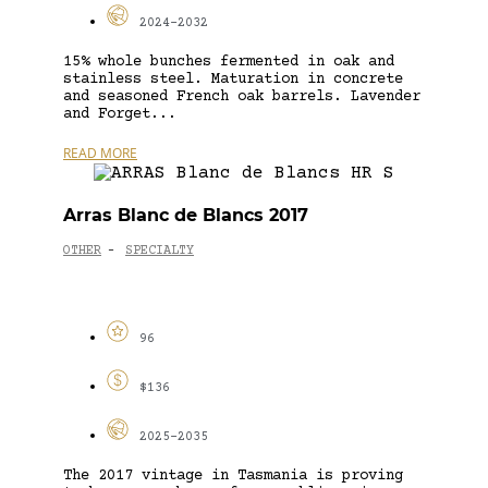
2024-2032
15% whole bunches fermented in oak and
stainless steel. Maturation in concrete
and seasoned French oak barrels. Lavender
and Forget...
READ MORE
Arras Blanc de Blancs 2017
OTHER
SPECIALTY
-
96
$136
2025-2035
The 2017 vintage in Tasmania is proving