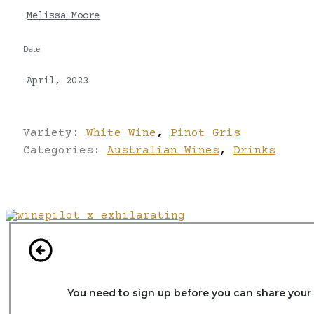
Melissa Moore
Date
April, 2023
Variety:
White Wine
,
Pinot Gris
Categories:
Australian Wines
,
Drinks