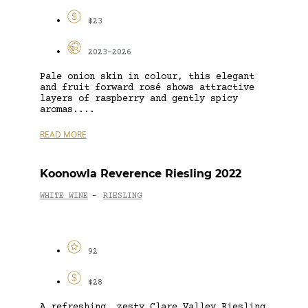
$23
2023-2026
Pale onion skin in colour, this elegant
and fruit forward rosé shows attractive
layers of raspberry and gently spicy
aromas....
READ MORE
Koonowla Reverence Riesling 2022
WHITE WINE
RIESLING
-
92
$28
A refreshing, zesty Clare Valley Riesling