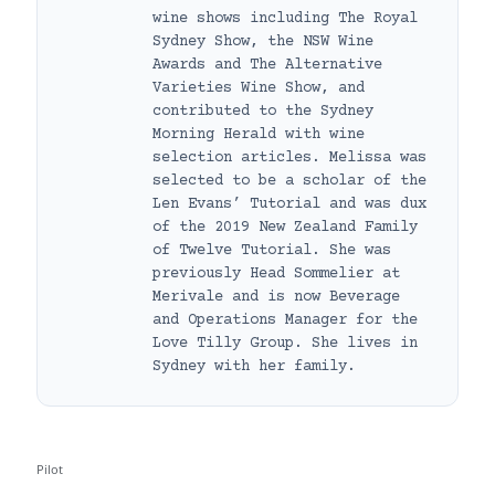
wine shows including The Royal
Sydney Show, the NSW Wine
Awards and The Alternative
Varieties Wine Show, and
contributed to the Sydney
Morning Herald with wine
selection articles. Melissa was
selected to be a scholar of the
Len Evans’ Tutorial and was dux
of the 2019 New Zealand Family
of Twelve Tutorial. She was
previously Head Sommelier at
Merivale and is now Beverage
and Operations Manager for the
Love Tilly Group. She lives in
Sydney with her family.
Pilot