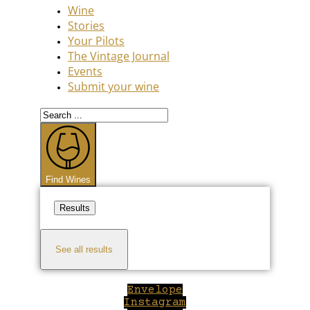
Wine
Stories
Your Pilots
The Vintage Journal
Events
Submit your wine
Search
...
Find Wines
Results
See all results
Envelope
Instagram