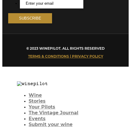
© 2023 WINEPILOT. ALL RIGHTS RESERVED
TERMS & CONDITIONS | PRIVACY POLICY
Wine
Stories
Your Pilots
The Vintage Journal
Events
Submit your wine