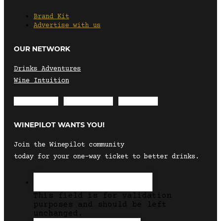
Brand Kit
Advertise with us
OUR NETWORK
Drinks Adventures
Wine Intuition
Envelope
Instagram
Facebook
WINEPILOT WANTS YOU!
Join the Winepilot community
today for your one-way ticket to better drinks.
This field is for validation
purposes and should be left
unchanged.