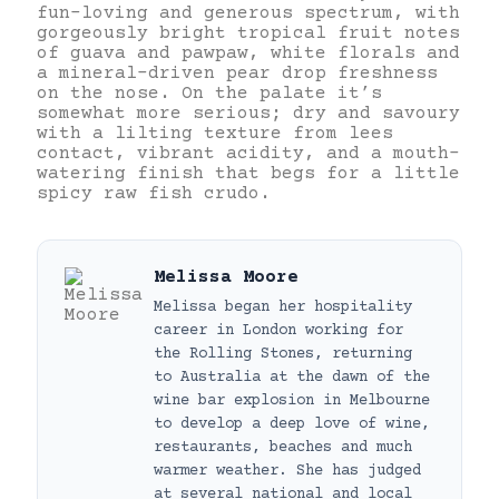
fun-loving and generous spectrum, with
gorgeously bright tropical fruit notes
of guava and pawpaw, white florals and
a mineral-driven pear drop freshness
on the nose. On the palate it’s
somewhat more serious; dry and savoury
with a lilting texture from lees
contact, vibrant acidity, and a mouth-
watering finish that begs for a little
spicy raw fish crudo.
Melissa Moore
Melissa began her hospitality
career in London working for
the Rolling Stones, returning
to Australia at the dawn of the
wine bar explosion in Melbourne
to develop a deep love of wine,
restaurants, beaches and much
warmer weather. She has judged
at several national and local