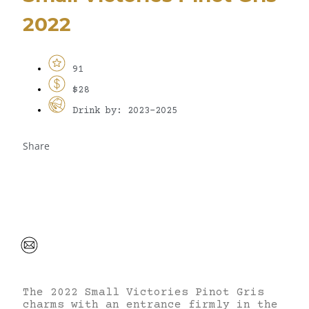
2022
91
$28
Drink by: 2023-2025
Share
The 2022 Small Victories Pinot Gris
charms with an entrance firmly in the