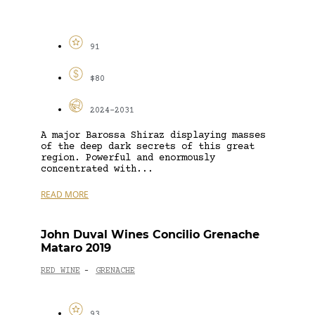
91
$80
2024-2031
A major Barossa Shiraz displaying masses
of the deep dark secrets of this great
region. Powerful and enormously
concentrated with...
READ MORE
John Duval Wines Concilio Grenache
Mataro 2019
RED WINE
GRENACHE
-
93