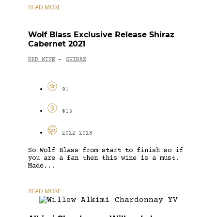
READ MORE
Wolf Blass Exclusive Release Shiraz
Cabernet 2021
RED WINE
SHIRAZ
-
91
$15
2022-2028
So Wolf Blass from start to finish so if
you are a fan then this wine is a must.
Made...
READ MORE