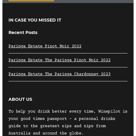
IN CASE YOU MISSED IT
Recent Posts
Paringa Estate Pinot Noir 2022
Paringa Estate The Paringa Pinot Noir 2022
Paringa Estate The Paringa Chardonnay 2023
ABOUT US
To help you drink better every time, Winepilot is
your good times passport – a personal drinks
guide to the greatest sips and nips from
Australia and around the globe.