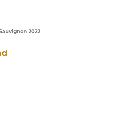
 Sauvignon 2022
nd