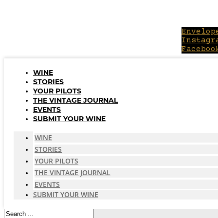
Skip
to
content
Envelop
Instagr
Faceboo
WINE
STORIES
YOUR PILOTS
THE VINTAGE JOURNAL
EVENTS
SUBMIT YOUR WINE
WINE
STORIES
YOUR PILOTS
THE VINTAGE JOURNAL
EVENTS
SUBMIT YOUR WINE
Search