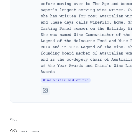
before moving over to The Age and beco
paper’s longest-serving wine writer. O
she has written for most Australian wi
and these days calls WinePilot home. S
Tasting Panel member on the Halliday W
She was named Wine Communicator of the
Legend of the Melbourne Food and Wine 
2014 and in 2018 Legend of the Vine. S
founding board member of Australian Wo
and is the co-deputy chair of Australi
of the Year Awards and China’s Wine Li
Awards.
Wine writer and critic
Pilot