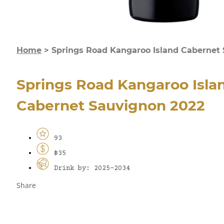
Home
>
Springs Road Kangaroo Island Cabernet
Springs Road Kangaroo Isla
Cabernet Sauvignon 2022
93
$35
Drink by: 2025-2034
Share