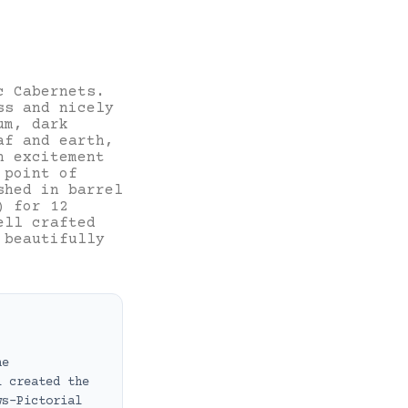
c Cabernets.
ss and nicely
um, dark
af and earth,
h excitement
 point of
shed in barrel
) for 12
ell crafted
 beautifully
ne
i created the
ws-Pictorial