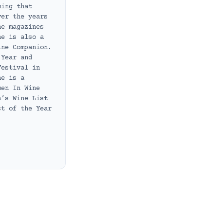
ming that
ver the years
ne magazines
he is also a
ine Companion.
 Year and
Festival in
he is a
men In Wine
a’s Wine List
st of the Year