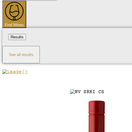
...
Find Wines
Results
See all results