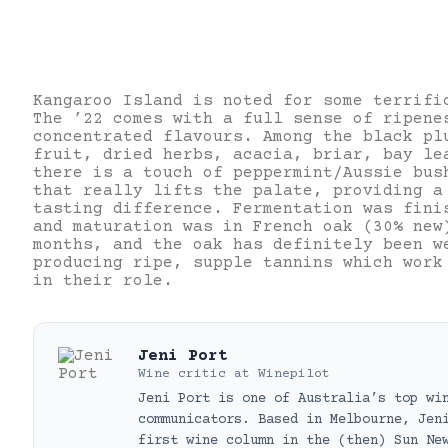
Kangaroo Island is noted for some terrifi
The ’22 comes with a full sense of ripene
concentrated flavours. Among the black pl
fruit, dried herbs, acacia, briar, bay le
there is a touch of peppermint/Aussie bus
that really lifts the palate, providing a
tasting difference. Fermentation was fini
and maturation was in French oak (30% new
months, and the oak has definitely been w
producing ripe, supple tannins which work
in their role.
Jeni Port
Wine critic
at
Winepilot
Jeni Port is one of Australia’s top wi
communicators. Based in Melbourne, Jen
first wine column in the (then) Sun Ne