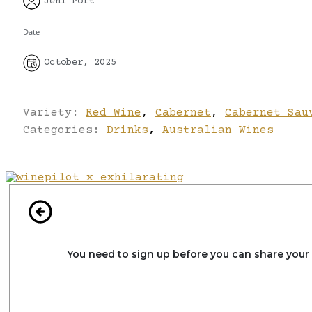
Jeni Port
Date
October, 2025
Variety:
Red Wine
,
Cabernet
,
Cabernet Sau
Categories:
Drinks
,
Australian Wines