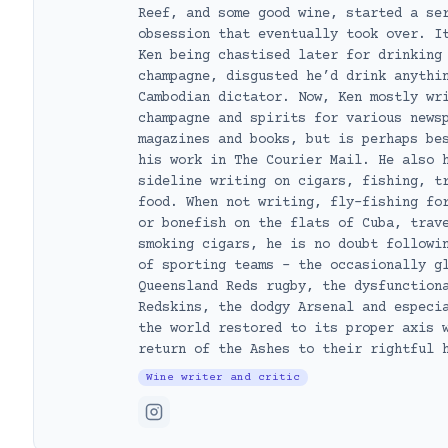
Reef, and some good wine, started a se
obsession that eventually took over. I
Ken being chastised later for drinking
champagne, disgusted he’d drink anythi
Cambodian dictator. Now, Ken mostly wr
champagne and spirits for various news
magazines and books, but is perhaps be
his work in The Courier Mail. He also 
sideline writing on cigars, fishing, t
food. When not writing, fly-fishing fo
or bonefish on the flats of Cuba, trav
smoking cigars, he is no doubt followi
of sporting teams – the occasionally g
Queensland Reds rugby, the dysfunction
Redskins, the dodgy Arsenal and especi
the world restored to its proper axis 
return of the Ashes to their rightful 
Wine writer and critic