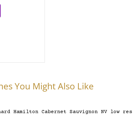
nes You Might Also Like