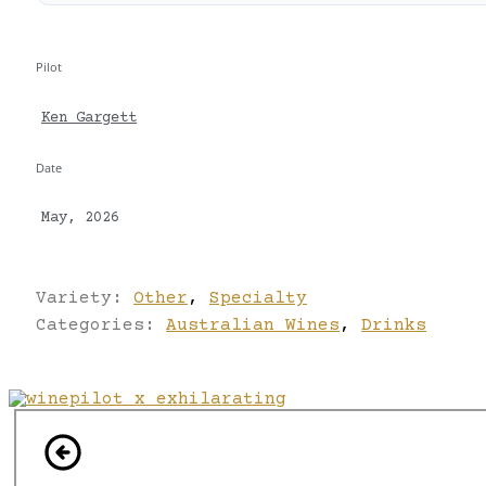
Pilot
Ken Gargett
Date
May, 2026
Variety:
Other
,
Specialty
Categories:
Australian Wines
,
Drinks