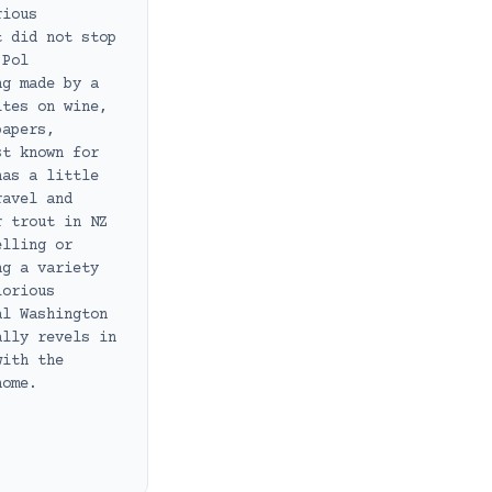
rious
t did not stop
 Pol
ng made by a
ites on wine,
papers,
st known for
has a little
ravel and
r trout in NZ
elling or
ng a variety
lorious
al Washington
ally revels in
with the
home.