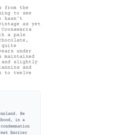
s from the
sing to see
o hasn’t
vintage as yet
 Coonawarra
th a pale
chocolate,
 quite
years under
s maintained
 and slightly
tannins and
n to twelve
ensland. He
dhood, in a
 condemnation
reat Barrier