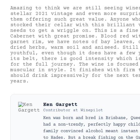
Amazing to think we are still seeing wine
stellar 2021 vintage and even more surpri
them offering such great value. Anyone wh
stocked their cellar with this brilliant 
needs to get a wriggle on. This is a fine
Cabernet with great promise. Blood red wi
garnet rim, we have notes of bay leaves, 
dried herbs, warm soil and aniseed. Still
youthful, even though it does have a few 
its belt, there is good intensity which i
for the full journey. The wine is focused
muscular in style. It finishes with firm 
should drink impressively for the next te
years.
Ken Gargett
Contributor
at
Winepilot
Ken was born and bred in Brisbane, Que
had a non-trendy, perfectly happy chil
family convinced alcohol meant instant
to Hades. But a break fishing on the G