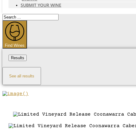
SUBMIT YOUR WINE
Search
...
Find Wines
Results
See all results