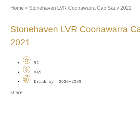
Home
>
Stonehaven LVR Coonawarra Cab Sauv 2021
Stonehaven LVR Coonawarra C
2021
92
$45
Drink by: 2026-2038
Share