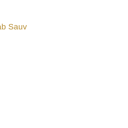
ab Sauv