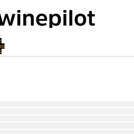
e
am
k