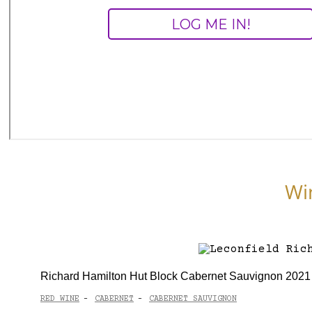
Wi
Richard Hamilton Hut Block Cabernet Sauvignon 2021
RED WINE
CABERNET
CABERNET SAUVIGNON
-
-