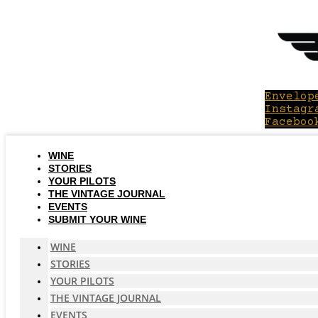
Skip
to
content
Envelop
Instagr
Faceboo
WINE
STORIES
YOUR PILOTS
THE VINTAGE JOURNAL
EVENTS
SUBMIT YOUR WINE
WINE
STORIES
YOUR PILOTS
THE VINTAGE JOURNAL
EVENTS