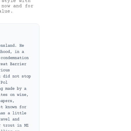
 style with
 now and for
alue.
ensland. He
dhood, in a
 condemnation
reat Barrier
rious
t did not stop
 Pol
ng made by a
ites on wine,
papers,
st known for
has a little
ravel and
r trout in NZ