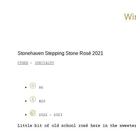
Wi
Stonehaven Stepping Stone Rosé 2021
OTHER
SPECIALTY
-
86
$20
2022 - 2023
Little bit of old school rosé here in the sweete