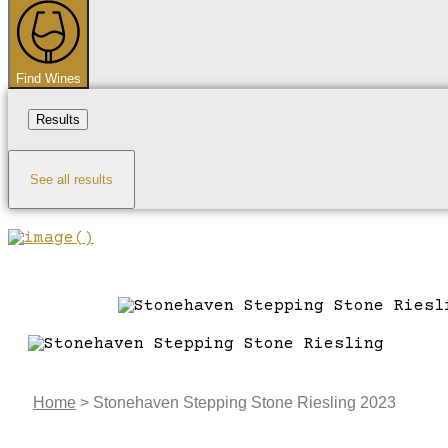
...
Find Wines
Results
See all results
Home
>
Stonehaven Stepping Stone Riesling 2023