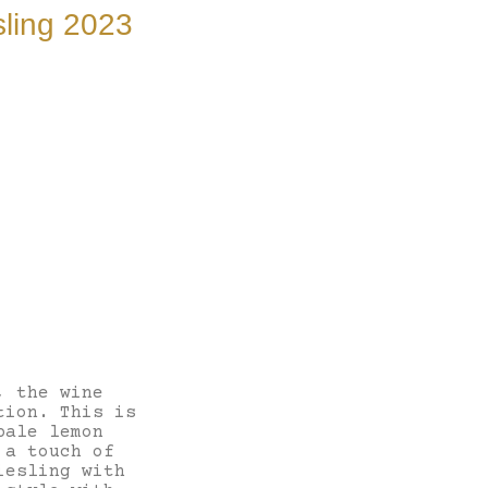
ling 2023
, the wine
tion. This is
pale lemon
 a touch of
iesling with