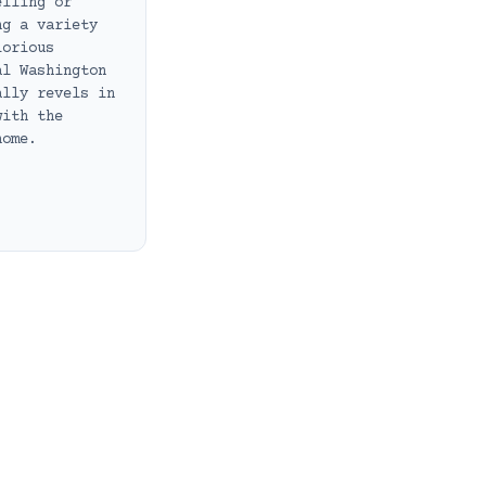
elling or
ng a variety
lorious
al Washington
ally revels in
with the
home.