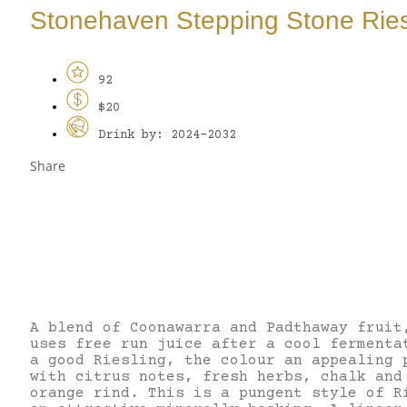
Stonehaven Stepping Stone Ries
92
$20
Drink by: 2024-2032
Share
A blend of Coonawarra and Padthaway fruit
uses free run juice after a cool fermenta
a good Riesling, the colour an appealing 
with citrus notes, fresh herbs, chalk and
orange rind. This is a pungent style of R