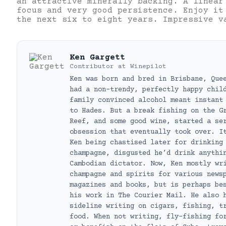
an attractive minerally backing. A linear
focus and very good persistence. Enjoy it
the next six to eight years. Impressive v
Ken Gargett
Contributor
at
Winepilot
Ken was born and bred in Brisbane, Que
had a non-trendy, perfectly happy chil
family convinced alcohol meant instant
to Hades. But a break fishing on the G
Reef, and some good wine, started a se
obsession that eventually took over. I
Ken being chastised later for drinking
champagne, disgusted he’d drink anythi
Cambodian dictator. Now, Ken mostly wr
champagne and spirits for various news
magazines and books, but is perhaps be
his work in The Courier Mail. He also 
sideline writing on cigars, fishing, t
food. When not writing, fly-fishing fo