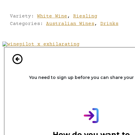
Variety:
White Wine
,
Riesling
Categories:
Australian Wines
,
Drinks