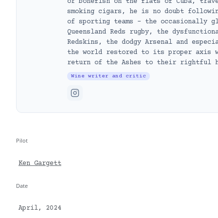
or bonefish on the flats of Cuba, trav
smoking cigars, he is no doubt followi
of sporting teams – the occasionally g
Queensland Reds rugby, the dysfunction
Redskins, the dodgy Arsenal and especi
the world restored to its proper axis 
return of the Ashes to their rightful 
Wine writer and critic
Pilot
Ken Gargett
Date
April, 2024