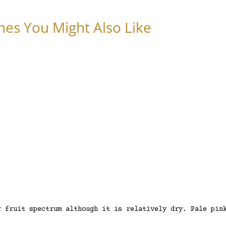
nes You Might Also Like
r fruit spectrum although it is relatively dry. Pale pin