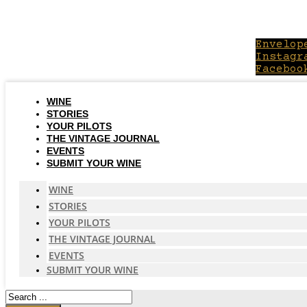
Skip
to
content
Envelop
Instagr
Faceboo
WINE
STORIES
YOUR PILOTS
THE VINTAGE JOURNAL
EVENTS
SUBMIT YOUR WINE
WINE
STORIES
YOUR PILOTS
THE VINTAGE JOURNAL
EVENTS
SUBMIT YOUR WINE
Search