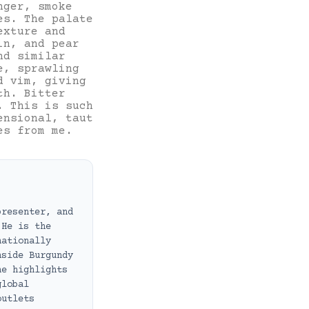
nger, smoke
es. The palate
exture and
in, and pear
nd similar
e, sprawling
d vim, giving
th. Bitter
. This is such
ensional, taut
es from me.
presenter, and
 He is the
nationally
nside Burgundy
he highlights
global
outlets