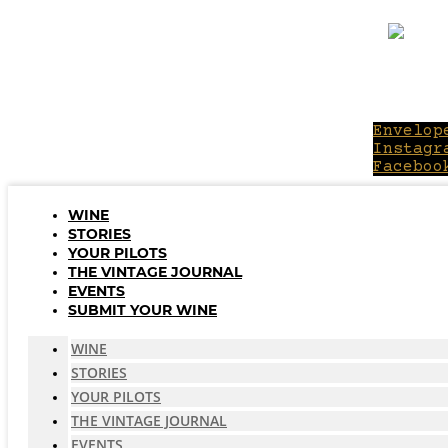
Skip
to
content
Envelop
Instagr
Faceboo
WINE
STORIES
YOUR PILOTS
THE VINTAGE JOURNAL
EVENTS
SUBMIT YOUR WINE
WINE
STORIES
YOUR PILOTS
THE VINTAGE JOURNAL
EVENTS