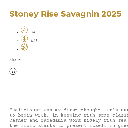
Stoney Rise Savagnin 2025
94
$45
Share
“Delicious” was my first thought. It’s nu
to begin with, in keeping with some class
Cashew and macadamia work nicely with sea
the fruit starts to present itself in gre