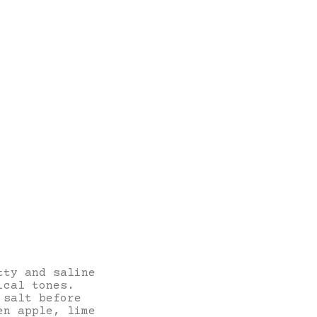
tty and saline
ical tones.
 salt before
en apple, lime