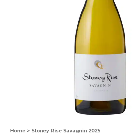
Home
>
Stoney Rise Savagnin 2025