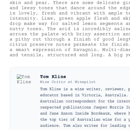
skin and pear. There are some delicate gi
and leesy tones that dance around the edg
is lovely, fresh and vibrant with ample t
intensity. Lime, green apple flesh and sk
drop make way for salted lemon segments a
nutty tones. The acid is incredibly salin
across the palate with briny assertion an
a pithy cut through a finish of good leng
citrus preserve notes permeate the finish
a smart expression of Savagnin. Multi-dim
and tensile, structured and long. A big y
Tom Kline
Wine Critic
at
Winepilot
Tom Kline is a wine writer, reviewer, 
educator based in Victoria, Australia.
Australian correspondent for the inter
respected publications Jasper Morris I
and Jane Anson Inside Bordeaux, where 
the top tier of Australian wine for a 
audience. Tom also writes for leading 