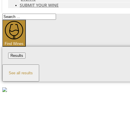
SUBMIT YOUR WINE
Search
...
Find Wines
Results
See all results