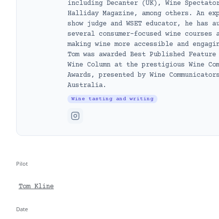
including Decanter (UK), Wine Spectato
Halliday Magazine, among others. An ex
show judge and WSET educator, he has a
several consumer-focused wine courses 
making wine more accessible and engagi
Tom was awarded Best Published Feature
Wine Column at the prestigious Wine Co
Awards, presented by Wine Communicator
Australia.
Wine tasting and writing
Pilot
Tom Kline
Date