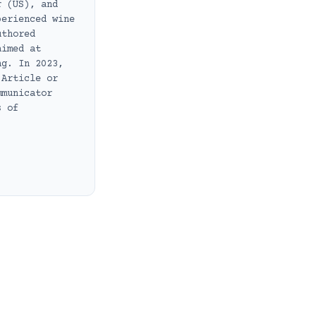
r (US), and
perienced wine
uthored
aimed at
ng. In 2023,
 Article or
mmunicator
s of