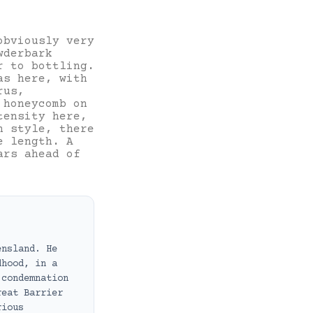
obviously very
wderbark
r to bottling.
as here, with
rus,
 honeycomb on
tensity here,
n style, there
e length. A
ars ahead of
ensland. He
dhood, in a
 condemnation
reat Barrier
rious