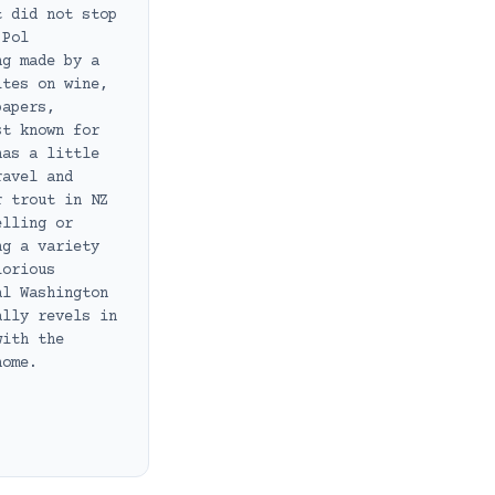
t did not stop
 Pol
ng made by a
ites on wine,
papers,
st known for
has a little
ravel and
r trout in NZ
elling or
ng a variety
lorious
al Washington
ally revels in
with the
home.