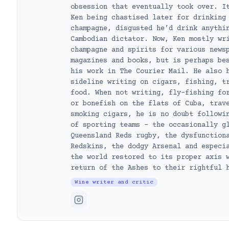
obsession that eventually took over. I
Ken being chastised later for drinking
champagne, disgusted he’d drink anythi
Cambodian dictator. Now, Ken mostly wr
champagne and spirits for various news
magazines and books, but is perhaps be
his work in The Courier Mail. He also 
sideline writing on cigars, fishing, t
food. When not writing, fly-fishing fo
or bonefish on the flats of Cuba, trav
smoking cigars, he is no doubt followi
of sporting teams – the occasionally g
Queensland Reds rugby, the dysfunction
Redskins, the dodgy Arsenal and especi
the world restored to its proper axis 
return of the Ashes to their rightful 
Wine writer and critic