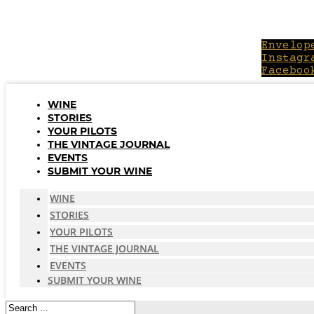
Skip
to
content
Envelop
Instagr
Faceboo
WINE
STORIES
YOUR PILOTS
THE VINTAGE JOURNAL
EVENTS
SUBMIT YOUR WINE
WINE
STORIES
YOUR PILOTS
THE VINTAGE JOURNAL
EVENTS
SUBMIT YOUR WINE
Search