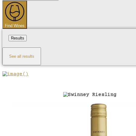
...
Find Wines
Results
See all results