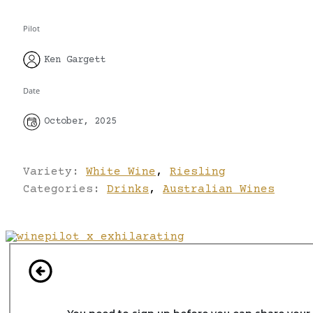
Pilot
Ken Gargett
Date
October, 2025
Variety:
White Wine
,
Riesling
Categories:
Drinks
,
Australian Wines