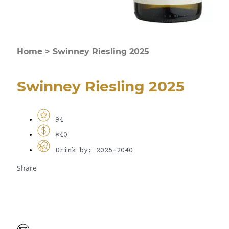
Home
>
Swinney Riesling 2025
Swinney Riesling 2025
94
$40
Drink by: 2025-2040
Share