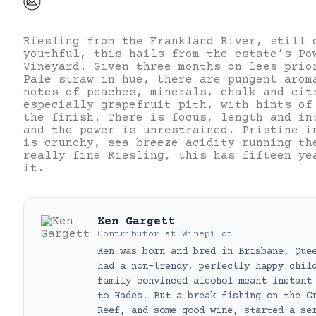
Riesling from the Frankland River, still 
youthful, this hails from the estate’s Po
Vineyard. Given three months on lees prio
Pale straw in hue, there are pungent arom
notes of peaches, minerals, chalk and cit
especially grapefruit pith, with hints of
the finish. There is focus, length and in
and the power is unrestrained. Pristine i
is crunchy, sea breeze acidity running th
really fine Riesling, this has fifteen ye
it.
Ken Gargett
Contributor
at
Winepilot
Ken was born and bred in Brisbane, Que
had a non-trendy, perfectly happy chil
family convinced alcohol meant instant
to Hades. But a break fishing on the G
Reef, and some good wine, started a se