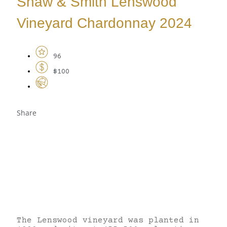
Shaw & Smith Lenswood
Vineyard Chardonnay 2024
96
$100
Share
The Lenswood vineyard was planted in