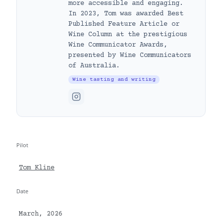
more accessible and engaging.
In 2023, Tom was awarded Best
Published Feature Article or
Wine Column at the prestigious
Wine Communicator Awards,
presented by Wine Communicators
of Australia.
Wine tasting and writing
Pilot
Tom Kline
Date
March, 2026