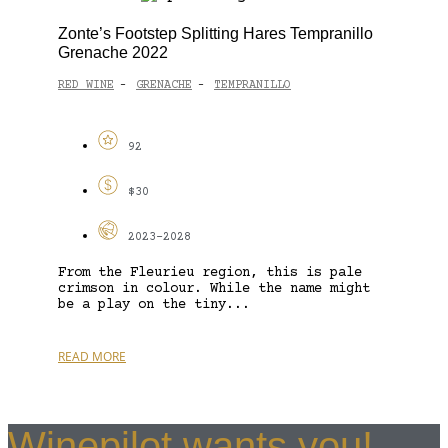
Zonte’s Footstep Splitting Hares Tempranillo
Grenache 2022
RED WINE
GRENACHE
TEMPRANILLO
-
-
92
$30
2023-2028
From the Fleurieu region, this is pale
crimson in colour. While the name might
be a play on the tiny...
READ MORE
Winepilot wants you!