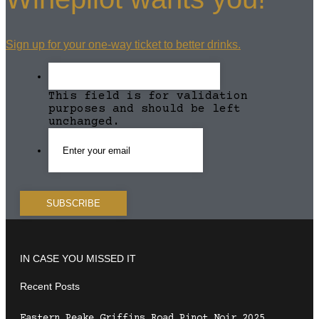
Sign up for your one-way ticket to better drinks.
This field is for validation
purposes and should be left
unchanged.
IN CASE YOU MISSED IT
Recent Posts
Eastern Peake Griffins Road Pinot Noir 2025