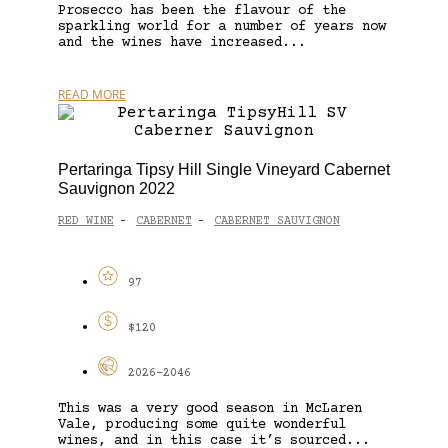
Prosecco has been the flavour of the
sparkling world for a number of years now
and the wines have increased...
READ MORE
Pertaringa Tipsy Hill Single Vineyard Cabernet
Sauvignon 2022
RED WINE
CABERNET
CABERNET SAUVIGNON
-
-
97
$120
2026-2046
This was a very good season in McLaren
Vale, producing some quite wonderful
wines, and in this case it’s sourced...