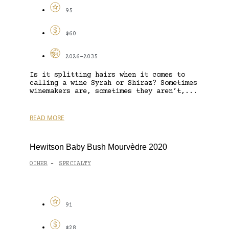
95
$60
2026-2035
Is it splitting hairs when it comes to
calling a wine Syrah or Shiraz? Sometimes
winemakers are, sometimes they aren’t,...
READ MORE
Hewitson Baby Bush Mourvèdre 2020
OTHER
SPECIALTY
-
91
$28