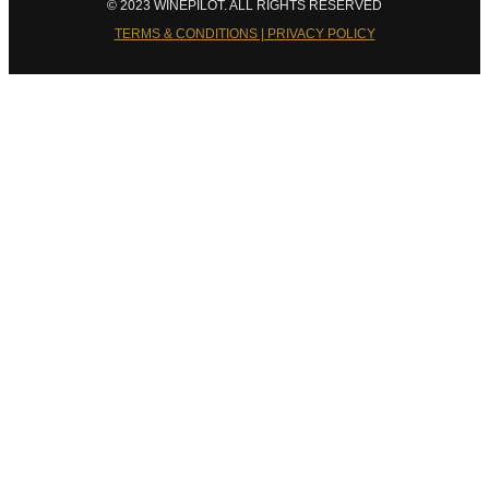
© 2023 WINEPILOT. ALL RIGHTS RESERVED
TERMS & CONDITIONS | PRIVACY POLICY
Close
this
module
Welcome to Winepilot.com
Sign up now to drink better everyday.
Your email
john@example.com
Submit