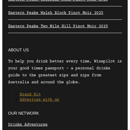
Eastern Peake Walsh Block Pinot Noir 2025
Eastern Peake Two Mile Hill Pinot Noir 2025
ABOUT US
To help you drink better every time, Winepilot is
your good times passport – a personal drinks
guide to the greatest sips and nips from
Australia and around the globe.
Brand Kit
Advertise with us
OUR NETWORK
Drinks Adventures