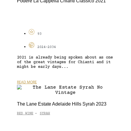
Podere La Cappella Chianti Classico 2021
93
2024-2034
2021 is already being spoken about as one
of the great vintages for Chianti and it
might be early days...
READ MORE
The Lane Estate Adelaide Hills Syrah 2023
RED WINE
SYRAH
-