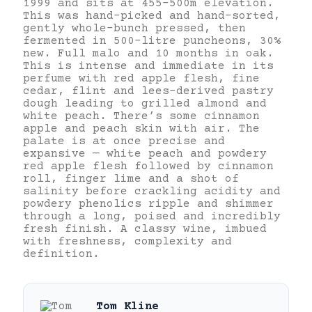
1999 and sits at 455–500m elevation.
This was hand-picked and hand-sorted,
gently whole-bunch pressed, then
fermented in 500-litre puncheons, 30%
new. Full malo and 10 months in oak.
This is intense and immediate in its
perfume with red apple flesh, fine
cedar, flint and lees-derived pastry
dough leading to grilled almond and
white peach. There’s some cinnamon
apple and peach skin with air. The
palate is at once precise and
expansive — white peach and powdery
red apple flesh followed by cinnamon
roll, finger lime and a shot of
salinity before crackling acidity and
powdery phenolics ripple and shimmer
through a long, poised and incredibly
fresh finish. A classy wine, imbued
with freshness, complexity and
definition.
Tom Kline