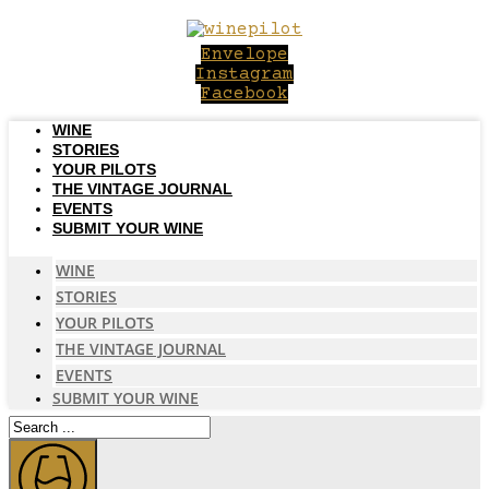
Skip
to
Envelope
content
Instagram
Facebook
WINE
STORIES
YOUR PILOTS
THE VINTAGE JOURNAL
EVENTS
SUBMIT YOUR WINE
WINE
STORIES
YOUR PILOTS
THE VINTAGE JOURNAL
EVENTS
SUBMIT YOUR WINE
Search
...