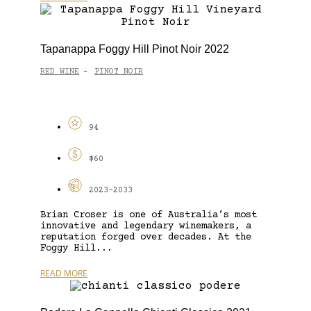
Tapanappa Foggy Hill Pinot Noir 2022
RED WINE
PINOT NOIR
-
94
$60
2023-2033
Brian Croser is one of Australia’s most
innovative and legendary winemakers, a
reputation forged over decades. At the
Foggy Hill...
READ MORE