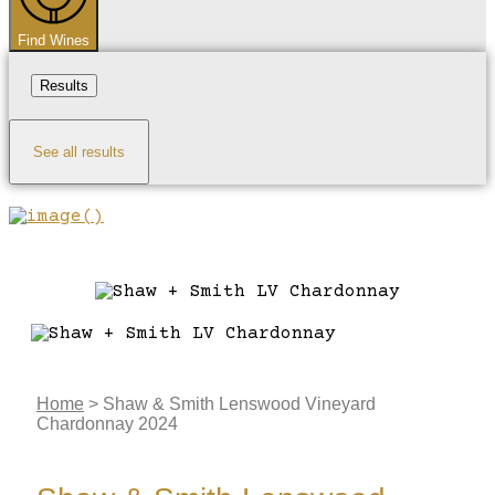
Find Wines
Results
See all results
Home
>
Shaw & Smith Lenswood Vineyard
Chardonnay 2024