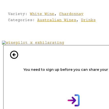
Variety:
White Wine
,
Chardonnay
Categories:
Australian Wines
,
Drinks