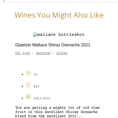
Wines You Might Also Like
Glaetzer Wallace Shiraz Grenache 2021
RED WINE
GRENACHE
SHIRAZ
-
-
93
$23
2023-2031
You are getting a mighty lot of old vine
fruit in this excellent Shiraz Grenache
blend from the excellent 2021...