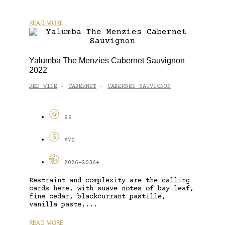
READ MORE
Yalumba The Menzies Cabernet Sauvignon
2022
RED WINE
CABERNET
CABERNET SAUVIGNON
-
-
95
$70
2026-2036+
Restraint and complexity are the calling
cards here, with suave notes of bay leaf,
fine cedar, blackcurrant pastille,
vanilla paste,...
READ MORE