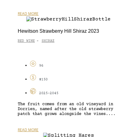
READ MORE
Hewitson Strawberry Hill Shiraz 2023
RED WINE
SHIRAZ
-
96
$150
2025-2045
The fruit comes from an old vineyard in
Dorrien, named after the old strawberry
patch that grows alongside the vines....
READ MORE