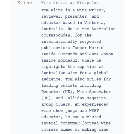
Wine Critic
at
Winepilot
Tom Kline is a wine writer,
reviewer, presenter, and
educator based in Victoria,
Australia. He is the Australian
correspondent for the
internationally respected
publications Jasper Morris
Inside Burgundy and Jane Anson
Inside Bordeaux, where he
highlights the top tier of
Australian wine for a global
audience. Tom also writes for
leading outlets including
Decanter (UK), Wine Spectator
(US), and Halliday Magazine,
among others. An experienced
wine show judge and WSET
educator, he has authored
several consumer-focused wine
courses aimed at making wine