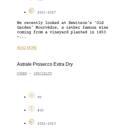
2021-2027
We recently looked at Hewitson’s ‘Old
Garden’ Mourvèdre, a rather famous wine
coming from a vineyard planted in 1853
–...
READ MORE
Astrale Prosecco Extra Dry
OTHER
SPECIALTY
-
90
$30
2022-2023