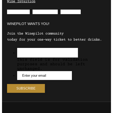
Wine Intuition
Envelope
Instagram
Facebook
WINEPILOT WANTS YOU!
Join the Winepilot community
today for your one-way ticket to better drinks.
This field is for validation
purposes and should be left
unchanged.