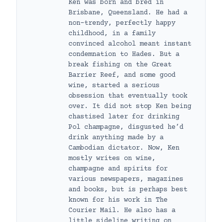
Ken was born and bred in
Brisbane, Queensland. He had a
non-trendy, perfectly happy
childhood, in a family
convinced alcohol meant instant
condemnation to Hades. But a
break fishing on the Great
Barrier Reef, and some good
wine, started a serious
obsession that eventually took
over. It did not stop Ken being
chastised later for drinking
Pol champagne, disgusted he’d
drink anything made by a
Cambodian dictator. Now, Ken
mostly writes on wine,
champagne and spirits for
various newspapers, magazines
and books, but is perhaps best
known for his work in The
Courier Mail. He also has a
little sideline writing on