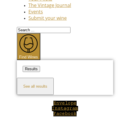
The Vintage Journal
Events
Submit your wine
Search
...
Find Wines
Results
See all results
Envelope
Instagram
Facebook