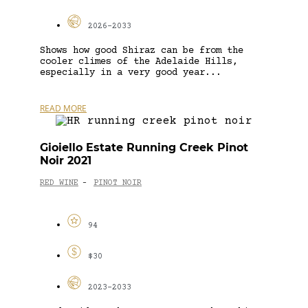
2026-2033
Shows how good Shiraz can be from the
cooler climes of the Adelaide Hills,
especially in a very good year...
READ MORE
Gioiello Estate Running Creek Pinot
Noir 2021
RED WINE
PINOT NOIR
-
94
$30
2023-2033