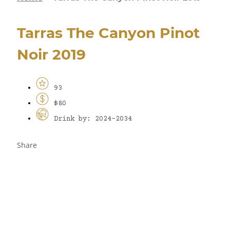
Tarras The Canyon Pinot
Noir 2019
93
$80
Drink by: 2024-2034
Share