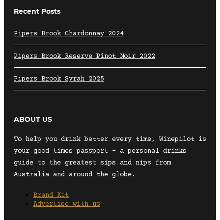
Recent Posts
Pipers Brook Chardonnay 2024
Pipers Brook Reserve Pinot Noir 2022
Pipers Brook Syrah 2025
ABOUT US
To help you drink better every time, Winepilot is
your good times passport – a personal drinks
guide to the greatest sips and nips from
Australia and around the globe.
Brand Kit
Advertise with us