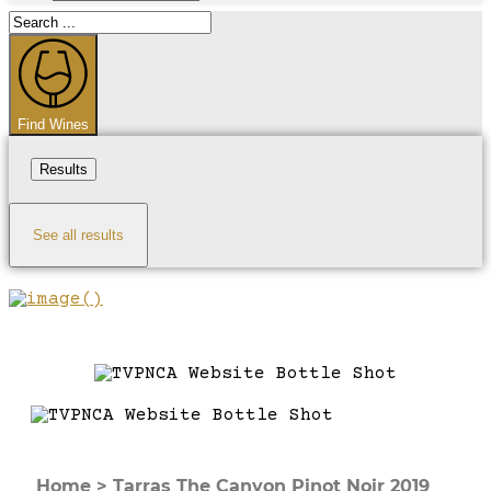
Search
...
Find Wines
Results
See all results
Home
>
Tarras The Canyon Pinot Noir 2019