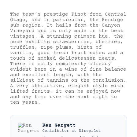
The team’s prestige Pinot from Central
Otago, and in particular, the Bendigo
sub-region. It hails from the Canyon
Vineyard and is only made in the best
vintages. A stunning crimson hue, the
nose exhibits strawberries, cherries,
truffles, ripe plums, hints of
vanilla, good fresh fruit notes and a
touch of smoked delicatessen meats.
There is early complexity already
evident here in a wine of fine balance
and excellent length, with the
silkiest of tannins on the conclusion.
A very attractive, elegant style with
lifted fruits, it can be enjoyed now
and any time over the next eight to
ten years.
Ken Gargett
Contributor
at
Winepilot