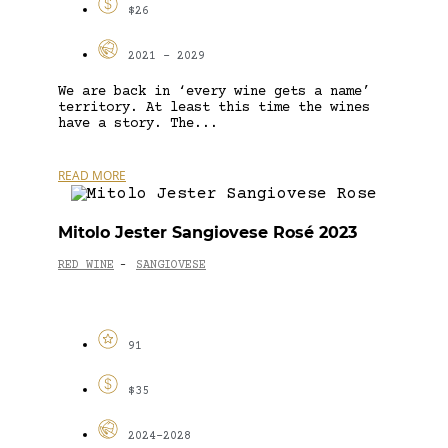
$26
2021 - 2029
We are back in ‘every wine gets a name’
territory. At least this time the wines
have a story. The...
READ MORE
Mitolo Jester Sangiovese Rosé 2023
RED WINE
SANGIOVESE
-
91
$35
2024-2028