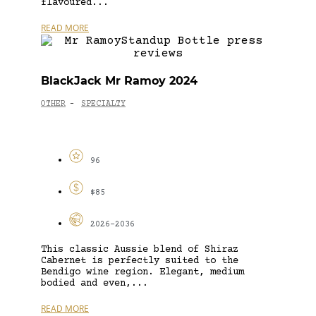
flavoured...
READ MORE
BlackJack Mr Ramoy 2024
OTHER
SPECIALTY
-
96
$85
2026-2036
This classic Aussie blend of Shiraz
Cabernet is perfectly suited to the
Bendigo wine region. Elegant, medium
bodied and even,...
READ MORE