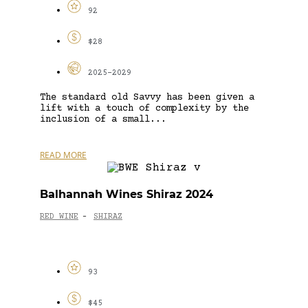
92
$28
2025-2029
The standard old Savvy has been given a
lift with a touch of complexity by the
inclusion of a small...
READ MORE
Balhannah Wines Shiraz 2024
RED WINE
SHIRAZ
-
93
$45