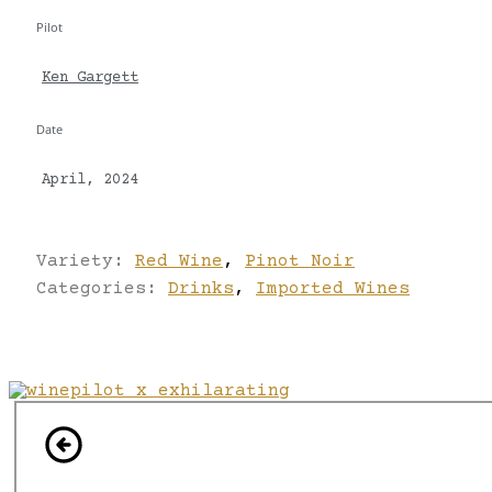
Pilot
Ken Gargett
Date
April, 2024
Variety:
Red Wine
,
Pinot Noir
Categories:
Drinks
,
Imported Wines