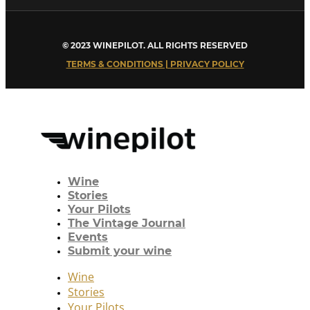
© 2023 WINEPILOT. ALL RIGHTS RESERVED
TERMS & CONDITIONS | PRIVACY POLICY
Wine
Stories
Your Pilots
The Vintage Journal
Events
Submit your wine
Wine
Stories
Your Pilots