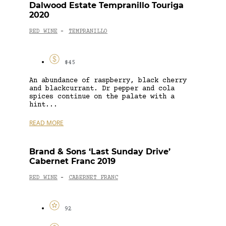
Dalwood Estate Tempranillo Touriga
2020
RED WINE
TEMPRANILLO
-
$45
An abundance of raspberry, black cherry
and blackcurrant. Dr pepper and cola
spices continue on the palate with a
hint...
READ MORE
Brand & Sons ‘Last Sunday Drive’
Cabernet Franc 2019
RED WINE
CABERNET FRANC
-
92