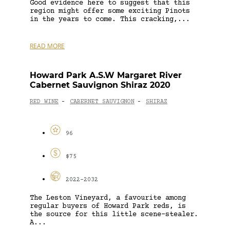
Good evidence here to suggest that this
region might offer some exciting Pinots
in the years to come. This cracking,...
READ MORE
Howard Park A.S.W Margaret River
Cabernet Sauvignon Shiraz 2020
RED WINE
CABERNET SAUVIGNON
SHIRAZ
-
-
96
$75
2022-2032
The Leston Vineyard, a favourite among
regular buyers of Howard Park reds, is
the source for this little scene-stealer.
A...