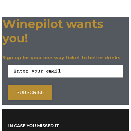
Winepilot wants
you!
Sign up for your one-way ticket to better drinks.
IN CASE YOU MISSED IT