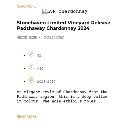
READ MORE
Stonehaven Limited Vineyard Release
Padthaway Chardonnay 2024
WHITE WINE
CHARDONNAY
-
92
$30
2025-2030
An elegant style of Chardonnay from the
Padthaway region, this is a deep yellow
in colour. The nose exhibits notes...
READ MORE