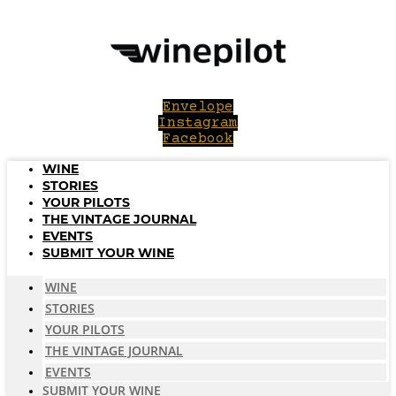
Skip
to
content
Envelope
Instagram
Facebook
WINE
STORIES
YOUR PILOTS
THE VINTAGE JOURNAL
EVENTS
SUBMIT YOUR WINE
WINE
STORIES
YOUR PILOTS
THE VINTAGE JOURNAL
EVENTS
SUBMIT YOUR WINE