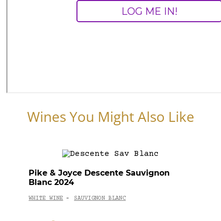
Wines You Might Also Like
Pike & Joyce Descente Sauvignon
Blanc 2024
WHITE WINE
SAUVIGNON BLANC
-