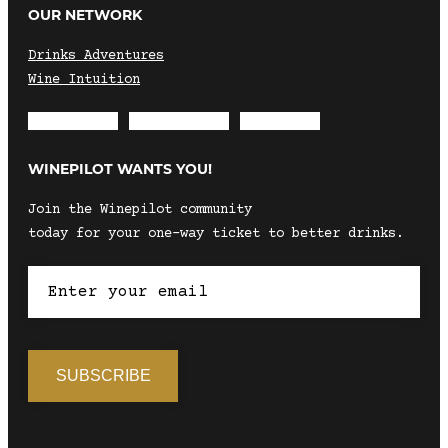
OUR NETWORK
Drinks Adventures
Wine Intuition
Envelope
Instagram
Facebook
WINEPILOT WANTS YOU!
Join the Winepilot community
today for your one-way ticket to better drinks.