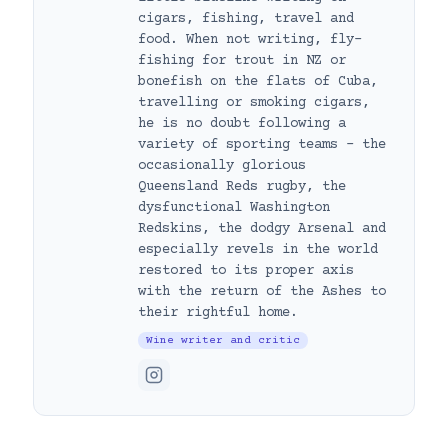
cigars, fishing, travel and
food. When not writing, fly-
fishing for trout in NZ or
bonefish on the flats of Cuba,
travelling or smoking cigars,
he is no doubt following a
variety of sporting teams – the
occasionally glorious
Queensland Reds rugby, the
dysfunctional Washington
Redskins, the dodgy Arsenal and
especially revels in the world
restored to its proper axis
with the return of the Ashes to
their rightful home.
Wine writer and critic