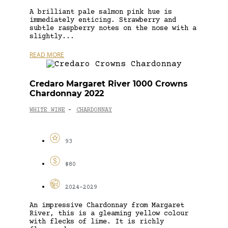
A brilliant pale salmon pink hue is
immediately enticing. Strawberry and
subtle raspberry notes on the nose with a
slightly...
READ MORE
Credaro Margaret River 1000 Crowns
Chardonnay 2022
WHITE WINE
CHARDONNAY
-
93
$80
2024-2029
An impressive Chardonnay from Margaret
River, this is a gleaming yellow colour
with flecks of lime. It is richly