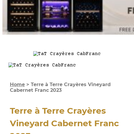
Home
>
Terre à Terre Crayères Vineyard
Cabernet Franc 2023
Terre à Terre Crayères
Vineyard Cabernet Franc