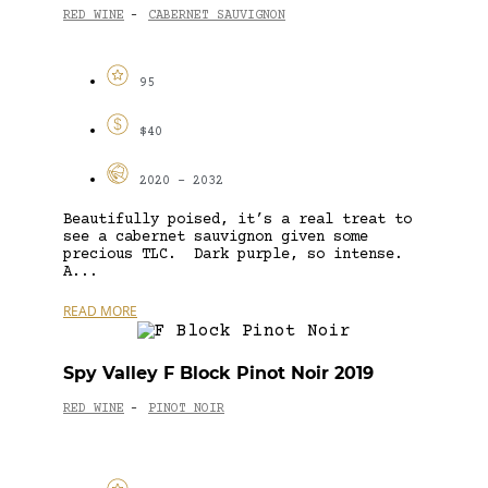
RED WINE
CABERNET SAUVIGNON
-
95
$40
2020 - 2032
Beautifully poised, it’s a real treat to
see a cabernet sauvignon given some
precious TLC. Dark purple, so intense.
A...
READ MORE
Spy Valley F Block Pinot Noir 2019
RED WINE
PINOT NOIR
-