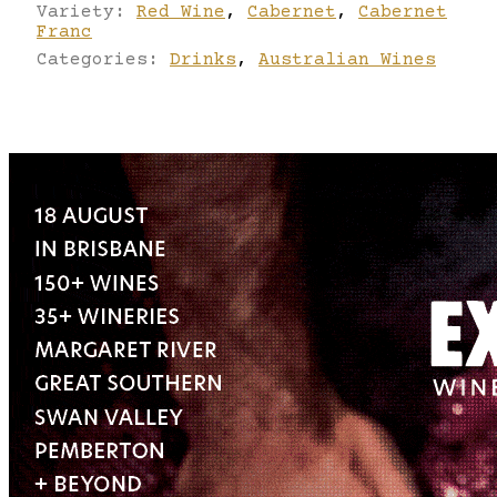
Variety:
Red Wine
,
Cabernet
,
Cabernet
Franc
Categories:
Drinks
,
Australian Wines