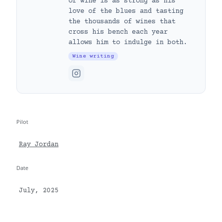
of wine is as strong as his
love of the blues and tasting
the thousands of wines that
cross his bench each year
allows him to indulge in both.
Wine writing
Pilot
Ray Jordan
Date
July, 2025