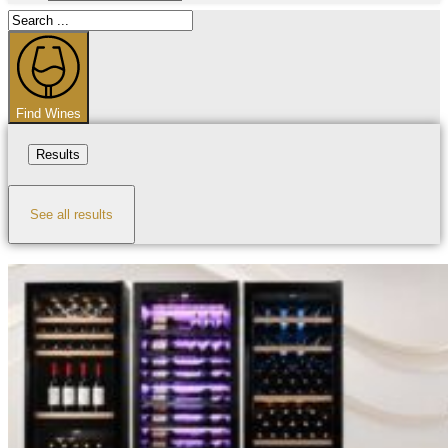
Search
...
Find Wines
Results
See all results