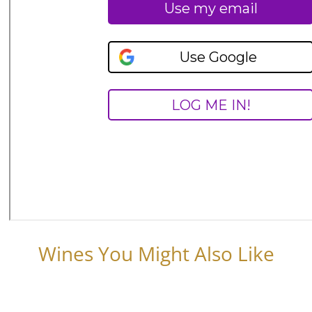
Wines You Might Also Like