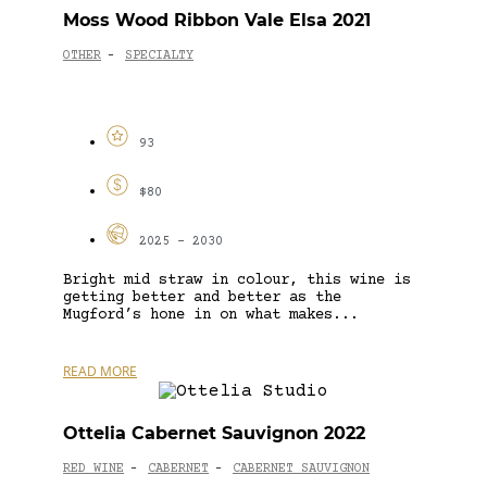
Moss Wood Ribbon Vale Elsa 2021
OTHER
SPECIALTY
-
93
$80
2025 - 2030
Bright mid straw in colour, this wine is
getting better and better as the
Mugford’s hone in on what makes...
READ MORE
Ottelia Cabernet Sauvignon 2022
RED WINE
CABERNET
CABERNET SAUVIGNON
-
-