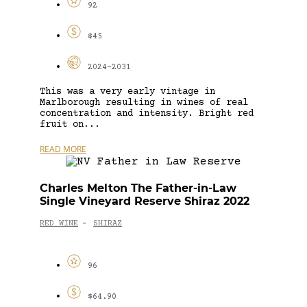
92
$45
2024-2031
This was a very early vintage in
Marlborough resulting in wines of real
concentration and intensity. Bright red
fruit on...
READ MORE
Charles Melton The Father-in-Law
Single Vineyard Reserve Shiraz 2022
RED WINE
SHIRAZ
-
96
$64.90