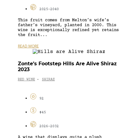
2025-2040
This fruit comes from Melton’s wife’s
father’s vineyard, planted in 2000. This
wine is exceptionally refined yet retains
the fruit...
READ MORE
Zonte’s Footstep Hills Are Alive Shiraz
2023
RED WINE
SHIRAZ
-
92
$45
2026-2032
A wine that displays quite a plush