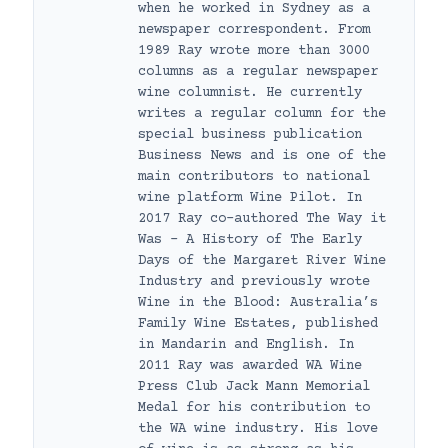
when he worked in Sydney as a
newspaper correspondent. From
1989 Ray wrote more than 3000
columns as a regular newspaper
wine columnist. He currently
writes a regular column for the
special business publication
Business News and is one of the
main contributors to national
wine platform Wine Pilot. In
2017 Ray co-authored The Way it
Was – A History of The Early
Days of the Margaret River Wine
Industry and previously wrote
Wine in the Blood: Australia’s
Family Wine Estates, published
in Mandarin and English. In
2011 Ray was awarded WA Wine
Press Club Jack Mann Memorial
Medal for his contribution to
the WA wine industry. His love