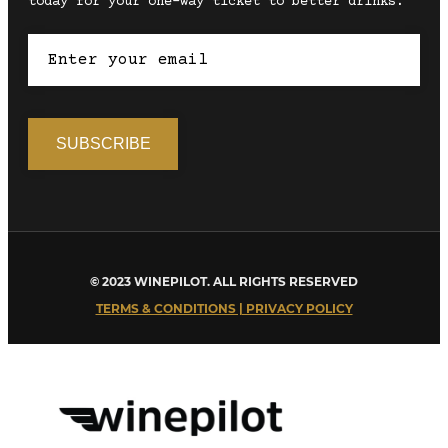
today for your one-way ticket to better drinks.
© 2023 WINEPILOT. ALL RIGHTS RESERVED
TERMS & CONDITIONS | PRIVACY POLICY