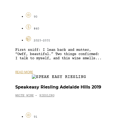
90
$40
2025-2031
First sniff: I lean back and mutter,
“Owff, beautiful.” Two things confirmed:
I talk to myself, and this wine smells...
READ MORE
Speakeasy Riesling Adelaide Hills 2019
WHITE WINE
RIESLING
-
91