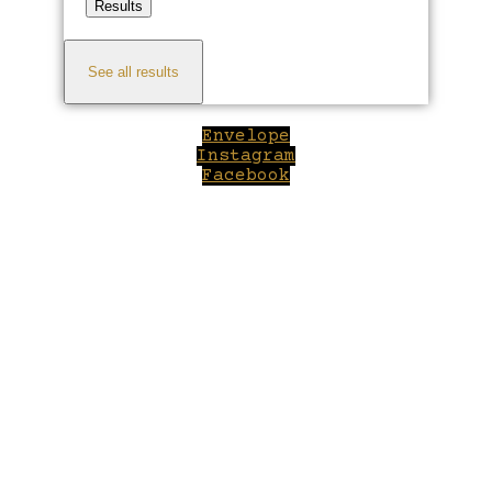
Results
See all results
Envelope
Instagram
Facebook
Close
this
module
Welcome to Winepilot.com