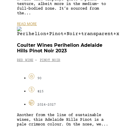
texture, albeit more in the medium- to
full-bodied zone. It’s sourced from
the...
READ MORE
Coulter Wines Perihelion Adelaide
Hills Pinot Noir 2023
RED WINE
PINOT NOIR
-
90
$25
2024-2027
Another from the line of sustainable
wines, this Adelaide Hills Pinot is a
pale crimson colour. On the nose, we...