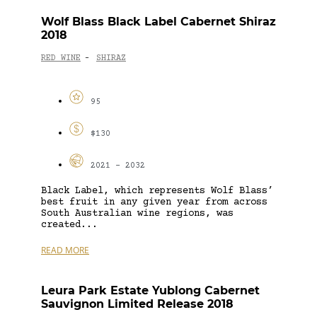
Wolf Blass Black Label Cabernet Shiraz
2018
RED WINE
SHIRAZ
-
95
$130
2021 - 2032
Black Label, which represents Wolf Blass’
best fruit in any given year from across
South Australian wine regions, was
created...
READ MORE
Leura Park Estate Yublong Cabernet
Sauvignon Limited Release 2018