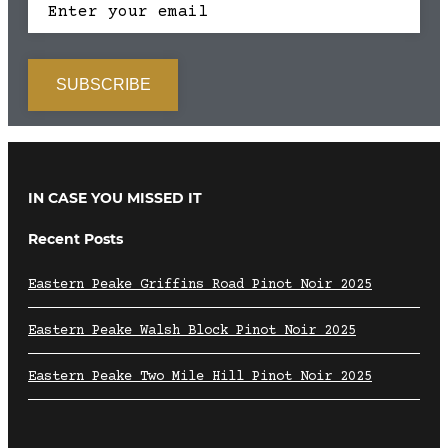
IN CASE YOU MISSED IT
Recent Posts
Eastern Peake Griffins Road Pinot Noir 2025
Eastern Peake Walsh Block Pinot Noir 2025
Eastern Peake Two Mile Hill Pinot Noir 2025