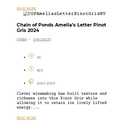
READ MORE
Chain of Ponds Amelia’s Letter Pinot
Gris 2024
OTHER
SPECIALTY
-
92
$23
2025-2029
Clever winemaking has built texture and
richness into this Pinot Gris while
allowing it to retain its lively lifted
energy....
READ MORE