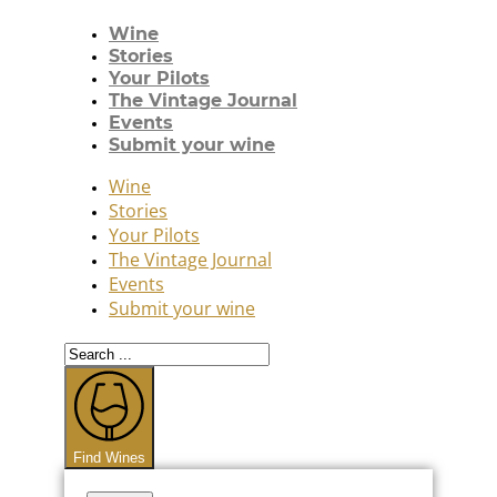
Wine
Stories
Your Pilots
The Vintage Journal
Events
Submit your wine
Wine
Stories
Your Pilots
The Vintage Journal
Events
Submit your wine
Search
...
Find Wines