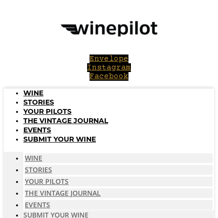
Skip
to
content
Envelope
Instagram
Facebook
WINE
STORIES
YOUR PILOTS
THE VINTAGE JOURNAL
EVENTS
SUBMIT YOUR WINE
WINE
STORIES
YOUR PILOTS
THE VINTAGE JOURNAL
EVENTS
SUBMIT YOUR WINE