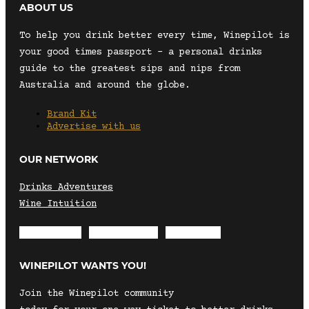
ABOUT US
To help you drink better every time, Winepilot is
your good times passport – a personal drinks
guide to the greatest sips and nips from
Australia and around the globe.
Brand Kit
Advertise with us
OUR NETWORK
Drinks Adventures
Wine Intuition
Envelope
Instagram
Facebook
WINEPILOT WANTS YOU!
Join the Winepilot community