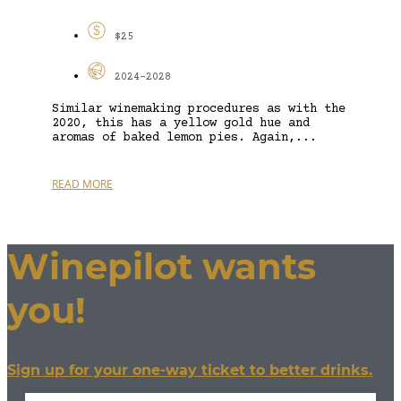
$25
2024-2028
Similar winemaking procedures as with the
2020, this has a yellow gold hue and
aromas of baked lemon pies. Again,...
READ MORE
Winepilot wants
you!
Sign up for your one-way ticket to better drinks.