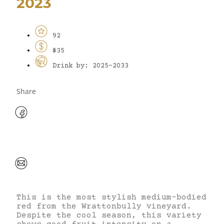
2023
92
$35
Drink by: 2025-2033
Share
This is the most stylish medium-bodied
red from the Wrattonbully vineyard.
Despite the cool season, this variety