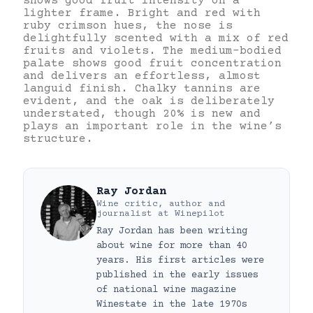
shows good fruit intensity on a
lighter frame. Bright and red with
ruby crimson hues, the nose is
delightfully scented with a mix of red
fruits and violets. The medium-bodied
palate shows good fruit concentration
and delivers an effortless, almost
languid finish. Chalky tannins are
evident, and the oak is deliberately
understated, though 20% is new and
plays an important role in the wine’s
structure.
Ray Jordan
Wine critic, author and
journalist
at
Winepilot
Ray Jordan has been writing
about wine for more than 40
years. His first articles were
published in the early issues
of national wine magazine
Winestate in the late 1970s