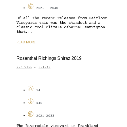
2025 - 2040
Of all the recent releases from Heirloom
Vineyards this was the standout and a
classic cool climate cabernet sauvignon
that...
READ MORE
Rosenthal Richings Shiraz 2019
RED WINE
SHIRAZ
-
94
$40
2021-2033
The Riversdale vineyard in Frankland