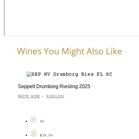
Wines You Might Also Like
Seppelt Drumborg Riesling 2025
WHITE WINE
RIESLING
-
96
$39.99