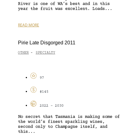
River is one of WA’s best and in this
year the fruit was excellent. Loads...
READ MORE
Pirie Late Disgorged 2011
OTHER
SPECIALTY
-
97
$145
2022 - 2030
No secret that Tasmania is making some of
the world’s finest sparkling wines,
second only to Champagne itself, and
this...