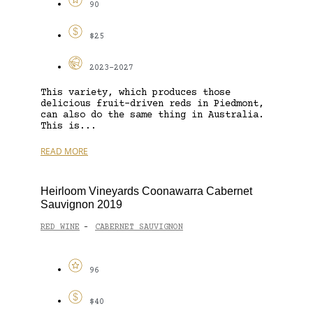
90
$25
2023-2027
This variety, which produces those
delicious fruit-driven reds in Piedmont,
can also do the same thing in Australia.
This is...
READ MORE
Heirloom Vineyards Coonawarra Cabernet
Sauvignon 2019
RED WINE
CABERNET SAUVIGNON
-
96
$40