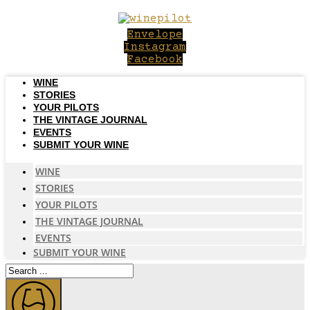
Skip
to
Envelope
content
Instagram
Facebook
WINE
STORIES
YOUR PILOTS
THE VINTAGE JOURNAL
EVENTS
SUBMIT YOUR WINE
WINE
STORIES
YOUR PILOTS
THE VINTAGE JOURNAL
EVENTS
SUBMIT YOUR WINE
Search
...