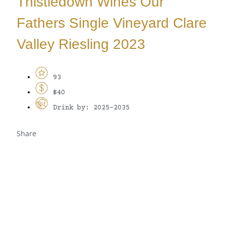
Thistledown Wines Our
Fathers Single Vineyard Clare
Valley Riesling 2023
93
$40
Drink by: 2025-2035
Share