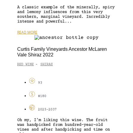
A classic example of the minerally, spicy
and lemony influences from this very
southern, marginal vineyard. Incredibly
intense and powerful...
READ MORE
Curtis Family Vineyards Ancestor McLaren
Vale Shiraz 2022
RED WINE
SHIRAZ
-
93
$180
2025-2037
Oh my, I’m liking this wine. The fruit
was handpicked from hundred-year-old
vines and after handpicking and time on