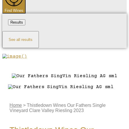
Find Wines
Results
See all results
Home
>
Thistledown Wines Our Fathers Single
Vineyard Clare Valley Riesling 2023