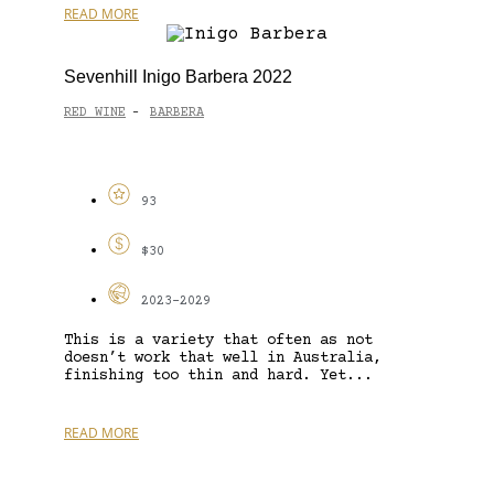
READ MORE
Sevenhill Inigo Barbera 2022
RED WINE
BARBERA
-
93
$30
2023-2029
This is a variety that often as not
doesn’t work that well in Australia,
finishing too thin and hard. Yet...
READ MORE