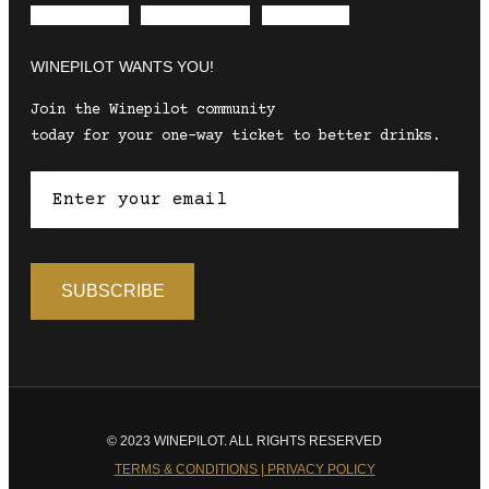
Envelope
Instagram
Facebook
WINEPILOT WANTS YOU!
Join the Winepilot community
today for your one-way ticket to better drinks.
© 2023 WINEPILOT. ALL RIGHTS RESERVED
TERMS & CONDITIONS | PRIVACY POLICY