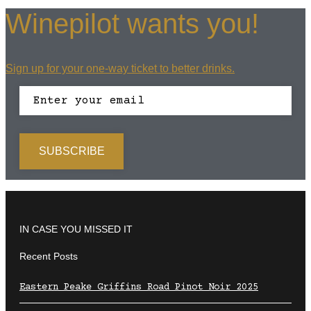
Winepilot wants you!
Sign up for your one-way ticket to better drinks.
IN CASE YOU MISSED IT
Recent Posts
Eastern Peake Griffins Road Pinot Noir 2025