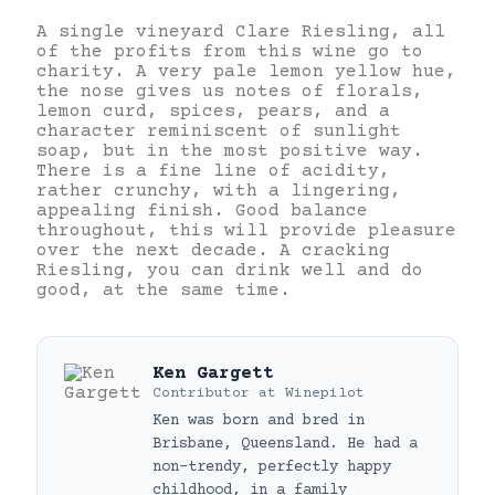
A single vineyard Clare Riesling, all
of the profits from this wine go to
charity. A very pale lemon yellow hue,
the nose gives us notes of florals,
lemon curd, spices, pears, and a
character reminiscent of sunlight
soap, but in the most positive way.
There is a fine line of acidity,
rather crunchy, with a lingering,
appealing finish. Good balance
throughout, this will provide pleasure
over the next decade. A cracking
Riesling, you can drink well and do
good, at the same time.
Ken Gargett
Contributor
at
Winepilot
Ken was born and bred in
Brisbane, Queensland. He had a
non-trendy, perfectly happy
childhood, in a family