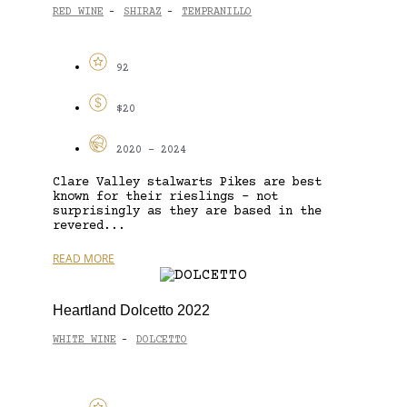
RED WINE
SHIRAZ
TEMPRANILLO
-
-
92
$20
2020 - 2024
Clare Valley stalwarts Pikes are best
known for their rieslings – not
surprisingly as they are based in the
revered...
READ MORE
Heartland Dolcetto 2022
WHITE WINE
DOLCETTO
-