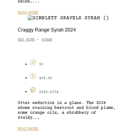
skins,...
READ MORE
Craggy Range Syrah 2024
RED WINE
SYRAH
-
95
$39.99
2026-2034
Utter seduction in a glass. The 2024
shows staining beetroot and blood plums,
some orange oils, a shrubbery of
stalky...
READ MORE