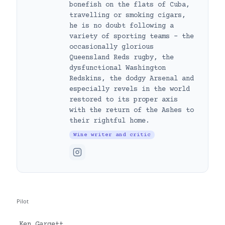
bonefish on the flats of Cuba,
travelling or smoking cigars,
he is no doubt following a
variety of sporting teams – the
occasionally glorious
Queensland Reds rugby, the
dysfunctional Washington
Redskins, the dodgy Arsenal and
especially revels in the world
restored to its proper axis
with the return of the Ashes to
their rightful home.
Wine writer and critic
Pilot
Ken Gargett