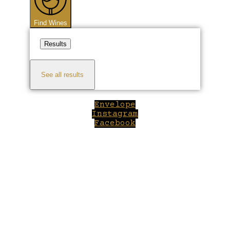
Find Wines
Results
See all results
Envelope
Instagram
Facebook
Close
this
module