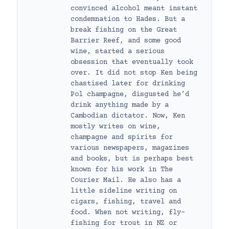
convinced alcohol meant instant
condemnation to Hades. But a
break fishing on the Great
Barrier Reef, and some good
wine, started a serious
obsession that eventually took
over. It did not stop Ken being
chastised later for drinking
Pol champagne, disgusted he’d
drink anything made by a
Cambodian dictator. Now, Ken
mostly writes on wine,
champagne and spirits for
various newspapers, magazines
and books, but is perhaps best
known for his work in The
Courier Mail. He also has a
little sideline writing on
cigars, fishing, travel and
food. When not writing, fly-
fishing for trout in NZ or