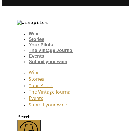
Wine
Stories
Your Pilots
The Vintage Journal
Events
Submit your wine
Wine
Stories
Your Pilots
The Vintage Journal
Events
Submit your wine
Search
...