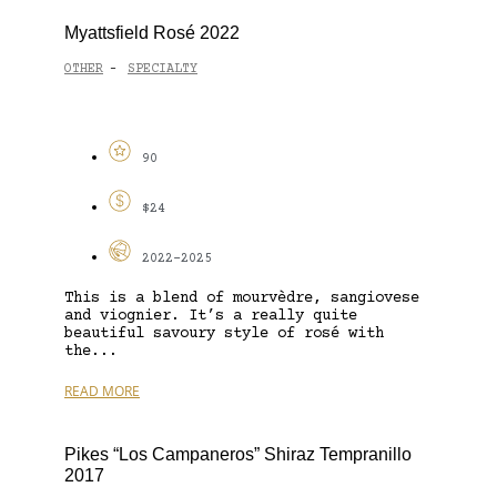
Myattsfield Rosé 2022
OTHER
SPECIALTY
-
90
$24
2022-2025
This is a blend of mourvèdre, sangiovese
and viognier. It’s a really quite
beautiful savoury style of rosé with
the...
READ MORE
Pikes “Los Campaneros” Shiraz Tempranillo
2017