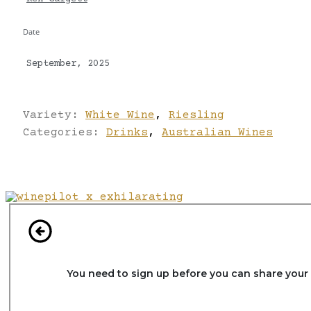
Date
September, 2025
Variety:
White Wine
,
Riesling
Categories:
Drinks
,
Australian Wines