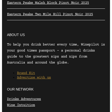
Eastern Peake Walsh Block Pinot Noir 2025
Eastern Peake Two Mile Hill Pinot Noir 2025
ABOUT US
To help you drink better every time, Winepilot is
your good times passport – a personal drinks
guide to the greatest sips and nips from
Australia and around the globe.
Brand Kit
Advertise with us
OUR NETWORK
Drinks Adventures
Wine Intuition