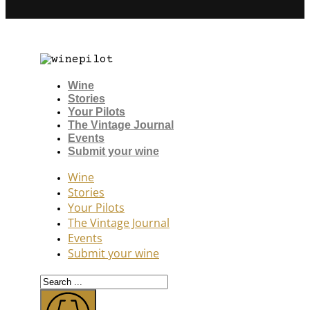
Wine
Stories
Your Pilots
The Vintage Journal
Events
Submit your wine
Wine
Stories
Your Pilots
The Vintage Journal
Events
Submit your wine
Search
...