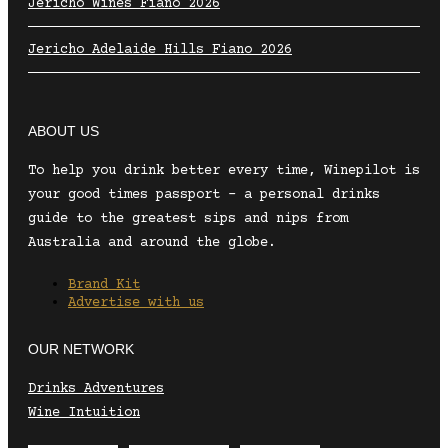
Jericho Wines Fiano 2026
Jericho Adelaide Hills Fiano 2026
ABOUT US
To help you drink better every time, Winepilot is
your good times passport – a personal drinks
guide to the greatest sips and nips from
Australia and around the globe.
Brand Kit
Advertise with us
OUR NETWORK
Drinks Adventures
Wine Intuition