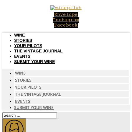
Skip
to
Envelope
content
Instagram
Facebook
WINE
STORIES
YOUR PILOTS
THE VINTAGE JOURNAL
EVENTS
SUBMIT YOUR WINE
WINE
STORIES
YOUR PILOTS
THE VINTAGE JOURNAL
EVENTS
SUBMIT YOUR WINE
Search
...