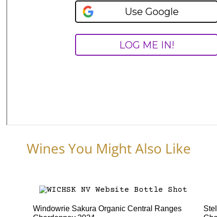
Wines You Might Also Like
Windowrie Sakura Organic Central Ranges
Ste