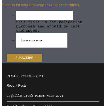
Sign up for your one-way ticket to better drinks.
This field is for validation
purposes and should be left
unchanged.
IN CASE YOU MISSED IT
Recent Posts
Coghills Creek Pinot Noir 2021