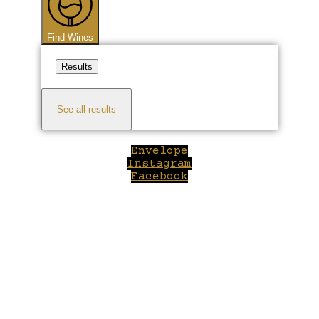
Find Wines
Results
See all results
Envelope
Instagram
Facebook
Close
this
module