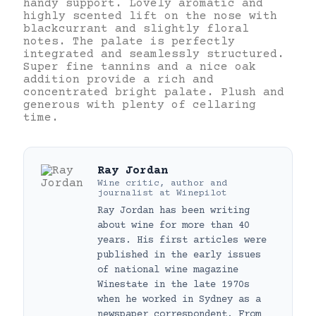
handy support. Lovely aromatic and
highly scented lift on the nose with
blackcurrant and slightly floral
notes. The palate is perfectly
integrated and seamlessly structured.
Super fine tannins and a nice oak
addition provide a rich and
concentrated bright palate. Plush and
generous with plenty of cellaring
time.
Ray Jordan
Wine critic, author and
journalist
at
Winepilot
Ray Jordan has been writing
about wine for more than 40
years. His first articles were
published in the early issues
of national wine magazine
Winestate in the late 1970s
when he worked in Sydney as a
newspaper correspondent. From