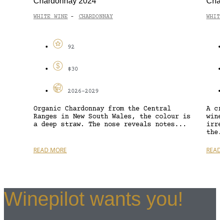
Chardonnay 2024
Cha
WHITE WINE
CHARDONNAY
WHIT
-
92
$30
2026-2029
Organic Chardonnay from the Central
A c
Ranges in New South Wales, the colour is
win
a deep straw. The nose reveals notes...
irr
the
READ MORE
REA
Winepilot wants you!