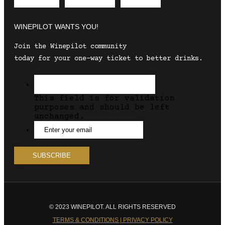
Envelope
Instagram
Facebook
WINEPILOT WANTS YOU!
Join the Winepilot community
today for your one-way ticket to better drinks.
This field is for validation
purposes and should be left
unchanged.
© 2023 WINEPILOT. ALL RIGHTS RESERVED
TERMS & CONDITIONS | PRIVACY POLICY