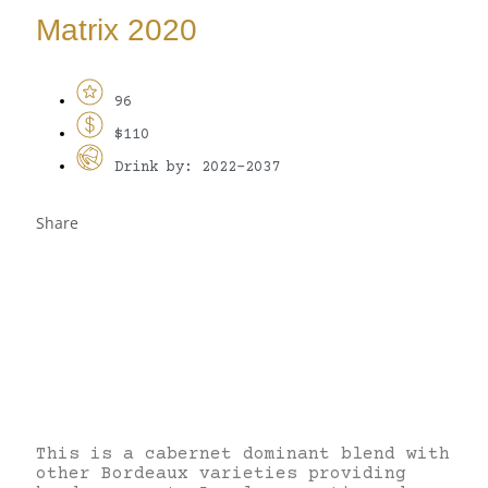
Matrix 2020
96
$110
Drink by: 2022-2037
Share
This is a cabernet dominant blend with
other Bordeaux varieties providing