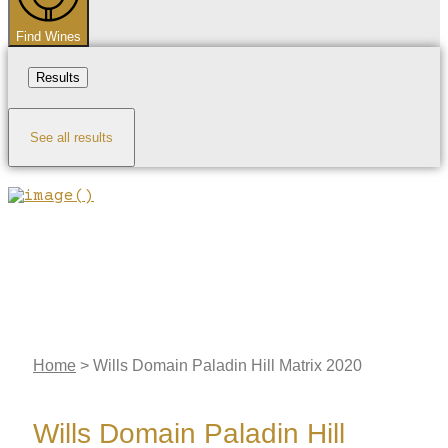
Find Wines
Results
See all results
Home
>
Wills Domain Paladin Hill Matrix 2020
Wills Domain Paladin Hill