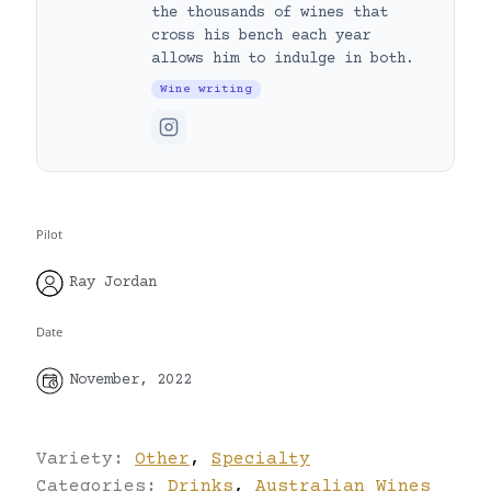
the thousands of wines that
cross his bench each year
allows him to indulge in both.
Wine writing
Pilot
Ray Jordan
Date
November, 2022
Variety:
Other
,
Specialty
Categories:
Drinks
,
Australian Wines