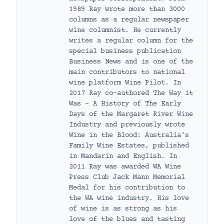
1989 Ray wrote more than 3000
columns as a regular newspaper
wine columnist. He currently
writes a regular column for the
special business publication
Business News and is one of the
main contributors to national
wine platform Wine Pilot. In
2017 Ray co-authored The Way it
Was – A History of The Early
Days of the Margaret River Wine
Industry and previously wrote
Wine in the Blood: Australia’s
Family Wine Estates, published
in Mandarin and English. In
2011 Ray was awarded WA Wine
Press Club Jack Mann Memorial
Medal for his contribution to
the WA wine industry. His love
of wine is as strong as his
love of the blues and tasting