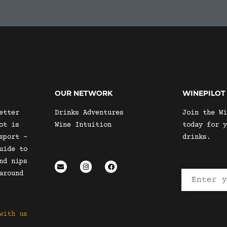
OUR NETWORK
WINEPILOT
etter
Drinks Adventures
Join the Wi
ot is
Wine Intuition
today for y
sport –
drinks.
uide to
nd nips
around
with us