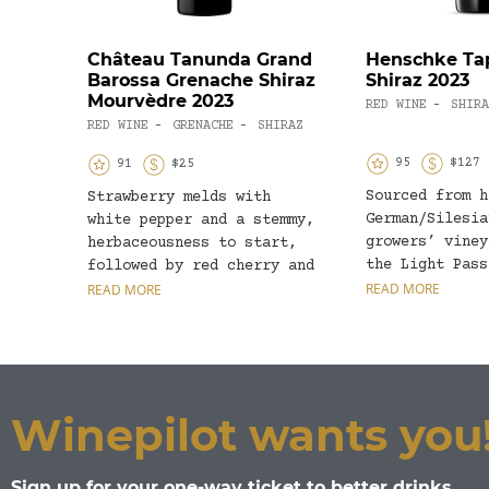
Château Tanunda Grand
Henschke Ta
Barossa Grenache Shiraz
Shiraz 2023
Mourvèdre 2023
RED WINE
SHIRA
-
RED WINE
GRENACHE
SHIRAZ
-
-
95
$127
91
$25
Sourced from h
Strawberry melds with
German/Silesia
white pepper and a stemmy,
growers’ viney
herbaceousness to start,
the Light Pass
followed by red cherry and
eastern Baross
READ MORE
baked plum. The palate...
READ MORE
and Tappa Pass
Eden...
Winepilot wants you
Sign up for your one-way ticket to better drinks.