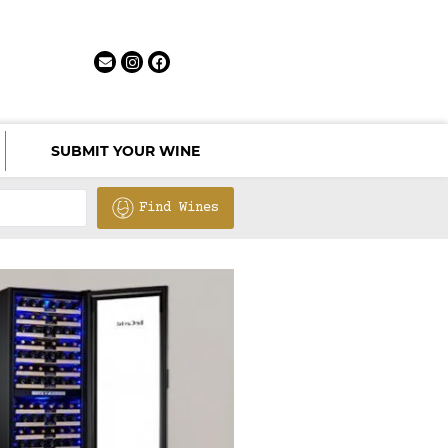
SUBMIT YOUR WINE
Find Wines