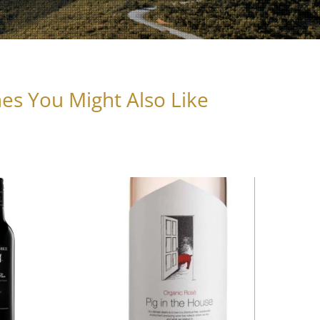
es You Might Also Like