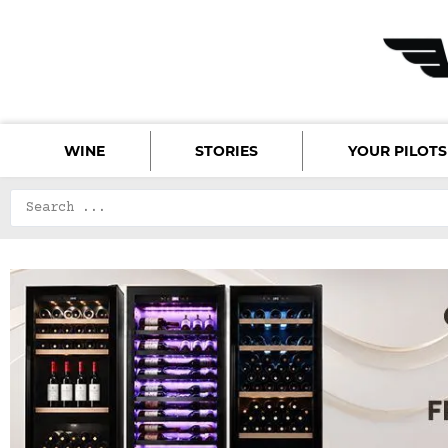
WINE
STORIES
YOUR PILOTS