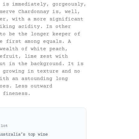
 is immediately, gorgeously,
serve Chardonnay is, well,
er, with a more significant
iking acidity. In other
to be the longer keeper of
e first among equals. A
wealth of white peach,
efruit, lime zest with
ut in the background. It is
 growing in texture and no
ith an astounding long
oes. Less outward
 fineness.
ilot
Australia’s top wine