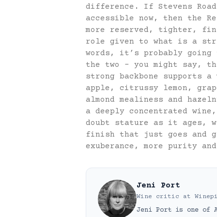
difference. If Stevens Road
accessible now, then the Re
more reserved, tighter, fin
role given to what is a str
words, it’s probably going 
the two – you might say, th
strong backbone supports a 
apple, citrussy lemon, grap
almond mealiness and hazeln
a deeply concentrated wine,
doubt stature as it ages, w
finish that just goes and g
exuberance, more purity and
Jeni Port
Wine critic
at
Winep
Jeni Port is one of 