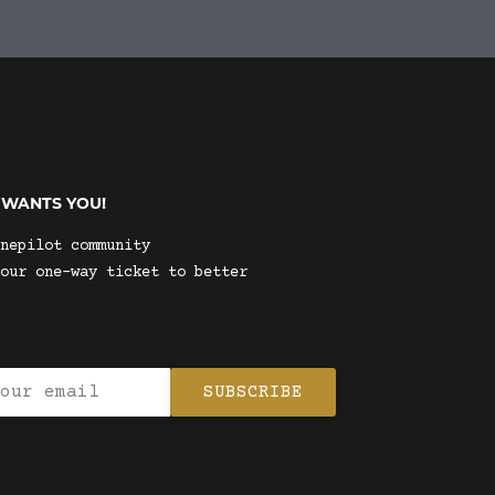
 WANTS YOU!
nepilot community
our one-way ticket to better