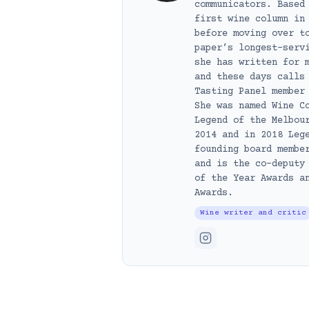
communicators. Based
first wine column in
before moving over t
paper’s longest-serv
she has written for 
and these days calls
Tasting Panel member
She was named Wine C
Legend of the Melbou
2014 and in 2018 Leg
founding board membe
and is the co-deputy
of the Year Awards a
Awards.
Wine writer and critic