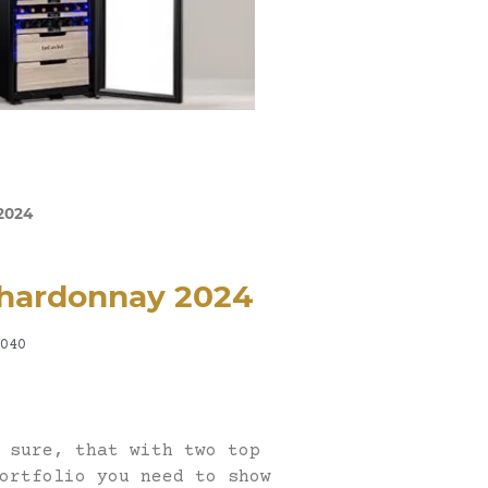
2024
hardonnay 2024
040
 sure, that with two top
ortfolio you need to show