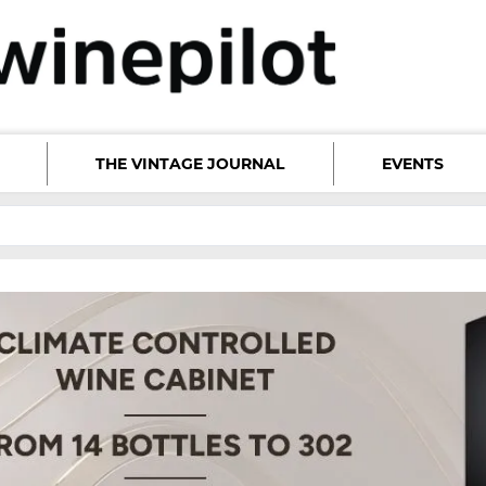
THE VINTAGE JOURNAL
EVENTS