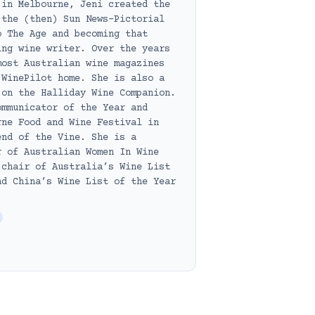
 in Melbourne, Jeni created the
 the (then) Sun News-Pictorial
o The Age and becoming that
ing wine writer. Over the years
most Australian wine magazines
 WinePilot home. She is also a
 on the Halliday Wine Companion.
ommunicator of the Year and
rne Food and Wine Festival in
end of the Vine. She is a
r of Australian Women In Wine
 chair of Australia’s Wine List
nd China’s Wine List of the Year