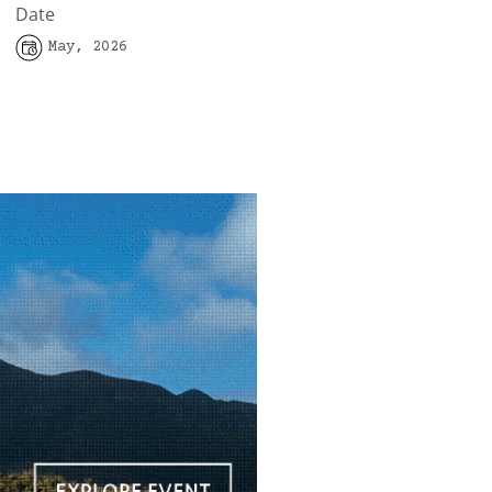
Date
May, 2026