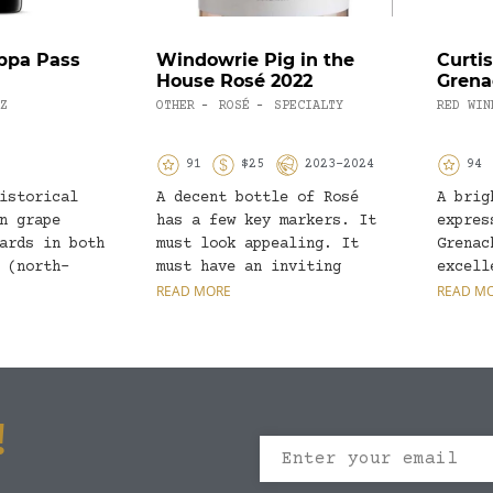
ppa Pass
Windowrie Pig in the
Curtis
House Rosé 2022
Grena
Z
OTHER
ROSÉ
SPECIALTY
RED WIN
-
-
91
$25
2023-2024
94
istorical
A decent bottle of Rosé
A brig
n grape
has a few key markers. It
expres
ards in both
must look appealing. It
Grenac
 (north-
must have an inviting
excell
a Valley)
nose,...
READ MORE
Distin
READ M
 (northern
fruits
!