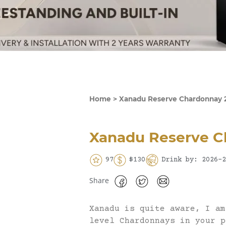
Home
>
Xanadu Reserve Chardonnay 
Xanadu Reserve C
97
$130
Drink by: 2026-2
Share
Xanadu is quite aware, I am
level Chardonnays in your p