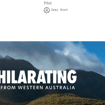
Pilot
Jeni Port