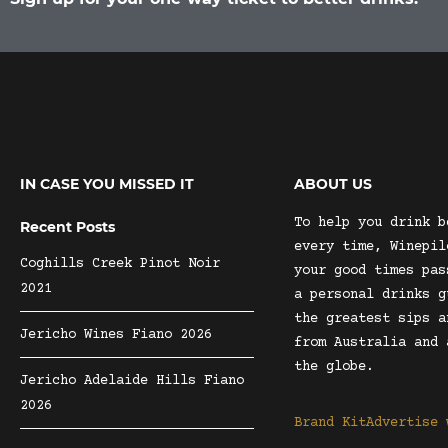
IN CASE YOU MISSED IT
ABOUT US
To help you drink b
Recent Posts
every time, Winepil
Coghills Creek Pinot Noir
your good times pas
2021
a personal drinks g
the greatest sips a
Jericho Wines Fiano 2026
from Australia and 
the globe.
Jericho Adelaide Hills Fiano
2026
Brand Kit
Advertise 