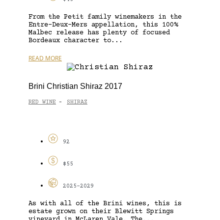
From the Petit family winemakers in the
Entre-Deux-Mers appellation, this 100%
Malbec release has plenty of focused
Bordeaux character to...
READ MORE
Brini Christian Shiraz 2017
RED WINE
SHIRAZ
-
92
$55
2025-2029
As with all of the Brini wines, this is
estate grown on their Blewitt Springs
vineyard in McLaren Vale. The...