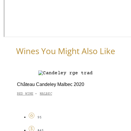
Wines You Might Also Like
Château Candeley Malbec 2020
RED WINE
MALBEC
-
95
$45