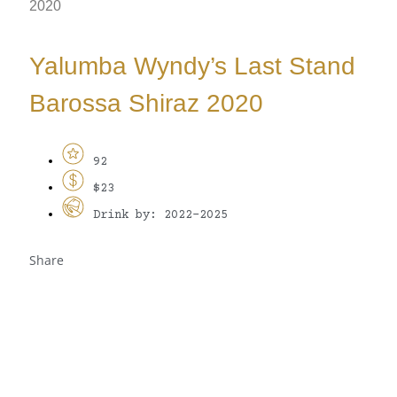
2020
Yalumba Wyndy’s Last Stand
Barossa Shiraz 2020
92
$23
Drink by: 2022-2025
Share