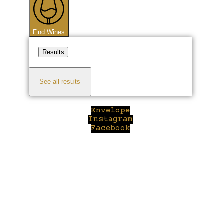
Find Wines
Results
See all results
Envelope
Instagram
Facebook
Close
this
module