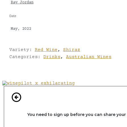
Ray Jordan
Date
May, 2022
Variety:
Red Wine
,
Shiraz
Categories:
Drinks
,
Australian Wines