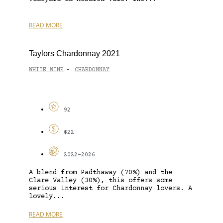
READ MORE
Taylors Chardonnay 2021
WHITE WINE
CHARDONNAY
-
92
$22
2022-2026
A blend from Padthaway (70%) and the
Clare Valley (30%), this offers some
serious interest for Chardonnay lovers. A
lovely...
READ MORE