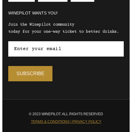
WINEPILOT WANTS YOU!
Join the Winepilot community
today for your one-way ticket to better drinks.
© 2023 WINEPILOT. ALL RIGHTS RESERVED
TERMS & CONDITIONS | PRIVACY POLICY