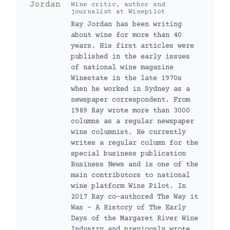
Wine critic, author and
journalist
at
Winepilot
Ray Jordan has been writing
about wine for more than 40
years. His first articles were
published in the early issues
of national wine magazine
Winestate in the late 1970s
when he worked in Sydney as a
newspaper correspondent. From
1989 Ray wrote more than 3000
columns as a regular newspaper
wine columnist. He currently
writes a regular column for the
special business publication
Business News and is one of the
main contributors to national
wine platform Wine Pilot. In
2017 Ray co-authored The Way it
Was – A History of The Early
Days of the Margaret River Wine
Industry and previously wrote