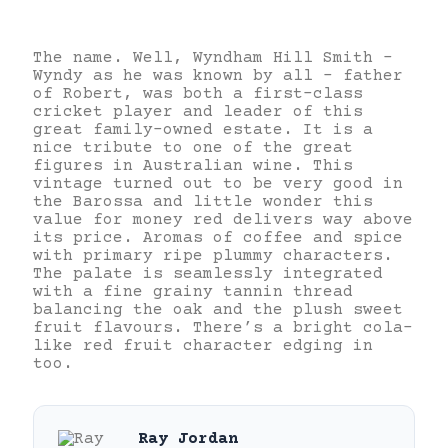
The name. Well, Wyndham Hill Smith –
Wyndy as he was known by all – father
of Robert, was both a first-class
cricket player and leader of this
great family-owned estate. It is a
nice tribute to one of the great
figures in Australian wine. This
vintage turned out to be very good in
the Barossa and little wonder this
value for money red delivers way above
its price. Aromas of coffee and spice
with primary ripe plummy characters.
The palate is seamlessly integrated
with a fine grainy tannin thread
balancing the oak and the plush sweet
fruit flavours. There’s a bright cola-
like red fruit character edging in
too.
Ray Jordan