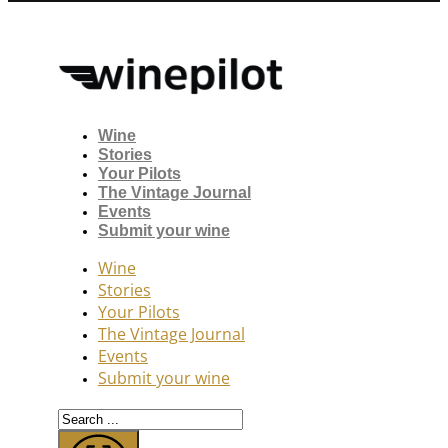
Wine
Stories
Your Pilots
The Vintage Journal
Events
Submit your wine
Wine
Stories
Your Pilots
The Vintage Journal
Events
Submit your wine
Search
...