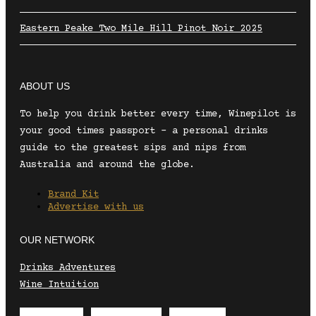
Eastern Peake Two Mile Hill Pinot Noir 2025
ABOUT US
To help you drink better every time, Winepilot is
your good times passport – a personal drinks
guide to the greatest sips and nips from
Australia and around the globe.
Brand Kit
Advertise with us
OUR NETWORK
Drinks Adventures
Wine Intuition
Envelope
Instagram
Facebook