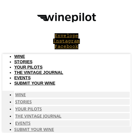
Skip
to
content
Envelope
Instagram
Facebook
WINE
STORIES
YOUR PILOTS
THE VINTAGE JOURNAL
EVENTS
SUBMIT YOUR WINE
WINE
STORIES
YOUR PILOTS
THE VINTAGE JOURNAL
EVENTS
SUBMIT YOUR WINE