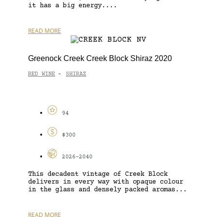
it has a big energy....
READ MORE
Greenock Creek Creek Block Shiraz 2020
RED WINE
SHIRAZ
-
94
$300
2026-2040
This decadent vintage of Creek Block
delivers in every way with opaque colour
in the glass and densely packed aromas...
READ MORE