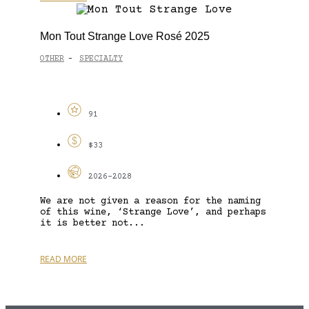
Mon Tout Strange Love Rosé 2025
OTHER
SPECIALTY
-
91
$33
2026-2028
We are not given a reason for the naming
of this wine, ‘Strange Love’, and perhaps
it is better not...
READ MORE