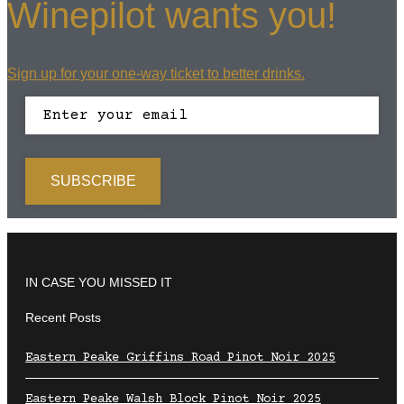
Winepilot wants you!
Sign up for your one-way ticket to better drinks.
IN CASE YOU MISSED IT
Recent Posts
Eastern Peake Griffins Road Pinot Noir 2025
Eastern Peake Walsh Block Pinot Noir 2025