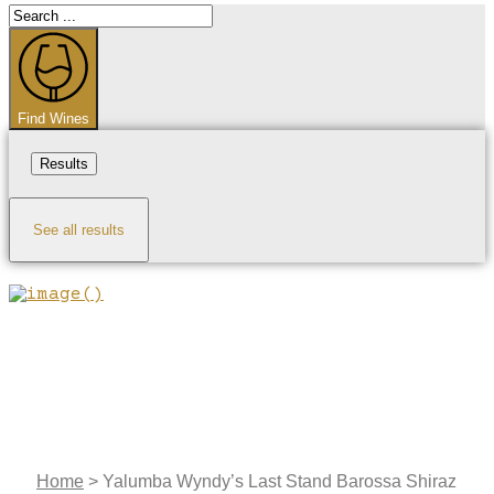
Search
...
Find Wines
Results
See all results
Home
>
Yalumba Wyndy’s Last Stand Barossa Shiraz