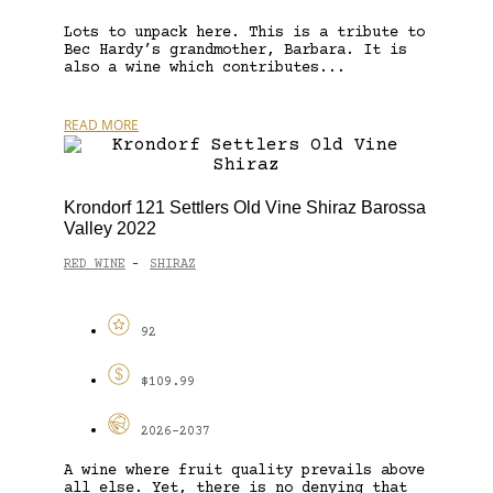
Lots to unpack here. This is a tribute to
Bec Hardy’s grandmother, Barbara. It is
also a wine which contributes...
READ MORE
Krondorf 121 Settlers Old Vine Shiraz Barossa
Valley 2022
RED WINE
SHIRAZ
-
92
$109.99
2026-2037
A wine where fruit quality prevails above
all else. Yet, there is no denying that