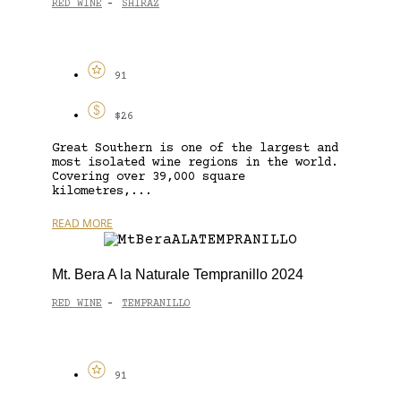
RED WINE
SHIRAZ
-
91
$26
Great Southern is one of the largest and
most isolated wine regions in the world.
Covering over 39,000 square
kilometres,...
READ MORE
Mt. Bera A la Naturale Tempranillo 2024
RED WINE
TEMPRANILLO
-
91