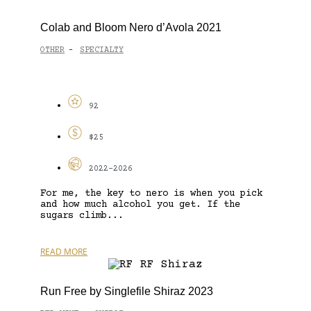
Colab and Bloom Nero d’Avola 2021
OTHER
SPECIALTY
-
92
$25
2022-2026
For me, the key to nero is when you pick
and how much alcohol you get. If the
sugars climb...
READ MORE
Run Free by Singlefile Shiraz 2023