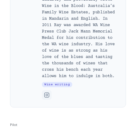
Wine in the Blood: Australia’s
Family Wine Estates, published
in Mandarin and English. In
2011 Ray was awarded WA Wine
Press Club Jack Mann Memorial
Medal for his contribution to
the WA wine industry. His love
of wine is as strong as his
love of the blues and tasting
the thousands of wines that
cross his bench each year
allows him to indulge in both.
Wine writing
Pilot