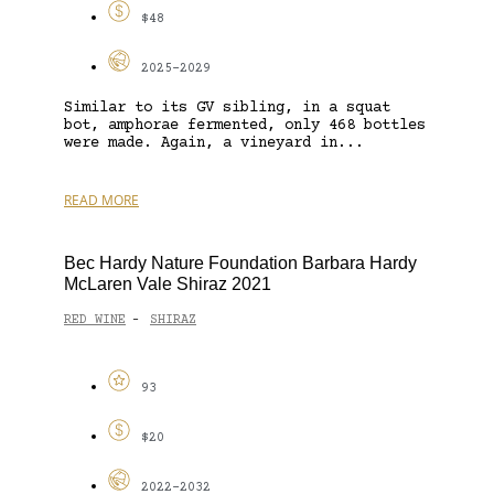
$48
2025-2029
Similar to its GV sibling, in a squat
bot, amphorae fermented, only 468 bottles
were made. Again, a vineyard in...
READ MORE
Bec Hardy Nature Foundation Barbara Hardy
McLaren Vale Shiraz 2021
RED WINE
SHIRAZ
-
93
$20
2022-2032