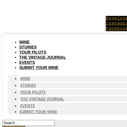
Skip
to
content
Envelop
Instagr
Faceboo
WINE
STORIES
YOUR PILOTS
THE VINTAGE JOURNAL
EVENTS
SUBMIT YOUR WINE
WINE
STORIES
YOUR PILOTS
THE VINTAGE JOURNAL
EVENTS
SUBMIT YOUR WINE
Search