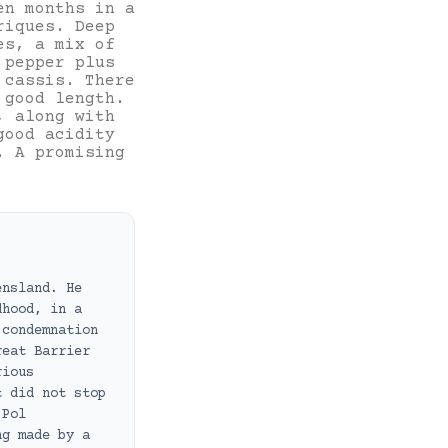
en months in a
riques. Deep
es, a mix of
 pepper plus
 cassis. There
 good length.
, along with
good acidity
. A promising
ensland. He
dhood, in a
 condemnation
reat Barrier
rious
t did not stop
 Pol
ng made by a