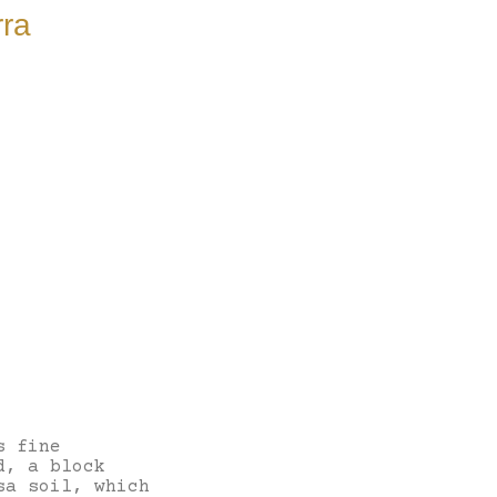
rra
s fine
d, a block
sa soil, which