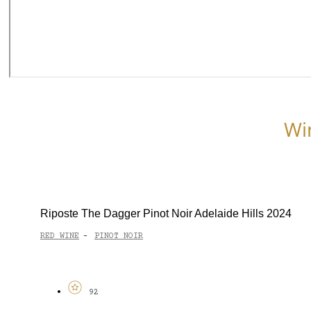
Wi
Riposte The Dagger Pinot Noir Adelaide Hills 2024
RED WINE
PINOT NOIR
-
92