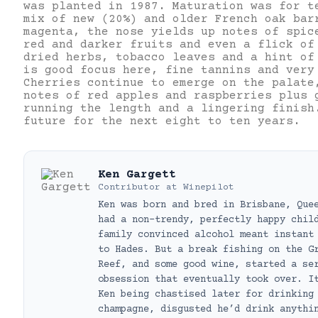
was planted in 1987. Maturation was for t
mix of new (20%) and older French oak bar
magenta, the nose yields up notes of spic
red and darker fruits and even a flick of
dried herbs, tobacco leaves and a hint of
is good focus here, fine tannins and very
Cherries continue to emerge on the palate
notes of red apples and raspberries plus 
running the length and a lingering finish
future for the next eight to ten years.
Ken Gargett
Contributor
at
Winepilot
Ken was born and bred in Brisbane, Que
had a non-trendy, perfectly happy chil
family convinced alcohol meant instant
to Hades. But a break fishing on the G
Reef, and some good wine, started a se
obsession that eventually took over. I
Ken being chastised later for drinking
champagne, disgusted he’d drink anythi