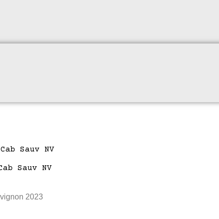
uvignon 2023