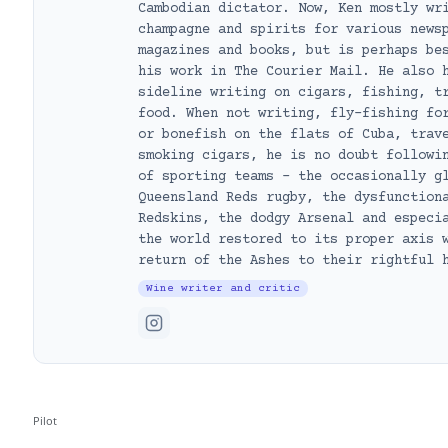
Cambodian dictator. Now, Ken mostly wr
champagne and spirits for various news
magazines and books, but is perhaps be
his work in The Courier Mail. He also 
sideline writing on cigars, fishing, t
food. When not writing, fly-fishing fo
or bonefish on the flats of Cuba, trav
smoking cigars, he is no doubt followi
of sporting teams – the occasionally g
Queensland Reds rugby, the dysfunction
Redskins, the dodgy Arsenal and especi
the world restored to its proper axis 
return of the Ashes to their rightful 
Wine writer and critic
Pilot