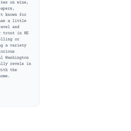
ites on wine,
papers,
st known for
has a little
ravel and
r trout in NZ
elling or
ng a variety
lorious
al Washington
ally revels in
with the
home.