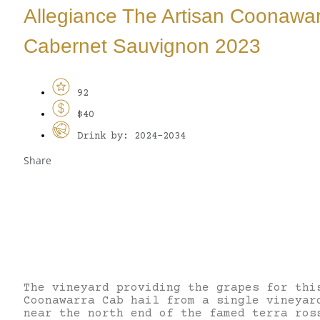
Allegiance The Artisan Coonawa
Cabernet Sauvignon 2023
92
$40
Drink by: 2024-2034
Share
The vineyard providing the grapes for thi
Coonawarra Cab hail from a single vineyar
near the north end of the famed terra ros