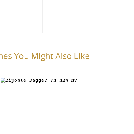
nes You Might Also Like