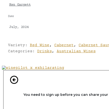
Ken Gargett
Date
July, 2024
Variety:
Red Wine
,
Cabernet
,
Cabernet Sau
Categories:
Drinks
,
Australian Wines