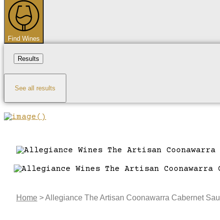
...
Find Wines
Results
See all results
Home
>
Allegiance The Artisan Coonawarra Cabernet Sa