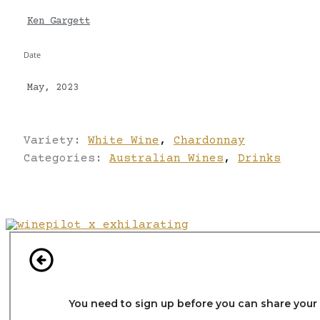
Ken Gargett
Date
May, 2023
Variety:
White Wine
,
Chardonnay
Categories:
Australian Wines
,
Drinks