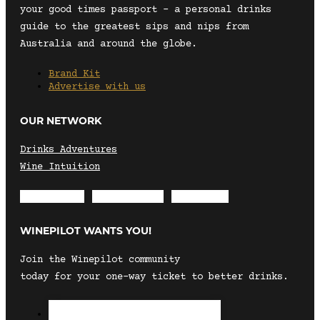
your good times passport – a personal drinks
guide to the greatest sips and nips from
Australia and around the globe.
Brand Kit
Advertise with us
OUR NETWORK
Drinks Adventures
Wine Intuition
Envelope
Instagram
Facebook
WINEPILOT WANTS YOU!
Join the Winepilot community
today for your one-way ticket to better drinks.