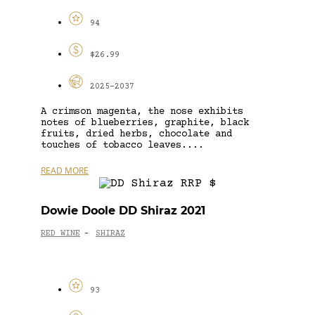
94
$26.99
2025-2037
A crimson magenta, the nose exhibits
notes of blueberries, graphite, black
fruits, dried herbs, chocolate and
touches of tobacco leaves....
READ MORE
Dowie Doole DD Shiraz 2021
RED WINE
SHIRAZ
-
93