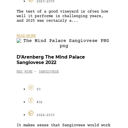
2025-2035
The test of a good vineyard is often how
well it performs in challenging years,
and 2025 was certainly a...
READ MORE
D’Arenberg The Mind Palace
Sangiovese 2022
RED WINE
SANGIOVESE
-
93
$32
2024-2033
It makes sense that Sangiovese would work