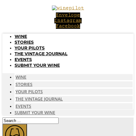
Skip
to
Envelope
content
Instagram
Facebook
WINE
STORIES
YOUR PILOTS
THE VINTAGE JOURNAL
EVENTS
SUBMIT YOUR WINE
WINE
STORIES
YOUR PILOTS
THE VINTAGE JOURNAL
EVENTS
SUBMIT YOUR WINE
Search
...