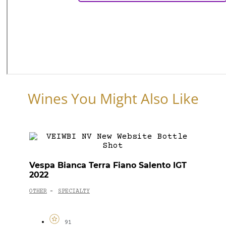
Wines You Might Also Like
Vespa Bianca Terra Fiano Salento IGT
2022
OTHER
SPECIALTY
-
91