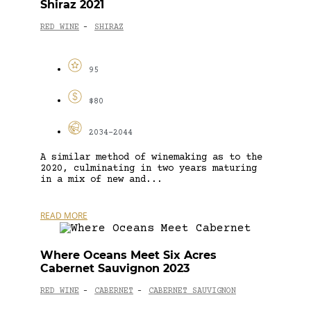
Shiraz 2021
RED WINE
SHIRAZ
-
95
$80
2034-2044
A similar method of winemaking as to the
2020, culminating in two years maturing
in a mix of new and...
READ MORE
Where Oceans Meet Six Acres
Cabernet Sauvignon 2023
RED WINE
CABERNET
CABERNET SAUVIGNON
-
-