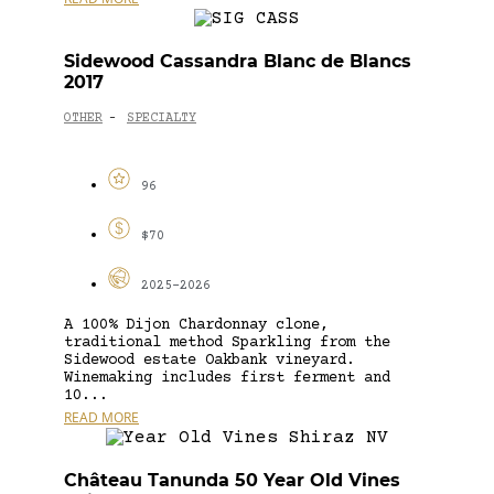
Sidewood Cassandra Blanc de Blancs
2017
OTHER
SPECIALTY
-
96
$70
2025-2026
A 100% Dijon Chardonnay clone,
traditional method Sparkling from the
Sidewood estate Oakbank vineyard.
Winemaking includes first ferment and
10...
READ MORE
Château Tanunda 50 Year Old Vines