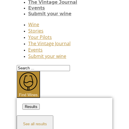
The Vintage Journal
Events
Submit your wine
Wine
Stories
Your Pilots
The Vintage Journal
Events
Submit your wine
Search
...
Find Wines
Results
See all results