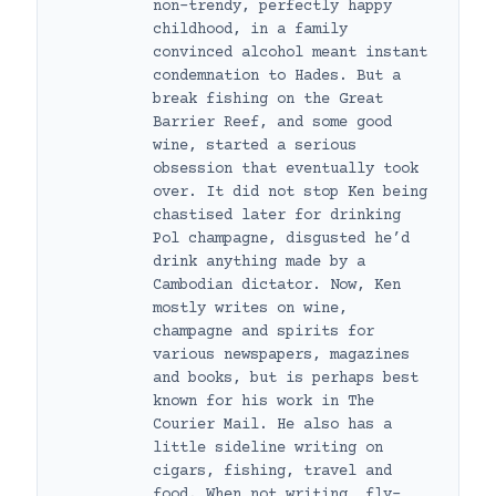
non-trendy, perfectly happy
childhood, in a family
convinced alcohol meant instant
condemnation to Hades. But a
break fishing on the Great
Barrier Reef, and some good
wine, started a serious
obsession that eventually took
over. It did not stop Ken being
chastised later for drinking
Pol champagne, disgusted he’d
drink anything made by a
Cambodian dictator. Now, Ken
mostly writes on wine,
champagne and spirits for
various newspapers, magazines
and books, but is perhaps best
known for his work in The
Courier Mail. He also has a
little sideline writing on
cigars, fishing, travel and
food. When not writing, fly-