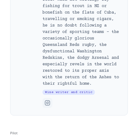
fishing for trout in NZ or
bonefish on the flats of Cuba,
travelling or smoking cigars,
he is no doubt following a
variety of sporting teams – the
occasionally glorious
Queensland Reds rugby, the
dysfunctional Washington
Redskins, the dodgy Arsenal and
especially revels in the world
restored to its proper axis
with the return of the Ashes to
their rightful home.
Wine writer and critic
Pilot