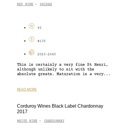
RED WINE
SHIRAZ
-
95
$135
2025-2045
This is certainly a very fine St Henri,
although unlikely to sit with the
absolute greats. Maturation is a very...
READ MORE
Corduroy Wines Black Label Chardonnay
2017
WHITE WINE
CHARDONNAY
-