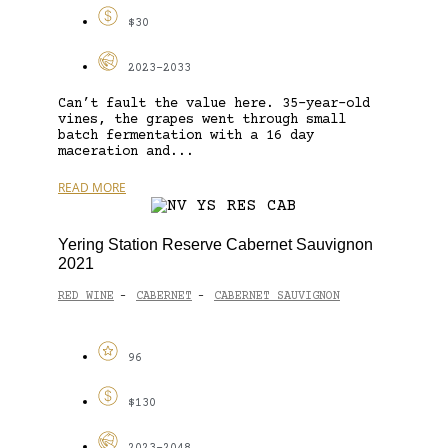
$30
2023-2033
Can’t fault the value here. 35-year-old
vines, the grapes went through small
batch fermentation with a 16 day
maceration and...
READ MORE
Yering Station Reserve Cabernet Sauvignon
2021
RED WINE
CABERNET
CABERNET SAUVIGNON
-
-
96
$130