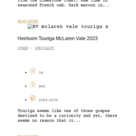
from the Limestone Coast, saw time in
seasoned French oak. Dark maroon in...
READ MORE
Heirloom Touriga McLaren Vale 2023
OTHER
SPECIALTY
-
94
$40
2024-2034
Touriga seems like one of those grapes
destined to be a curiosity and yet, there
seems no reason that it...