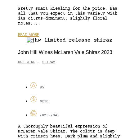
Pretty smart Riesling for the price. Has
all that you expect in this variety with
its citrus-dominant, slightly floral
notes....
READ MORE
John Hill Wines McLaren Vale Shiraz 2023
RED WINE
SHIRAZ
-
95
$230
2025-2045
A thoroughly beautiful expression of
McLaren Vale Shiraz. The colour is deep
with crimson hues. Dark plum and slightly