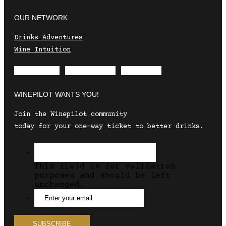
OUR NETWORK
Drinks Adventures
Wine Intuition
Envelope
Instagram
Facebook
WINEPILOT WANTS YOU!
Join the Winepilot community
today for your one-way ticket to better drinks.
This field is for validation
purposes and should be left
unchanged.