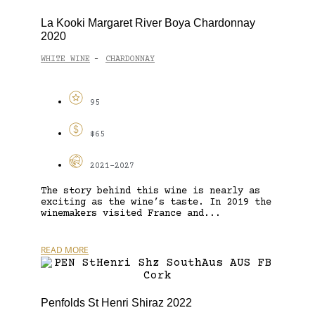
La Kooki Margaret River Boya Chardonnay
2020
WHITE WINE
CHARDONNAY
-
95
$65
2021-2027
The story behind this wine is nearly as
exciting as the wine’s taste. In 2019 the
winemakers visited France and...
READ MORE
Penfolds St Henri Shiraz 2022