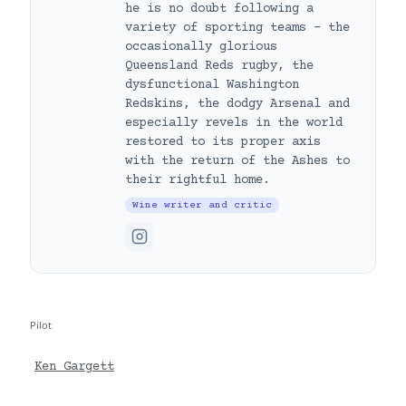
he is no doubt following a
variety of sporting teams – the
occasionally glorious
Queensland Reds rugby, the
dysfunctional Washington
Redskins, the dodgy Arsenal and
especially revels in the world
restored to its proper axis
with the return of the Ashes to
their rightful home.
Wine writer and critic
Pilot
Ken Gargett