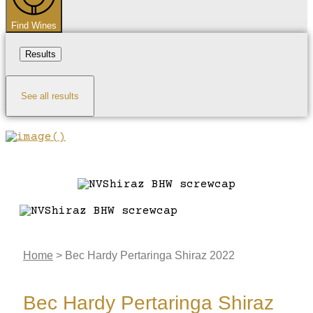
Find Wines
Results
See all results
Home
>
Bec Hardy Pertaringa Shiraz 2022
Bec Hardy Pertaringa Shiraz