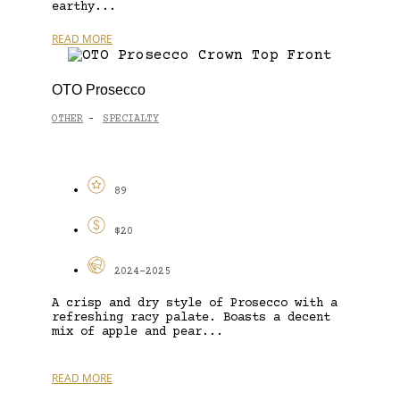
earthy...
READ MORE
OTO Prosecco
OTHER
SPECIALTY
-
89
$20
2024-2025
A crisp and dry style of Prosecco with a
refreshing racy palate. Boasts a decent
mix of apple and pear...
READ MORE