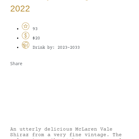
2022
93
$20
Drink by: 2023-2033
Share
An utterly delicious McLaren Vale
Shiraz from a very fine vintage. The