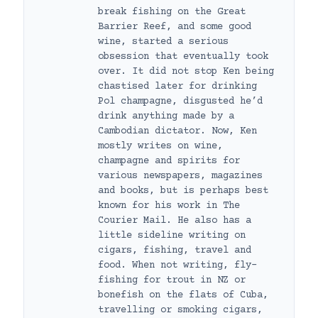
break fishing on the Great
Barrier Reef, and some good
wine, started a serious
obsession that eventually took
over. It did not stop Ken being
chastised later for drinking
Pol champagne, disgusted he’d
drink anything made by a
Cambodian dictator. Now, Ken
mostly writes on wine,
champagne and spirits for
various newspapers, magazines
and books, but is perhaps best
known for his work in The
Courier Mail. He also has a
little sideline writing on
cigars, fishing, travel and
food. When not writing, fly-
fishing for trout in NZ or
bonefish on the flats of Cuba,
travelling or smoking cigars,