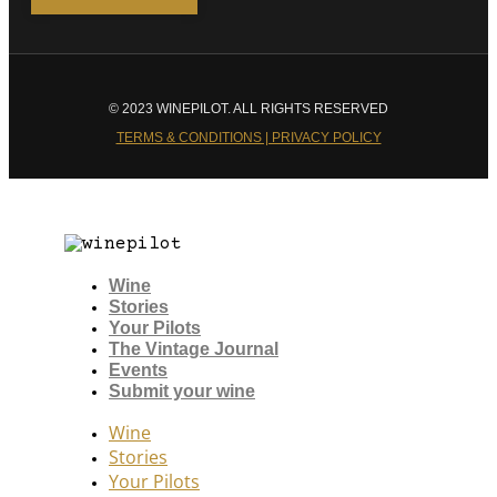
© 2023 WINEPILOT. ALL RIGHTS RESERVED
TERMS & CONDITIONS | PRIVACY POLICY
Wine
Stories
Your Pilots
The Vintage Journal
Events
Submit your wine
Wine
Stories
Your Pilots