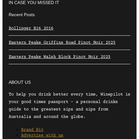
IN CASE YOU MISSED IT
Recent Posts
Bollinger B16 2016
Eastern Peake Griffins Road Pinot Noir 2025
Eastern Peake Walsh Block Pinot Noir 2025
ABOUT US
To help you drink better every time, Winepilot is
your good times passport – a personal drinks
guide to the greatest sips and nips from
Australia and around the globe.
Brand Kit
Advertise with us