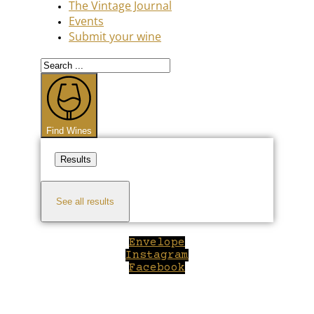
The Vintage Journal
Events
Submit your wine
Search
...
Find Wines
Results
See all results
Envelope
Instagram
Facebook