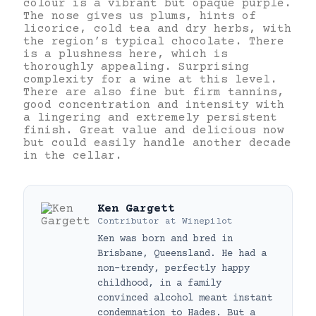
colour is a vibrant but opaque purple.
The nose gives us plums, hints of
licorice, cold tea and dry herbs, with
the region’s typical chocolate. There
is a plushness here, which is
thoroughly appealing. Surprising
complexity for a wine at this level.
There are also fine but firm tannins,
good concentration and intensity with
a lingering and extremely persistent
finish. Great value and delicious now
but could easily handle another decade
in the cellar.
Ken Gargett
Contributor
at
Winepilot
Ken was born and bred in
Brisbane, Queensland. He had a
non-trendy, perfectly happy
childhood, in a family
convinced alcohol meant instant
condemnation to Hades. But a