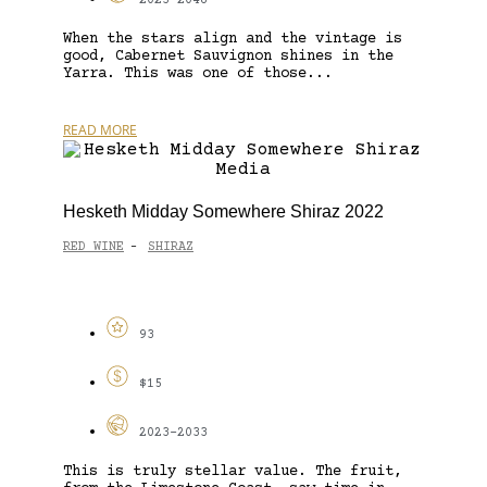
2023-2048
When the stars align and the vintage is
good, Cabernet Sauvignon shines in the
Yarra. This was one of those...
READ MORE
Hesketh Midday Somewhere Shiraz 2022
RED WINE
SHIRAZ
-
93
$15
2023-2033
This is truly stellar value. The fruit,