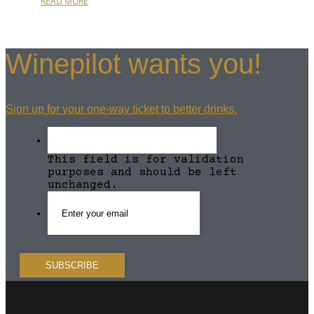
READ MORE
Winepilot wants you!
Sign up for your one-way ticket to better drinks.
This field is for validation
purposes and should be left
unchanged.