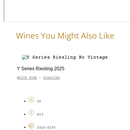
Wines You Might Also Like
Y Series Riesling 2025
WHITE WINE
RIESLING
-
90
$15
2026-2030