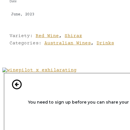
Date
June, 2023
Variety:
Red Wine
,
Shiraz
Categories:
Australian Wines
,
Drinks