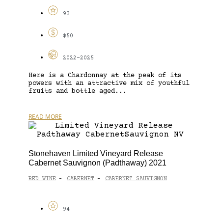
93
$50
2022-2025
Here is a Chardonnay at the peak of its
powers with an attractive mix of youthful
fruits and bottle aged...
READ MORE
Stonehaven Limited Vineyard Release
Cabernet Sauvignon (Padthaway) 2021
RED WINE
CABERNET
CABERNET SAUVIGNON
-
-
94