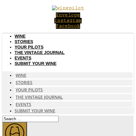
Skip
to
Envelope
content
Instagram
Facebook
WINE
STORIES
YOUR PILOTS
THE VINTAGE JOURNAL
EVENTS
SUBMIT YOUR WINE
WINE
STORIES
YOUR PILOTS
THE VINTAGE JOURNAL
EVENTS
SUBMIT YOUR WINE
Search
...