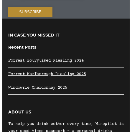
IN CASE YOU MISSED IT
Recent Posts
Forrest Botrytised Riesling 2024
Forrest Marlborough Riesling 2025
Windowrie Chardonnay 2025
ABOUT US
To help you drink better every time, Winepilot is
your good times passport – a personal drinks