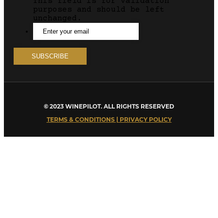
This field is for validation
purposes and should be left
unchanged.
© 2023 WINEPILOT. ALL RIGHTS RESERVED
TERMS & CONDITIONS | PRIVACY POLICY
Close
this
module