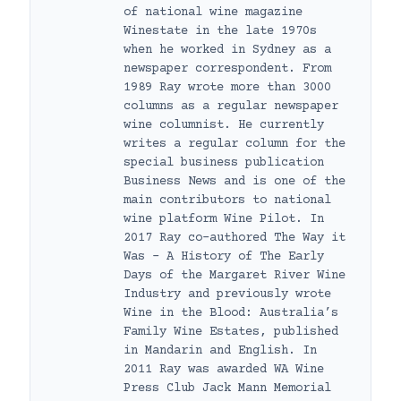
of national wine magazine
Winestate in the late 1970s
when he worked in Sydney as a
newspaper correspondent. From
1989 Ray wrote more than 3000
columns as a regular newspaper
wine columnist. He currently
writes a regular column for the
special business publication
Business News and is one of the
main contributors to national
wine platform Wine Pilot. In
2017 Ray co-authored The Way it
Was – A History of The Early
Days of the Margaret River Wine
Industry and previously wrote
Wine in the Blood: Australia’s
Family Wine Estates, published
in Mandarin and English. In
2011 Ray was awarded WA Wine
Press Club Jack Mann Memorial