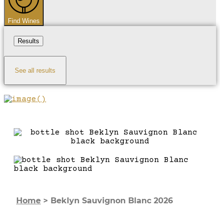
Find Wines
Results
See all results
Home
>
Beklyn Sauvignon Blanc 2026