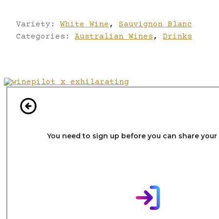
Variety:
White Wine
,
Sauvignon Blanc
Categories:
Australian Wines
,
Drinks