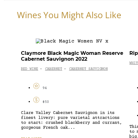
Wines You Might Also Like
Claymore Black Magic Woman Reserve
Ri
Cabernet Sauvignon 2022
WHIT
RED WINE
CABERNET
CABERNET SAUVIGNON
-
-
94
$50
Clare Valley Cabernet Sauvignon in its
finest livery: pure varietal attractions
to start: crushed blackberry and currant,
Thi
gorgeous French oak...
to 
big