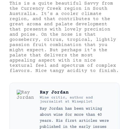
This is a quite beautiful Savvy from
the Currency Creek region in South
Australia. It’s a cooler climate
region, and that contributes to the
great aroma and palate development
that presents with lovely precision
and poise. On the nose is that
gooseberry, citrus, tropical, lightly
passion fruit combination that you
might expect. But perhaps it’s the
palate that delivers the most
appealing aspect with its nice
textural feel and spectrum of complex
flavors. Nice tangy acidity to finish.
Ray Jordan
Wine critic, author and
journalist
at
Winepilot
Ray Jordan has been writing
about wine for more than 40
years. His first articles were
published in the early issues