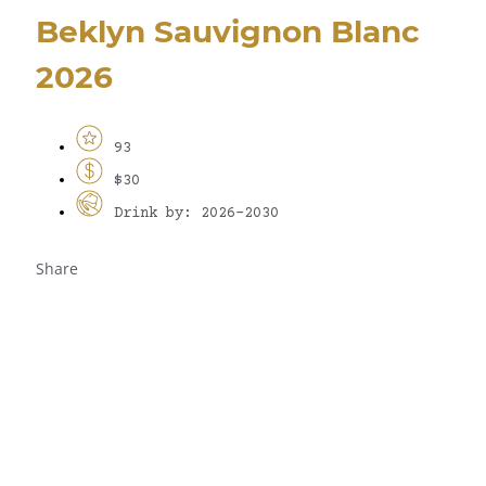
Beklyn Sauvignon Blanc
2026
93
$30
Drink by: 2026-2030
Share