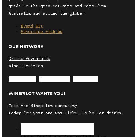
guide to the greatest sips and nips from
Australia and around the globe.
Brand Kit
Advertise with us
OUR NETWORK
Drinks Adventures
Wine Intuition
Envelope
Instagram
Facebook
WINEPILOT WANTS YOU!
Join the Winepilot community
today for your one-way ticket to better drinks.