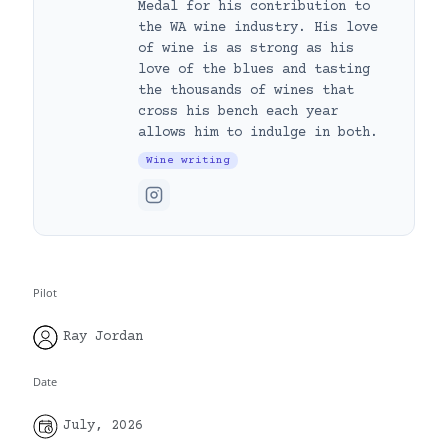
Medal for his contribution to
the WA wine industry. His love
of wine is as strong as his
love of the blues and tasting
the thousands of wines that
cross his bench each year
allows him to indulge in both.
Wine writing
Pilot
Ray Jordan
Date
July, 2026