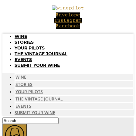
Skip
to
Envelope
content
Instagram
Facebook
WINE
STORIES
YOUR PILOTS
THE VINTAGE JOURNAL
EVENTS
SUBMIT YOUR WINE
WINE
STORIES
YOUR PILOTS
THE VINTAGE JOURNAL
EVENTS
SUBMIT YOUR WINE
Search
...