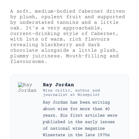
A soft, medium-bodied Cabernet driven
by plush, opulent fruit and supported
by understated tannins and a little
oak. It’s a very approachable,
current-drinking style of Cabernet,
with lots of warm, rich flavours
revealing blackberry and dark
chocolate alongside a little plush,
plummy juiciness. Mouth-filling and
flavoursome.
Ray Jordan
Wine critic, author and
journalist
at
Winepilot
Ray Jordan has been writing
about wine for more than 40
years. His first articles were
published in the early issues
of national wine magazine
Winestate in the late 1970s