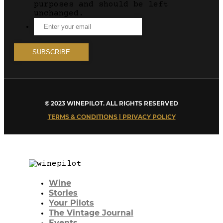
purposes and should be left
unchanged.
© 2023 WINEPILOT. ALL RIGHTS RESERVED
TERMS & CONDITIONS | PRIVACY POLICY
Wine
Stories
Your Pilots
The Vintage Journal
Events