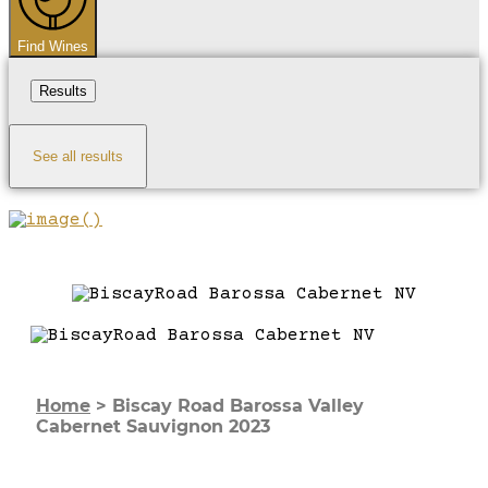
Find Wines
Results
See all results
Home
>
Biscay Road Barossa Valley
Cabernet Sauvignon 2023