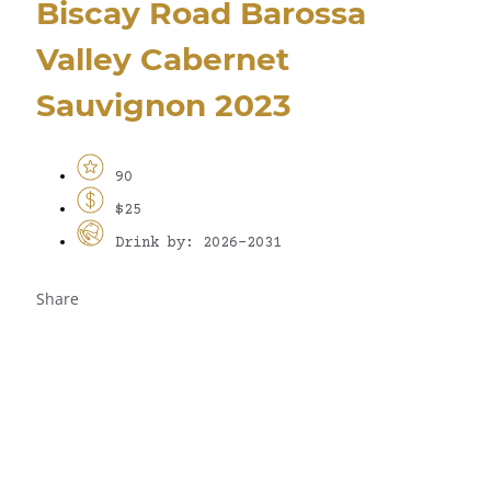
Biscay Road Barossa
Valley Cabernet
Sauvignon 2023
90
$25
Drink by: 2026-2031
Share