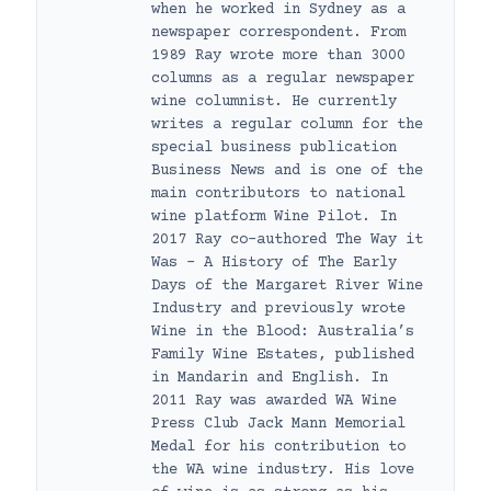
when he worked in Sydney as a
newspaper correspondent. From
1989 Ray wrote more than 3000
columns as a regular newspaper
wine columnist. He currently
writes a regular column for the
special business publication
Business News and is one of the
main contributors to national
wine platform Wine Pilot. In
2017 Ray co-authored The Way it
Was – A History of The Early
Days of the Margaret River Wine
Industry and previously wrote
Wine in the Blood: Australia’s
Family Wine Estates, published
in Mandarin and English. In
2011 Ray was awarded WA Wine
Press Club Jack Mann Memorial
Medal for his contribution to
the WA wine industry. His love