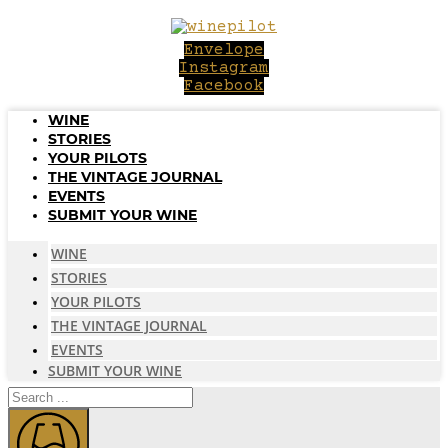
Skip
to
Envelope
content
Instagram
Facebook
WINE
STORIES
YOUR PILOTS
THE VINTAGE JOURNAL
EVENTS
SUBMIT YOUR WINE
WINE
STORIES
YOUR PILOTS
THE VINTAGE JOURNAL
EVENTS
SUBMIT YOUR WINE
Search
...