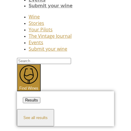
Submit your wine
Wine
Stories
Your Pilots
The Vintage Journal
Events
Submit your wine
Search
...
Find Wines
Results
See all results