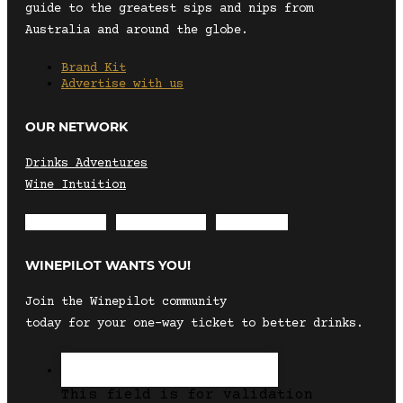
guide to the greatest sips and nips from
Australia and around the globe.
Brand Kit
Advertise with us
OUR NETWORK
Drinks Adventures
Wine Intuition
Envelope
Instagram
Facebook
WINEPILOT WANTS YOU!
Join the Winepilot community
today for your one-way ticket to better drinks.
This field is for validation