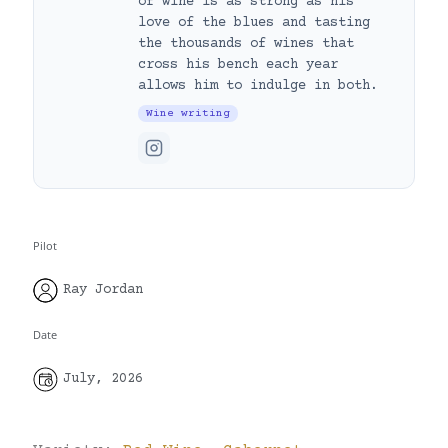
of wine is as strong as his
love of the blues and tasting
the thousands of wines that
cross his bench each year
allows him to indulge in both.
Wine writing
Pilot
Ray Jordan
Date
July, 2026