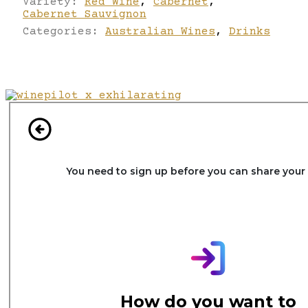
Variety:
Red Wine
,
Cabernet
,
Cabernet Sauvignon
Categories:
Australian Wines
,
Drinks