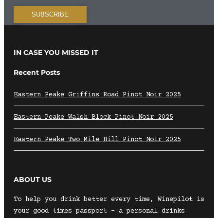
IN CASE YOU MISSED IT
Recent Posts
Eastern Peake Griffins Road Pinot Noir 2025
Eastern Peake Walsh Block Pinot Noir 2025
Eastern Peake Two Mile Hill Pinot Noir 2025
ABOUT US
To help you drink better every time, Winepilot is
your good times passport – a personal drinks