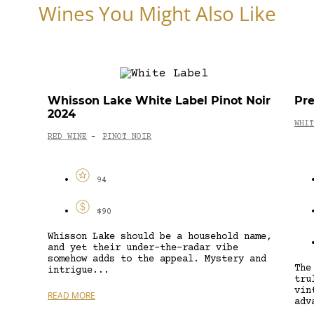
Wines You Might Also Like
Whisson Lake White Label Pinot Noir
Pre
2024
WHIT
RED WINE
PINOT NOIR
-
94
$90
Whisson Lake should be a household name,
and yet their under-the-radar vibe
somehow adds to the appeal. Mystery and
The
intrigue...
tru
vin
READ MORE
adv