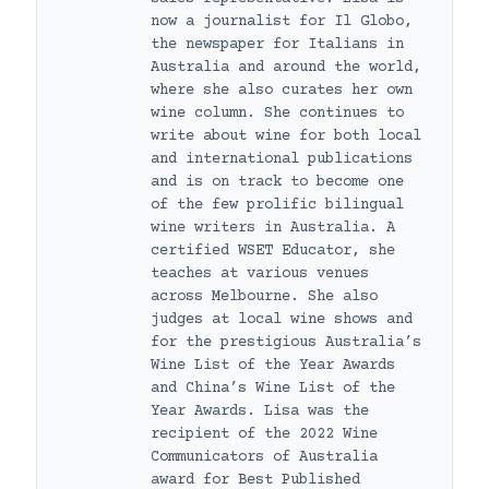
now a journalist for Il Globo,
the newspaper for Italians in
Australia and around the world,
where she also curates her own
wine column. She continues to
write about wine for both local
and international publications
and is on track to become one
of the few prolific bilingual
wine writers in Australia. A
certified WSET Educator, she
teaches at various venues
across Melbourne. She also
judges at local wine shows and
for the prestigious Australia’s
Wine List of the Year Awards
and China’s Wine List of the
Year Awards. Lisa was the
recipient of the 2022 Wine
Communicators of Australia
award for Best Published