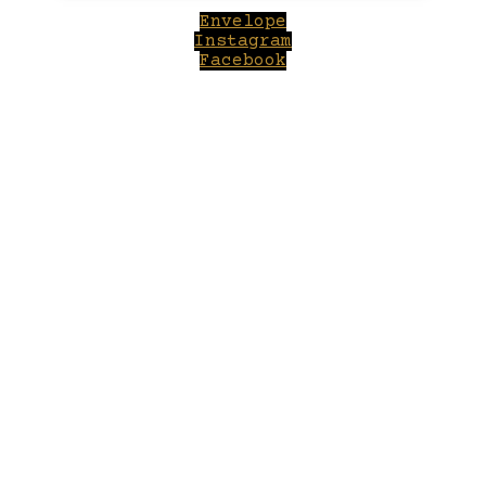
Envelope
Instagram
Facebook
Close
this
module
Welcome to Winepilot.com
Sign up now to drink better everyday.
Your email