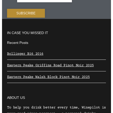
IN CASE YOU MISSED IT
Recent Posts
Bollinger B16 2016
Eastern Peake Griffins Road Pinot Noir 2025
Eastern Peake Walsh Block Pinot Noir 2025
ABOUT US
To help you drink better every time, Winepilot is