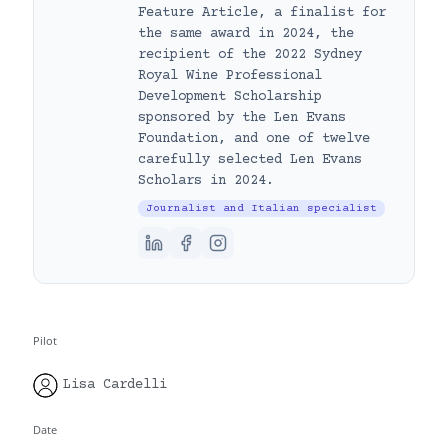
Feature Article, a finalist for
the same award in 2024, the
recipient of the 2022 Sydney
Royal Wine Professional
Development Scholarship
sponsored by the Len Evans
Foundation, and one of twelve
carefully selected Len Evans
Scholars in 2024.
Journalist and Italian specialist
Pilot
Lisa Cardelli
Date