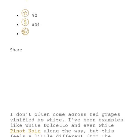
92
$34
Share
I don’t often come across red grapes
vinified as white. I’ve seen examples
like white Dolcetto and even white
Pinot Noir
along the way, but this
feels a little different from the