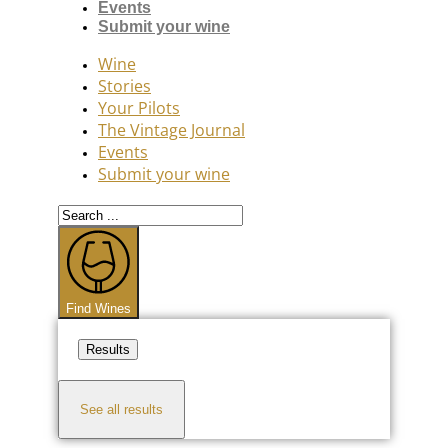
Events
Submit your wine
Wine
Stories
Your Pilots
The Vintage Journal
Events
Submit your wine
Search
...
Find Wines
Results
See all results