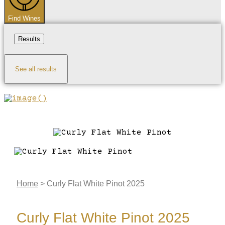
Find Wines
Results
See all results
Home
>
Curly Flat White Pinot 2025
Curly Flat White Pinot 2025