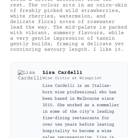
rest. The colour sits in an onion-skin
of freshly picked wild strawberries,
white cherries, watermelon, and
delicate floral notes of rosewater
lead the way. The mid-palate is packed
with vibrant, summery flavours, while
a very gentle impression of tannin
gently builds, framing a delicate yet
convincing savoury length. I like it.
Lisa Cardelli
Wine Critic
at
Winepilot
Lisa Cardelli is an Italian-
born wine professional who has
been based in Melbourne since
2010. She worked as a sommelier
in some of the city’s leading
fine-dining restaurants for
over ten years before leaving
hospitality to become a wine
sales representative. Lisa is