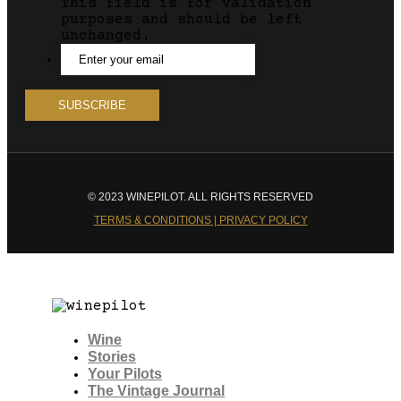
This field is for validation
purposes and should be left
unchanged.
© 2023 WINEPILOT. ALL RIGHTS RESERVED
TERMS & CONDITIONS | PRIVACY POLICY
Wine
Stories
Your Pilots
The Vintage Journal