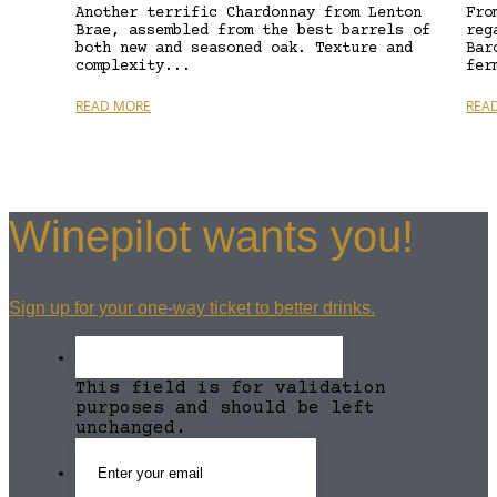
Another terrific Chardonnay from Lenton
Fro
Brae, assembled from the best barrels of
reg
both new and seasoned oak. Texture and
Bar
complexity...
fer
READ MORE
REA
Winepilot wants you!
Sign up for your one-way ticket to better drinks.
This field is for validation
purposes and should be left
unchanged.