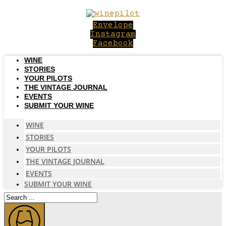
Skip
to
Envelope
content
Instagram
Facebook
WINE
STORIES
YOUR PILOTS
THE VINTAGE JOURNAL
EVENTS
SUBMIT YOUR WINE
WINE
STORIES
YOUR PILOTS
THE VINTAGE JOURNAL
EVENTS
SUBMIT YOUR WINE
Search
...