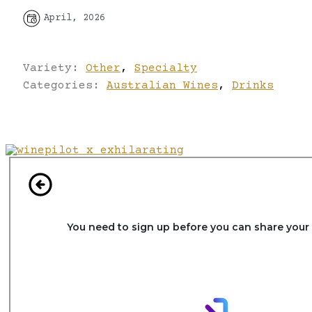
April, 2026
Variety:
Other
,
Specialty
Categories:
Australian Wines
,
Drinks