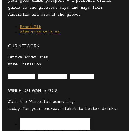
your good times passport – a personal drinks
guide to the greatest sips and nips from
Australia and around the globe.
Brand Kit
Advertise with us
OUR NETWORK
Drinks Adventures
Wine Intuition
Envelope
Instagram
Facebook
WINEPILOT WANTS YOU!
Join the Winepilot community
today for your one-way ticket to better drinks.