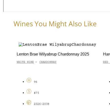
Wines You Might Also Like
Lenton Brae Wilyabrup Chardonnay 2025
Har
WHITE WINE
CHARDONNAY
RED 
-
96
$75
2026-2038