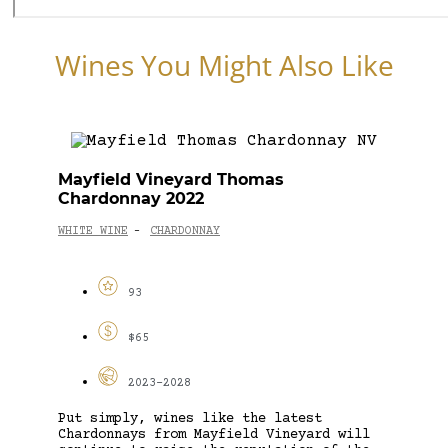
Wines You Might Also Like
Mayfield Vineyard Thomas
Chardonnay 2022
WHITE WINE
CHARDONNAY
-
93
$65
2023-2028
Put simply, wines like the latest
Chardonnays from Mayfield Vineyard will