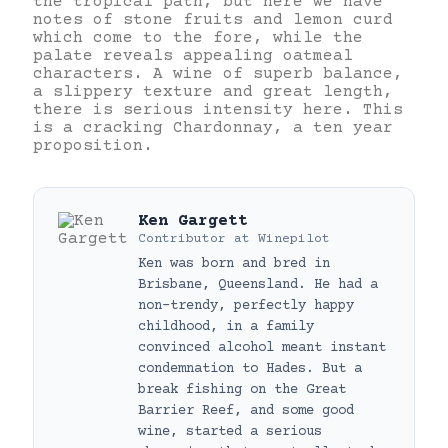
the tropical path, but here we have
notes of stone fruits and lemon curd
which come to the fore, while the
palate reveals appealing oatmeal
characters. A wine of superb balance,
a slippery texture and great length,
there is serious intensity here. This
is a cracking Chardonnay, a ten year
proposition.
Ken Gargett
Contributor
at
Winepilot
Ken was born and bred in
Brisbane, Queensland. He had a
non-trendy, perfectly happy
childhood, in a family
convinced alcohol meant instant
condemnation to Hades. But a
break fishing on the Great
Barrier Reef, and some good
wine, started a serious