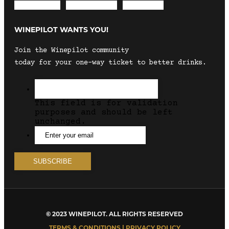
Envelope
Instagram
Facebook
WINEPILOT WANTS YOU!
Join the Winepilot community
today for your one-way ticket to better drinks.
This field is for validation
purposes and should be left
unchanged.
© 2023 WINEPILOT. ALL RIGHTS RESERVED
TERMS & CONDITIONS | PRIVACY POLICY