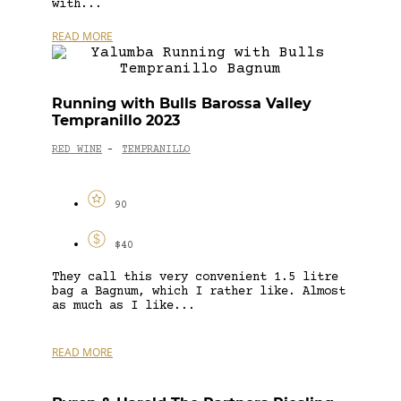
with...
READ MORE
Running with Bulls Barossa Valley
Tempranillo 2023
RED WINE
TEMPRANILLO
-
90
$40
They call this very convenient 1.5 litre
bag a Bagnum, which I rather like. Almost
as much as I like...
READ MORE