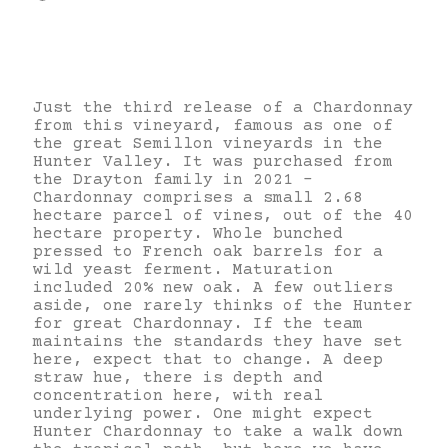
Just the third release of a Chardonnay
from this vineyard, famous as one of
the great Semillon vineyards in the
Hunter Valley. It was purchased from
the Drayton family in 2021 –
Chardonnay comprises a small 2.68
hectare parcel of vines, out of the 40
hectare property. Whole bunched
pressed to French oak barrels for a
wild yeast ferment. Maturation
included 20% new oak. A few outliers
aside, one rarely thinks of the Hunter
for great Chardonnay. If the team
maintains the standards they have set
here, expect that to change. A deep
straw hue, there is depth and
concentration here, with real
underlying power. One might expect
Hunter Chardonnay to take a walk down