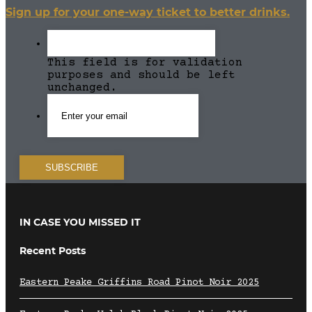
Sign up for your one-way ticket to better drinks.
This field is for validation
purposes and should be left
unchanged.
IN CASE YOU MISSED IT
Recent Posts
Eastern Peake Griffins Road Pinot Noir 2025