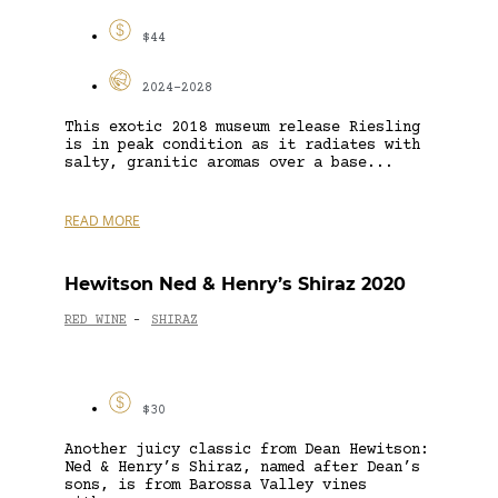
$44
2024-2028
This exotic 2018 museum release Riesling
is in peak condition as it radiates with
salty, granitic aromas over a base...
READ MORE
Hewitson Ned & Henry’s Shiraz 2020
RED WINE
SHIRAZ
-
$30
Another juicy classic from Dean Hewitson:
Ned & Henry’s Shiraz, named after Dean’s
sons, is from Barossa Valley vines