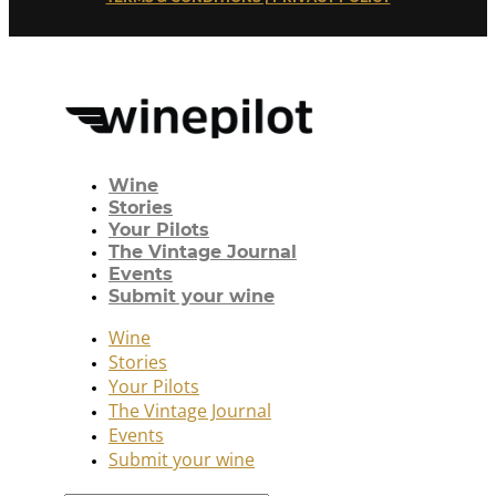
Wine
Stories
Your Pilots
The Vintage Journal
Events
Submit your wine
Wine
Stories
Your Pilots
The Vintage Journal
Events
Submit your wine