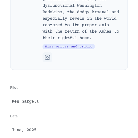
dysfunctional Washington
Redskins, the dodgy Arsenal and
especially revels in the world
restored to its proper axis
with the return of the Ashes to
their rightful home.
Wine writer and critic
Pilot
Ken Gargett
Date
June, 2025