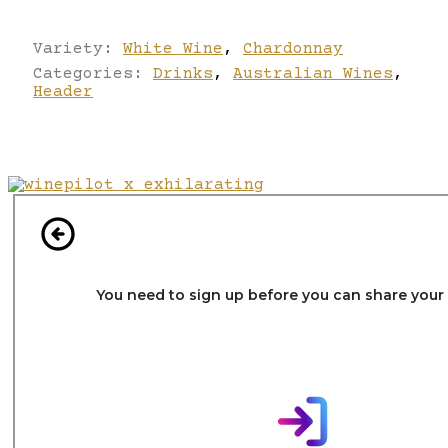
Variety:
White Wine
,
Chardonnay
Categories:
Drinks
,
Australian Wines
,
Header