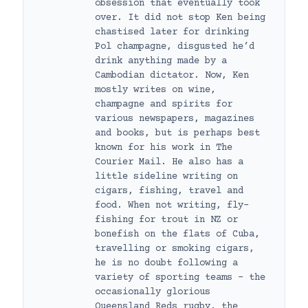
obsession that eventually took
over. It did not stop Ken being
chastised later for drinking
Pol champagne, disgusted he’d
drink anything made by a
Cambodian dictator. Now, Ken
mostly writes on wine,
champagne and spirits for
various newspapers, magazines
and books, but is perhaps best
known for his work in The
Courier Mail. He also has a
little sideline writing on
cigars, fishing, travel and
food. When not writing, fly-
fishing for trout in NZ or
bonefish on the flats of Cuba,
travelling or smoking cigars,
he is no doubt following a
variety of sporting teams – the
occasionally glorious
Queensland Reds rugby, the