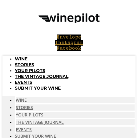
Skip
to
content
Envelope
Instagram
Facebook
WINE
STORIES
YOUR PILOTS
THE VINTAGE JOURNAL
EVENTS
SUBMIT YOUR WINE
WINE
STORIES
YOUR PILOTS
THE VINTAGE JOURNAL
EVENTS
SUBMIT YOUR WINE