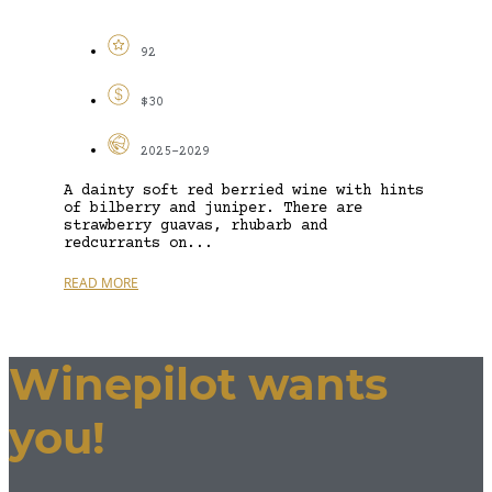
92
$30
2025-2029
A dainty soft red berried wine with hints
of bilberry and juniper. There are
strawberry guavas, rhubarb and
redcurrants on...
READ MORE
Winepilot wants
you!