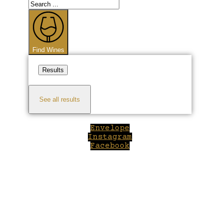
Search
...
Find Wines
Results
See all results
Envelope
Instagram
Facebook
Close
this
module