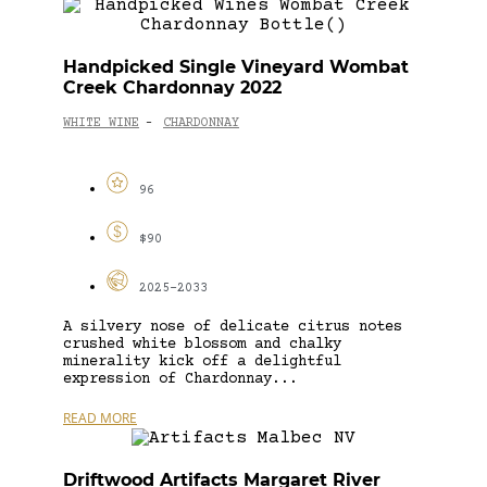
Handpicked Single Vineyard Wombat
Creek Chardonnay 2022
WHITE WINE
CHARDONNAY
-
96
$90
2025-2033
A silvery nose of delicate citrus notes
crushed white blossom and chalky
minerality kick off a delightful
expression of Chardonnay...
READ MORE
Driftwood Artifacts Margaret River