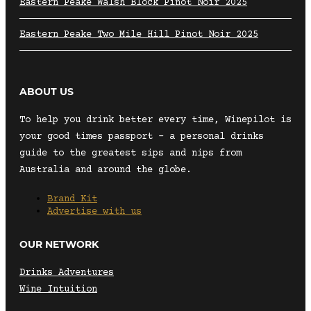
Eastern Peake Walsh Block Pinot Noir 2025
Eastern Peake Two Mile Hill Pinot Noir 2025
ABOUT US
To help you drink better every time, Winepilot is
your good times passport – a personal drinks
guide to the greatest sips and nips from
Australia and around the globe.
Brand Kit
Advertise with us
OUR NETWORK
Drinks Adventures
Wine Intuition