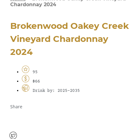
Chardonnay 2024
Brokenwood Oakey Creek
Vineyard Chardonnay
2024
95
$66
Drink by: 2025-2035
Share