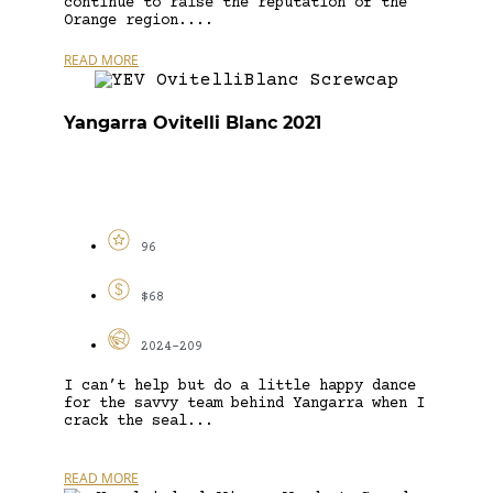
continue to raise the reputation of the
Orange region....
READ MORE
Yangarra Ovitelli Blanc 2021
96
$68
2024-209
I can’t help but do a little happy dance
for the savvy team behind Yangarra when I
crack the seal...
READ MORE