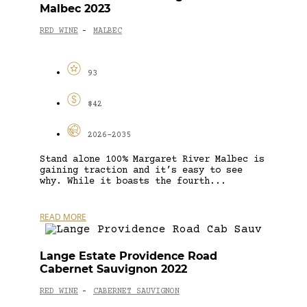
Malbec 2023
RED WINE
MALBEC
-
93
$42
2026-2035
Stand alone 100% Margaret River Malbec is
gaining traction and it’s easy to see
why. While it boasts the fourth...
READ MORE
Lange Estate Providence Road
Cabernet Sauvignon 2022
RED WINE
CABERNET SAUVIGNON
-