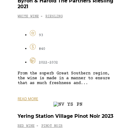
Byron & Harold The Partners Riesling
2021
WHITE WINE
RIESLING
-
93
$40
2022-2032
From the superb Great Southern region,
the wine is made in a manner to ensure
that as much freshness and...
READ MORE
Yering Station Village Pinot Noir 2023
RED WINE
PINOT NOIR
-