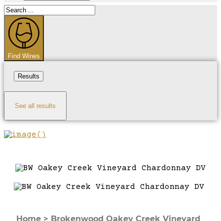
Search
...
Find Wines
Results
See all results
Home
>
Brokenwood Oakey Creek Vineyard