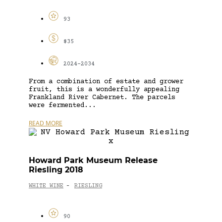
93
$35
2024-2034
From a combination of estate and grower
fruit, this is a wonderfully appealing
Frankland River Cabernet. The parcels
were fermented...
READ MORE
Howard Park Museum Release
Riesling 2018
WHITE WINE
RIESLING
-
90