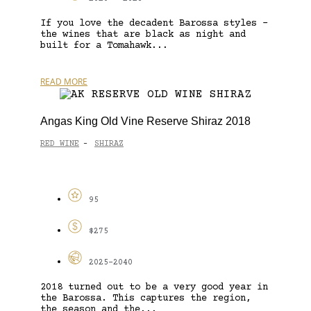
If you love the decadent Barossa styles –
the wines that are black as night and
built for a Tomahawk...
READ MORE
Angas King Old Vine Reserve Shiraz 2018
RED WINE
SHIRAZ
-
95
$275
2025-2040
2018 turned out to be a very good year in
the Barossa. This captures the region,
the season and the...