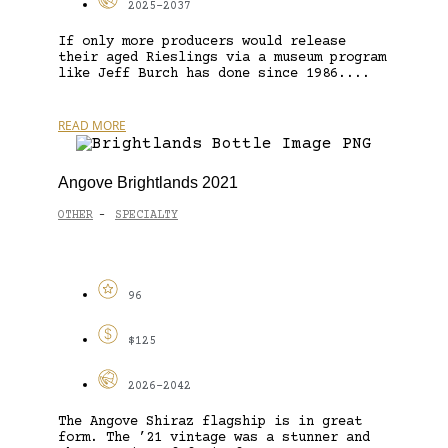
2025-2037
If only more producers would release
their aged Rieslings via a museum program
like Jeff Burch has done since 1986....
READ MORE
Angove Brightlands 2021
OTHER
SPECIALTY
-
96
$125
2026-2042
The Angove Shiraz flagship is in great
form. The ’21 vintage was a stunner and