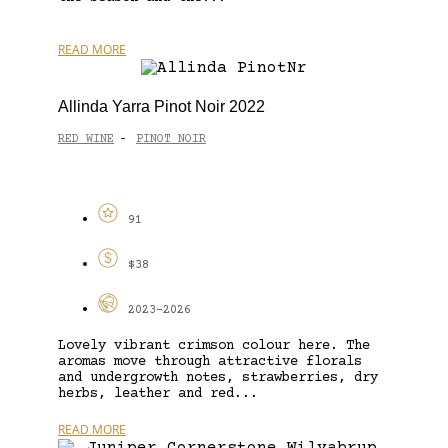
READ MORE
Allinda Yarra Pinot Noir 2022
RED WINE
PINOT NOIR
-
91
$38
2023-2026
Lovely vibrant crimson colour here. The
aromas move through attractive florals
and undergrowth notes, strawberries, dry
herbs, leather and red...
READ MORE