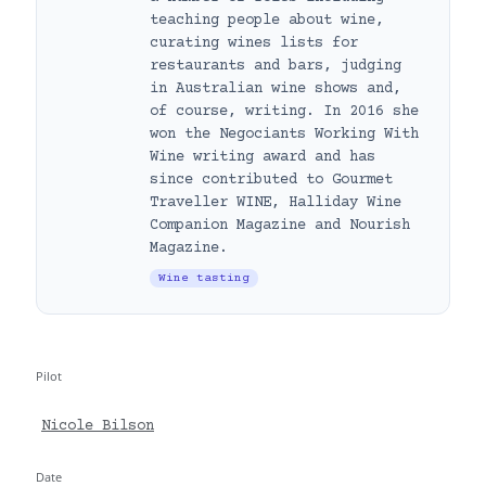
teaching people about wine,
curating wines lists for
restaurants and bars, judging
in Australian wine shows and,
of course, writing. In 2016 she
won the Negociants Working With
Wine writing award and has
since contributed to Gourmet
Traveller WINE, Halliday Wine
Companion Magazine and Nourish
Magazine.
Wine tasting
Pilot
Nicole Bilson
Date