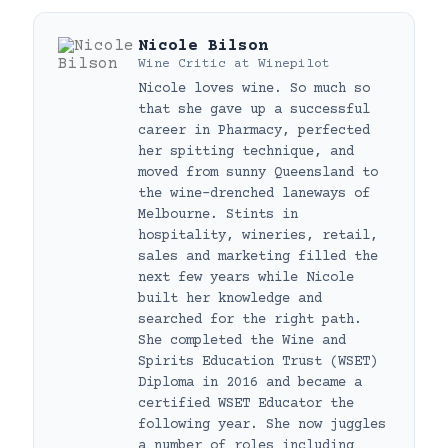
Nicole Bilson
Wine Critic
at
Winepilot
Nicole loves wine. So much so
that she gave up a successful
career in Pharmacy, perfected
her spitting technique, and
moved from sunny Queensland to
the wine-drenched laneways of
Melbourne. Stints in
hospitality, wineries, retail,
sales and marketing filled the
next few years while Nicole
built her knowledge and
searched for the right path.
She completed the Wine and
Spirits Education Trust (WSET)
Diploma in 2016 and became a
certified WSET Educator the
following year. She now juggles
a number of roles including