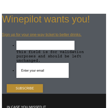
Winepilot wants you!
Sign up for your one-way ticket to better drinks.
This field is for validation
purposes and should be left
unchanged.
IN CASE YOU MISSED IT