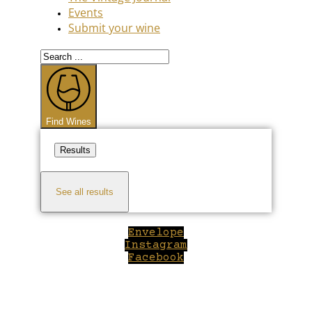
Events
Submit your wine
Search
...
Find Wines
Results
See all results
Envelope
Instagram
Facebook