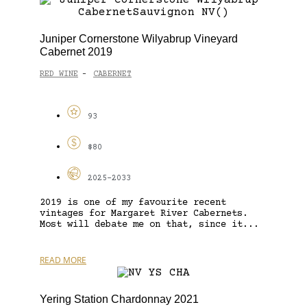
Juniper Cornerstone Wilyabrup Vineyard
Cabernet 2019
RED WINE
CABERNET
-
93
$80
2025-2033
2019 is one of my favourite recent
vintages for Margaret River Cabernets.
Most will debate me on that, since it...
READ MORE
Yering Station Chardonnay 2021