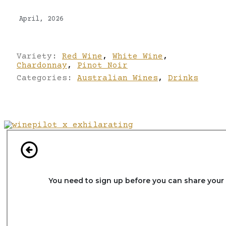
April, 2026
Variety:
Red Wine
,
White Wine
,
Chardonnay
,
Pinot Noir
Categories:
Australian Wines
,
Drinks