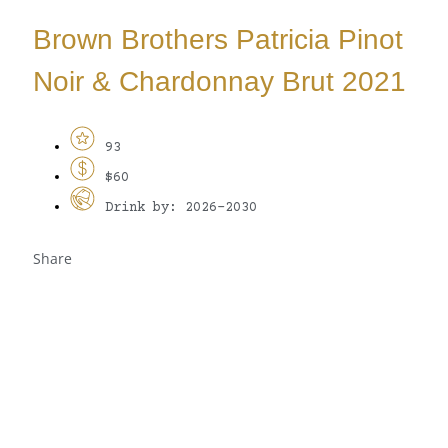
Brown Brothers Patricia Pinot
Noir & Chardonnay Brut 2021
93
$60
Drink by: 2026-2030
Share