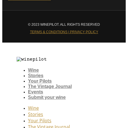
© 2023 WINEPILOT. ALL RIGHTS RESERVED
TERMS & CONDITIONS | PRIVACY POLICY
Wine
Stories
Your Pilots
The Vintage Journal
Events
Submit your wine
Wine
Stories
Your Pilots
The Vintage Journal