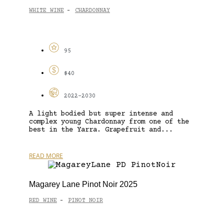
WHITE WINE
CHARDONNAY
-
95
$40
2022-2030
A light bodied but super intense and
complex young Chardonnay from one of the
best in the Yarra. Grapefruit and...
READ MORE
Magarey Lane Pinot Noir 2025
RED WINE
PINOT NOIR
-