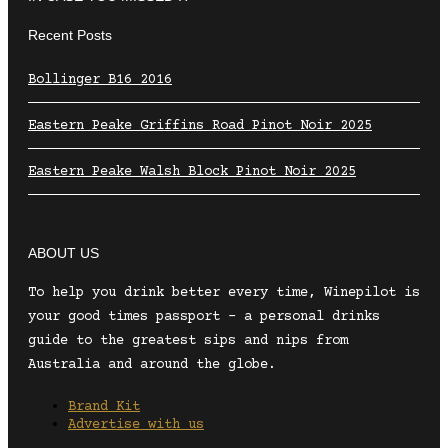
Recent Posts
Bollinger B16 2016
Eastern Peake Griffins Road Pinot Noir 2025
Eastern Peake Walsh Block Pinot Noir 2025
ABOUT US
To help you drink better every time, Winepilot is
your good times passport – a personal drinks
guide to the greatest sips and nips from
Australia and around the globe.
Brand Kit
Advertise with us