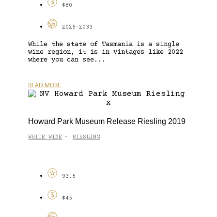
$80
2025-2033
While the state of Tasmania is a single
wine region, it is in vintages like 2022
where you can see...
READ MORE
Howard Park Museum Release Riesling 2019
WHITE WINE
RIESLING
-
93.5
$45