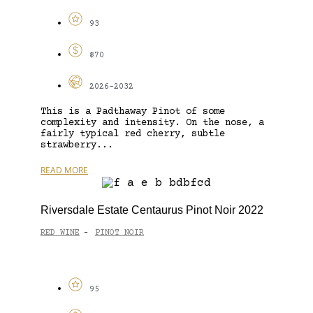
93
$70
2026-2032
This is a Padthaway Pinot of some
complexity and intensity. On the nose, a
fairly typical red cherry, subtle
strawberry...
READ MORE
Riversdale Estate Centaurus Pinot Noir 2022
RED WINE
PINOT NOIR
-
95