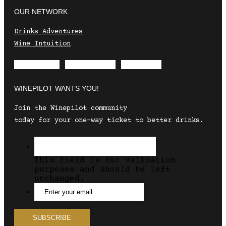
OUR NETWORK
Drinks Adventures
Wine Intuition
Envelope
Instagram
Facebook
WINEPILOT WANTS YOU!
Join the Winepilot community
today for your one-way ticket to better drinks.
This field is for validation
purposes and should be left
unchanged.