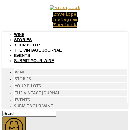
Skip
to
Envelope
content
Instagram
Facebook
WINE
STORIES
YOUR PILOTS
THE VINTAGE JOURNAL
EVENTS
SUBMIT YOUR WINE
WINE
STORIES
YOUR PILOTS
THE VINTAGE JOURNAL
EVENTS
SUBMIT YOUR WINE
Search
...