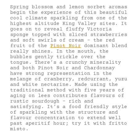
Spring blossom and lemon sorbet aromas
begin the experience of this beautiful
cool climate sparkling from one of the
highest altitude King Valley sites. It
goes on to reveal fluffy Victoria
sponge topped with sliced strawberries
and soft swirls of cream – the red
fruit of the
Pinot Noir
dominant blend
really shines. In the mouth, the
bubbles gently trickle over the
tongue. There’s a crunchy minerality
and both Pinot Noir and Chardonnay
have strong representation in the
melange of cranberry, redcurrant, yuzu
and white nectarine. Made using the
traditional method with five years of
aging on lees contributes flavours of
rustic sourdough – rich and
satisfying. It’s a food friendly style
of sparkling with the structure and
flavour concentration to extend well
past aperitif hour; try it with fritto
misto.