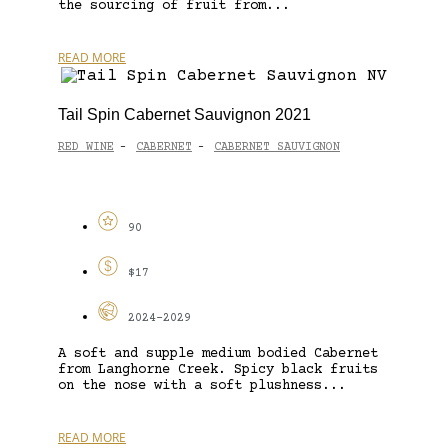
the sourcing of fruit from...
READ MORE
Tail Spin Cabernet Sauvignon 2021
RED WINE
CABERNET
CABERNET SAUVIGNON
-
-
90
$17
2024-2029
A soft and supple medium bodied Cabernet
from Langhorne Creek. Spicy black fruits
on the nose with a soft plushness...
READ MORE