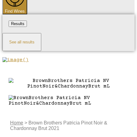
Find Wines
Results
See all results
Home
>
Brown Brothers Patricia Pinot Noir &
Chardonnay Brut 2021