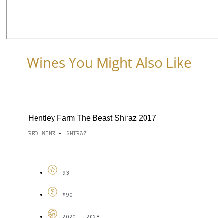
Wines You Might Also Like
Hentley Farm The Beast Shiraz 2017
RED WINE
SHIRAZ
-
93
$90
2020 - 2028