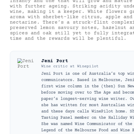
infancy and one that will grow and mature
with further ageing. Striking acidity und
wine, making it a keeper. White flowers g
aroma with sherbet-like citrus, apple and
nectarine. There’s a struck-flint complex
preserved lemon savoury notes, hazelnut a
spices and oak still yet to fully integra
time and the rewards will be plentiful.
Jeni Port
Wine critic
at
Winepilot
Jeni Port is one of Australia’s top wi
communicators. Based in Melbourne, Jen
first wine column in the (then) Sun Ne
before moving over to The Age and beco
paper’s longest-serving wine writer. O
she has written for most Australian wi
and these days calls WinePilot home. S
Tasting Panel member on the Halliday W
She was named Wine Communicator of the
Legend of the Melbourne Food and Wine 