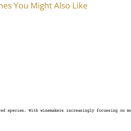
nes You Might Also Like
red species. With winemakers increasingly focussing on m