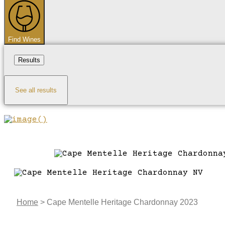
...
Find Wines
Results
See all results
Home
>
Cape Mentelle Heritage Chardonnay 2023