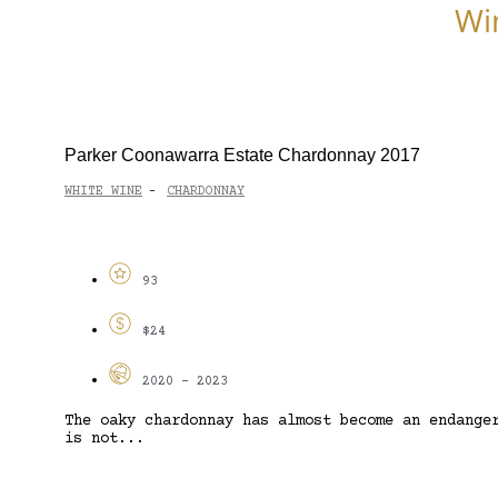
Wi
Parker Coonawarra Estate Chardonnay 2017
WHITE WINE
CHARDONNAY
-
93
$24
2020 - 2023
The oaky chardonnay has almost become an endange
is not...