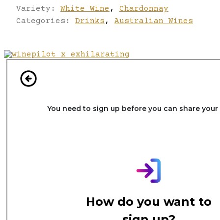
Variety:
White Wine
,
Chardonnay
Categories:
Drinks
,
Australian Wines