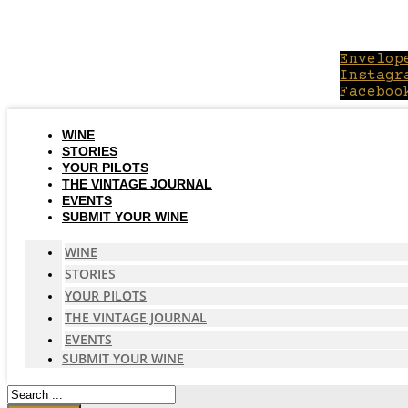
Skip
to
content
Envelop
Instagr
Faceboo
WINE
STORIES
YOUR PILOTS
THE VINTAGE JOURNAL
EVENTS
SUBMIT YOUR WINE
WINE
STORIES
YOUR PILOTS
THE VINTAGE JOURNAL
EVENTS
SUBMIT YOUR WINE
Search