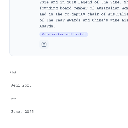
2014 and in 2018 Legend of the Vine. S
founding board member of Australian Wo
and is the co-deputy chair of Australi
of the Year Awards and China’s Wine Li
Awards.
Wine writer and critic
Pilot
Jeni Port
Date
June, 2025