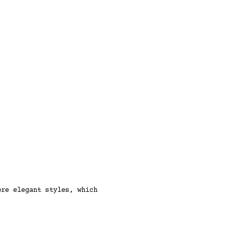
ore elegant styles, which