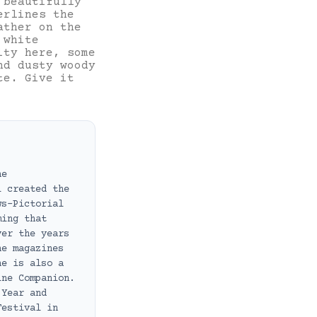
 beautifully
erlines the
ather on the
 white
ity here, some
nd dusty woody
te. Give it
ne
i created the
ws-Pictorial
ming that
ver the years
ne magazines
he is also a
ine Companion.
 Year and
Festival in