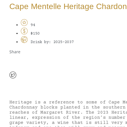
Cape Mentelle Heritage Chardo
94
$150
Drink by: 2025-2037
Share
Heritage is a reference to some of Cape M
Chardonnay blocks planted in the southern
reaches of Margaret River. The 2023 Herit
linear, expression of the region’s number
grape variety, a wine that is still very 