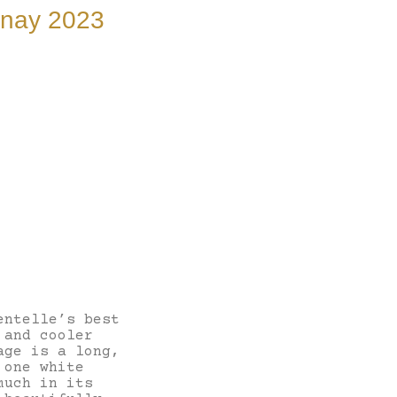
nnay 2023
entelle’s best
 and cooler
age is a long,
 one white
much in its