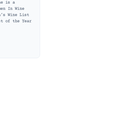
he is a
men In Wine
a’s Wine List
st of the Year